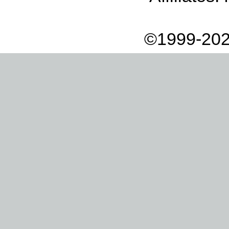
©1999-202