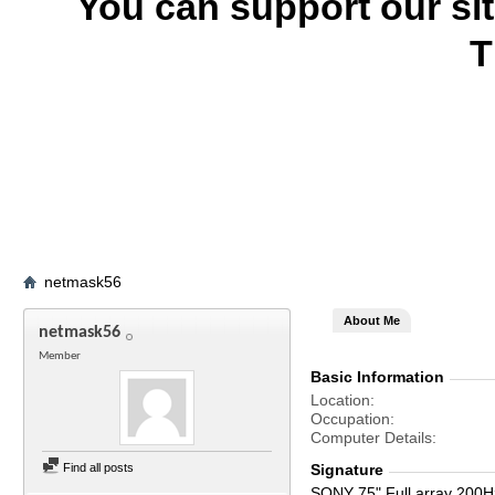
You can support our si
T
netmask56
About Me
netmask56
Member
Basic Information
Location
Occupation
Computer Details
Find all posts
Signature
SONY 75" Full array 200