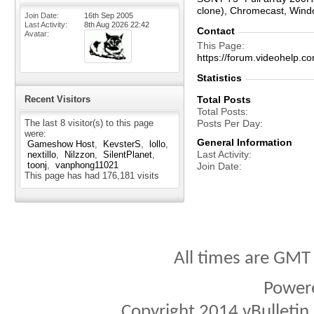
clone), Chromecast, Win
Join Date
16th Sep 2005
Last Activity
8th Aug 2026
22:42
Contact
Avatar
This Page
https://forum.videohel
Statistics
Recent Visitors
Total Posts
Total Posts
The last 8 visitor(s) to this page
Posts Per Day
were:
General Information
Gameshow Host
KevsterS
lollo
Last Activity
nextillo
Nilzzon
SilentPlanet
toonj
vanphong11021
Join Date
This page has had
176,181
visits
All times are GMT
Power
Copyright 2014 vBulletin S