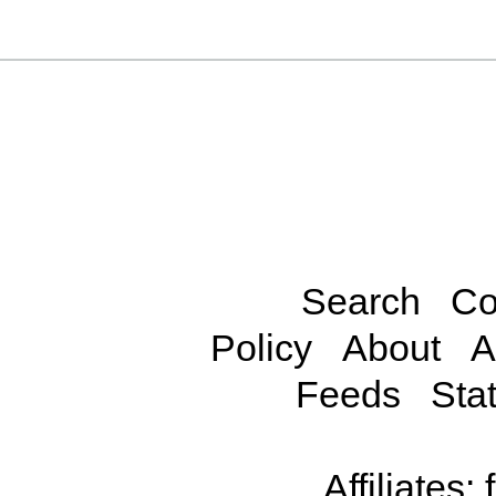
Search
Co
Policy
About
A
Feeds
Stat
Affiliates: