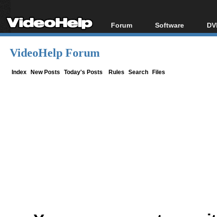
Forum
Software
DV
Forum Index
All software
Bl
Co
VideoHelp Forum
Today's Posts
Popular tools
Bl
New Posts
Portable tools
Index
New Posts
Today's Posts
Rules
Search
Files
Bl
File Uploader