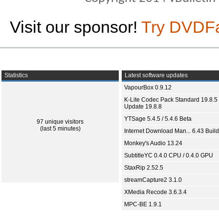
Visit our sponsor!
Try DVDF
Statistics
Latest software updates
VapourBox 0.9.12
K-Lite Codec Pack Standard 19.8.5 
Update 19.8.8
YTSage 5.4.5 / 5.4.6 Beta
97 unique visitors
(last 5 minutes)
Internet Download Man... 6.43 Build
Monkey's Audio 13.24
SubtitleYC 0.4.0 CPU / 0.4.0 GPU
StaxRip 2.52.5
streamCapture2 3.1.0
XMedia Recode 3.6.3.4
MPC-BE 1.9.1