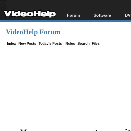
Forum
Software
DV
Forum Index
All software
Bl
Co
VideoHelp Forum
Today's Posts
Popular tools
Bl
New Posts
Portable tools
Index
New Posts
Today's Posts
Rules
Search
Files
Bl
File Uploader