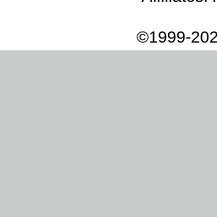
©1999-202