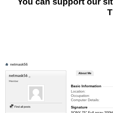
You can support our si
T
netmask56
About Me
netmask56
Member
Basic Information
Location
Occupation
Computer Details
Find all posts
Signature
SONY 75" Full array 200