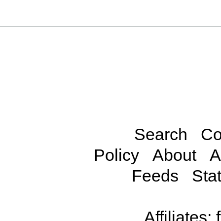
Search
Co
Policy
About
A
Feeds
Stat
Affiliates: