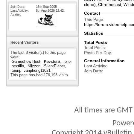
clone), Chromecast, Win
Join Date
16th Sep 2005
Last Activity
8th Aug 2026
22:42
Contact
Avatar
This Page
https://forum.videohel
Statistics
Recent Visitors
Total Posts
Total Posts
The last 8 visitor(s) to this page
Posts Per Day
were:
General Information
Gameshow Host
KevsterS
lollo
Last Activity
nextillo
Nilzzon
SilentPlanet
toonj
vanphong11021
Join Date
This page has had
176,193
visits
All times are GMT
Power
Copyright 2014 vBulletin S