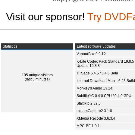
Visit our sponsor!
Try DVDF
Statistics
Latest software updates
VapourBox 0.9.12
K-Lite Codec Pack Standard 19.8.5 
Update 19.8.8
YTSage 5.4.5 / 5.4.6 Beta
105 unique visitors
(last 5 minutes)
Internet Download Man... 6.43 Build
Monkey's Audio 13.24
SubtitleYC 0.4.0 CPU / 0.4.0 GPU
StaxRip 2.52.5
streamCapture2 3.1.0
XMedia Recode 3.6.3.4
MPC-BE 1.9.1