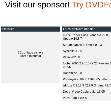
Visit our sponsor!
Try DVDF
Statistics
Latest software updates
K-Lite Codec Pack Standard 19.8.5 
Update 19.8.7
StreamFab All-In-One 7.0.4.3
Syncaila 3.0.5
151 unique visitors
(last 5 minutes)
Varia 2026.8.5
foobar2000 2.25.10 / 2.26 Preview 
08-05
Dopamine 3.0.8
PotPlayer 260630 / 260805 Beta
tsMuxeR 2.13.3 / 2.7.0 Original / 2.7
Debut Video Capture S... 13.05
PlayerFab 7.0.5.8