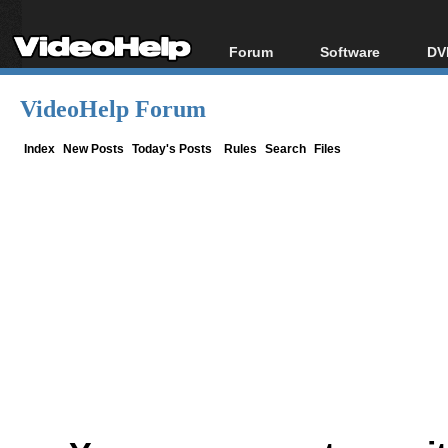
Forum
Software
DV
Forum Index
All software
Bl
Co
VideoHelp Forum
Today's Posts
Popular tools
Bl
New Posts
Portable tools
Index
New Posts
Today's Posts
Rules
Search
Files
Bl
File Uploader