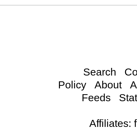
Search
Co
Policy
About
A
Feeds
Stat
Affiliates: