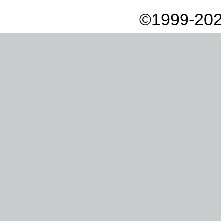
©1999-202