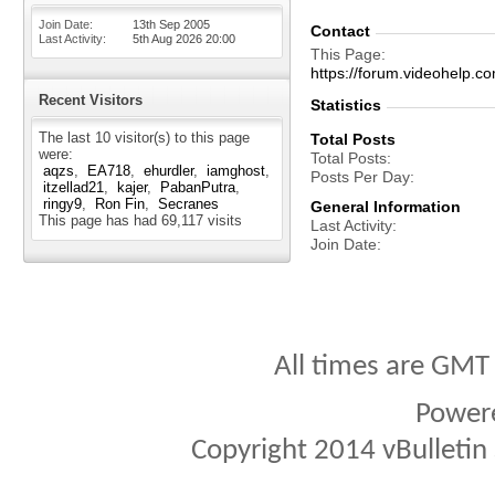
Join Date
13th Sep 2005
Contact
Last Activity
5th Aug 2026
20:00
This Page
https://forum.videohel
Recent Visitors
Statistics
The last 10 visitor(s) to this page
Total Posts
were:
Total Posts
aqzs
EA718
ehurdler
iamghost
Posts Per Day
itzellad21
kajer
PabanPutra
ringy9
Ron Fin
Secranes
General Information
This page has had
69,117
visits
Last Activity
Join Date
All times are GMT
Power
Copyright 2014 vBulletin S