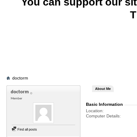
You can support our si
T
doctorm
About Me
doctorm
Member
Basic Information
Location
Computer Details
Find all posts