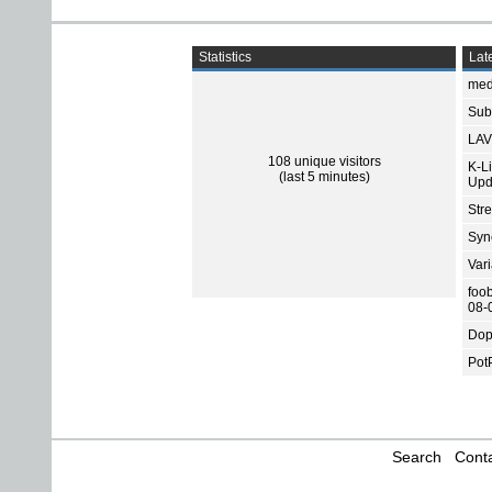
Statistics
Late
med
Subt
LAV
108 unique visitors
K-L
(last 5 minutes)
Upd
Str
Sync
Var
foo
08-
Dop
Pot
Search
Conta