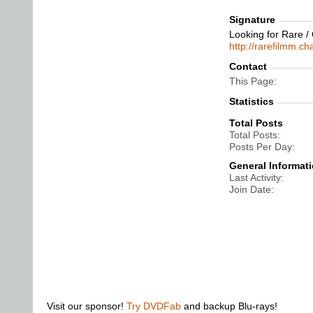
Signature
Looking for Rare /
http://rarefilmm.c
Contact
This Page
Statistics
Total Posts
Total Posts
Posts Per Day
General Informat
Last Activity
Join Date
Visit our sponsor!
Try DVDFab
and backup Blu-rays!