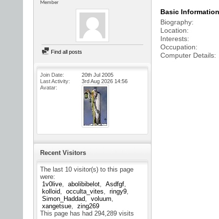
Member
Basic Informatio
Biography
Location
Interests
Occupation
Find all posts
Computer Details
Join Date
20th Jul 2005
Last Activity
3rd Aug 2026
14:56
Avatar
Recent Visitors
The last 10 visitor(s) to this page
were:
1v0live
abolibibelot
Asdfgf
kolloid
occulta_vites
ringy9
Simon_Haddad
voluum
xangetsue
zing269
This page has had
294,289
visits