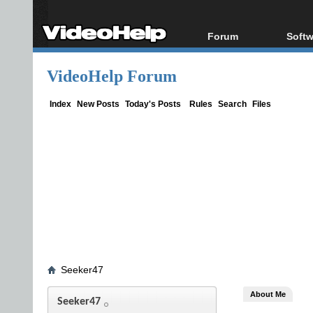
Forum
Softw
Forum Index
All s
VideoHelp Forum
Today's Posts
Popul
New Posts
Porta
Index
New Posts
Today's Posts
Rules
Search
Files
File Uploader
Seeker47
About Me
Seeker47