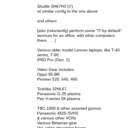
Shuttle SH67H3 (i7)
w/ similar config to the one above
and others
[also (reluctantly) perform some "IT-by-default"
services for an office, with other computers
there . . . ]
Various older model Lenovo laptops, like T-40
series, T-60
IPAD Pro (Gen. 2)
Video Gear includes:
Oppo 95-BR
Pioneer 520, 640, 460
Toshiba 32HL67
Panasonic G-25 plasma
Pan V-series 58 plasma.
TBC-1000 & other assorted gizmos
Panasonic 4820-SVHS
& various other VCRs
Various Betamax gear
Var. video streaming boxes