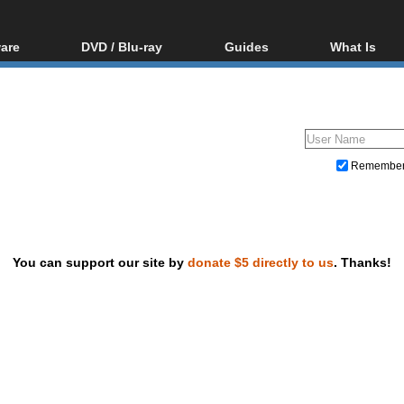
are
DVD / Blu-ray
Guides
What Is
oftware
Blu-ray / DVD Region
Video Streaming
Blu-ray, U
Codes Hacks
Downloading
ar tools
DVD
Blu-ray / DVD Players
All guides
ble tools
VCD
Blu-ray / DVD Media
Articles
Glossary
Authoring
Remembe
Capture
Converting
Editing
You can support our site by
donate $5 directly to us
. Thanks!
DVD and Blu-ray ripping