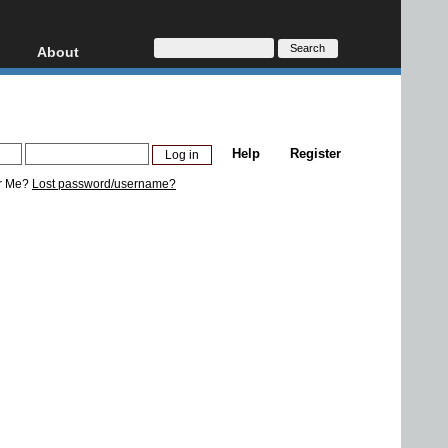
About
HD, AVCHD
About
Contact
Privacy
Help
Register
Donate
r Me?
Lost password/username?