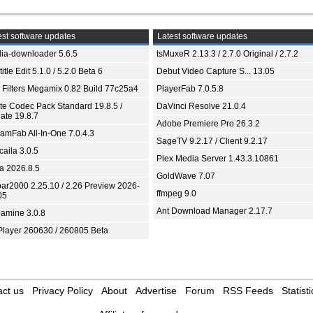
st software updates
Latest software updates
ia-downloader 5.6.5
tsMuxeR 2.13.3 / 2.7.0 Original / 2.7.2
itle Edit 5.1.0 / 5.2.0 Beta 6
Debut Video Capture S... 13.05
 Filters Megamix 0.82 Build 77c25a4
PlayerFab 7.0.5.8
ite Codec Pack Standard 19.8.5 /
DaVinci Resolve 21.0.4
ate 19.8.7
Adobe Premiere Pro 26.3.2
eamFab All-In-One 7.0.4.3
SageTV 9.2.17 / Client 9.2.17
aila 3.0.5
Plex Media Server 1.43.3.10861
ia 2026.8.5
GoldWave 7.07
bar2000 2.25.10 / 2.26 Preview 2026-
ffmpeg 9.0
05
Ant Download Manager 2.17.7
amine 3.0.8
Player 260630 / 260805 Beta
ct us
Privacy Policy
About
Advertise
Forum
RSS Feeds
Statisti