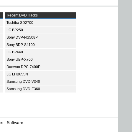
Recent DVD Hacks
Toshiba SD2700
LG BP250
Sony DVP-NS508P
Sony BDP-S4100
LG BP440
Sony UBP-X700
Daewoo DPC-7400P
LG LHB655N
Samsung DVD-V340
Samsung DVD-E360
cs
Software