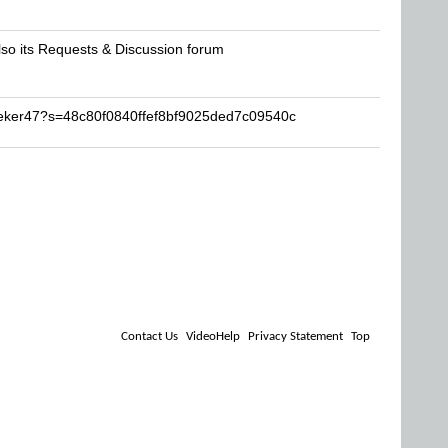
lso its Requests & Discussion forum
eeker47?s=48c80f0840ffef8bf9025ded7c09540c
Contact Us
VideoHelp
Privacy Statement
Top