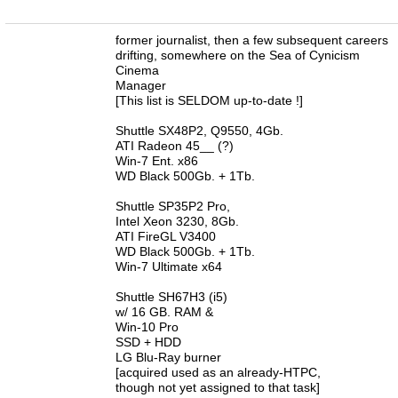
n
former journalist, then a few subsequent careers
drifting, somewhere on the Sea of Cynicism
Cinema
Manager
[This list is SELDOM up-to-date !]
Shuttle SX48P2, Q9550, 4Gb.
ATI Radeon 45__ (?)
Win-7 Ent. x86
WD Black 500Gb. + 1Tb.
Shuttle SP35P2 Pro,
Intel Xeon 3230, 8Gb.
ATI FireGL V3400
WD Black 500Gb. + 1Tb.
Win-7 Ultimate x64
Shuttle SH67H3 (i5)
w/ 16 GB. RAM &
Win-10 Pro
SSD + HDD
LG Blu-Ray burner
[acquired used as an already-HTPC,
though not yet assigned to that task]