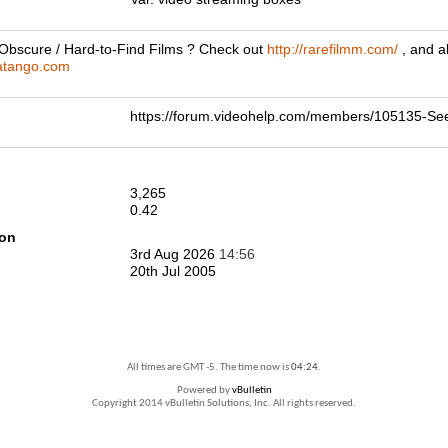
 Obscure / Hard-to-Find Films ? Check out
http://rarefilmm.com/
, and a
hatango.com
https://forum.videohelp.com/members/105135-S
3,265
0.42
ion
3rd Aug 2026
14:56
20th Jul 2005
All times are GMT -5. The time now is
04:24
.
Powered by
vBulletin
Copyright 2014 vBulletin Solutions, Inc. All rights reserved.