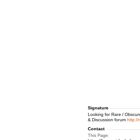
Signature
Looking for Rare / Obscur
& Discussion forum
http:/
Contact
This Page