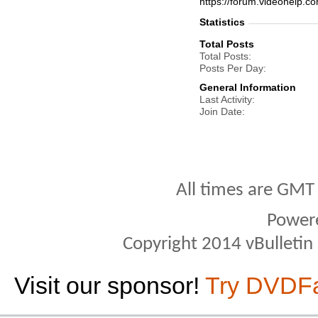
https://forum.videohel
Statistics
Total Posts
Total Posts
Posts Per Day
General Information
Last Activity
Join Date
All times are GMT
Power
Copyright 2014 vBulletin S
Visit our sponsor!
Try DVDF