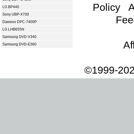
Policy
A
LG BP440
Sony UBP-X700
Fee
Daewoo DPC-7400P
LG LHB655N
Samsung DVD-V340
Af
Samsung DVD-E360
©1999-202