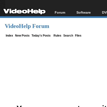
Forum
Software
DV
Forum Index
All software
Bl
Co
VideoHelp Forum
Today's Posts
Popular tools
Bl
New Posts
Portable tools
Index
New Posts
Today's Posts
Rules
Search
Files
Bl
File Uploader