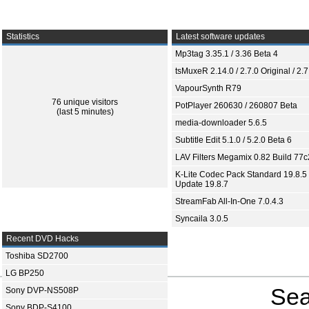
Statistics
Latest software updates
Mp3tag 3.35.1 / 3.36 Beta 4
tsMuxeR 2.14.0 / 2.7.0 Original / 2.7
VapourSynth R79
76 unique visitors
PotPlayer 260630 / 260807 Beta
(last 5 minutes)
media-downloader 5.6.5
Subtitle Edit 5.1.0 / 5.2.0 Beta 6
LAV Filters Megamix 0.82 Build 77
K-Lite Codec Pack Standard 19.8.5 
Update 19.8.7
StreamFab All-In-One 7.0.4.3
Syncaila 3.0.5
Recent DVD Hacks
Toshiba SD2700
LG BP250
Sea
Sony DVP-NS508P
Sony BDP-S4100