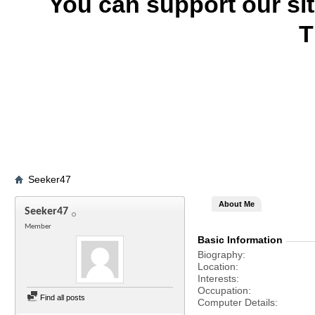
You can support our si
T
Seeker47
About Me
Seeker47
Member
Basic Information
Biography
Location
Interests
Occupation
Find all posts
Computer Details