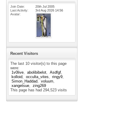
Join Date
20th Jul 2005
Last Activity
3rd Aug 2026
14:56
Avatar
Recent Visitors
The last 10 visitor(s) to this page
were:
1v0live
abolibibelot
Asdfgf
kolloid
occulta_vites
ringy9
Simon_Haddad
voluum
xangetsue
zing269
This page has had
294,523
visits