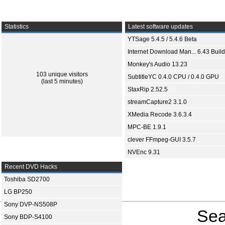
Statistics
Latest software updates
YTSage 5.4.5 / 5.4.6 Beta
Internet Download Man... 6.43 Build
Monkey's Audio 13.23
103 unique visitors
SubtitleYC 0.4.0 CPU / 0.4.0 GPU
(last 5 minutes)
StaxRip 2.52.5
streamCapture2 3.1.0
XMedia Recode 3.6.3.4
MPC-BE 1.9.1
clever FFmpeg-GUI 3.5.7
NVEnc 9.31
Recent DVD Hacks
Toshiba SD2700
LG BP250
Sony DVP-NS508P
Sea
Sony BDP-S4100