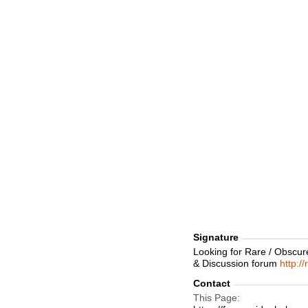
Signature
Looking for Rare / Obscur
& Discussion forum
http:/
Contact
This Page