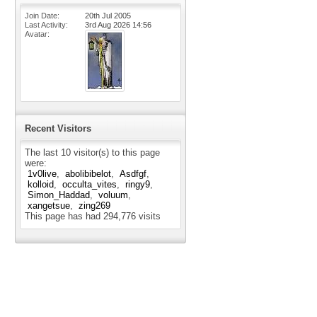
Join Date
20th Jul 2005
Last Activity
3rd Aug 2026
14:56
Avatar
Recent Visitors
The last 10 visitor(s) to this page
were:
1v0live
abolibibelot
Asdfgf
kolloid
occulta_vites
ringy9
Simon_Haddad
voluum
xangetsue
zing269
This page has had
294,776
visits