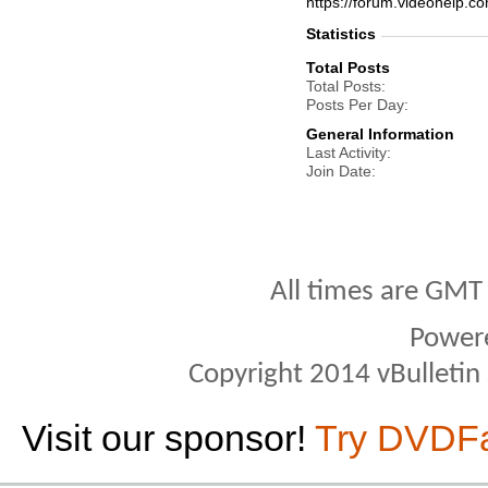
https://forum.videohelp
Statistics
Total Posts
Total Posts
Posts Per Day
General Information
Last Activity
Join Date
All times are GMT
Power
Copyright 2014 vBulletin S
Visit our sponsor!
Try DVDF