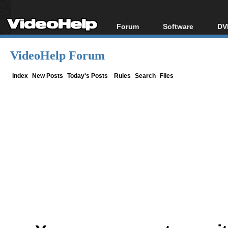
Forum
Software
DV
Forum Index
All software
Bl
Co
VideoHelp Forum
Today's Posts
Popular tools
Bl
New Posts
Portable tools
Index
New Posts
Today's Posts
Rules
Search
Files
Bl
File Uploader