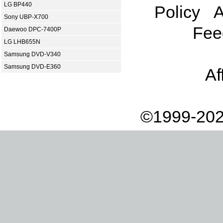
LG BP440
Policy
A
Sony UBP-X700
Fee
Daewoo DPC-7400P
LG LHB655N
Samsung DVD-V340
Samsung DVD-E360
Af
©1999-202