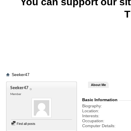
You can support our si
T
Seeker47
About Me
Seeker47
Member
Basic Information
Biography
Location
Interests
Occupation
Find all posts
Computer Details