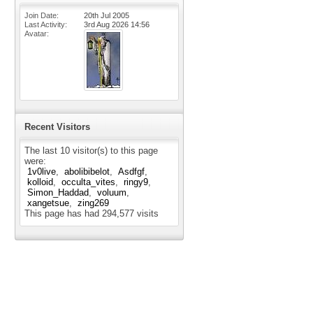
Join Date
20th Jul 2005
Last Activity
3rd Aug 2026
14:56
Avatar
Recent Visitors
The last 10 visitor(s) to this page
were:
1v0live
abolibibelot
Asdfgf
kolloid
occulta_vites
ringy9
Simon_Haddad
voluum
xangetsue
zing269
This page has had
294,577
visits