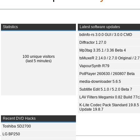
Statistics
Latest software updates
bdinfo-rs 3.0.0 GUI / 3.0.0 CMD
Diffractor 1.27.0
Mp3tag 3.35.1 / 3.36 Beta 4
100 unique visitors
tsMuxeR 2.14.0 / 2.7.0 Original / 2.7
(last 5 minutes)
VapourSynth R79
PotPlayer 260630 / 260807 Beta
media-downloader 5.6.5
Subtitle Edit 5.1.0 / 5.2.0 Beta 7
LAV Filters Megamix 0.82 Build 77
K-Lite Codec Pack Standard 19.8.5 
Update 19.8.7
Recent DVD Hacks
Toshiba SD2700
LG BP250