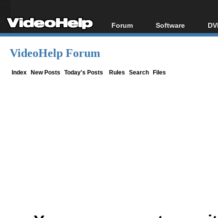
Forum
Software
DV
Forum Index
All software
Bl
Co
VideoHelp Forum
Today's Posts
Popular tools
Bl
New Posts
Portable tools
Index
New Posts
Today's Posts
Rules
Search
Files
Bl
File Uploader