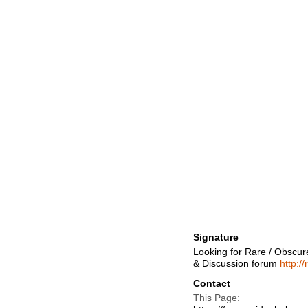
Signature
Looking for Rare / Obscur
& Discussion forum
http:/
Contact
This Page