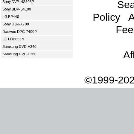
Sea
Sony DVP-NS508P
Sony BDP-S4100
Policy
A
LG BP440
Sony UBP-X700
Fee
Daewoo DPC-7400P
LG LHB655N
Samsung DVD-V340
Af
Samsung DVD-E360
©1999-202