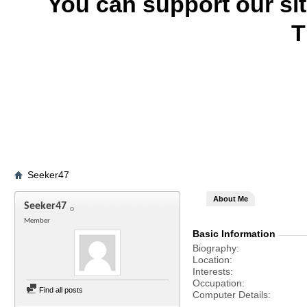
You can support our si
T
Seeker47
About Me
Seeker47
Member
Basic Information
Biography
Location
Interests
Occupation
Find all posts
Computer Details