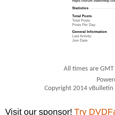
https://forum.videohelp
Statistics
Total Posts
Total Posts
Posts Per Day
General Information
Last Activity
Join Date
All times are GMT
Power
Copyright 2014 vBulletin S
Visit our sponsor!
Try DVDF