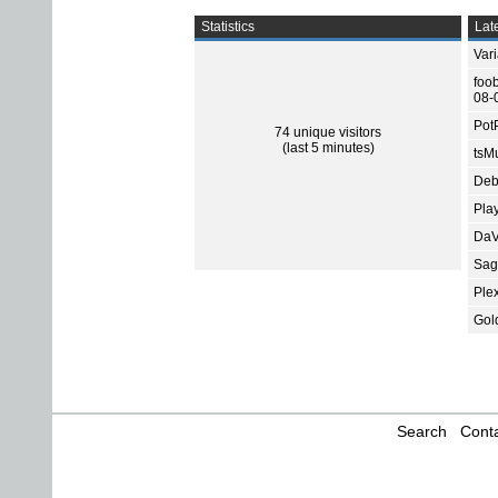
Statistics
Late
Var
foo
08-
Pot
74 unique visitors
(last 5 minutes)
tsMu
Deb
Pla
DaV
Sage
Ple
Gol
Search
Conta