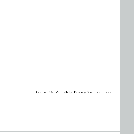
Contact Us
VideoHelp
Privacy Statement
Top