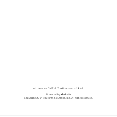
All times are GMT -5. The time now is
19:46
.
Powered by
vBulletin
Copyright 2014 vBulletin Solutions, Inc. All rights reserved.