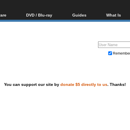
are
DVD / Blu-ray
Guides
What Is
oftware
Blu-ray / DVD Region
Video Streaming
Blu-ray, U
Codes Hacks
Downloading
ar tools
DVD
Blu-ray / DVD Players
All guides
ble tools
VCD
Blu-ray / DVD Media
Articles
Glossary
Authoring
Remembe
Capture
Converting
Editing
You can support our site by
donate $5 directly to us
. Thanks!
DVD and Blu-ray ripping