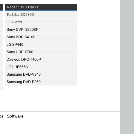
Recent DVD Hacks
Toshiba SD2700
LG BP250
Sony DVP-NS508P
Sony BDP-S4100
LG BP440
Sony UBP-X700
Daewoo DPC-7400P
LG LHB655N
Samsung DVD-V340
Samsung DVD-E360
cs
Software