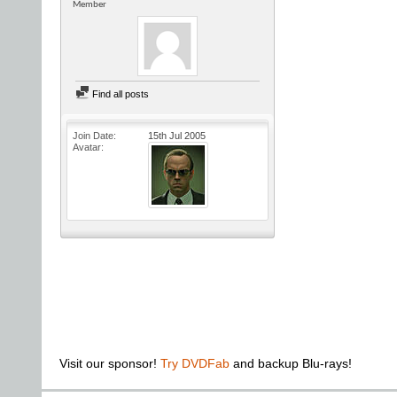
Member
Find all posts
Join Date
15th Jul 2005
Avatar
Visit our sponsor!
Try DVDFab
and backup Blu-rays!