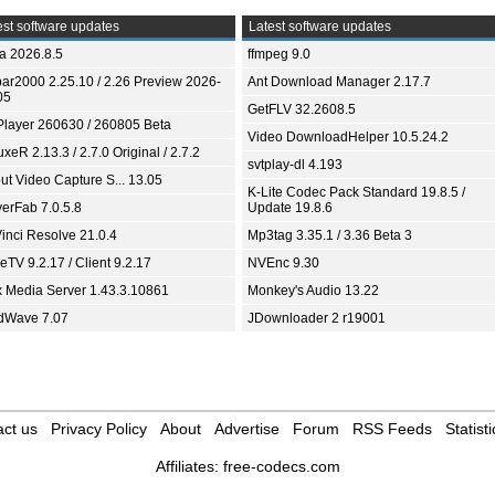
st software updates
Latest software updates
ia 2026.8.5
ffmpeg 9.0
bar2000 2.25.10 / 2.26 Preview 2026-
Ant Download Manager 2.17.7
05
GetFLV 32.2608.5
Player 260630 / 260805 Beta
Video DownloadHelper 10.5.24.2
xeR 2.13.3 / 2.7.0 Original / 2.7.2
svtplay-dl 4.193
ut Video Capture S... 13.05
K-Lite Codec Pack Standard 19.8.5 /
yerFab 7.0.5.8
Update 19.8.6
inci Resolve 21.0.4
Mp3tag 3.35.1 / 3.36 Beta 3
TV 9.2.17 / Client 9.2.17
NVEnc 9.30
x Media Server 1.43.3.10861
Monkey's Audio 13.22
dWave 7.07
JDownloader 2 r19001
ct us
Privacy Policy
About
Advertise
Forum
RSS Feeds
Statisti
Affiliates:
free-codecs.com