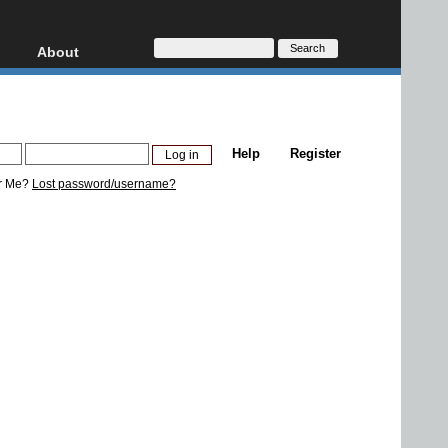
About
HD, AVCHD
About
Contact
Privacy
Help
Register
Donate
r Me?
Lost password/username?