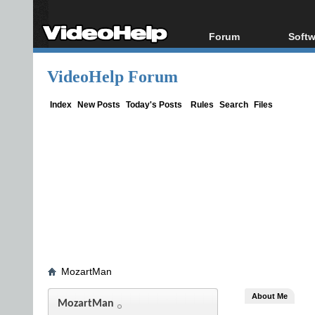
Forum
Softw
Forum Index
All s
VideoHelp Forum
Today's Posts
Popul
New Posts
Porta
Index
New Posts
Today's Posts
Rules
Search
Files
File Uploader
MozartMan
About Me
MozartMan