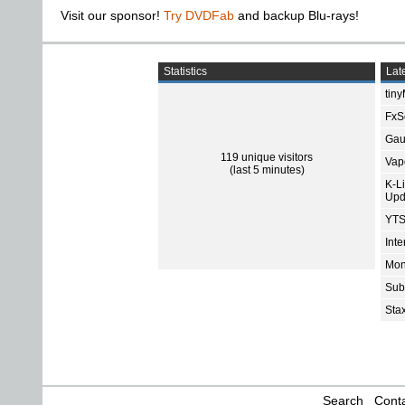
Visit our sponsor!
Try DVDFab
and backup Blu-rays!
Statistics
Late
tin
FxSo
Gau
119 unique visitors
Vap
(last 5 minutes)
K-L
Upd
YTS
Int
Mon
Sub
Sta
Search
Conta