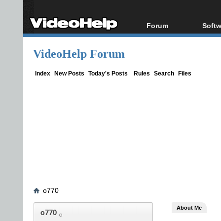
Forum
Softw
Forum Index
All s
VideoHelp Forum
Today's Posts
Popul
New Posts
Porta
Index
New Posts
Today's Posts
Rules
Search
Files
File Uploader
o770
About Me
o770