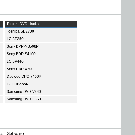
Recent DVD Hacks
Toshiba SD2700
LG BP250
Sony DVP-NS508P
Sony BDP-S4100
LG BP440
Sony UBP-X700
Daewoo DPC-7400P
LG LHB655N
Samsung DVD-V340
Samsung DVD-E360
cs
Software