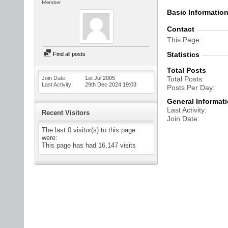
Member
Basic Informatio
Contact
This Page
Statistics
Find all posts
Total Posts
Join Date
1st Jul 2005
Total Posts
Last Activity
29th Dec 2024
19:03
Posts Per Day
General Informat
Last Activity
Recent Visitors
Join Date
The last 0 visitor(s) to this page
were:
This page has had
16,147
visits