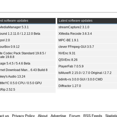
st software updates
Latest software updates
yMediaManager 5.3.1
streamCapture2 3.1.0
und 1.2.11.0 / 1.2.12.0 Beta
XMedia Recode 3.6.3.4
pol 2.0
MPC-BE 1.9.1
ourBox 0.9.12
clever FFmpeg-GUI 3.5.7
ite Codec Pack Standard 19.8.5 /
NVEnc 9.31
ate 19.8.8
QSVEnc 8.26
age 5.4.5 / 5.4.6 Beta
PlayerFab 7.0.5.9
ernet Download Man... 6.43 Build 8
tsMuxeR 2.15.0 / 2.7.0 Original / 2.7.2
key's Audio 13.24
bdinfo-rs 3.0.0 GUI / 3.0.0 CMD
titleYC 0.5.0 CPU / 0.5.0 GPU
Diffractor 1.27.0
xRip 2.52.5
ct us
Privacy Policy
About
Advertise
Forum
RSS Feeds
Statisti