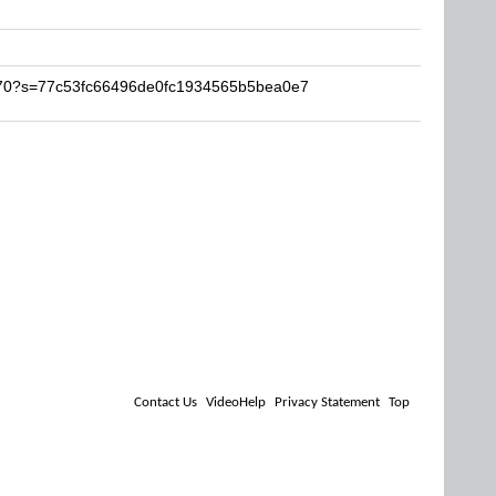
o770?s=77c53fc66496de0fc1934565b5bea0e7
Contact Us
VideoHelp
Privacy Statement
Top