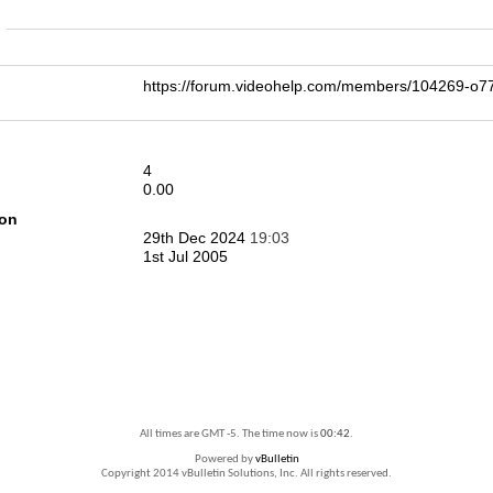
n
https://forum.videohelp.com/members/104269-
4
0.00
ion
29th Dec 2024
19:03
1st Jul 2005
All times are GMT -5. The time now is
00:42
.
Powered by
vBulletin
Copyright 2014 vBulletin Solutions, Inc. All rights reserved.