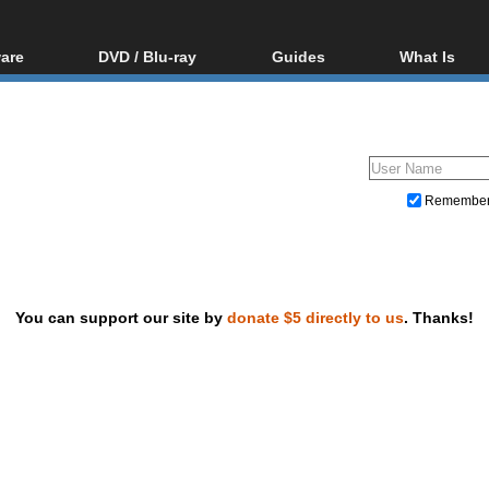
are
DVD / Blu-ray
Guides
What Is
oftware
Blu-ray / DVD Region
Video Streaming
Blu-ray, U
Codes Hacks
Downloading
ar tools
DVD
Blu-ray / DVD Players
All guides
ble tools
VCD
Blu-ray / DVD Media
Articles
Glossary
Authoring
Remembe
Capture
Converting
Editing
You can support our site by
donate $5 directly to us
. Thanks!
DVD and Blu-ray ripping