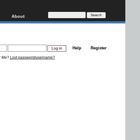
About
HD, AVCHD
About
Contact
Privacy
Help
Register
Donate
r Me?
Lost password/username?