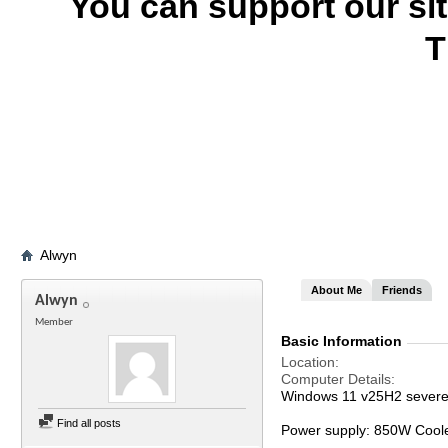
You can support our si
T
Alwyn
About Me
Friends
Alwyn
Member
Basic Information
Location
Computer Details
Windows 11 v25H2 severel
Find all posts
Power supply: 850W Cool