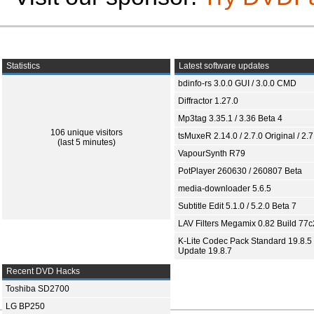
Statistics
Latest software updates
bdinfo-rs 3.0.0 GUI / 3.0.0 CMD
Diffractor 1.27.0
Mp3tag 3.35.1 / 3.36 Beta 4
106 unique visitors
tsMuxeR 2.14.0 / 2.7.0 Original / 2.7
(last 5 minutes)
VapourSynth R79
PotPlayer 260630 / 260807 Beta
media-downloader 5.6.5
Subtitle Edit 5.1.0 / 5.2.0 Beta 7
LAV Filters Megamix 0.82 Build 77
K-Lite Codec Pack Standard 19.8.5 
Update 19.8.7
Recent DVD Hacks
Toshiba SD2700
LG BP250