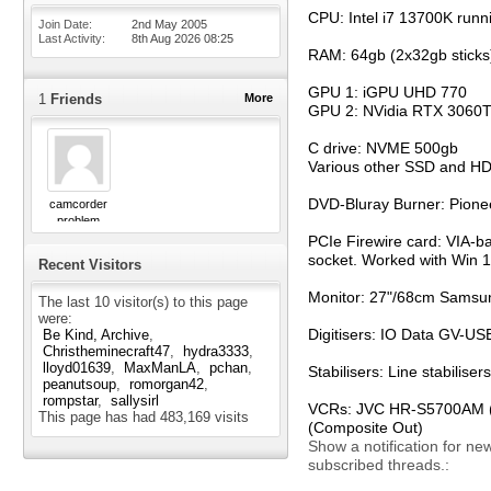
CPU: Intel i7 13700K runn
Join Date
2nd May 2005
Last Activity
8th Aug 2026
08:25
RAM: 64gb (2x32gb sticks
GPU 1: iGPU UHD 770
1
Friends
More
GPU 2: NVidia RTX 3060T
C drive: NVME 500gb
Various other SSD and H
DVD-Bluray Burner: Pion
camcorder
problem
PCIe Firewire card: VIA-b
socket. Worked with Win 11
Recent Visitors
Monitor: 27"/68cm Samsun
The last 10 visitor(s) to this page
were:
Digitisers: IO Data GV-
Be Kind, Archive
Christheminecraft47
hydra3333
lloyd01639
MaxManLA
pchan
Stabilisers: Line stabili
peanutsoup
romorgan42
rompstar
sallysirl
VCRs: JVC HR-S5700AM (S-
This page has had
483,169
visits
(Composite Out)
Show a notification for ne
subscribed threads.