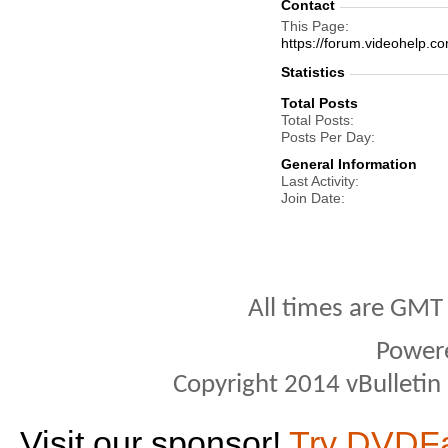
Contact
This Page
https://forum.videohel
Statistics
Total Posts
Total Posts
Posts Per Day
General Information
Last Activity
Join Date
All times are GMT
Power
Copyright 2014 vBulletin S
Visit our sponsor!
Try DVDF