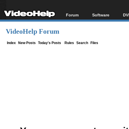
Forum
Software
DV
Forum Index
All software
Bl
Co
VideoHelp Forum
Today's Posts
Popular tools
Bl
New Posts
Portable tools
Index
New Posts
Today's Posts
Rules
Search
Files
Bl
File Uploader