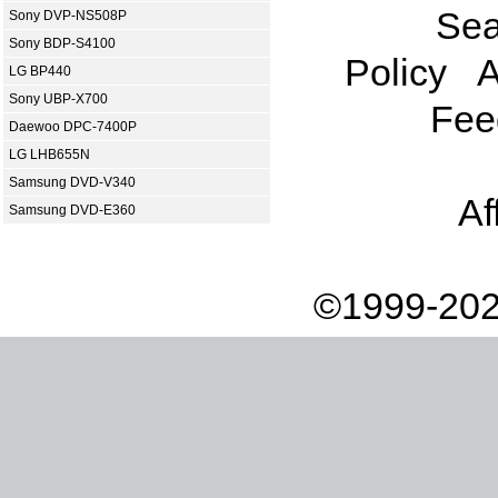
Sea
Sony DVP-NS508P
Sony BDP-S4100
Policy
A
LG BP440
Sony UBP-X700
Fee
Daewoo DPC-7400P
LG LHB655N
Samsung DVD-V340
Af
Samsung DVD-E360
©1999-202