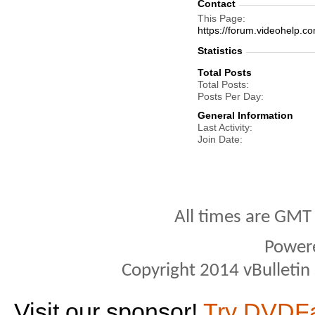
Contact
This Page
https://forum.videohel
Statistics
Total Posts
Total Posts
Posts Per Day
General Information
Last Activity
Join Date
All times are GMT
Power
Copyright 2014 vBulletin S
Visit our sponsor!
Try DVDF