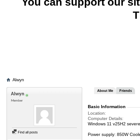
You can support our si
T
Alwyn
About Me
Friends
Alwyn
Member
Basic Information
Location
Computer Details
Windows 11 v25H2 severel
Find all posts
Power supply: 850W Cool