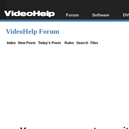
Forum
Software
DV
Forum Index
All software
Bl
Co
VideoHelp Forum
Today's Posts
Popular tools
Bl
New Posts
Portable tools
Index
New Posts
Today's Posts
Rules
Search
Files
Bl
File Uploader