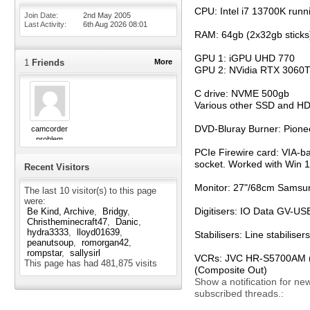
CPU: Intel i7 13700K runn
Join Date
2nd May 2005
Last Activity
6th Aug 2026
08:01
RAM: 64gb (2x32gb sticks
GPU 1: iGPU UHD 770
1
Friends
More
GPU 2: NVidia RTX 3060T
C drive: NVME 500gb
Various other SSD and H
DVD-Bluray Burner: Pion
camcorder
problem
PCIe Firewire card: VIA-b
socket. Worked with Win 11
Recent Visitors
Monitor: 27"/68cm Samsun
The last 10 visitor(s) to this page
were:
Digitisers: IO Data GV-
Be Kind, Archive
Bridgy
Christheminecraft47
Danic
hydra3333
lloyd01639
Stabilisers: Line stabili
peanutsoup
romorgan42
rompstar
sallysirl
VCRs: JVC HR-S5700AM (S-
This page has had
481,875
visits
(Composite Out)
Show a notification for ne
subscribed threads.