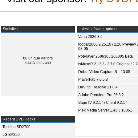
Statistics
Latest software updates
Varia 2026.8.5
foobar2000 2.25.10 / 2.26 Preview 
08-05
PotPlayer 260630 / 260805 Beta
88 unique visitors
(last 5 minutes)
tsMuxeR 2.13.3 / 2.7.0 Original / 2.7
Debut Video Capture S... 13.05
PlayerFab 7.0.5.8
DaVinci Resolve 21.0.4
Adobe Premiere Pro 26.3.2
SageTV 9.2.17 / Client 9.2.17
Plex Media Server 1.43.3.10861
Recent DVD Hacks
Toshiba SD2700
LG BP250