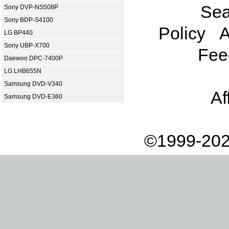
Sea
Sony DVP-NS508P
Sony BDP-S4100
Policy
A
LG BP440
Sony UBP-X700
Fee
Daewoo DPC-7400P
LG LHB655N
Samsung DVD-V340
Af
Samsung DVD-E360
©1999-202