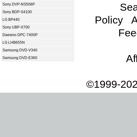
Sea
Sony DVP-NS508P
Sony BDP-S4100
Policy
A
LG BP440
Sony UBP-X700
Fee
Daewoo DPC-7400P
LG LHB655N
Samsung DVD-V340
Af
Samsung DVD-E360
©1999-202