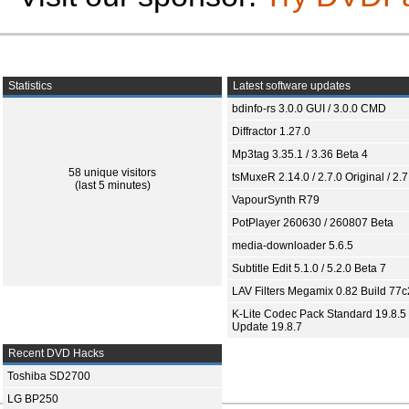
Statistics
Latest software updates
bdinfo-rs 3.0.0 GUI / 3.0.0 CMD
Diffractor 1.27.0
Mp3tag 3.35.1 / 3.36 Beta 4
58 unique visitors
tsMuxeR 2.14.0 / 2.7.0 Original / 2.7
(last 5 minutes)
VapourSynth R79
PotPlayer 260630 / 260807 Beta
media-downloader 5.6.5
Subtitle Edit 5.1.0 / 5.2.0 Beta 7
LAV Filters Megamix 0.82 Build 77
K-Lite Codec Pack Standard 19.8.5 
Update 19.8.7
Recent DVD Hacks
Toshiba SD2700
LG BP250