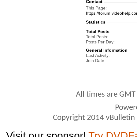
Contact
This Page
https://forum.videohelp
Statistics
Total Posts
Total Posts
Posts Per Day
General Information
Last Activity
Join Date
All times are GMT
Power
Copyright 2014 vBulletin S
Visit our sponsor!
Try DVDF