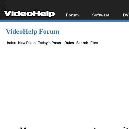
Forum
Software
DV
Forum Index
All software
Bl
Co
VideoHelp Forum
Today's Posts
Popular tools
Bl
New Posts
Portable tools
Index
New Posts
Today's Posts
Rules
Search
Files
Bl
File Uploader