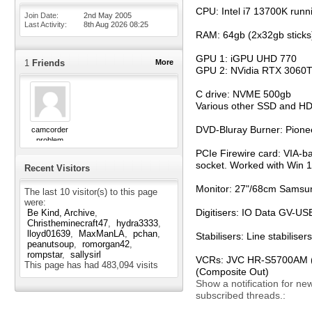
CPU: Intel i7 13700K runn
Join Date
2nd May 2005
Last Activity
8th Aug 2026
08:25
RAM: 64gb (2x32gb sticks
GPU 1: iGPU UHD 770
1
Friends
More
GPU 2: NVidia RTX 3060T
C drive: NVME 500gb
Various other SSD and H
DVD-Bluray Burner: Pion
camcorder
problem
PCIe Firewire card: VIA-b
socket. Worked with Win 11
Recent Visitors
Monitor: 27"/68cm Samsun
The last 10 visitor(s) to this page
were:
Digitisers: IO Data GV-
Be Kind, Archive
Christheminecraft47
hydra3333
lloyd01639
MaxManLA
pchan
Stabilisers: Line stabili
peanutsoup
romorgan42
rompstar
sallysirl
VCRs: JVC HR-S5700AM (S-
This page has had
483,094
visits
(Composite Out)
Show a notification for ne
subscribed threads.