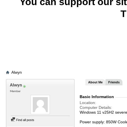
You can support our si
T
Alwyn
About Me
Friends
Alwyn
Member
Basic Information
Location
Computer Details
Windows 11 v25H2 severel
Find all posts
Power supply: 850W Cool