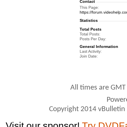
Contact
This Page
https://forum.videohel
Statistics
Total Posts
Total Posts
Posts Per Day
General Information
Last Activity
Join Date
All times are GMT
Power
Copyright 2014 vBulletin S
Visit our sponsor!
Try DVDF