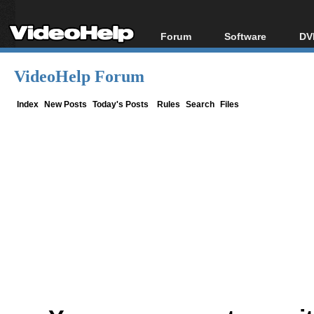
Forum
Software
DV
Forum Index
All software
Bl
Co
VideoHelp Forum
Today's Posts
Popular tools
Bl
New Posts
Portable tools
Index
New Posts
Today's Posts
Rules
Search
Files
Bl
File Uploader