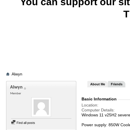
You can support our si
T
Alwyn
About Me
Friends
Alwyn
Member
Basic Information
Location
Computer Details
Windows 11 v25H2 severel
Find all posts
Power supply: 850W Cool