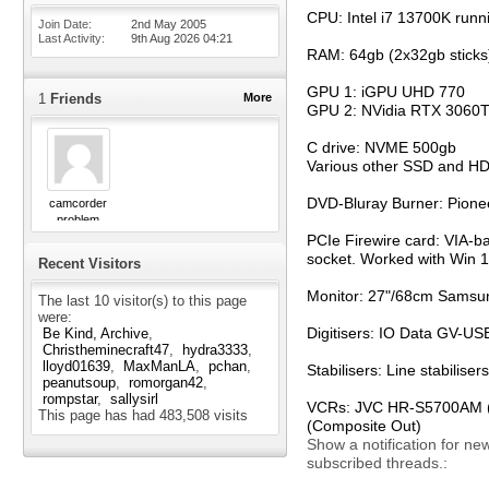
CPU: Intel i7 13700K runn
Join Date
2nd May 2005
Last Activity
9th Aug 2026
04:21
RAM: 64gb (2x32gb sticks
GPU 1: iGPU UHD 770
1
Friends
More
GPU 2: NVidia RTX 3060T
C drive: NVME 500gb
Various other SSD and H
DVD-Bluray Burner: Pion
camcorder
problem
PCIe Firewire card: VIA-b
socket. Worked with Win 11
Recent Visitors
Monitor: 27"/68cm Samsun
The last 10 visitor(s) to this page
were:
Digitisers: IO Data GV-
Be Kind, Archive
Christheminecraft47
hydra3333
lloyd01639
MaxManLA
pchan
Stabilisers: Line stabili
peanutsoup
romorgan42
rompstar
sallysirl
VCRs: JVC HR-S5700AM (S-
This page has had
483,508
visits
(Composite Out)
Show a notification for ne
subscribed threads.