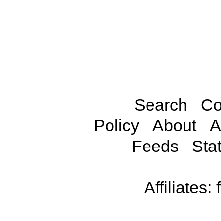
Search
Co
Policy
About
A
Feeds
Stat
Affiliates: