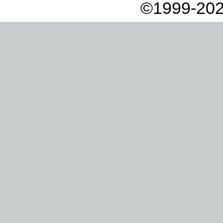
©1999-202