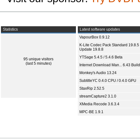
Statistics
Latest software updates
VapourBox 0.9.12
K-Lite Codec Pack Standard 19.8.5 
Update 19.8.8
YTSage 5.4.5 / 5.4.6 Beta
95 unique visitors
(last 5 minutes)
Internet Download Man... 6.43 Build
Monkey's Audio 13.24
SubtitleYC 0.4.0 CPU / 0.4.0 GPU
StaxRip 2.52.5
streamCapture2 3.1.0
XMedia Recode 3.6.3.4
MPC-BE 1.9.1