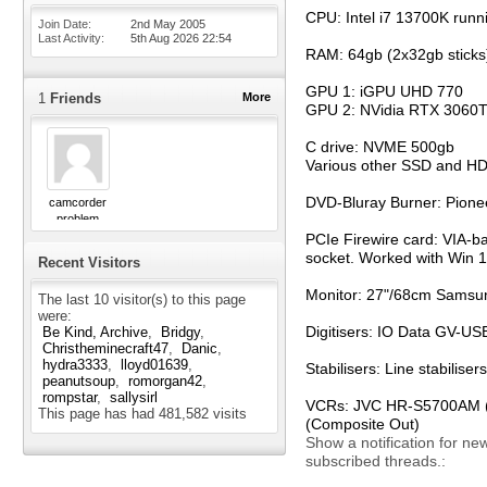
CPU: Intel i7 13700K runn
Join Date
2nd May 2005
Last Activity
5th Aug 2026
22:54
RAM: 64gb (2x32gb sticks
GPU 1: iGPU UHD 770
1
Friends
More
GPU 2: NVidia RTX 3060T
C drive: NVME 500gb
Various other SSD and H
DVD-Bluray Burner: Pion
camcorder
problem
PCIe Firewire card: VIA-b
socket. Worked with Win 11
Recent Visitors
Monitor: 27"/68cm Samsun
The last 10 visitor(s) to this page
were:
Digitisers: IO Data GV-
Be Kind, Archive
Bridgy
Christheminecraft47
Danic
hydra3333
lloyd01639
Stabilisers: Line stabili
peanutsoup
romorgan42
rompstar
sallysirl
VCRs: JVC HR-S5700AM (S-
This page has had
481,582
visits
(Composite Out)
Show a notification for ne
subscribed threads.