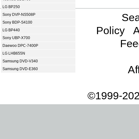
LG BP250
Sea
Sony DVP-NS508P
Sony BDP-S4100
Policy
A
LG BP440
Sony UBP-X700
Fee
Daewoo DPC-7400P
LG LHB655N
Samsung DVD-V340
Af
Samsung DVD-E360
©1999-202