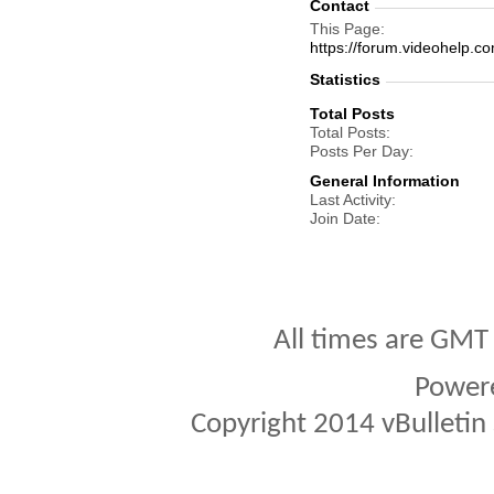
Contact
This Page
https://forum.videohel
Statistics
Total Posts
Total Posts
Posts Per Day
General Information
Last Activity
Join Date
All times are GMT
Power
Copyright 2014 vBulletin S