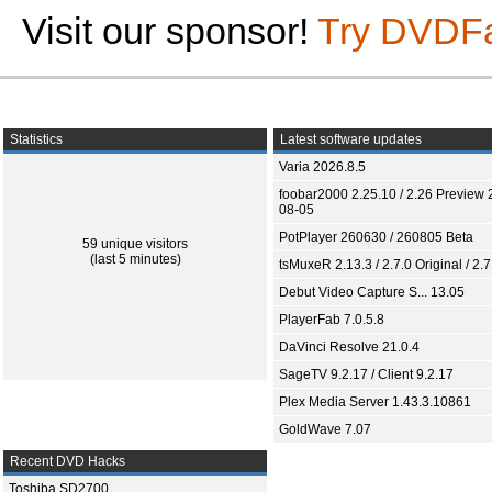
Visit our sponsor!
Try DVDF
Statistics
Latest software updates
Varia 2026.8.5
foobar2000 2.25.10 / 2.26 Preview 
08-05
PotPlayer 260630 / 260805 Beta
59 unique visitors
(last 5 minutes)
tsMuxeR 2.13.3 / 2.7.0 Original / 2.7
Debut Video Capture S... 13.05
PlayerFab 7.0.5.8
DaVinci Resolve 21.0.4
SageTV 9.2.17 / Client 9.2.17
Plex Media Server 1.43.3.10861
GoldWave 7.07
Recent DVD Hacks
Toshiba SD2700