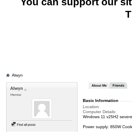
You can support our si
T
Alwyn
About Me
Friends
Alwyn
Member
Basic Information
Location
Computer Details
Windows 11 v25H2 severel
Find all posts
Power supply: 850W Cool