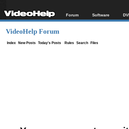
Forum
Software
DV
Forum Index
All software
Bl
Co
VideoHelp Forum
Today's Posts
Popular tools
Bl
New Posts
Portable tools
Index
New Posts
Today's Posts
Rules
Search
Files
Bl
File Uploader