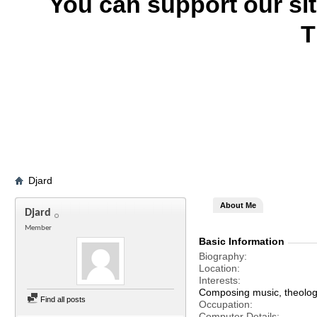
You can support our si
T
Djard
About Me
Djard
Member
Basic Information
Biography
Location
Interests
Composing music, theology
Find all posts
Occupation
Computer Details