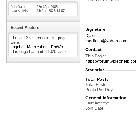
Join Date
22nd Apr 2005
Last Activity
4th Jun 2026
18:07
Recent Visitors
Signature
Djard
The last 3 visitor(s) to this page
medfaith@yahoo.com
were:
jagabo
Mathieuken
ProWo
Contact
This page has had
38,020
visits
This Page
https://forum.videohelp
Statistics
Total Posts
Total Posts
Posts Per Day
General Information
Last Activity
Join Date