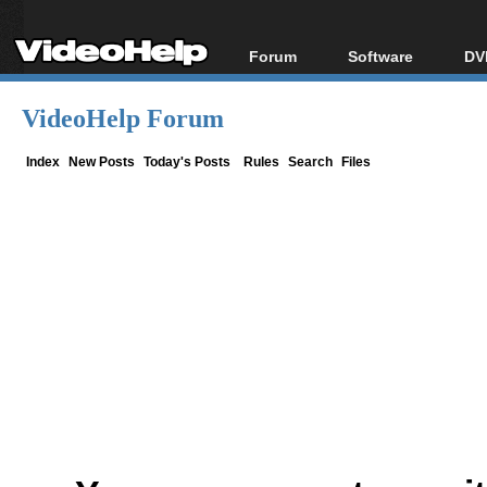
Forum
Software
DV
Forum Index
All software
Bl
Co
VideoHelp Forum
Today's Posts
Popular tools
Bl
New Posts
Portable tools
Index
New Posts
Today's Posts
Rules
Search
Files
Bl
File Uploader