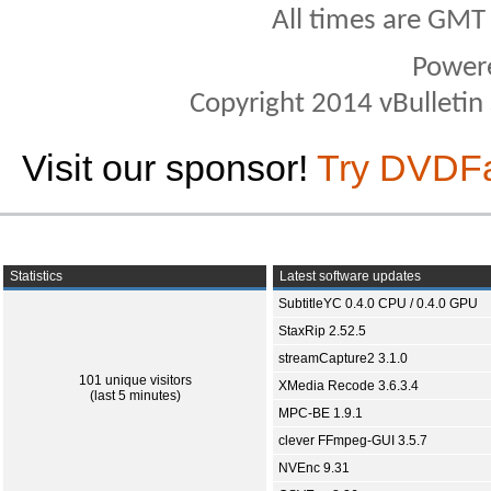
All times are GMT
Power
Copyright 2014 vBulletin S
Visit our sponsor!
Try DVDF
Statistics
Latest software updates
SubtitleYC 0.4.0 CPU / 0.4.0 GPU
StaxRip 2.52.5
streamCapture2 3.1.0
101 unique visitors
XMedia Recode 3.6.3.4
(last 5 minutes)
MPC-BE 1.9.1
clever FFmpeg-GUI 3.5.7
NVEnc 9.31