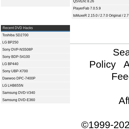
QSVEnc 8.26
PlayerFab 7.0.5.9
tsMuxeR 2.15.0 / 2.7.0 Original / 2.7
Recent DVD Hacks
Toshiba SD2700
LG BP250
Sea
Sony DVP-NS508P
Sony BDP-S4100
Policy
A
LG BP440
Sony UBP-X700
Fee
Daewoo DPC-7400P
LG LHB655N
Samsung DVD-V340
Af
Samsung DVD-E360
©1999-202