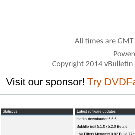
All times are GMT
Power
Copyright 2014 vBulletin S
Visit our sponsor!
Try DVDF
Statistics
Latest software updates
media-downloader 5.6.5
Subtitle Edit 5.1.0 / 5.2.0 Beta 6
LAV Filters Megamix 0.82 Build 77