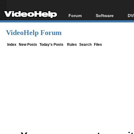
Forum
Software
DV
Forum Index
All software
Bl
Co
VideoHelp Forum
Today's Posts
Popular tools
Bl
New Posts
Portable tools
Index
New Posts
Today's Posts
Rules
Search
Files
Bl
File Uploader