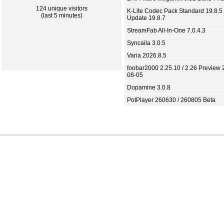
124 unique visitors
K-Lite Codec Pack Standard 19.8.5 
(last 5 minutes)
Update 19.8.7
StreamFab All-In-One 7.0.4.3
Syncaila 3.0.5
Varia 2026.8.5
foobar2000 2.25.10 / 2.26 Preview 
08-05
Dopamine 3.0.8
PotPlayer 260630 / 260805 Beta