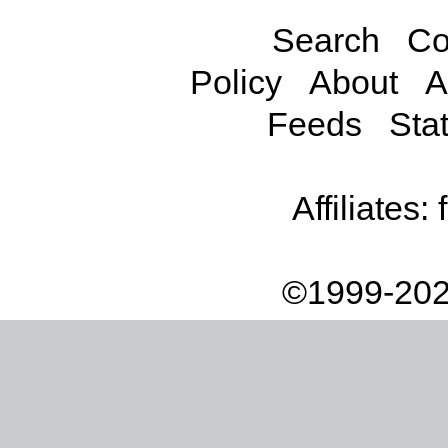
Search
Co
Policy
About
A
Feeds
Stat
Affiliates:
©1999-202