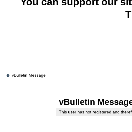
You can support our si
T
vBulletin Message
vBulletin Messag
This user has not registered and theref