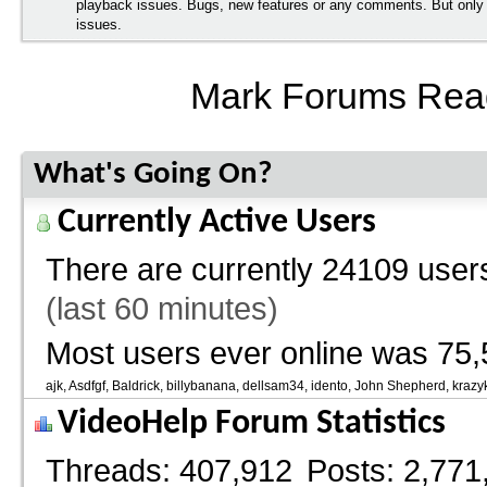
playback issues. Bugs, new features or any comments. But onl
issues.
Mark Forums Rea
What's Going On?
Currently Active Users
There are currently
24109 users
(last 60 minutes)
Most users ever online was 75,
ajk
Asdfgf
Baldrick
billybanana
dellsam34
idento
John Shepherd
krazy
VideoHelp Forum Statistics
Threads
407,912
Posts
2,771