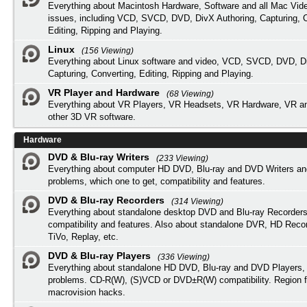
Everything about Macintosh Hardware, Software and all Mac Vide
issues, including VCD, SVCD, DVD, DivX Authoring, Capturing, C
Editing, Ripping and Playing.
Linux
(156 Viewing)
Everything about Linux software and video, VCD, SVCD, DVD, Di
Capturing, Converting, Editing, Ripping and Playing.
VR Player and Hardware
(68 Viewing)
Everything about VR Players, VR Headsets, VR Hardware, VR a
other 3D VR software.
Hardware
DVD & Blu-ray Writers
(233 Viewing)
Everything about computer HD DVD, Blu-ray and DVD Writers an
problems, which one to get, compatibility and features.
DVD & Blu-ray Recorders
(314 Viewing)
Everything about standalone desktop DVD and Blu-ray Recorders
compatibility and features. Also about standalone DVR, HD Reco
TiVo, Replay, etc.
DVD & Blu-ray Players
(336 Viewing)
Everything about standalone HD DVD, Blu-ray and DVD Players, 
problems. CD-R(W), (S)VCD or DVD±R(W) compatibility. Region f
macrovision hacks.