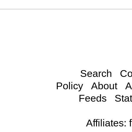
Search
Co
Policy
About
A
Feeds
Stat
Affiliates: