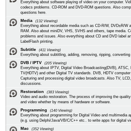
Everything about software playing of video on your computer. Vi
codecs problems. CD-ROM and DVD-ROM questions. Also compu
questions here.
Media
(132 Viewing)
Everything about recordable media such as CD-R/W, DVD±R/W 
RAM. Also about miniDV, VHS, SVHS and others, tape media. Co
problems and issues. Also everything about CD and DVD label an
LabelFlash printing.
Subtitle
(411 Viewing)
Everything about subtitling, adding, removing, ripping, converting 
DVB / IPTV
(205 Viewing)
Everything about IPTV, Digital Video Broadcasting(DVB), ATSC, H
TV(HDTV) and other Digital TV standards. DVB, HDTV computer
Capturing and processing digital video broadcasts. Also TV, LCD
discussions.
Restoration
(383 Viewing)
Video and audio restoration. The process of improving the quality
and video whether by means of hardware or software.
Programming
(140 Viewing)
Everything about programming for Digital Video and multimedia a
(e.g. using Delphi/Java/VB/C/C++ etc.. to write apps for digital vi
Mac
(352 Viewing)