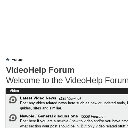
Forum
VideoHelp Forum
Welcome to the VideoHelp Forum
Video
Latest Video News
(139 Viewing)
Post any video related news here such as new or updated tools, 
guides, sites and similiar.
Newbie / General discussions
(5550 Viewing)
Post here if you are a newbie / new to video and/or you have pro
what section your post should be in. But only video related stuff h