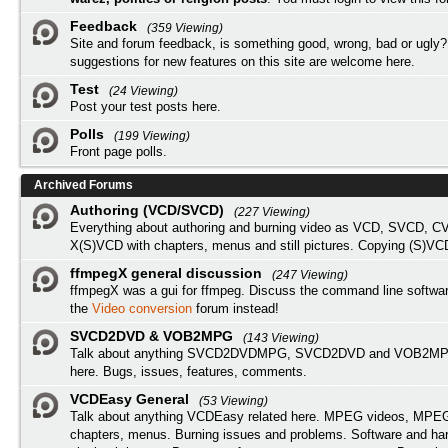
Feedback
(359 Viewing)
Site and forum feedback, is something good, wrong, bad or ugly?
suggestions for new features on this site are welcome here.
Test
(24 Viewing)
Post your test posts here.
Polls
(199 Viewing)
Front page polls.
Archived Forums
Authoring (VCD/SVCD)
(227 Viewing)
Everything about authoring and burning video as VCD, SVCD, C
X(S)VCD with chapters, menus and still pictures. Copying (S)VC
ffmpegX general discussion
(247 Viewing)
ffmpegX was a gui for ffmpeg. Discuss the command line softwar
the
Video conversion
forum instead!
SVCD2DVD & VOB2MPG
(143 Viewing)
Talk about anything SVCD2DVDMPG, SVCD2DVD and VOB2MPG
here. Bugs, issues, features, comments.
VCDEasy General
(53 Viewing)
Talk about anything VCDEasy related here. MPEG videos, MPEG 
chapters, menus. Burning issues and problems. Software and ha