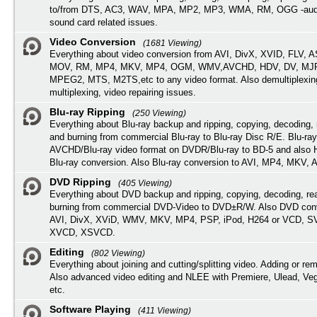
to/from DTS, AC3, WAV, MPA, MP2, MP3, WMA, RM, OGG -audi
sound card related issues.
Video Conversion
(1681 Viewing)
Everything about video conversion from AVI, DivX, XVID, FLV, 
MOV, RM, MP4, MKV, MP4, OGM, WMV,AVCHD, HDV, DV, MJP
MPEG2, MTS, M2TS,etc to any video format. Also demultiplexin
multiplexing, video repairing issues.
Blu-ray Ripping
(250 Viewing)
Everything about Blu-ray backup and ripping, copying, decoding, 
and burning from commercial Blu-ray to Blu-ray Disc R/E. Blu-ray
AVCHD/Blu-ray video format on DVDR/Blu-ray to BD-5 and also
Blu-ray conversion. Also Blu-ray conversion to AVI, MP4, MKV, 
DVD Ripping
(405 Viewing)
Everything about DVD backup and ripping, copying, decoding, re
burning from commercial DVD-Video to DVD±R/W. Also DVD conv
AVI, DivX, XViD, WMV, MKV, MP4, PSP, iPod, H264 or VCD, 
XVCD, XSVCD.
Editing
(802 Viewing)
Everything about joining and cutting/splitting video. Adding or re
Also advanced video editing and NLEE with Premiere, Ulead, Ve
etc.
Software Playing
(411 Viewing)