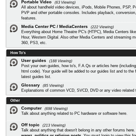
Portable Video
(63 Viewing)
All about handheld video devices, iPods, Mobile Phones, PSP, 
PVP and other portable consoles. Includes playback, conversion
features.
Media Center PC / MediaCenters
(222 Viewing)
Everything about Home Theatre PC's (HTPC), Media Centers lik
Hour, Western Digital. Also other Media Centers and streaming 
360, PS3, etc.
How To's
User guides
(188 Viewing)
Post your own guides, how to's, F.A.Qs or articles here (includi
html code). Your guide will be added to our
guides list
and to the 
latest guides list.
Glossary
(85 Viewing)
Explanations of common VCD, SVCD, DVD or any video related 
Other
Computer
(698 Viewing)
Talk about anything related to PC hardware or software here.
Off topic
(213 Viewing)
Talk about anything that doesn't belong in any other forums here
warez, politics or religion posts
. You must
login
to view this f