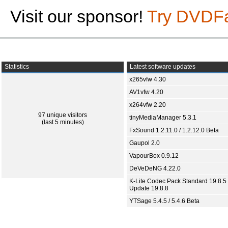
Visit our sponsor!
Try DVDF
Statistics
Latest software updates
x265vfw 4.30
AV1vfw 4.20
x264vfw 2.20
97 unique visitors
tinyMediaManager 5.3.1
(last 5 minutes)
FxSound 1.2.11.0 / 1.2.12.0 Beta
Gaupol 2.0
VapourBox 0.9.12
DeVeDeNG 4.22.0
K-Lite Codec Pack Standard 19.8.5 
Update 19.8.8
YTSage 5.4.5 / 5.4.6 Beta