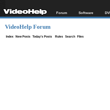
Forum
Software
DV
Forum Index
All software
Bl
Co
VideoHelp Forum
Today's Posts
Popular tools
Bl
New Posts
Portable tools
Index
New Posts
Today's Posts
Rules
Search
Files
Bl
File Uploader