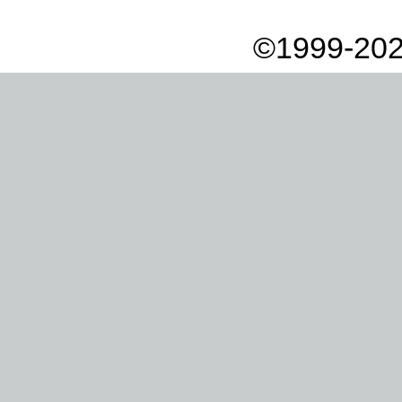
©1999-202