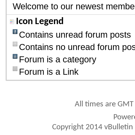
Welcome to our newest membe
Icon Legend
Contains unread forum posts
Contains no unread forum pos
Forum is a category
Forum is a Link
All times are GMT
Power
Copyright 2014 vBulletin S