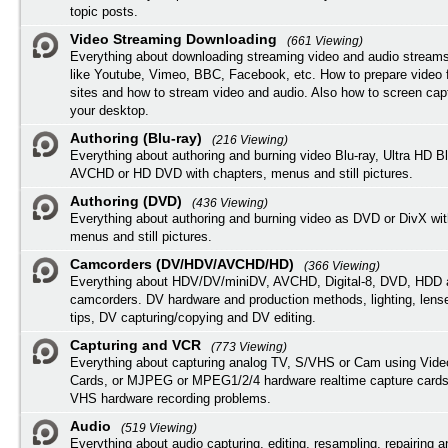
topic posts.
Video Streaming Downloading
(661 Viewing)
Everything about downloading streaming video and audio streams
like Youtube, Vimeo, BBC, Facebook, etc. How to prepare video 
sites and how to stream video and audio. Also how to screen cap
your desktop.
Authoring (Blu-ray)
(216 Viewing)
Everything about authoring and burning video Blu-ray, Ultra HD B
AVCHD or HD DVD with chapters, menus and still pictures.
Authoring (DVD)
(436 Viewing)
Everything about authoring and burning video as DVD or DivX wit
menus and still pictures.
Camcorders (DV/HDV/AVCHD/HD)
(366 Viewing)
Everything about HDV/DV/miniDV, AVCHD, Digital-8, DVD, HDD 
camcorders. DV hardware and production methods, lighting, lens
tips, DV capturing/copying and DV editing.
Capturing and VCR
(773 Viewing)
Everything about capturing analog TV, S/VHS or Cam using Vide
Cards, or MJPEG or MPEG1/2/4 hardware realtime capture cards
VHS hardware recording problems.
Audio
(519 Viewing)
Everything about audio capturing, editing, resampling, repairing 