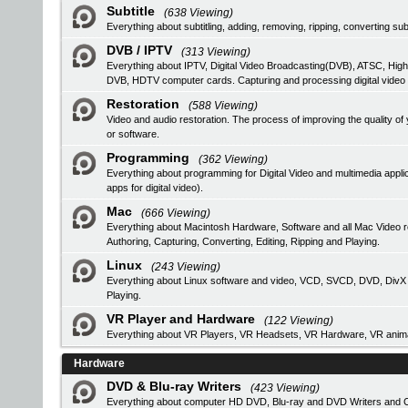
Subtitle
(638 Viewing)
Everything about subtitling, adding, removing, ripping, converting subt
DVB / IPTV
(313 Viewing)
Everything about IPTV, Digital Video Broadcasting(DVB), ATSC, High
DVB, HDTV computer cards. Capturing and processing digital video
Restoration
(588 Viewing)
Video and audio restoration. The process of improving the quality 
or software.
Programming
(362 Viewing)
Everything about programming for Digital Video and multimedia applic
apps for digital video).
Mac
(666 Viewing)
Everything about Macintosh Hardware, Software and all Mac Video 
Authoring, Capturing, Converting, Editing, Ripping and Playing.
Linux
(243 Viewing)
Everything about Linux software and video, VCD, SVCD, DVD, DivX Au
Playing.
VR Player and Hardware
(122 Viewing)
Everything about VR Players, VR Headsets, VR Hardware, VR anima
Hardware
DVD & Blu-ray Writers
(423 Viewing)
Everything about computer HD DVD, Blu-ray and DVD Writers and CD 