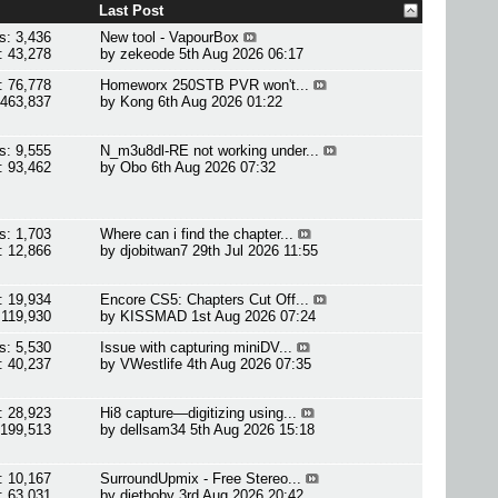
Last Post
s: 3,436
New tool - VapourBox
: 43,278
by
zekeode
5th Aug 2026 06:17
: 76,778
Homeworx 250STB PVR won't...
 463,837
by
Kong
6th Aug 2026 01:22
s: 9,555
N_m3u8dl-RE not working under...
: 93,462
by
Obo
6th Aug 2026 07:32
s: 1,703
Where can i find the chapter...
: 12,866
by
djobitwan7
29th Jul 2026 11:55
: 19,934
Encore CS5: Chapters Cut Off...
 119,930
by
KISSMAD
1st Aug 2026 07:24
s: 5,530
Issue with capturing miniDV...
: 40,237
by
VWestlife
4th Aug 2026 07:35
: 28,923
Hi8 capture—digitizing using...
 199,513
by
dellsam34
5th Aug 2026 15:18
: 10,167
SurroundUpmix - Free Stereo...
: 63,031
by
dietboby
3rd Aug 2026 20:42