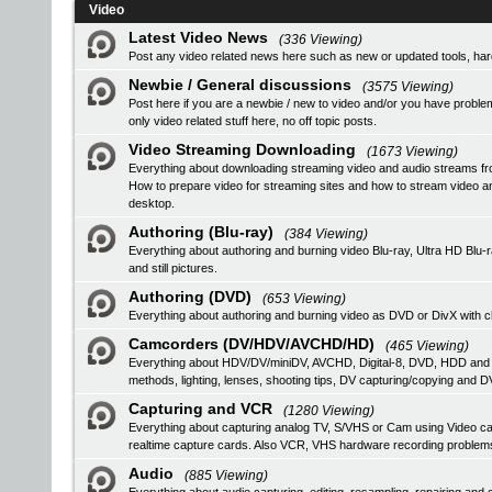
Video
Latest Video News
(336 Viewing)
Post any video related news here such as new or updated tools, hardw
Newbie / General discussions
(3575 Viewing)
Post here if you are a newbie / new to video and/or you have problem
only video related stuff here, no off topic posts.
Video Streaming Downloading
(1673 Viewing)
Everything about downloading streaming video and audio streams fr
How to prepare video for streaming sites and how to stream video a
desktop.
Authoring (Blu-ray)
(384 Viewing)
Everything about authoring and burning video Blu-ray, Ultra HD B
and still pictures.
Authoring (DVD)
(653 Viewing)
Everything about authoring and burning video as DVD or DivX with ch
Camcorders (DV/HDV/AVCHD/HD)
(465 Viewing)
Everything about HDV/DV/miniDV, AVCHD, Digital-8, DVD, HDD and
methods, lighting, lenses, shooting tips, DV capturing/copying and DV
Capturing and VCR
(1280 Viewing)
Everything about capturing analog TV, S/VHS or Cam using Video
realtime capture cards. Also VCR, VHS hardware recording problem
Audio
(885 Viewing)