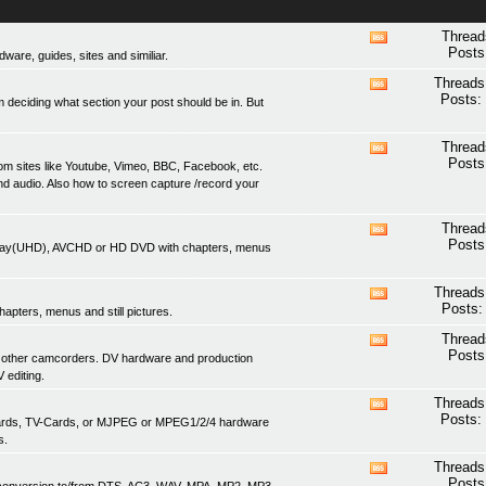
Thread
View
Posts
are, guides, sites and similiar.
this
forum's
Threads
View
RSS
Posts:
 deciding what section your post should be in. But
this
feed
forum's
RSS
Thread
View
feed
Posts
om sites like Youtube, Vimeo, BBC, Facebook, etc.
this
nd audio. Also how to screen capture /record your
forum's
RSS
feed
Thread
View
Posts
lu-ray(UHD), AVCHD or HD DVD with chapters, menus
this
forum's
RSS
Threads
View
feed
Posts:
apters, menus and still pictures.
this
forum's
Thread
View
RSS
Posts
 other camcorders. DV hardware and production
this
feed
 editing.
forum's
RSS
Threads
View
feed
Posts:
 cards, TV-Cards, or MJPEG or MPEG1/2/4 hardware
this
s.
forum's
RSS
Threads
View
feed
Posts