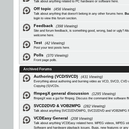
Talk about anything related to PC hardware or software here.
Off topic
(456 Viewing)
Talk about anything that doesn't belong in any other forums here.
Bu
login
to view this forum section.
Feedback
(398 Viewing)
Site and forum feedback, is something good, wrong, bad or ugly? Als
welcome here.
Test
(42 Viewing)
Post your test posts here.
Polls
(370 Viewing)
Front page polls.
Archived Forums
Authoring (VCD/SVCD)
(431 Viewing)
Everything about authoring and burning video as VCD, SVCD, CVD or
Copying (S)VCDs.
ffmpegX general discussion
(1295 Viewing)
ffmpegX was a gui for ffmpeg. Discuss the command line software f
SVCD2DVD & VOB2MPG
(282 Viewing)
Talk about anything SVCD2DVDMPG, SVCD2DVD and VOB2MPG Pro r
VCDEasy General
(208 Viewing)
Talk about anything VCDEasy related here. MPEG videos, MPEG stil
Software and hardware playback issues. Bugs, new features or an