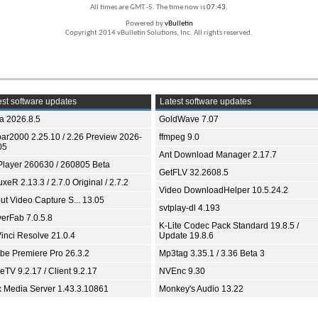
All times are GMT -5. The time now is
07:43
.
Powered by
vBulletin
Copyright 2014 vBulletin Solutions, Inc. All rights reserved.
st software updates
Latest software updates
ia 2026.8.5
GoldWave 7.07
bar2000 2.25.10 / 2.26 Preview 2026-
ffmpeg 9.0
05
Ant Download Manager 2.17.7
Player 260630 / 260805 Beta
GetFLV 32.2608.5
xeR 2.13.3 / 2.7.0 Original / 2.7.2
Video DownloadHelper 10.5.24.2
ut Video Capture S... 13.05
svtplay-dl 4.193
yerFab 7.0.5.8
K-Lite Codec Pack Standard 19.8.5 /
inci Resolve 21.0.4
Update 19.8.6
be Premiere Pro 26.3.2
Mp3tag 3.35.1 / 3.36 Beta 3
TV 9.2.17 / Client 9.2.17
NVEnc 9.30
x Media Server 1.43.3.10861
Monkey's Audio 13.22