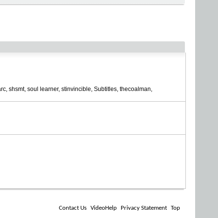
rc
shsmt
soul learner
stinvincible
Subtitles
thecoalman
Contact Us
VideoHelp
Privacy Statement
Top