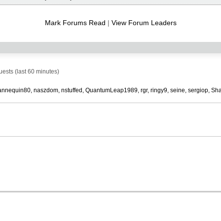
RSS
feed
Mark Forums Read
|
View Forum Leaders
sts (last 60 minutes)
nnequin80
naszdom
nstuffed
QuantumLeap1989
rgr
ringy9
seine
sergiop
Sha