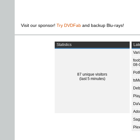
Visit our sponsor!
Try DVDFab
and backup Blu-rays!
Statistics
Late
Var
foo
08-
Pot
87 unique visitors
(last 5 minutes)
tsMu
Deb
Pla
DaV
Ado
Sage
Ple