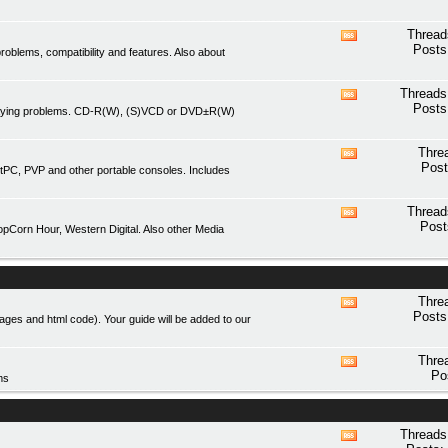
forum's
RSS
Thread
View
feed
Posts
blems, compatibility and features. Also about
this
forum's
RSS
Threads
View
feed
Posts
playing problems. CD-R(W), (S)VCD or DVD±R(W)
this
forum's
RSS
Thre
View
feed
Post
tPC, PVP and other portable consoles. Includes
this
forum's
RSS
Thread
View
feed
Post
Corn Hour, Western Digital. Also other Media
this
forum's
RSS
feed
Thre
View
Posts
mages and html code). Your guide will be added to our
this
forum's
RSS
Thre
View
feed
Po
ms
this
forum's
RSS
feed
Threads
View