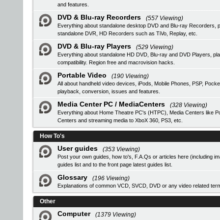
and features.
DVD & Blu-ray Recorders
(557 Viewing)
Everything about standalone desktop DVD and Blu-ray Recorders, pro
standalone DVR, HD Recorders such as TiVo, Replay, etc.
DVD & Blu-ray Players
(529 Viewing)
Everything about standalone HD DVD, Blu-ray and DVD Players, 
compatibility. Region free and macrovision hacks.
Portable Video
(190 Viewing)
All about handheld video devices, iPods, Mobile Phones, PSP, Pocke
playback, conversion, issues and features.
Media Center PC / MediaCenters
(328 Viewing)
Everything about Home Theatre PC's (HTPC), Media Centers like Pop
Centers and streaming media to XboX 360, PS3, etc.
How To's
User guides
(353 Viewing)
Post your own guides, how to's, F.A.Qs or articles here (including i
guides list
and to the front page latest guides list.
Glossary
(196 Viewing)
Explanations of common VCD, SVCD, DVD or any video related ter
Other
Computer
(1379 Viewing)