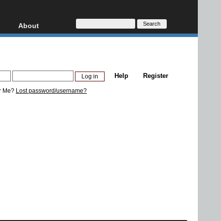
About
HD, AVCHD
About
Contact
Privacy
Help
Register
Donate
r Me?
Lost password/username?