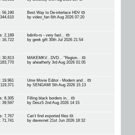
: 56,190
Best Way to De-interlace HDV
 344,610
by
video_fan
6th Aug 2026 07:20
s: 2,189
bdinfo-rs - very fast...
: 16,722
by
geek gift
30th Jul 2026 21:54
: 30,813
MAKEMKV...DVD... "Region...
 183,770
by
aheatherly
3rd Aug 2026 01:05
: 19,961
Ume Movie Editor - Modern and...
 119,371
by
SENGAMI
5th Aug 2026 15:13
s: 8,305
Filling black borders in...
: 39,597
by
Desz5
2nd Aug 2026 14:15
s: 7,767
Can’t find exported files
: 71,741
by
davexnet
21st Jun 2026 18:32