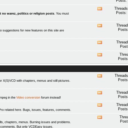
Posts:
this
forum's
Threads
View
RSS
Posts:
t no warez, politics or religion posts
. You must
this
feed
forum's
RSS
Thread
View
feed
Posts
o suggestions for new features on this site are
this
forum's
RSS
Thread
View
feed
Post
this
forum's
Thre
View
RSS
Posts
this
feed
forum's
RSS
feed
Threads
View
Posts
 X(S)VCD with chapters, menus and still pictures.
this
forum's
RSS
Thread
View
feed
Posts
fmpeg in the
Video conversion
forum instead!
this
forum's
Thread
View
RSS
Posts
elated here. Bugs, issues, features, comments.
this
feed
forum's
Thre
View
RSS
Post
ls, chapters, menus. Burning issues and problems.
this
feed
y comments. But only
VCDEasy
issues.
forum's