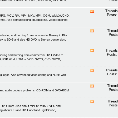
nd conversion to/from DTS, AC3, WAV, MPA, MP2, MP3,
this
forum's
RSS
Threads
View
feed
Posts:
ASF, MPG, MOV, RM, MP4, MKV, MP4, OGM, WMV,AVCHD,
this
. Also demultiplexing, multiplexing, video repairing
forum's
RSS
feed
Thread
View
Posts
uthoring and burning from commercial Blu-ray to Blu-
this
ray to BD-5 and also HD DVD to Blu-ray conversion.
forum's
RSS
feed
Threads
View
Posts:
thoring and burning from commercial DVD-Video to
this
4, PSP, iPod, H264 or VCD, SVCD, CVD, XVCD,
forum's
RSS
feed
Threads
View
Posts:
ving logos. Also advanced video editing and NLEE with
this
forum's
RSS
Thread
View
feed
Posts
ideo and audio codecs problems. CD-ROM and DVD-ROM
this
forum's
RSS
Thread
View
feed
Posts
d DVD-RAM. Also about miniDV, VHS, SVHS and
this
ing about CD and DVD label and LightScribe,
forum's
RSS