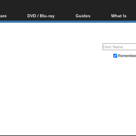
are
DVD / Blu-ray
Guides
What Is
oftware
Blu-ray / DVD Region
Video Streaming
Blu-ray, U
Codes Hacks
Downloading
ar tools
DVD
Blu-ray / DVD Players
All guides
ble tools
VCD
Blu-ray / DVD Media
Articles
Glossary
Authoring
Remembe
Capture
Converting
Editing
DVD and Blu-ray ripping