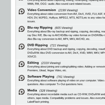
Everything about audio capturing, editing, resampling, repairing a
WMA, RM, OGG -audio. Also sound card related issues.
Video Conversion
(2199 Viewing)
Everything about video conversion from AVI, DivX, XVID, FLV, 
HDV, DV, MJPEG, Huffyuv, MPEG2, MTS, M2TS,etc to any video format
issues.
Blu-ray Ripping
(605 Viewing)
Everything about Blu-ray backup and ripping, copying, decoding, rea
ray Disc R/E. Blu-ray to AVCHD/Blu-ray video format on DVDR/Blu-
Also Blu-ray conversion to AVI, MP4, MKV, AVCHD, etc.
DVD Ripping
(721 Viewing)
Everything about DVD backup and ripping, copying, decoding, reau
DVD±R/W. Also DVD conversion to AVI, DivX, XViD, WMV, MKV, MP
XSVCD.
Editing
(2319 Viewing)
Everything about joining and cutting/splitting video. Adding or remo
Premiere, Ulead, Vegas Video, etc.
Software Playing
(761 Viewing)
Everything about software playing of video on your computer. V
questions. Also computer Tv-Out questions here.
Media
(328 Viewing)
Everything about recordable media such as CD-R/W, DVD±R/W an
others, tape media. Compatibility problems and issues. Also everyth
LabelFlash printing.