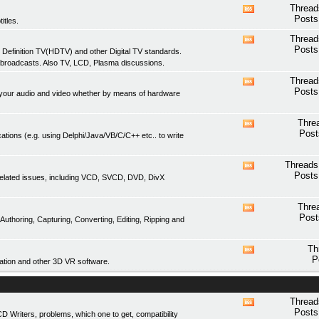
feed
Thread
View
Posts
itles.
this
forum's
Thread
View
RSS
Posts
 Definition TV(HDTV) and other Digital TV standards.
this
feed
 broadcasts. Also TV, LCD, Plasma discussions.
forum's
RSS
Thread
View
feed
Posts
of your audio and video whether by means of hardware
this
forum's
RSS
Thre
View
feed
Post
ations (e.g. using Delphi/Java/VB/C/C++ etc.. to write
this
forum's
RSS
Threads
View
feed
Posts
related issues, including VCD, SVCD, DVD, DivX
this
forum's
RSS
Thre
View
feed
Post
thoring, Capturing, Converting, Editing, Ripping and
this
forum's
RSS
Th
View
feed
P
tion and other 3D VR software.
this
forum's
RSS
feed
Thread
View
Posts
Writers, problems, which one to get, compatibility
this