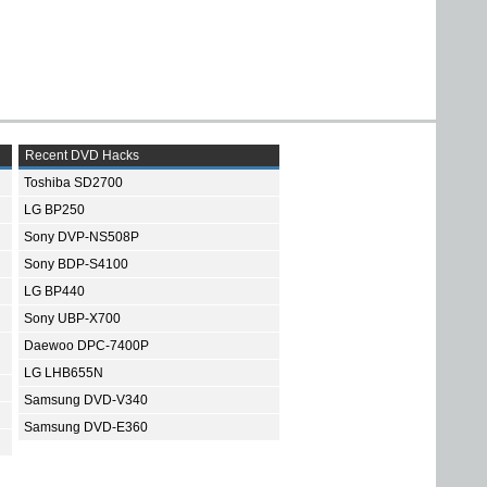
Recent DVD Hacks
Toshiba SD2700
LG BP250
Sony DVP-NS508P
Sony BDP-S4100
LG BP440
Sony UBP-X700
Daewoo DPC-7400P
LG LHB655N
Samsung DVD-V340
Samsung DVD-E360