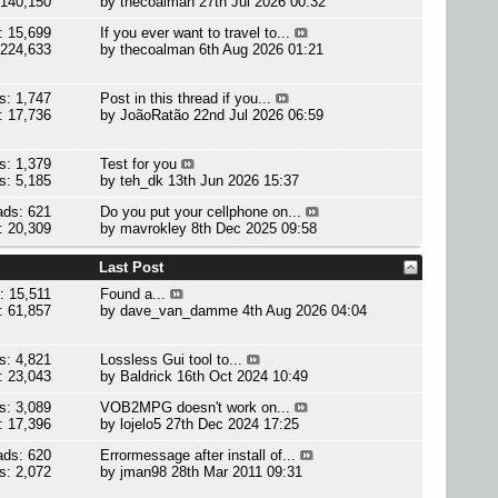
 140,150
by
thecoalman
27th Jul 2026 00:32
: 15,699
If you ever want to travel to...
 224,633
by
thecoalman
6th Aug 2026 01:21
s: 1,747
Post in this thread if you...
: 17,736
by
JoãoRatão
22nd Jul 2026 06:59
s: 1,379
Test for you
s: 5,185
by
teh_dk
13th Jun 2026 15:37
ads: 621
Do you put your cellphone on...
: 20,309
by
mavrokley
8th Dec 2025 09:58
Last Post
: 15,511
Found a...
: 61,857
by
dave_van_damme
4th Aug 2026 04:04
s: 4,821
Lossless Gui tool to...
: 23,043
by
Baldrick
16th Oct 2024 10:49
s: 3,089
VOB2MPG doesn't work on...
: 17,396
by
lojelo5
27th Dec 2024 17:25
ads: 620
Errormessage after install of...
s: 2,072
by
jman98
28th Mar 2011 09:31