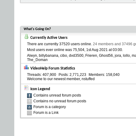
What's Going On?
Currently Active Users
There are currently
37520 users online
.
24 members and 37496 gue
Most users ever online was 75,504, 1st Aug 2021 at
03:00
.
Alwyn
billybanana
cibo
dvd3500
Frieren
Ghost56
jora
lollo
ma
The_Doman
VideoHelp Forum Statistics
Threads
407,900
Posts
2,771,223
Members
158,040
Welcome to our newest member,
nstuffed
Icon Legend
Contains unread forum posts
Contains no unread forum posts
Forum is a category
Forum is a Link