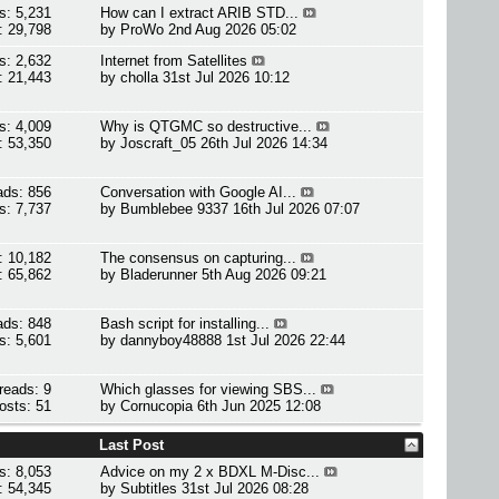
s: 5,231
How can I extract ARIB STD...
: 29,798
by
ProWo
2nd Aug 2026 05:02
s: 2,632
Internet from Satellites
: 21,443
by
cholla
31st Jul 2026 10:12
s: 4,009
Why is QTGMC so destructive...
: 53,350
by
Joscraft_05
26th Jul 2026 14:34
ads: 856
Conversation with Google AI...
s: 7,737
by
Bumblebee 9337
16th Jul 2026 07:07
: 10,182
The consensus on capturing...
: 65,862
by
Bladerunner
5th Aug 2026 09:21
ads: 848
Bash script for installing...
s: 5,601
by
dannyboy48888
1st Jul 2026 22:44
reads: 9
Which glasses for viewing SBS...
osts: 51
by
Cornucopia
6th Jun 2025 12:08
Last Post
s: 8,053
Advice on my 2 x BDXL M-Disc...
: 54,345
by
Subtitles
31st Jul 2026 08:28