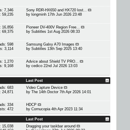
s: 7,346
Sony RDR-HX650 and HX720 lost...
: 59,235
by
longminh
17th Jun 2026 23:48
: 16,856
Pioneer DV-400V Region Free...
: 69,375
by
Subtitles
1st Aug 2026 08:33
ads: 598
Samsung Galxy A70 Images
s: 3,114
by
Subtitles
13th Sep 2025 13:40
s: 1,270
Advice about Shield TV PRO...
s: 9,168
by
cedico
22nd Jul 2026 13:03
Last Post
ads: 683
Video Capture Device
: 24,871
by
The 14th Doctor
7th Apr 2026 14:01
ads: 334
HDCP
sts: 472
by
Cornucopia
4th Apr 2023 11:34
Last Post
: 15,038
Dragging your taskbar around