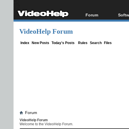
Forum
Softw
Forum Index
All s
VideoHelp Forum
Today's Posts
Popul
New Posts
Porta
Index
New Posts
Today's Posts
Rules
Search
Files
File Uploader
Forum
VideoHelp Forum
Welcome to the VideoHelp Forum.