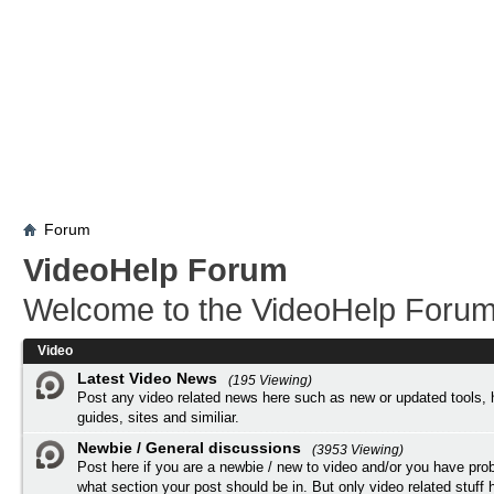
Forum
VideoHelp Forum
Welcome to the VideoHelp Forum
Video
Latest Video News
(195 Viewing)
Post any video related news here such as new or updated tools, 
guides, sites and similiar.
Newbie / General discussions
(3953 Viewing)
Post here if you are a newbie / new to video and/or you have pro
what section your post should be in. But only video related stuff h