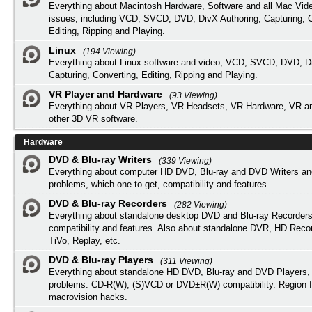
Everything about Macintosh Hardware, Software and all Mac Vide
issues, including VCD, SVCD, DVD, DivX Authoring, Capturing, C
Editing, Ripping and Playing.
Linux
(194 Viewing)
Everything about Linux software and video, VCD, SVCD, DVD, Di
Capturing, Converting, Editing, Ripping and Playing.
VR Player and Hardware
(93 Viewing)
Everything about VR Players, VR Headsets, VR Hardware, VR a
other 3D VR software.
Hardware
DVD & Blu-ray Writers
(339 Viewing)
Everything about computer HD DVD, Blu-ray and DVD Writers an
problems, which one to get, compatibility and features.
DVD & Blu-ray Recorders
(282 Viewing)
Everything about standalone desktop DVD and Blu-ray Recorders
compatibility and features. Also about standalone DVR, HD Reco
TiVo, Replay, etc.
DVD & Blu-ray Players
(311 Viewing)
Everything about standalone HD DVD, Blu-ray and DVD Players, 
problems. CD-R(W), (S)VCD or DVD±R(W) compatibility. Region f
macrovision hacks.