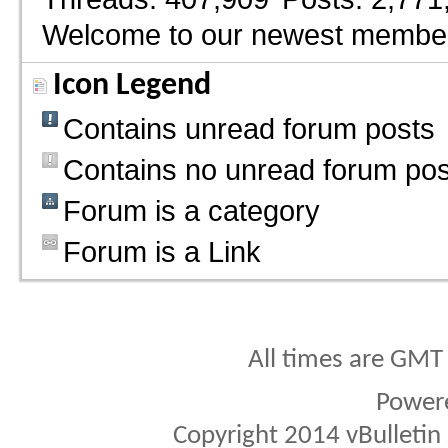
Welcome to our newest membe
Icon Legend
Contains unread forum posts
Contains no unread forum pos
Forum is a category
Forum is a Link
All times are GMT
Power
Copyright 2014 vBulletin S