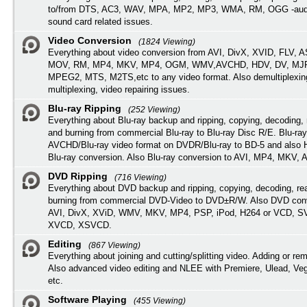
to/from DTS, AC3, WAV, MPA, MP2, MP3, WMA, RM, OGG -audi
sound card related issues.
Video Conversion
(1824 Viewing)
Everything about video conversion from AVI, DivX, XVID, FLV, 
MOV, RM, MP4, MKV, MP4, OGM, WMV,AVCHD, HDV, DV, MJP
MPEG2, MTS, M2TS,etc to any video format. Also demultiplexin
multiplexing, video repairing issues.
Blu-ray Ripping
(252 Viewing)
Everything about Blu-ray backup and ripping, copying, decoding, 
and burning from commercial Blu-ray to Blu-ray Disc R/E. Blu-ray
AVCHD/Blu-ray video format on DVDR/Blu-ray to BD-5 and also
Blu-ray conversion. Also Blu-ray conversion to AVI, MP4, MKV, 
DVD Ripping
(716 Viewing)
Everything about DVD backup and ripping, copying, decoding, re
burning from commercial DVD-Video to DVD±R/W. Also DVD conv
AVI, DivX, XViD, WMV, MKV, MP4, PSP, iPod, H264 or VCD, 
XVCD, XSVCD.
Editing
(867 Viewing)
Everything about joining and cutting/splitting video. Adding or re
Also advanced video editing and NLEE with Premiere, Ulead, Ve
etc.
Software Playing
(455 Viewing)