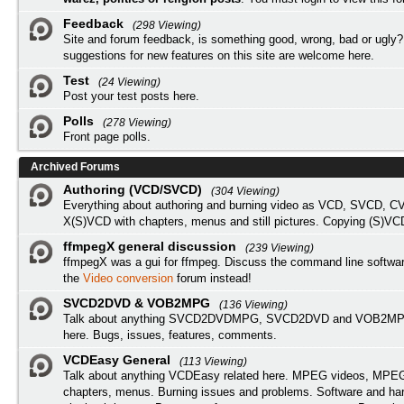
Feedback
(298 Viewing)
Site and forum feedback, is something good, wrong, bad or ugly?
suggestions for new features on this site are welcome here.
Test
(24 Viewing)
Post your test posts here.
Polls
(278 Viewing)
Front page polls.
Archived Forums
Authoring (VCD/SVCD)
(304 Viewing)
Everything about authoring and burning video as VCD, SVCD, C
X(S)VCD with chapters, menus and still pictures. Copying (S)VC
ffmpegX general discussion
(239 Viewing)
ffmpegX was a gui for ffmpeg. Discuss the command line softwar
the
Video conversion
forum instead!
SVCD2DVD & VOB2MPG
(136 Viewing)
Talk about anything SVCD2DVDMPG, SVCD2DVD and VOB2MPG
here. Bugs, issues, features, comments.
VCDEasy General
(113 Viewing)
Talk about anything VCDEasy related here. MPEG videos, MPEG 
chapters, menus. Burning issues and problems. Software and ha