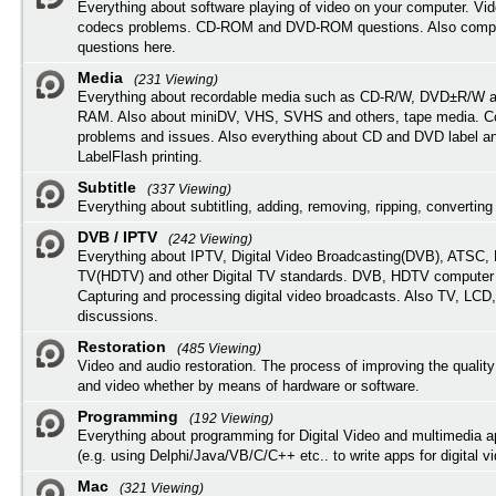
Everything about software playing of video on your computer. Vi
codecs problems. CD-ROM and DVD-ROM questions. Also compu
questions here.
Media
(231 Viewing)
Everything about recordable media such as CD-R/W, DVD±R/W 
RAM. Also about miniDV, VHS, SVHS and others, tape media. Co
problems and issues. Also everything about CD and DVD label an
LabelFlash printing.
Subtitle
(337 Viewing)
Everything about subtitling, adding, removing, ripping, converting 
DVB / IPTV
(242 Viewing)
Everything about IPTV, Digital Video Broadcasting(DVB), ATSC, H
TV(HDTV) and other Digital TV standards. DVB, HDTV computer
Capturing and processing digital video broadcasts. Also TV, LCD
discussions.
Restoration
(485 Viewing)
Video and audio restoration. The process of improving the quality
and video whether by means of hardware or software.
Programming
(192 Viewing)
Everything about programming for Digital Video and multimedia a
(e.g. using Delphi/Java/VB/C/C++ etc.. to write apps for digital vi
Mac
(321 Viewing)