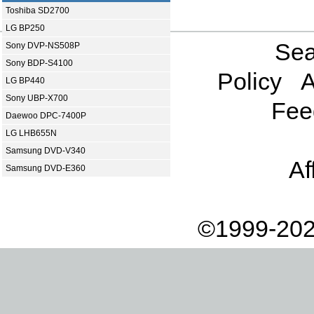
Toshiba SD2700
LG BP250
Sea
Sony DVP-NS508P
Sony BDP-S4100
Policy
A
LG BP440
Sony UBP-X700
Fee
Daewoo DPC-7400P
LG LHB655N
Samsung DVD-V340
Af
Samsung DVD-E360
©1999-202