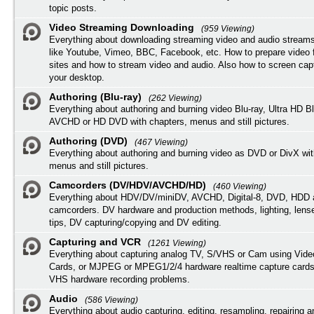
topic posts.
Video Streaming Downloading
(959 Viewing)
Everything about downloading streaming video and audio streams
like Youtube, Vimeo, BBC, Facebook, etc. How to prepare video 
sites and how to stream video and audio. Also how to screen cap
your desktop.
Authoring (Blu-ray)
(262 Viewing)
Everything about authoring and burning video Blu-ray, Ultra HD B
AVCHD or HD DVD with chapters, menus and still pictures.
Authoring (DVD)
(467 Viewing)
Everything about authoring and burning video as DVD or DivX wit
menus and still pictures.
Camcorders (DV/HDV/AVCHD/HD)
(460 Viewing)
Everything about HDV/DV/miniDV, AVCHD, Digital-8, DVD, HDD 
camcorders. DV hardware and production methods, lighting, lens
tips, DV capturing/copying and DV editing.
Capturing and VCR
(1261 Viewing)
Everything about capturing analog TV, S/VHS or Cam using Vide
Cards, or MJPEG or MPEG1/2/4 hardware realtime capture cards
VHS hardware recording problems.
Audio
(586 Viewing)
Everything about audio capturing, editing, resampling, repairing 