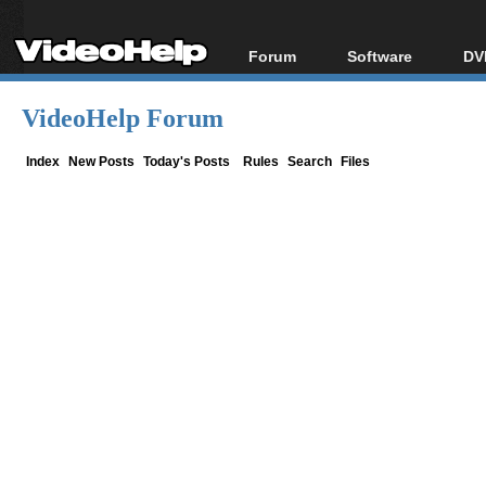
Forum
Software
DV
Forum Index
All software
Bl
Co
VideoHelp Forum
Today's Posts
Popular tools
Bl
New Posts
Portable tools
Index
New Posts
Today's Posts
Rules
Search
Files
Bl
File Uploader