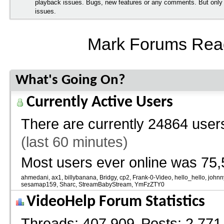
playback issues. Bugs, new features or any comments. But onl
issues.
Mark Forums Rea
What's Going On?
Currently Active Users
There are currently
24864 users
(last 60 minutes)
Most users ever online was 75,
ahmedani
ax1
billybanana
Bridgy
cp2
Frank-0-Video
hello_hello
johnn
sesamap159
Sharc
StreamBabyStream
YmFzZTY0
VideoHelp Forum Statistics
Threads
407,909
Posts
2,771