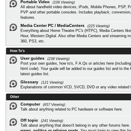
Portable Video
(106 Viewing)
All about handheld video devices, iPods, Mobile Phones, PSP, 
PVP and other portable consoles. Includes playback, conversion
features.
Media Center PC / MediaCenters
(225 Viewing)
Everything about Home Theatre PC's (HTPC), Media Centers lik
Hour, Western Digital. Also other Media Centers and streaming 
360, PS3, etc.
How To's
User guides
(238 Viewing)
Post your own guides, how to's, F.A.Qs or articles here (includi
html code). Your guide will be added to our
guides list
and to the 
latest guides list.
Glossary
(121 Viewing)
Explanations of common VCD, SVCD, DVD or any video related 
Other
Computer
(657 Viewing)
Talk about anything related to PC hardware or software here.
Off topic
(241 Viewing)
Talk about anything that doesn't belong in any other forums here
warez, politics or religion posts
. You must
login
to view this f