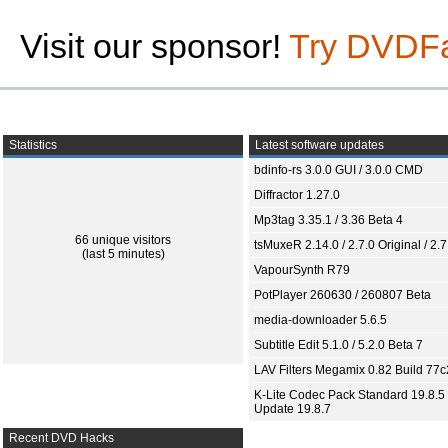
Visit our sponsor!
Try DVDF
Statistics
Latest software updates
bdinfo-rs 3.0.0 GUI / 3.0.0 CMD
Diffractor 1.27.0
Mp3tag 3.35.1 / 3.36 Beta 4
66 unique visitors
tsMuxeR 2.14.0 / 2.7.0 Original / 2.7
(last 5 minutes)
VapourSynth R79
PotPlayer 260630 / 260807 Beta
media-downloader 5.6.5
Subtitle Edit 5.1.0 / 5.2.0 Beta 7
LAV Filters Megamix 0.82 Build 77
K-Lite Codec Pack Standard 19.8.5 
Update 19.8.7
Recent DVD Hacks