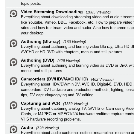
topic posts.
Video Streaming Downloading
(1085 Viewing)
Everything about downloading streaming video and audio streams
like Youtube, Vimeo, BBC, Facebook, etc. How to prepare video 
sites and how to stream video and audio. Also how to screen cap
your desktop.
Authoring (Blu-ray)
(160 Viewing)
Everything about authoring and burning video Blu-ray, Ultra HD B
AVCHD or HD DVD with chapters, menus and still pictures.
Authoring (DVD)
(426 Viewing)
Everything about authoring and burning video as DVD or DivX wit
menus and still pictures.
Camcorders (DV/HDV/AVCHD/HD)
(462 Viewing)
Everything about HDV/DV/miniDV, AVCHD, Digital-8, DVD, HDD 
camcorders. DV hardware and production methods, lighting, lens
tips, DV capturing/copying and DV editing.
Capturing and VCR
(1339 Viewing)
Everything about capturing analog TV, S/VHS or Cam using Vide
Cards, or MJPEG or MPEG1/2/4 hardware realtime capture cards
VHS hardware recording problems.
Audio
(628 Viewing)
Everything about audio capturing, editing, resampling, repairing 