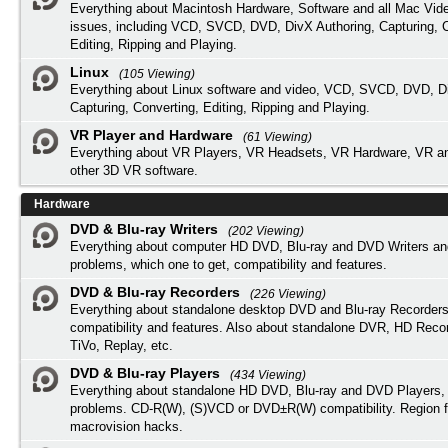
Everything about Macintosh Hardware, Software and all Mac Vide
issues, including VCD, SVCD, DVD, DivX Authoring, Capturing, C
Editing, Ripping and Playing.
Linux
(105 Viewing)
Everything about Linux software and video, VCD, SVCD, DVD, Di
Capturing, Converting, Editing, Ripping and Playing.
VR Player and Hardware
(61 Viewing)
Everything about VR Players, VR Headsets, VR Hardware, VR a
other 3D VR software.
Hardware
DVD & Blu-ray Writers
(202 Viewing)
Everything about computer HD DVD, Blu-ray and DVD Writers an
problems, which one to get, compatibility and features.
DVD & Blu-ray Recorders
(226 Viewing)
Everything about standalone desktop DVD and Blu-ray Recorders
compatibility and features. Also about standalone DVR, HD Reco
TiVo, Replay, etc.
DVD & Blu-ray Players
(434 Viewing)
Everything about standalone HD DVD, Blu-ray and DVD Players, 
problems. CD-R(W), (S)VCD or DVD±R(W) compatibility. Region f
macrovision hacks.