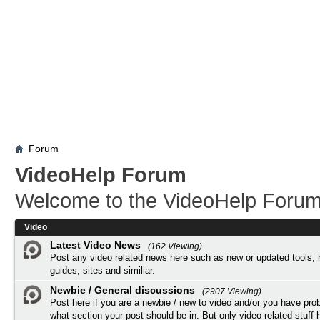
Forum
VideoHelp Forum
Welcome to the VideoHelp Forum
Video
Latest Video News
(162 Viewing)
Post any video related news here such as new or updated tools, 
guides, sites and similiar.
Newbie / General discussions
(2907 Viewing)
Post here if you are a newbie / new to video and/or you have pro
what section your post should be in. But only video related stuff h