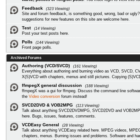
Feedback
(323 Viewing)
Site and forum feedback, is something good, wrong, bad or ugly?
suggestions for new features on this site are welcome here.
Test
(14 Viewing)
Post your test posts here.
Polls
(144 Viewing)
Front page polls.
Archived Forums
Authoring (VCD/SVCD)
(161 Viewing)
Everything about authoring and burning video as VCD, SVCD, C
X(S)VCD with chapters, menus and still pictures. Copying (S)VC
ffmpegX general discussion
(188 Viewing)
ffmpegX was a gui for ffmpeg. Discuss the command line softwar
the
Video conversion
forum instead!
SVCD2DVD & VOB2MPG
(113 Viewing)
Talk about anything SVCD2DVDMPG, SVCD2DVD and VOB2MPG
here. Bugs, issues, features, comments.
VCDEasy General
(28 Viewing)
Talk about anything VCDEasy related here. MPEG videos, MPEG 
chapters, menus. Burning issues and problems. Software and ha