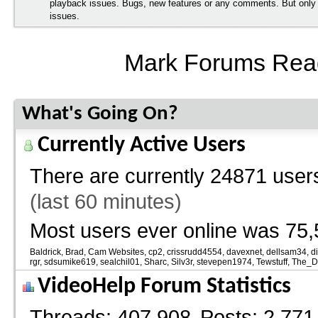
playback issues. Bugs, new features or any comments. But onl
issues.
Mark Forums Rea
What's Going On?
Currently Active Users
There are currently
24871 users
(last 60 minutes)
Most users ever online was 75,
Baldrick
Brad
Cam Websites
cp2
crissrudd4554
davexnet
dellsam34
d
rgr
sdsumike619
sealchil01
Sharc
Silv3r
stevepen1974
Tewstuff
The_
VideoHelp Forum Statistics
Threads
407,908
Posts
2,771