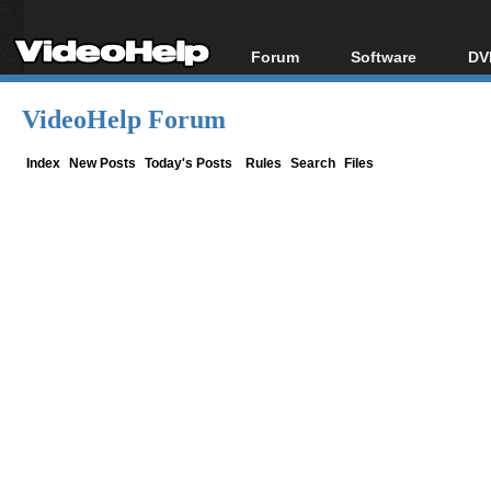
Forum
Software
DV
Forum Index
All software
Bl
Co
VideoHelp Forum
Today's Posts
Popular tools
Bl
New Posts
Portable tools
Index
New Posts
Today's Posts
Rules
Search
Files
Bl
File Uploader