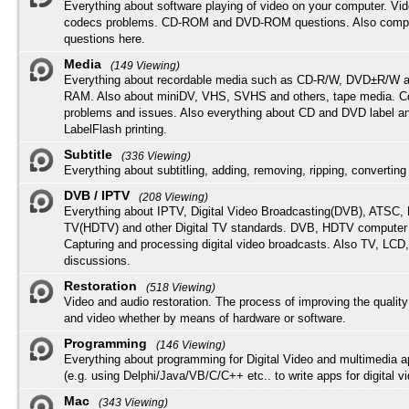
Everything about software playing of video on your computer. Vi
codecs problems. CD-ROM and DVD-ROM questions. Also compu
questions here.
Media
(149 Viewing)
Everything about recordable media such as CD-R/W, DVD±R/W 
RAM. Also about miniDV, VHS, SVHS and others, tape media. Co
problems and issues. Also everything about CD and DVD label an
LabelFlash printing.
Subtitle
(336 Viewing)
Everything about subtitling, adding, removing, ripping, converting 
DVB / IPTV
(208 Viewing)
Everything about IPTV, Digital Video Broadcasting(DVB), ATSC, H
TV(HDTV) and other Digital TV standards. DVB, HDTV computer
Capturing and processing digital video broadcasts. Also TV, LCD
discussions.
Restoration
(518 Viewing)
Video and audio restoration. The process of improving the quality
and video whether by means of hardware or software.
Programming
(146 Viewing)
Everything about programming for Digital Video and multimedia a
(e.g. using Delphi/Java/VB/C/C++ etc.. to write apps for digital vi
Mac
(343 Viewing)