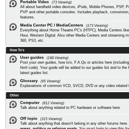
Portable Video
(73 Viewing)
All about handheld video devices, iPods, Mobile Phones, PSP, 
PVP and other portable consoles. Includes playback, conversion
features.
Media Center PC / MediaCenters
(173 Viewing)
Everything about Home Theatre PC's (HTPC), Media Centers lik
Hour, Western Digital. Also other Media Centers and streaming 
360, PS3, etc.
How To's
User guides
(188 Viewing)
Post your own guides, how to's, F.A.Qs or articles here (includi
html code). Your guide will be added to our
guides list
and to the 
latest guides list.
Glossary
(95 Viewing)
Explanations of common VCD, SVCD, DVD or any video related 
Other
Computer
(812 Viewing)
Talk about anything related to PC hardware or software here.
Off topic
(315 Viewing)
Talk about anything that doesn't belong in any other forums here
warez, politics or religion posts
. You must
login
to view this f