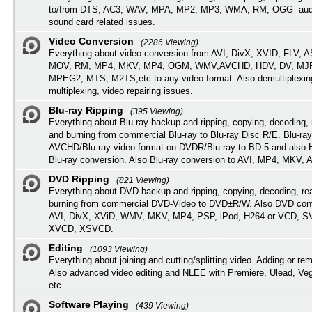
to/from DTS, AC3, WAV, MPA, MP2, MP3, WMA, RM, OGG -audi
sound card related issues.
Video Conversion
(2286 Viewing)
Everything about video conversion from AVI, DivX, XVID, FLV, 
MOV, RM, MP4, MKV, MP4, OGM, WMV,AVCHD, HDV, DV, MJP
MPEG2, MTS, M2TS,etc to any video format. Also demultiplexin
multiplexing, video repairing issues.
Blu-ray Ripping
(395 Viewing)
Everything about Blu-ray backup and ripping, copying, decoding, 
and burning from commercial Blu-ray to Blu-ray Disc R/E. Blu-ray
AVCHD/Blu-ray video format on DVDR/Blu-ray to BD-5 and also
Blu-ray conversion. Also Blu-ray conversion to AVI, MP4, MKV, 
DVD Ripping
(821 Viewing)
Everything about DVD backup and ripping, copying, decoding, re
burning from commercial DVD-Video to DVD±R/W. Also DVD conv
AVI, DivX, XViD, WMV, MKV, MP4, PSP, iPod, H264 or VCD, 
XVCD, XSVCD.
Editing
(1093 Viewing)
Everything about joining and cutting/splitting video. Adding or re
Also advanced video editing and NLEE with Premiere, Ulead, Ve
etc.
Software Playing
(439 Viewing)