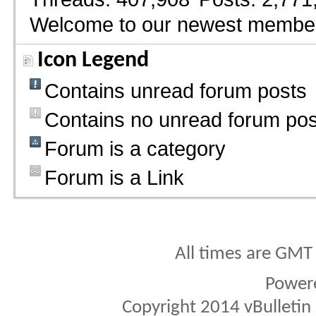
Welcome to our newest membe
Icon Legend
Contains unread forum posts
Contains no unread forum pos
Forum is a category
Forum is a Link
All times are GMT
Power
Copyright 2014 vBulletin S