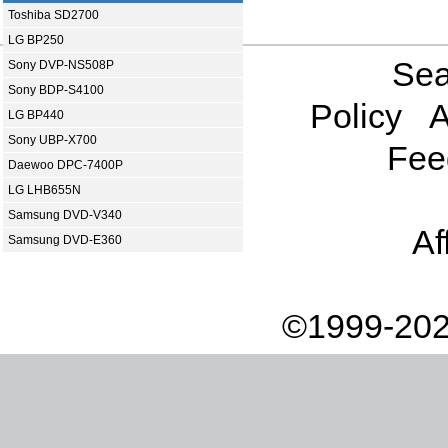
Toshiba SD2700
LG BP250
Sea
Sony DVP-NS508P
Sony BDP-S4100
Policy
A
LG BP440
Sony UBP-X700
Fee
Daewoo DPC-7400P
LG LHB655N
Samsung DVD-V340
Af
Samsung DVD-E360
©1999-202