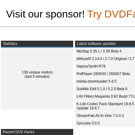
Visit our sponsor!
Try DVDF
Statistics
Latest software updates
Mp3tag 3.35.1 / 3.36 Beta 4
tsMuxeR 2.14.0 / 2.7.0 Original / 2.7
VapourSynth R79
139 unique visitors
PotPlayer 260630 / 260807 Beta
(last 5 minutes)
media-downloader 5.6.5
Subtitle Edit 5.1.0 / 5.2.0 Beta 6
LAV Filters Megamix 0.82 Build 77
K-Lite Codec Pack Standard 19.8.5 
Update 19.8.7
StreamFab All-In-One 7.0.4.3
Syncaila 3.0.5
Recent DVD Hacks