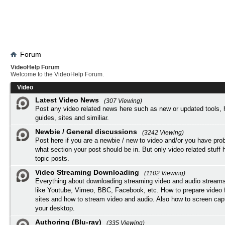
Forum
VideoHelp Forum
Welcome to the VideoHelp Forum.
Video
Latest Video News
(307 Viewing)
Post any video related news here such as new or updated tools, 
guides, sites and similiar.
Newbie / General discussions
(3242 Viewing)
Post here if you are a newbie / new to video and/or you have pro
what section your post should be in. But only video related stuff h
topic posts.
Video Streaming Downloading
(1102 Viewing)
Everything about downloading streaming video and audio streams
like Youtube, Vimeo, BBC, Facebook, etc. How to prepare video 
sites and how to stream video and audio. Also how to screen cap
your desktop.
Authoring (Blu-ray)
(335 Viewing)