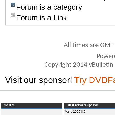
Forum is a category
Forum is a Link
All times are GMT
Power
Copyright 2014 vBulletin S
Visit our sponsor!
Try DVDF
Statistics
Latest software updates
Varia 2026.8.5