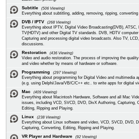
Subtitle
(506 Viewing)
Everything about subtitling, adding, removing, ripping, converting 
DVB / IPTV
(268 Viewing)
Everything about IPTV, Digital Video Broadcasting(DVB), ATSC, H
TV(HDTV) and other Digital TV standards. DVB, HDTV computer
Capturing and processing digital video broadcasts. Also TV, LCD
discussions.
Restoration
(436 Viewing)
Video and audio restoration. The process of improving the quality
and video whether by means of hardware or software.
Programming
(297 Viewing)
Everything about programming for Digital Video and multimedia a
(e.g. using Delphi/Java/VB/C/C++ etc.. to write apps for digital vi
Mac
(409 Viewing)
Everything about Macintosh Hardware, Software and all Mac Vide
issues, including VCD, SVCD, DVD, DivX Authoring, Capturing, C
Editing, Ripping and Playing.
Linux
(238 Viewing)
Everything about Linux software and video, VCD, SVCD, DVD, Di
Capturing, Converting, Editing, Ripping and Playing.
VR Player and Hardware
(92 Viewing)