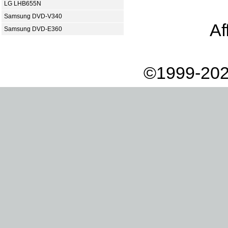
LG LHB655N
Samsung DVD-V340
Af
Samsung DVD-E360
©1999-202