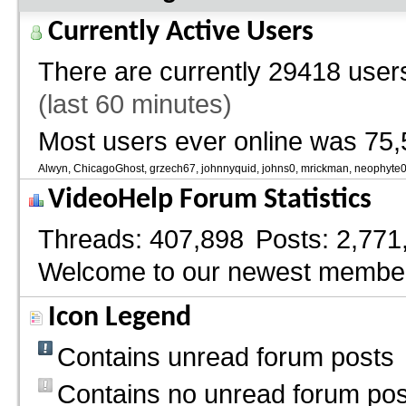
Currently Active Users
There are currently
29418 users
(last 60 minutes)
Most users ever online was 75,
Alwyn
ChicagoGhost
grzech67
johnnyquid
johns0
mrickman
neophyte
VideoHelp Forum Statistics
Threads
407,898
Posts
2,771
Welcome to our newest membe
Icon Legend
Contains unread forum posts
Contains no unread forum pos