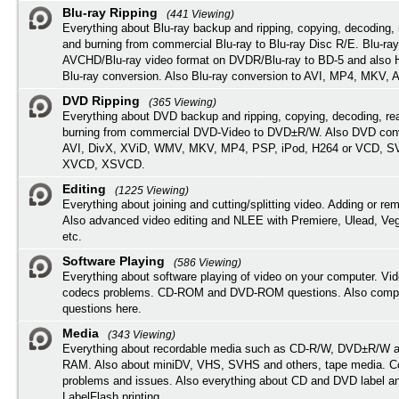
Blu-ray Ripping
(441 Viewing)
Everything about Blu-ray backup and ripping, copying, decoding, 
and burning from commercial Blu-ray to Blu-ray Disc R/E. Blu-ray
AVCHD/Blu-ray video format on DVDR/Blu-ray to BD-5 and also
Blu-ray conversion. Also Blu-ray conversion to AVI, MP4, MKV, 
DVD Ripping
(365 Viewing)
Everything about DVD backup and ripping, copying, decoding, re
burning from commercial DVD-Video to DVD±R/W. Also DVD conv
AVI, DivX, XViD, WMV, MKV, MP4, PSP, iPod, H264 or VCD, 
XVCD, XSVCD.
Editing
(1225 Viewing)
Everything about joining and cutting/splitting video. Adding or re
Also advanced video editing and NLEE with Premiere, Ulead, Ve
etc.
Software Playing
(586 Viewing)
Everything about software playing of video on your computer. Vi
codecs problems. CD-ROM and DVD-ROM questions. Also compu
questions here.
Media
(343 Viewing)
Everything about recordable media such as CD-R/W, DVD±R/W 
RAM. Also about miniDV, VHS, SVHS and others, tape media. Co
problems and issues. Also everything about CD and DVD label an
LabelFlash printing.