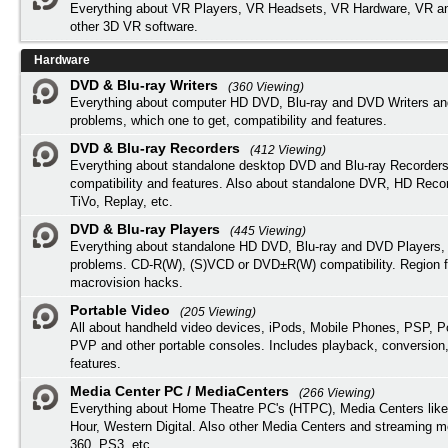
Everything about VR Players, VR Headsets, VR Hardware, VR a
other 3D VR software.
Hardware
DVD & Blu-ray Writers
(360 Viewing)
Everything about computer HD DVD, Blu-ray and DVD Writers an
problems, which one to get, compatibility and features.
DVD & Blu-ray Recorders
(412 Viewing)
Everything about standalone desktop DVD and Blu-ray Recorders
compatibility and features. Also about standalone DVR, HD Reco
TiVo, Replay, etc.
DVD & Blu-ray Players
(445 Viewing)
Everything about standalone HD DVD, Blu-ray and DVD Players, 
problems. CD-R(W), (S)VCD or DVD±R(W) compatibility. Region f
macrovision hacks.
Portable Video
(205 Viewing)
All about handheld video devices, iPods, Mobile Phones, PSP, 
PVP and other portable consoles. Includes playback, conversion
features.
Media Center PC / MediaCenters
(266 Viewing)
Everything about Home Theatre PC's (HTPC), Media Centers lik
Hour, Western Digital. Also other Media Centers and streaming 
360, PS3, etc.