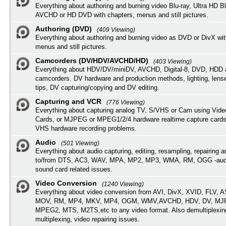
Everything about authoring and burning video Blu-ray, Ultra HD B
AVCHD or HD DVD with chapters, menus and still pictures.
Authoring (DVD)
(409 Viewing)
Everything about authoring and burning video as DVD or DivX wit
menus and still pictures.
Camcorders (DV/HDV/AVCHD/HD)
(403 Viewing)
Everything about HDV/DV/miniDV, AVCHD, Digital-8, DVD, HDD 
camcorders. DV hardware and production methods, lighting, lens
tips, DV capturing/copying and DV editing.
Capturing and VCR
(776 Viewing)
Everything about capturing analog TV, S/VHS or Cam using Vide
Cards, or MJPEG or MPEG1/2/4 hardware realtime capture cards
VHS hardware recording problems.
Audio
(501 Viewing)
Everything about audio capturing, editing, resampling, repairing 
to/from DTS, AC3, WAV, MPA, MP2, MP3, WMA, RM, OGG -audi
sound card related issues.
Video Conversion
(1240 Viewing)
Everything about video conversion from AVI, DivX, XVID, FLV, 
MOV, RM, MP4, MKV, MP4, OGM, WMV,AVCHD, HDV, DV, MJP
MPEG2, MTS, M2TS,etc to any video format. Also demultiplexin
multiplexing, video repairing issues.