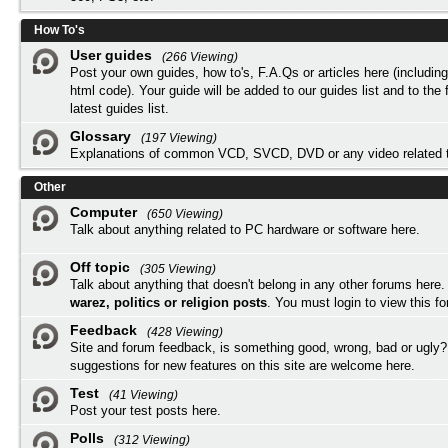
How To's
User guides
(266 Viewing)
Post your own guides, how to's, F.A.Qs or articles here (includi
html code). Your guide will be added to our
guides list
and to the 
latest guides list.
Glossary
(197 Viewing)
Explanations of common VCD, SVCD, DVD or any video related 
Other
Computer
(650 Viewing)
Talk about anything related to PC hardware or software here.
Off topic
(305 Viewing)
Talk about anything that doesn't belong in any other forums here
warez, politics or religion posts
. You must
login
to view this f
Feedback
(428 Viewing)
Site and forum feedback, is something good, wrong, bad or ugly?
suggestions for new features on this site are welcome here.
Test
(41 Viewing)
Post your test posts here.
Polls
(312 Viewing)