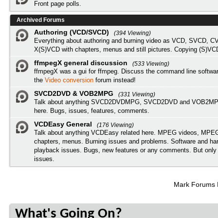
Front page polls.
Archived Forums
Authoring (VCD/SVCD)
(394 Viewing)
Everything about authoring and burning video as VCD, SVCD, C
X(S)VCD with chapters, menus and still pictures. Copying (S)VC
ffmpegX general discussion
(533 Viewing)
ffmpegX was a gui for ffmpeg. Discuss the command line softwar
the
Video conversion
forum instead!
SVCD2DVD & VOB2MPG
(331 Viewing)
Talk about anything SVCD2DVDMPG, SVCD2DVD and VOB2MPG
here. Bugs, issues, features, comments.
VCDEasy General
(176 Viewing)
Talk about anything VCDEasy related here. MPEG videos, MPEG 
chapters, menus. Burning issues and problems. Software and ha
playback issues. Bugs, new features or any comments. But onl
issues.
Mark Forums
What's Going On?