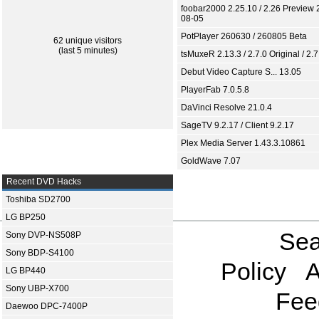
foobar2000 2.25.10 / 2.26 Preview 
08-05
PotPlayer 260630 / 260805 Beta
62 unique visitors
(last 5 minutes)
tsMuxeR 2.13.3 / 2.7.0 Original / 2.7
Debut Video Capture S... 13.05
PlayerFab 7.0.5.8
DaVinci Resolve 21.0.4
SageTV 9.2.17 / Client 9.2.17
Plex Media Server 1.43.3.10861
GoldWave 7.07
Recent DVD Hacks
Toshiba SD2700
LG BP250
Sea
Sony DVP-NS508P
Sony BDP-S4100
Policy
A
LG BP440
Sony UBP-X700
Fee
Daewoo DPC-7400P