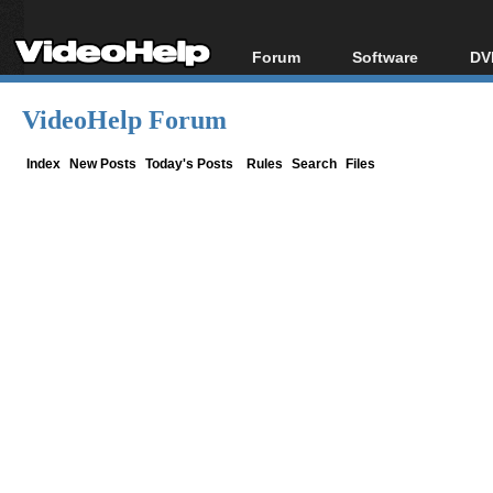
Forum
Software
DV
Forum Index
All software
Bl
Co
VideoHelp Forum
Today's Posts
Popular tools
Bl
New Posts
Portable tools
Index
New Posts
Today's Posts
Rules
Search
Files
Bl
File Uploader