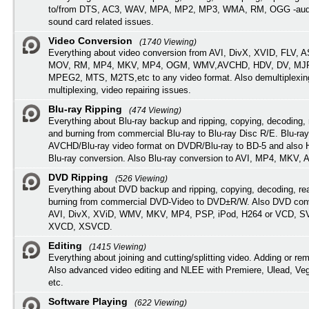
to/from DTS, AC3, WAV, MPA, MP2, MP3, WMA, RM, OGG -audi
sound card related issues.
Video Conversion
(1740 Viewing)
Everything about video conversion from AVI, DivX, XVID, FLV, 
MOV, RM, MP4, MKV, MP4, OGM, WMV,AVCHD, HDV, DV, MJP
MPEG2, MTS, M2TS,etc to any video format. Also demultiplexin
multiplexing, video repairing issues.
Blu-ray Ripping
(474 Viewing)
Everything about Blu-ray backup and ripping, copying, decoding, 
and burning from commercial Blu-ray to Blu-ray Disc R/E. Blu-ray
AVCHD/Blu-ray video format on DVDR/Blu-ray to BD-5 and also
Blu-ray conversion. Also Blu-ray conversion to AVI, MP4, MKV, 
DVD Ripping
(526 Viewing)
Everything about DVD backup and ripping, copying, decoding, re
burning from commercial DVD-Video to DVD±R/W. Also DVD conv
AVI, DivX, XViD, WMV, MKV, MP4, PSP, iPod, H264 or VCD, 
XVCD, XSVCD.
Editing
(1415 Viewing)
Everything about joining and cutting/splitting video. Adding or re
Also advanced video editing and NLEE with Premiere, Ulead, Ve
etc.
Software Playing
(622 Viewing)