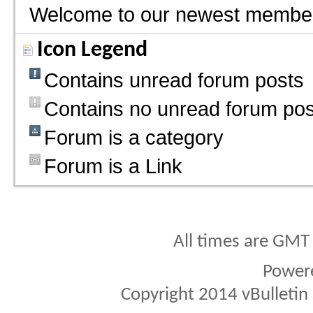
Welcome to our newest membe
Icon Legend
Contains unread forum posts
Contains no unread forum pos
Forum is a category
Forum is a Link
All times are GMT
Power
Copyright 2014 vBulletin S