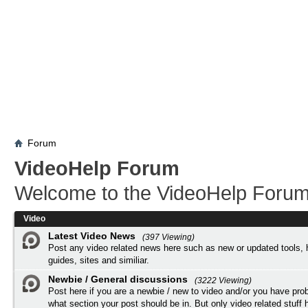
Forum
VideoHelp Forum
Welcome to the VideoHelp Forum
Video
Latest Video News
(397 Viewing)
Post any video related news here such as new or updated tools, 
guides, sites and similiar.
Newbie / General discussions
(3222 Viewing)
Post here if you are a newbie / new to video and/or you have pro
what section your post should be in. But only video related stuff h