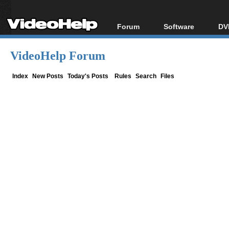
Forum
Software
DV
Forum Index
All software
Bl
Co
VideoHelp Forum
Today's Posts
Popular tools
Bl
New Posts
Portable tools
Index
New Posts
Today's Posts
Rules
Search
Files
Bl
File Uploader