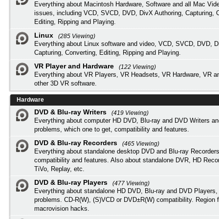
Everything about Macintosh Hardware, Software and all Mac Vide
issues, including VCD, SVCD, DVD, DivX Authoring, Capturing, C
Editing, Ripping and Playing.
Linux
(285 Viewing)
Everything about Linux software and video, VCD, SVCD, DVD, Di
Capturing, Converting, Editing, Ripping and Playing.
VR Player and Hardware
(122 Viewing)
Everything about VR Players, VR Headsets, VR Hardware, VR a
other 3D VR software.
Hardware
DVD & Blu-ray Writers
(419 Viewing)
Everything about computer HD DVD, Blu-ray and DVD Writers an
problems, which one to get, compatibility and features.
DVD & Blu-ray Recorders
(465 Viewing)
Everything about standalone desktop DVD and Blu-ray Recorders
compatibility and features. Also about standalone DVR, HD Reco
TiVo, Replay, etc.
DVD & Blu-ray Players
(477 Viewing)
Everything about standalone HD DVD, Blu-ray and DVD Players, 
problems. CD-R(W), (S)VCD or DVD±R(W) compatibility. Region f
macrovision hacks.