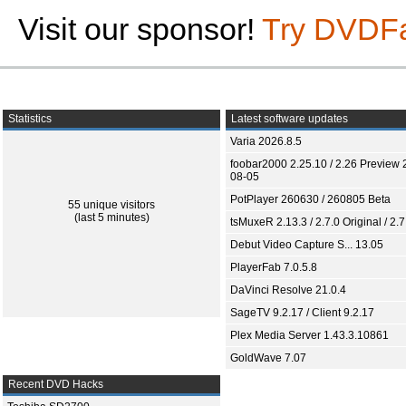
Visit our sponsor!
Try DVDF
Statistics
Latest software updates
Varia 2026.8.5
foobar2000 2.25.10 / 2.26 Preview 
08-05
PotPlayer 260630 / 260805 Beta
55 unique visitors
(last 5 minutes)
tsMuxeR 2.13.3 / 2.7.0 Original / 2.7
Debut Video Capture S... 13.05
PlayerFab 7.0.5.8
DaVinci Resolve 21.0.4
SageTV 9.2.17 / Client 9.2.17
Plex Media Server 1.43.3.10861
GoldWave 7.07
Recent DVD Hacks