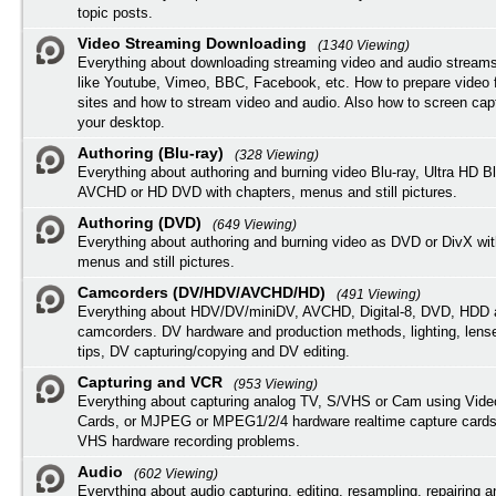
topic posts.
Video Streaming Downloading
(1340 Viewing)
Everything about downloading streaming video and audio streams
like Youtube, Vimeo, BBC, Facebook, etc. How to prepare video 
sites and how to stream video and audio. Also how to screen cap
your desktop.
Authoring (Blu-ray)
(328 Viewing)
Everything about authoring and burning video Blu-ray, Ultra HD B
AVCHD or HD DVD with chapters, menus and still pictures.
Authoring (DVD)
(649 Viewing)
Everything about authoring and burning video as DVD or DivX wit
menus and still pictures.
Camcorders (DV/HDV/AVCHD/HD)
(491 Viewing)
Everything about HDV/DV/miniDV, AVCHD, Digital-8, DVD, HDD 
camcorders. DV hardware and production methods, lighting, lens
tips, DV capturing/copying and DV editing.
Capturing and VCR
(953 Viewing)
Everything about capturing analog TV, S/VHS or Cam using Vide
Cards, or MJPEG or MPEG1/2/4 hardware realtime capture cards
VHS hardware recording problems.
Audio
(602 Viewing)
Everything about audio capturing, editing, resampling, repairing 