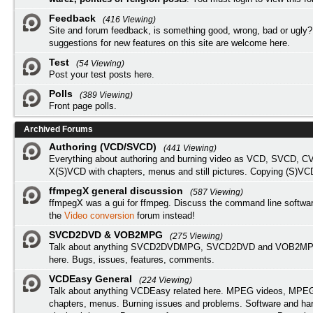
Feedback
(416 Viewing)
Site and forum feedback, is something good, wrong, bad or ugly?
suggestions for new features on this site are welcome here.
Test
(54 Viewing)
Post your test posts here.
Polls
(389 Viewing)
Front page polls.
Archived Forums
Authoring (VCD/SVCD)
(441 Viewing)
Everything about authoring and burning video as VCD, SVCD, C
X(S)VCD with chapters, menus and still pictures. Copying (S)VC
ffmpegX general discussion
(587 Viewing)
ffmpegX was a gui for ffmpeg. Discuss the command line softwar
the
Video conversion
forum instead!
SVCD2DVD & VOB2MPG
(275 Viewing)
Talk about anything SVCD2DVDMPG, SVCD2DVD and VOB2MPG
here. Bugs, issues, features, comments.
VCDEasy General
(224 Viewing)
Talk about anything VCDEasy related here. MPEG videos, MPEG 
chapters, menus. Burning issues and problems. Software and ha