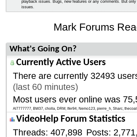
playback issues. Bugs, new features or any comments. But onl
issues.
Mark Forums Rea
What's Going On?
Currently Active Users
There are currently
32493 users
(last 60 minutes)
Most users ever online was 75,
Al7777777
BW37
cholla
DRM
lfer94
Nemo123
pierre_h
Sharc
thecoa
VideoHelp Forum Statistics
Threads
407,898
Posts
2,771