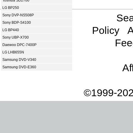
Toshiba SD2700
LG BP250
Sea
Sony DVP-NS508P
Sony BDP-S4100
Policy
A
LG BP440
Sony UBP-X700
Fee
Daewoo DPC-7400P
LG LHB655N
Samsung DVD-V340
Af
Samsung DVD-E360
©1999-202