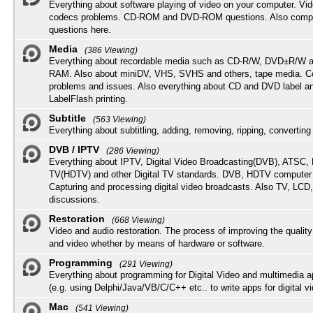
Everything about software playing of video on your computer. Vi
codecs problems. CD-ROM and DVD-ROM questions. Also compu
questions here.
Media
(386 Viewing)
Everything about recordable media such as CD-R/W, DVD±R/W 
RAM. Also about miniDV, VHS, SVHS and others, tape media. Co
problems and issues. Also everything about CD and DVD label an
LabelFlash printing.
Subtitle
(563 Viewing)
Everything about subtitling, adding, removing, ripping, converting 
DVB / IPTV
(286 Viewing)
Everything about IPTV, Digital Video Broadcasting(DVB), ATSC, H
TV(HDTV) and other Digital TV standards. DVB, HDTV computer
Capturing and processing digital video broadcasts. Also TV, LCD
discussions.
Restoration
(668 Viewing)
Video and audio restoration. The process of improving the quality
and video whether by means of hardware or software.
Programming
(291 Viewing)
Everything about programming for Digital Video and multimedia a
(e.g. using Delphi/Java/VB/C/C++ etc.. to write apps for digital vi
Mac
(541 Viewing)