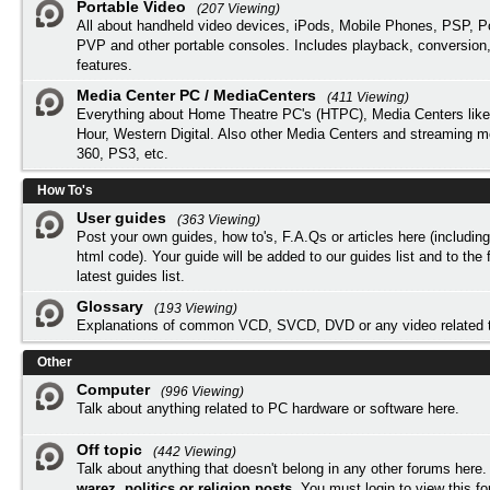
Portable Video
(207 Viewing)
All about handheld video devices, iPods, Mobile Phones, PSP, 
PVP and other portable consoles. Includes playback, conversion
features.
Media Center PC / MediaCenters
(411 Viewing)
Everything about Home Theatre PC's (HTPC), Media Centers lik
Hour, Western Digital. Also other Media Centers and streaming 
360, PS3, etc.
How To's
User guides
(363 Viewing)
Post your own guides, how to's, F.A.Qs or articles here (includi
html code). Your guide will be added to our
guides list
and to the 
latest guides list.
Glossary
(193 Viewing)
Explanations of common VCD, SVCD, DVD or any video related 
Other
Computer
(996 Viewing)
Talk about anything related to PC hardware or software here.
Off topic
(442 Viewing)
Talk about anything that doesn't belong in any other forums here
warez, politics or religion posts
. You must
login
to view this f