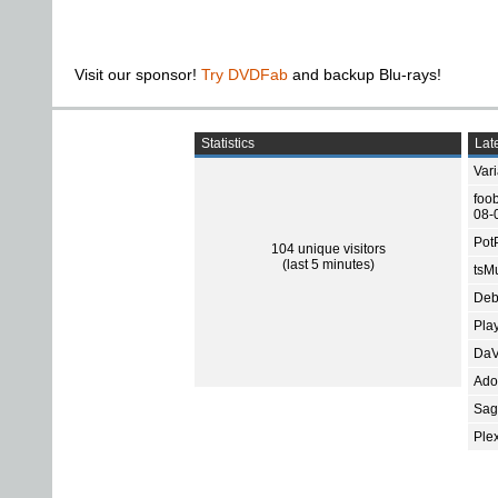
Visit our sponsor!
Try DVDFab
and backup Blu-rays!
Statistics
Late
Var
foo
08-
Pot
104 unique visitors
(last 5 minutes)
tsMu
Deb
Pla
DaV
Ado
Sage
Ple