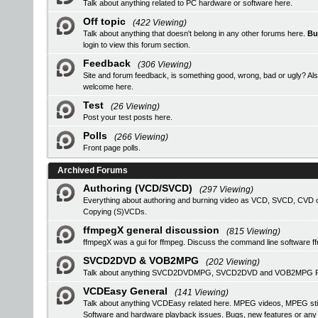
Talk about anything related to PC hardware or software here.
Off topic
(422 Viewing)
Talk about anything that doesn't belong in any other forums here.
Bu
login
to view this forum section.
Feedback
(306 Viewing)
Site and forum feedback, is something good, wrong, bad or ugly? Als
welcome here.
Test
(26 Viewing)
Post your test posts here.
Polls
(266 Viewing)
Front page polls.
Archived Forums
Authoring (VCD/SVCD)
(297 Viewing)
Everything about authoring and burning video as VCD, SVCD, CVD or
Copying (S)VCDs.
ffmpegX general discussion
(815 Viewing)
ffmpegX was a gui for ffmpeg. Discuss the command line software f
SVCD2DVD & VOB2MPG
(202 Viewing)
Talk about anything SVCD2DVDMPG, SVCD2DVD and VOB2MPG Pro r
VCDEasy General
(141 Viewing)
Talk about anything VCDEasy related here. MPEG videos, MPEG stil
Software and hardware playback issues. Bugs, new features or an