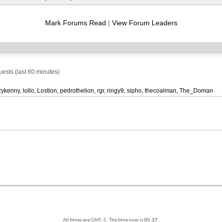
RSS
feed
Mark Forums Read
|
View Forum Leaders
sts (last 60 minutes)
zykenny
lollo
Lostion
pedrothelion
rgr
ringy9
sipho
thecoalman
The_Doman
All times are GMT -5. The time now is
05:37
.