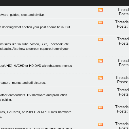
Thread
View
Posts
are, guides, sites and similiar.
this
forum's
Threads
View
RSS
Posts:
 deciding what section your post should be in. But
this
feed
forum's
RSS
Thread
View
feed
Posts
om sites like Youtube, Vimeo, BBC, Facebook, etc.
this
nd audio. Also how to screen capture /record your
forum's
RSS
feed
Thread
View
Posts
lu-ray(UHD), AVCHD or HD DVD with chapters, menus
this
forum's
RSS
Threads
View
feed
Posts:
apters, menus and still pictures.
this
forum's
Thread
View
RSS
Posts
 other camcorders. DV hardware and production
this
feed
 editing.
forum's
RSS
Threads
View
feed
Posts:
 cards, TV-Cards, or MJPEG or MPEG1/2/4 hardware
this
s.
forum's
RSS
Threads
View
feed
Posts