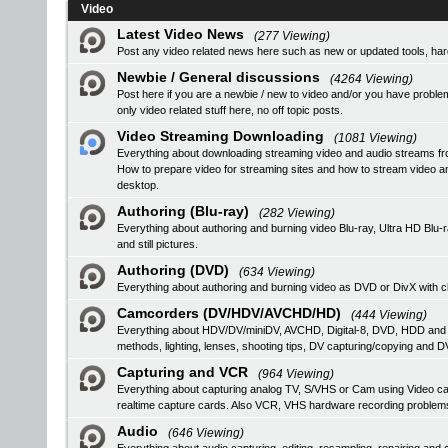
Video
Latest Video News
(277 Viewing)
Post any video related news here such as new or updated tools, hardw
Newbie / General discussions
(4264 Viewing)
Post here if you are a newbie / new to video and/or you have problem
only video related stuff here, no off topic posts.
Video Streaming Downloading
(1081 Viewing)
Everything about downloading streaming video and audio streams fr
How to prepare video for streaming sites and how to stream video a
desktop.
Authoring (Blu-ray)
(282 Viewing)
Everything about authoring and burning video Blu-ray, Ultra HD B
and still pictures.
Authoring (DVD)
(634 Viewing)
Everything about authoring and burning video as DVD or DivX with ch
Camcorders (DV/HDV/AVCHD/HD)
(444 Viewing)
Everything about HDV/DV/miniDV, AVCHD, Digital-8, DVD, HDD and
methods, lighting, lenses, shooting tips, DV capturing/copying and DV
Capturing and VCR
(964 Viewing)
Everything about capturing analog TV, S/VHS or Cam using Video
realtime capture cards. Also VCR, VHS hardware recording problem
Audio
(646 Viewing)