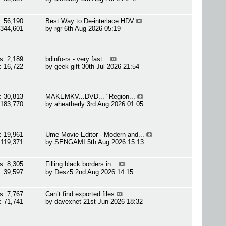
: 56,190
Best Way to De-interlace HDV
 344,601
by
rgr
6th Aug 2026 05:19
s: 2,189
bdinfo-rs - very fast...
: 16,722
by
geek gift
30th Jul 2026 21:54
: 30,813
MAKEMKV...DVD... "Region...
 183,770
by
aheatherly
3rd Aug 2026 01:05
: 19,961
Ume Movie Editor - Modern and...
 119,371
by
SENGAMI
5th Aug 2026 15:13
s: 8,305
Filling black borders in...
: 39,597
by
Desz5
2nd Aug 2026 14:15
s: 7,767
Can’t find exported files
: 71,741
by
davexnet
21st Jun 2026 18:32