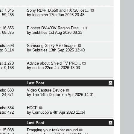
s: 7,346
Sony RDR-HX650 and HX720 lost...
: 59,235
by
longminh
17th Jun 2026 23:48
: 16,856
Pioneer DV-400V Region Free...
: 69,375
by
Subtitles
1st Aug 2026 08:33
ads: 598
Samsung Galxy A70 Images
s: 3,114
by
Subtitles
13th Sep 2025 13:40
s: 1,270
Advice about Shield TV PRO...
s: 9,168
by
cedico
22nd Jul 2026 13:03
Last Post
ads: 683
Video Capture Device
: 24,871
by
The 14th Doctor
7th Apr 2026 14:01
ads: 334
HDCP
sts: 472
by
Cornucopia
4th Apr 2023 11:34
Last Post
: 15,038
Dragging your taskbar around