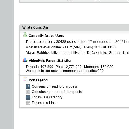
What's Going On?
Currently Active Users
There are currently
30438 users online
.
17 members and 30421 gue
Most users ever online was 75,504, 1st Aug 2021 at
03:00
.
Alwyn
Baldrick
billybanana
billybatts
DeJay
ginko
Gramps
kra
VideoHelp Forum Statistics
Threads
407,899
Posts
2,771,212
Members
158,039
Welcome to our newest member,
dardsdsdlow320
Icon Legend
Contains unread forum posts
Contains no unread forum posts
Forum is a category
Forum is a Link