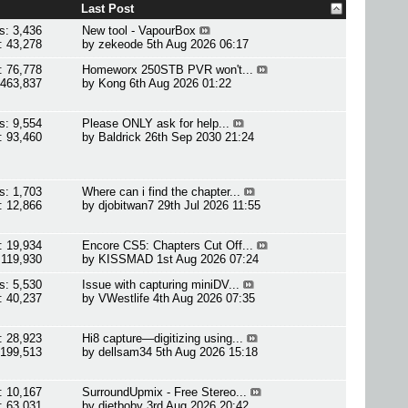
Last Post
s: 3,436
New tool - VapourBox
: 43,278
by
zekeode
5th Aug 2026 06:17
: 76,778
Homeworx 250STB PVR won't...
 463,837
by
Kong
6th Aug 2026 01:22
s: 9,554
Please ONLY ask for help...
: 93,460
by
Baldrick
26th Sep 2030 21:24
s: 1,703
Where can i find the chapter...
: 12,866
by
djobitwan7
29th Jul 2026 11:55
: 19,934
Encore CS5: Chapters Cut Off...
 119,930
by
KISSMAD
1st Aug 2026 07:24
s: 5,530
Issue with capturing miniDV...
: 40,237
by
VWestlife
4th Aug 2026 07:35
: 28,923
Hi8 capture—digitizing using...
 199,513
by
dellsam34
5th Aug 2026 15:18
: 10,167
SurroundUpmix - Free Stereo...
: 63,031
by
dietboby
3rd Aug 2026 20:42