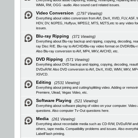
Everything about audio capturing, editing, resampling, repairing a
WMA, RM, OGG -audio. Also sound card related issues.
Video Conversion
(1797 Viewing)
Everything about video conversion from AVI, DivX, XVID, FLV, 
HDV, DV, MJPEG, Huffyuv, MPEG2, MTS, M2TS,etc to any video format
issues.
Blu-ray Ripping
(371 Viewing)
Everything about Blu-ray backup and ripping, copying, decoding, rea
ray Disc R/E. Blu-ray to AVCHD/Blu-ray video format on DVDR/Blu-
Also Blu-ray conversion to AVI, MP4, MKV, AVCHD, etc.
DVD Ripping
(571 Viewing)
Everything about DVD backup and ripping, copying, decoding, reau
DVD±R/W. Also DVD conversion to AVI, DivX, XViD, WMV, MKV, MP
XSVCD.
Editing
(2531 Viewing)
Everything about joining and cutting/splitting video. Adding or remo
Premiere, Ulead, Vegas Video, etc.
Software Playing
(521 Viewing)
Everything about software playing of video on your computer. V
questions. Also computer Tv-Out questions here.
Media
(261 Viewing)
Everything about recordable media such as CD-R/W, DVD±R/W an
others, tape media. Compatibility problems and issues. Also everyth
LabelFlash printing.