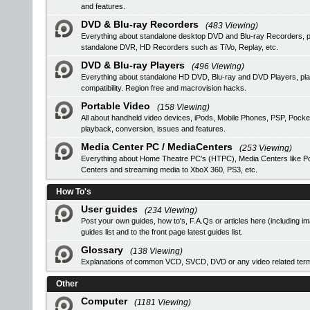
and features.
DVD & Blu-ray Recorders
(483 Viewing)
Everything about standalone desktop DVD and Blu-ray Recorders, pro
standalone DVR, HD Recorders such as TiVo, Replay, etc.
DVD & Blu-ray Players
(496 Viewing)
Everything about standalone HD DVD, Blu-ray and DVD Players, 
compatibility. Region free and macrovision hacks.
Portable Video
(158 Viewing)
All about handheld video devices, iPods, Mobile Phones, PSP, Pocke
playback, conversion, issues and features.
Media Center PC / MediaCenters
(253 Viewing)
Everything about Home Theatre PC's (HTPC), Media Centers like Pop
Centers and streaming media to XboX 360, PS3, etc.
How To's
User guides
(234 Viewing)
Post your own guides, how to's, F.A.Qs or articles here (including i
guides list
and to the front page latest guides list.
Glossary
(138 Viewing)
Explanations of common VCD, SVCD, DVD or any video related ter
Other
Computer
(1181 Viewing)