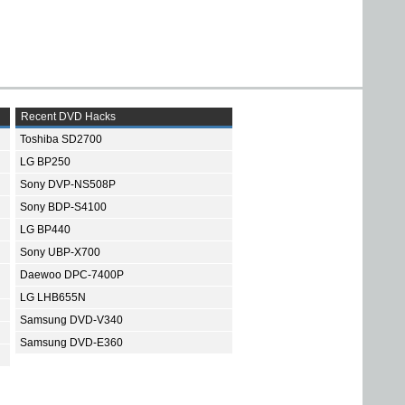
Recent DVD Hacks
Toshiba SD2700
LG BP250
Sony DVP-NS508P
Sony BDP-S4100
LG BP440
Sony UBP-X700
Daewoo DPC-7400P
LG LHB655N
Samsung DVD-V340
Samsung DVD-E360