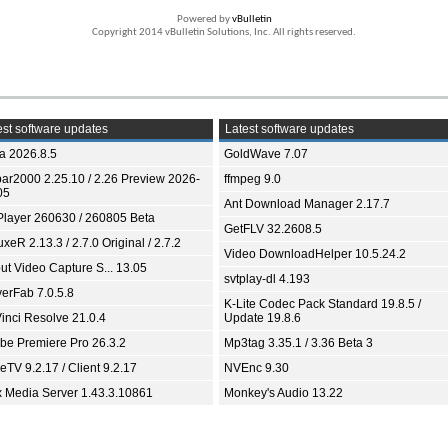
Powered by
vBulletin
Copyright 2014 vBulletin Solutions, Inc. All rights reserved.
st software updates
Latest software updates
ia 2026.8.5
GoldWave 7.07
bar2000 2.25.10 / 2.26 Preview 2026-
ffmpeg 9.0
05
Ant Download Manager 2.17.7
Player 260630 / 260805 Beta
GetFLV 32.2608.5
xeR 2.13.3 / 2.7.0 Original / 2.7.2
Video DownloadHelper 10.5.24.2
ut Video Capture S... 13.05
svtplay-dl 4.193
yerFab 7.0.5.8
K-Lite Codec Pack Standard 19.8.5 /
inci Resolve 21.0.4
Update 19.8.6
be Premiere Pro 26.3.2
Mp3tag 3.35.1 / 3.36 Beta 3
TV 9.2.17 / Client 9.2.17
NVEnc 9.30
x Media Server 1.43.3.10861
Monkey's Audio 13.22