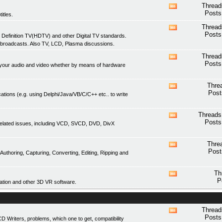
feed
Thread
View
Posts
itles.
this
forum's
Thread
View
RSS
Posts
 Definition TV(HDTV) and other Digital TV standards.
this
feed
 broadcasts. Also TV, LCD, Plasma discussions.
forum's
RSS
Thread
View
feed
Posts
of your audio and video whether by means of hardware
this
forum's
RSS
Thre
View
feed
Post
ations (e.g. using Delphi/Java/VB/C/C++ etc.. to write
this
forum's
RSS
Threads
View
feed
Posts
related issues, including VCD, SVCD, DVD, DivX
this
forum's
RSS
Thre
View
feed
Post
thoring, Capturing, Converting, Editing, Ripping and
this
forum's
RSS
Th
View
feed
P
tion and other 3D VR software.
this
forum's
RSS
feed
Thread
View
Posts
Writers, problems, which one to get, compatibility
this