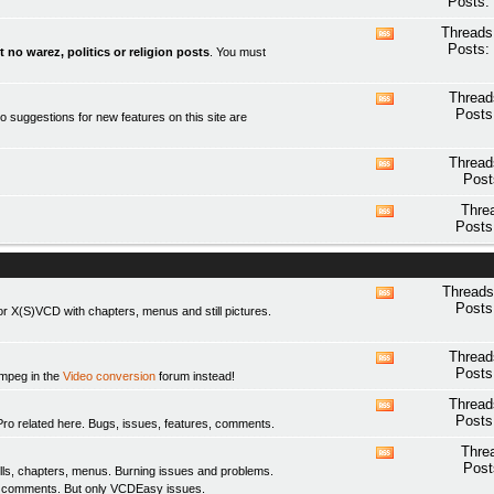
Posts:
this
forum's
Threads
View
RSS
Posts:
t no warez, politics or religion posts
. You must
this
feed
forum's
RSS
Thread
View
feed
Posts
o suggestions for new features on this site are
this
forum's
RSS
Thread
View
feed
Post
this
forum's
Thre
View
RSS
Posts
this
feed
forum's
RSS
feed
Threads
View
Posts
 X(S)VCD with chapters, menus and still pictures.
this
forum's
RSS
Thread
View
feed
Posts
fmpeg in the
Video conversion
forum instead!
this
forum's
Thread
View
RSS
Posts
elated here. Bugs, issues, features, comments.
this
feed
forum's
Thre
View
RSS
Post
ls, chapters, menus. Burning issues and problems.
this
feed
y comments. But only
VCDEasy
issues.
forum's