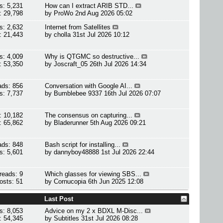
s: 5,231
How can I extract ARIB STD...
: 29,798
by
ProWo
2nd Aug 2026 05:02
s: 2,632
Internet from Satellites
: 21,443
by
cholla
31st Jul 2026 10:12
s: 4,009
Why is QTGMC so destructive...
: 53,350
by
Joscraft_05
26th Jul 2026 14:34
ads: 856
Conversation with Google AI...
s: 7,737
by
Bumblebee 9337
16th Jul 2026 07:07
: 10,182
The consensus on capturing...
: 65,862
by
Bladerunner
5th Aug 2026 09:21
ads: 848
Bash script for installing...
s: 5,601
by
dannyboy48888
1st Jul 2026 22:44
reads: 9
Which glasses for viewing SBS...
osts: 51
by
Cornucopia
6th Jun 2025 12:08
Last Post
s: 8,053
Advice on my 2 x BDXL M-Disc...
: 54,345
by
Subtitles
31st Jul 2026 08:28