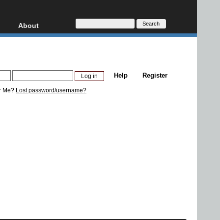
About
HD, AVCHD
About
Contact
Privacy
Help
Register
Donate
r Me?
Lost password/username?