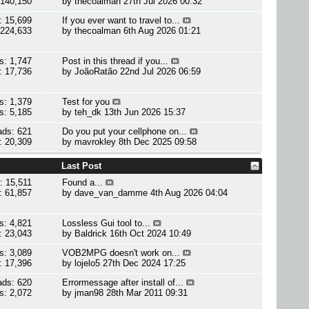
 140,150
by
thecoalman
27th Jul 2026 00:32
: 15,699
If you ever want to travel to...
 224,633
by
thecoalman
6th Aug 2026 01:21
s: 1,747
Post in this thread if you...
: 17,736
by
JoãoRatão
22nd Jul 2026 06:59
s: 1,379
Test for you
s: 5,185
by
teh_dk
13th Jun 2026 15:37
ads: 621
Do you put your cellphone on...
: 20,309
by
mavrokley
8th Dec 2025 09:58
Last Post
: 15,511
Found a...
: 61,857
by
dave_van_damme
4th Aug 2026 04:04
s: 4,821
Lossless Gui tool to...
: 23,043
by
Baldrick
16th Oct 2024 10:49
s: 3,089
VOB2MPG doesn't work on...
: 17,396
by
lojelo5
27th Dec 2024 17:25
ads: 620
Errormessage after install of...
s: 2,072
by
jman98
28th Mar 2011 09:31