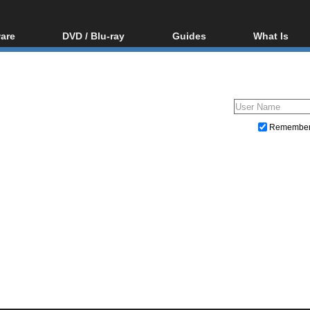
are
DVD / Blu-ray
Guides
What Is
oftware
Blu-ray / DVD Region
Video Streaming
Blu-ray, U
Codes Hacks
Downloading
ar tools
DVD
Blu-ray / DVD Players
All guides
ble tools
VCD
Blu-ray / DVD Media
Articles
Glossary
Authoring
Remembe
Capture
Converting
Editing
DVD and Blu-ray ripping