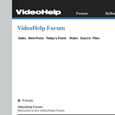
Forum
Softw
Forum Index
All s
VideoHelp Forum
Today's Posts
Popul
New Posts
Porta
Index
New Posts
Today's Posts
Rules
Search
Files
File Uploader
Forum
VideoHelp Forum
Welcome to the VideoHelp Forum.