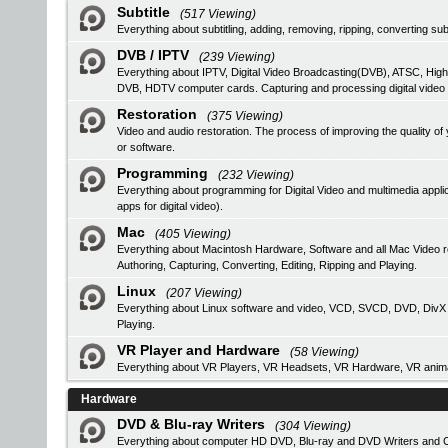
Subtitle
(517 Viewing)
Everything about subtitling, adding, removing, ripping, converting subt
DVB / IPTV
(239 Viewing)
Everything about IPTV, Digital Video Broadcasting(DVB), ATSC, High
DVB, HDTV computer cards. Capturing and processing digital video
Restoration
(375 Viewing)
Video and audio restoration. The process of improving the quality 
or software.
Programming
(232 Viewing)
Everything about programming for Digital Video and multimedia applic
apps for digital video).
Mac
(405 Viewing)
Everything about Macintosh Hardware, Software and all Mac Video 
Authoring, Capturing, Converting, Editing, Ripping and Playing.
Linux
(207 Viewing)
Everything about Linux software and video, VCD, SVCD, DVD, DivX Au
Playing.
VR Player and Hardware
(58 Viewing)
Everything about VR Players, VR Headsets, VR Hardware, VR anima
Hardware
DVD & Blu-ray Writers
(304 Viewing)
Everything about computer HD DVD, Blu-ray and DVD Writers and CD 