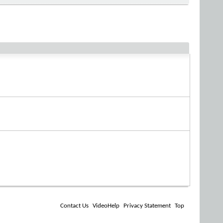
Contact Us
VideoHelp
Privacy Statement
Top