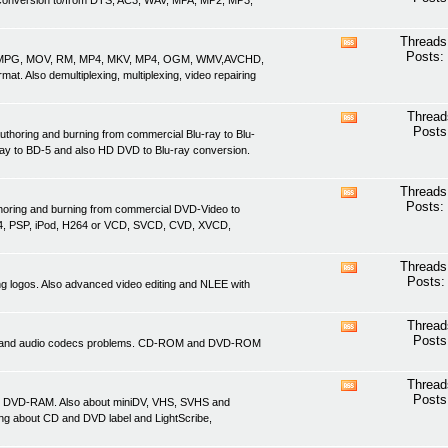
nd conversion to/from DTS, AC3, WAV, MPA, MP2, MP3,
this
forum's
RSS
Threads
View
feed
Posts:
ASF, MPG, MOV, RM, MP4, MKV, MP4, OGM, WMV,AVCHD,
this
. Also demultiplexing, multiplexing, video repairing
forum's
RSS
feed
Thread
View
Posts
uthoring and burning from commercial Blu-ray to Blu-
this
ray to BD-5 and also HD DVD to Blu-ray conversion.
forum's
RSS
feed
Threads
View
Posts:
thoring and burning from commercial DVD-Video to
this
4, PSP, iPod, H264 or VCD, SVCD, CVD, XVCD,
forum's
RSS
feed
Threads
View
Posts:
ving logos. Also advanced video editing and NLEE with
this
forum's
RSS
Thread
View
feed
Posts
ideo and audio codecs problems. CD-ROM and DVD-ROM
this
forum's
RSS
Thread
View
feed
Posts
d DVD-RAM. Also about miniDV, VHS, SVHS and
this
ing about CD and DVD label and LightScribe,
forum's
RSS