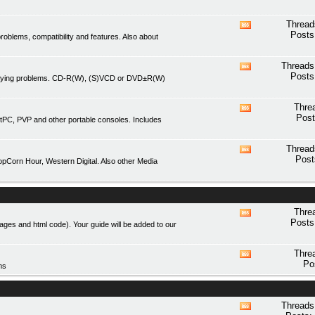
forum's
RSS
Thread
View
feed
Posts
blems, compatibility and features. Also about
this
forum's
RSS
Threads
View
feed
Posts
playing problems. CD-R(W), (S)VCD or DVD±R(W)
this
forum's
RSS
Thre
View
feed
Post
tPC, PVP and other portable consoles. Includes
this
forum's
RSS
Thread
View
feed
Post
Corn Hour, Western Digital. Also other Media
this
forum's
RSS
feed
Thre
View
Posts
mages and html code). Your guide will be added to our
this
forum's
RSS
Thre
View
feed
Po
ms
this
forum's
RSS
feed
Threads
View