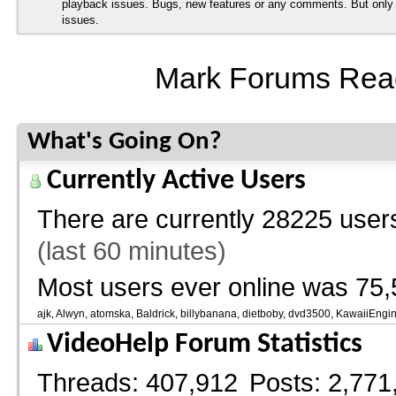
playback issues. Bugs, new features or any comments. But onl
issues.
Mark Forums Rea
What's Going On?
Currently Active Users
There are currently
28225 users
(last 60 minutes)
Most users ever online was 75,
ajk
Alwyn
atomska
Baldrick
billybanana
dietboby
dvd3500
KawaiiEngi
VideoHelp Forum Statistics
Threads
407,912
Posts
2,771