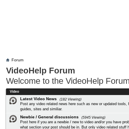
Forum
VideoHelp Forum
Welcome to the VideoHelp Forum
Video
Latest Video News
(182 Viewing)
Post any video related news here such as new or updated tools, 
guides, sites and similiar.
Newbie / General discussions
(5945 Viewing)
Post here if you are a newbie / new to video and/or you have pro
what section your post should be in. But only video related stuff h