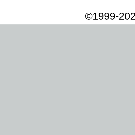
©1999-202