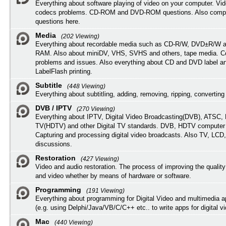
Everything about software playing of video on your computer. Vi
codecs problems. CD-ROM and DVD-ROM questions. Also compu
questions here.
Media
(202 Viewing)
Everything about recordable media such as CD-R/W, DVD±R/W 
RAM. Also about miniDV, VHS, SVHS and others, tape media. Co
problems and issues. Also everything about CD and DVD label an
LabelFlash printing.
Subtitle
(448 Viewing)
Everything about subtitling, adding, removing, ripping, converting 
DVB / IPTV
(270 Viewing)
Everything about IPTV, Digital Video Broadcasting(DVB), ATSC, H
TV(HDTV) and other Digital TV standards. DVB, HDTV computer
Capturing and processing digital video broadcasts. Also TV, LCD
discussions.
Restoration
(427 Viewing)
Video and audio restoration. The process of improving the quality
and video whether by means of hardware or software.
Programming
(191 Viewing)
Everything about programming for Digital Video and multimedia a
(e.g. using Delphi/Java/VB/C/C++ etc.. to write apps for digital vi
Mac
(440 Viewing)