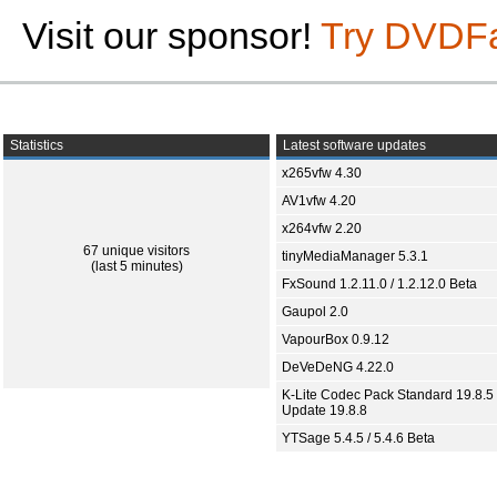
Visit our sponsor!
Try DVDF
Statistics
Latest software updates
x265vfw 4.30
AV1vfw 4.20
x264vfw 2.20
67 unique visitors
tinyMediaManager 5.3.1
(last 5 minutes)
FxSound 1.2.11.0 / 1.2.12.0 Beta
Gaupol 2.0
VapourBox 0.9.12
DeVeDeNG 4.22.0
K-Lite Codec Pack Standard 19.8.5 
Update 19.8.8
YTSage 5.4.5 / 5.4.6 Beta