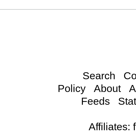
Search
Co
Policy
About
A
Feeds
Stat
Affiliates: