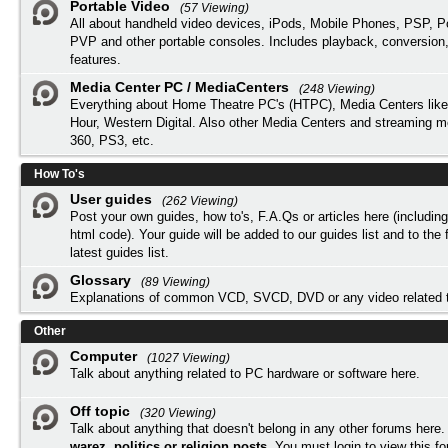
Portable Video
(57 Viewing)
All about handheld video devices, iPods, Mobile Phones, PSP, 
PVP and other portable consoles. Includes playback, conversion
features.
Media Center PC / MediaCenters
(248 Viewing)
Everything about Home Theatre PC's (HTPC), Media Centers lik
Hour, Western Digital. Also other Media Centers and streaming 
360, PS3, etc.
How To's
User guides
(262 Viewing)
Post your own guides, how to's, F.A.Qs or articles here (includi
html code). Your guide will be added to our
guides list
and to the 
latest guides list.
Glossary
(89 Viewing)
Explanations of common VCD, SVCD, DVD or any video related 
Other
Computer
(1027 Viewing)
Talk about anything related to PC hardware or software here.
Off topic
(320 Viewing)
Talk about anything that doesn't belong in any other forums here
warez, politics or religion posts
. You must
login
to view this f