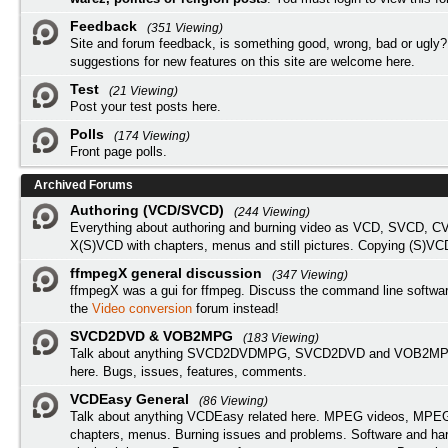
Feedback
(351 Viewing)
Site and forum feedback, is something good, wrong, bad or ugly?
suggestions for new features on this site are welcome here.
Test
(21 Viewing)
Post your test posts here.
Polls
(174 Viewing)
Front page polls.
Archived Forums
Authoring (VCD/SVCD)
(244 Viewing)
Everything about authoring and burning video as VCD, SVCD, C
X(S)VCD with chapters, menus and still pictures. Copying (S)VC
ffmpegX general discussion
(347 Viewing)
ffmpegX was a gui for ffmpeg. Discuss the command line softwar
the
Video conversion
forum instead!
SVCD2DVD & VOB2MPG
(183 Viewing)
Talk about anything SVCD2DVDMPG, SVCD2DVD and VOB2MPG
here. Bugs, issues, features, comments.
VCDEasy General
(86 Viewing)
Talk about anything VCDEasy related here. MPEG videos, MPEG 
chapters, menus. Burning issues and problems. Software and ha