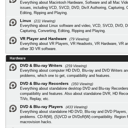
Everything about Macintosh Hardware, Software and all Mac Vide
issues, including VCD, SVCD, DVD, DivX Authoring, Capturing, C
Editing, Ripping and Playing.
Linux
(211 Viewing)
Everything about Linux software and video, VCD, SVCD, DVD, Di
Capturing, Converting, Editing, Ripping and Playing.
VR Player and Hardware
(79 Viewing)
Everything about VR Players, VR Headsets, VR Hardware, VR a
other 3D VR software.
Hardware
DVD & Blu-ray Writers
(259 Viewing)
Everything about computer HD DVD, Blu-ray and DVD Writers an
problems, which one to get, compatibility and features.
DVD & Blu-ray Recorders
(350 Viewing)
Everything about standalone desktop DVD and Blu-ray Recorders
compatibility and features. Also about standalone DVR, HD Reco
TiVo, Replay, etc.
DVD & Blu-ray Players
(433 Viewing)
Everything about standalone HD DVD, Blu-ray and DVD Players, 
problems. CD-R(W), (S)VCD or DVD±R(W) compatibility. Region f
macrovision hacks.