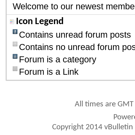
Welcome to our newest membe
Icon Legend
Contains unread forum posts
Contains no unread forum pos
Forum is a category
Forum is a Link
All times are GMT
Power
Copyright 2014 vBulletin S