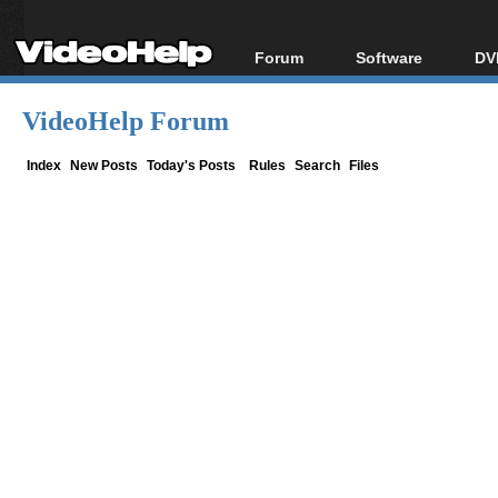
Forum
Software
DV
Forum Index
All software
Bl
Co
VideoHelp Forum
Today's Posts
Popular tools
Bl
New Posts
Portable tools
Index
New Posts
Today's Posts
Rules
Search
Files
Bl
File Uploader