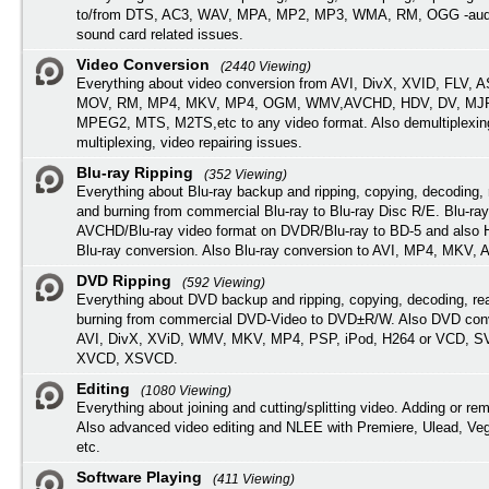
to/from DTS, AC3, WAV, MPA, MP2, MP3, WMA, RM, OGG -audi
sound card related issues.
Video Conversion
(2440 Viewing)
Everything about video conversion from AVI, DivX, XVID, FLV, 
MOV, RM, MP4, MKV, MP4, OGM, WMV,AVCHD, HDV, DV, MJP
MPEG2, MTS, M2TS,etc to any video format. Also demultiplexin
multiplexing, video repairing issues.
Blu-ray Ripping
(352 Viewing)
Everything about Blu-ray backup and ripping, copying, decoding, 
and burning from commercial Blu-ray to Blu-ray Disc R/E. Blu-ray
AVCHD/Blu-ray video format on DVDR/Blu-ray to BD-5 and also
Blu-ray conversion. Also Blu-ray conversion to AVI, MP4, MKV, 
DVD Ripping
(592 Viewing)
Everything about DVD backup and ripping, copying, decoding, re
burning from commercial DVD-Video to DVD±R/W. Also DVD conv
AVI, DivX, XViD, WMV, MKV, MP4, PSP, iPod, H264 or VCD, 
XVCD, XSVCD.
Editing
(1080 Viewing)
Everything about joining and cutting/splitting video. Adding or re
Also advanced video editing and NLEE with Premiere, Ulead, Ve
etc.
Software Playing
(411 Viewing)