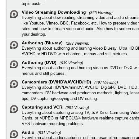
topic posts.
Video Streaming Downloading
(865 Viewing)
Everything about downloading streaming video and audio streams
like Youtube, Vimeo, BBC, Facebook, etc. How to prepare video 
sites and how to stream video and audio. Also how to screen cap
your desktop.
Authoring (Blu-ray)
(283 Viewing)
Everything about authoring and burning video Blu-ray, Ultra HD B
AVCHD or HD DVD with chapters, menus and still pictures.
Authoring (DVD)
(639 Viewing)
Everything about authoring and burning video as DVD or DivX wit
menus and still pictures.
Camcorders (DV/HDV/AVCHD/HD)
(497 Viewing)
Everything about HDV/DV/miniDV, AVCHD, Digital-8, DVD, HDD 
camcorders. DV hardware and production methods, lighting, lens
tips, DV capturing/copying and DV editing.
Capturing and VCR
(981 Viewing)
Everything about capturing analog TV, S/VHS or Cam using Vide
Cards, or MJPEG or MPEG1/2/4 hardware realtime capture cards
VHS hardware recording problems.
Audio
(831 Viewing)
Everything about audio capturing, editing, resampling, repairing 