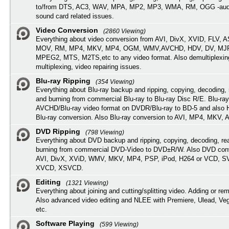
to/from DTS, AC3, WAV, MPA, MP2, MP3, WMA, RM, OGG -audi
sound card related issues.
Video Conversion
(2860 Viewing)
Everything about video conversion from AVI, DivX, XVID, FLV, 
MOV, RM, MP4, MKV, MP4, OGM, WMV,AVCHD, HDV, DV, MJP
MPEG2, MTS, M2TS,etc to any video format. Also demultiplexin
multiplexing, video repairing issues.
Blu-ray Ripping
(354 Viewing)
Everything about Blu-ray backup and ripping, copying, decoding, 
and burning from commercial Blu-ray to Blu-ray Disc R/E. Blu-ray
AVCHD/Blu-ray video format on DVDR/Blu-ray to BD-5 and also
Blu-ray conversion. Also Blu-ray conversion to AVI, MP4, MKV, 
DVD Ripping
(798 Viewing)
Everything about DVD backup and ripping, copying, decoding, re
burning from commercial DVD-Video to DVD±R/W. Also DVD conv
AVI, DivX, XViD, WMV, MKV, MP4, PSP, iPod, H264 or VCD, 
XVCD, XSVCD.
Editing
(1321 Viewing)
Everything about joining and cutting/splitting video. Adding or re
Also advanced video editing and NLEE with Premiere, Ulead, Ve
etc.
Software Playing
(599 Viewing)