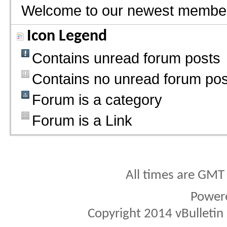
Welcome to our newest membe
Icon Legend
Contains unread forum posts
Contains no unread forum pos
Forum is a category
Forum is a Link
All times are GMT
Power
Copyright 2014 vBulletin S