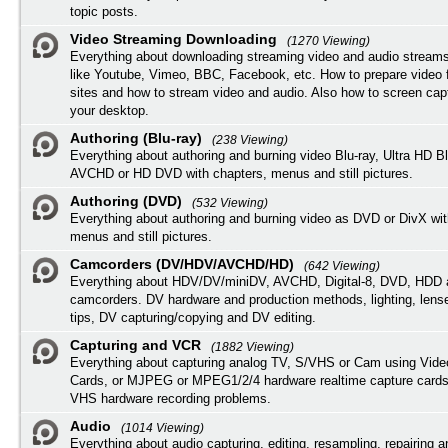
topic posts.
Video Streaming Downloading
(1270 Viewing)
Everything about downloading streaming video and audio streams
like Youtube, Vimeo, BBC, Facebook, etc. How to prepare video 
sites and how to stream video and audio. Also how to screen cap
your desktop.
Authoring (Blu-ray)
(238 Viewing)
Everything about authoring and burning video Blu-ray, Ultra HD B
AVCHD or HD DVD with chapters, menus and still pictures.
Authoring (DVD)
(532 Viewing)
Everything about authoring and burning video as DVD or DivX wit
menus and still pictures.
Camcorders (DV/HDV/AVCHD/HD)
(642 Viewing)
Everything about HDV/DV/miniDV, AVCHD, Digital-8, DVD, HDD 
camcorders. DV hardware and production methods, lighting, lens
tips, DV capturing/copying and DV editing.
Capturing and VCR
(1882 Viewing)
Everything about capturing analog TV, S/VHS or Cam using Vide
Cards, or MJPEG or MPEG1/2/4 hardware realtime capture cards
VHS hardware recording problems.
Audio
(1014 Viewing)
Everything about audio capturing, editing, resampling, repairing 