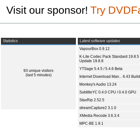
Visit our sponsor!
Try DVDF
Statistics
Latest software updates
VapourBox 0.9.12
K-Lite Codec Pack Standard 19.8.5 
Update 19.8.8
YTSage 5.4.5 / 5.4.6 Beta
93 unique visitors
(last 5 minutes)
Internet Download Man... 6.43 Build
Monkey's Audio 13.24
SubtitleYC 0.4.0 CPU / 0.4.0 GPU
StaxRip 2.52.5
streamCapture2 3.1.0
XMedia Recode 3.6.3.4
MPC-BE 1.9.1