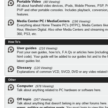
Portable Video
(48 Viewing)
All about handheld video devices, iPods, Mobile Phones, PSP, 
PVP and other portable consoles. Includes playback, conversion
features.
Media Center PC / MediaCenters
(196 Viewing)
Everything about Home Theatre PC's (HTPC), Media Centers lik
Hour, Western Digital. Also other Media Centers and streaming 
360, PS3, etc.
How To's
User guides
(216 Viewing)
Post your own guides, how to's, F.A.Qs or articles here (includi
html code). Your guide will be added to our
guides list
and to the 
latest guides list.
Glossary
(120 Viewing)
Explanations of common VCD, SVCD, DVD or any video related 
Other
Computer
(978 Viewing)
Talk about anything related to PC hardware or software here.
Off topic
(267 Viewing)
Talk about anything that doesn't belong in any other forums here
warez, politics or religion posts
. You must
login
to view this f