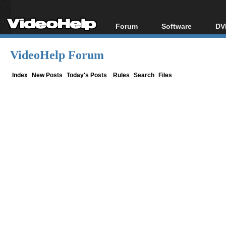
Forum
Software
DV
Forum Index
All software
Bl
Co
VideoHelp Forum
Today's Posts
Popular tools
Bl
New Posts
Portable tools
Index
New Posts
Today's Posts
Rules
Search
Files
Bl
File Uploader