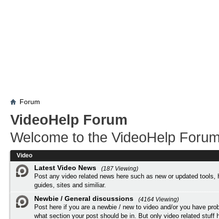
Forum
VideoHelp Forum
Welcome to the VideoHelp Forum
Video
Latest Video News
(187 Viewing)
Post any video related news here such as new or updated tools, 
guides, sites and similiar.
Newbie / General discussions
(4164 Viewing)
Post here if you are a newbie / new to video and/or you have pro
what section your post should be in. But only video related stuff h