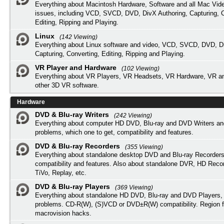
Everything about Macintosh Hardware, Software and all Mac Vide
issues, including VCD, SVCD, DVD, DivX Authoring, Capturing, C
Editing, Ripping and Playing.
Linux
(142 Viewing)
Everything about Linux software and video, VCD, SVCD, DVD, Di
Capturing, Converting, Editing, Ripping and Playing.
VR Player and Hardware
(102 Viewing)
Everything about VR Players, VR Headsets, VR Hardware, VR a
other 3D VR software.
Hardware
DVD & Blu-ray Writers
(242 Viewing)
Everything about computer HD DVD, Blu-ray and DVD Writers an
problems, which one to get, compatibility and features.
DVD & Blu-ray Recorders
(355 Viewing)
Everything about standalone desktop DVD and Blu-ray Recorders
compatibility and features. Also about standalone DVR, HD Reco
TiVo, Replay, etc.
DVD & Blu-ray Players
(369 Viewing)
Everything about standalone HD DVD, Blu-ray and DVD Players, 
problems. CD-R(W), (S)VCD or DVD±R(W) compatibility. Region f
macrovision hacks.