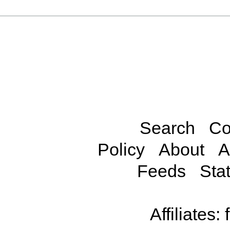
Search
Co
Policy
About
A
Feeds
Stat
Affiliates: