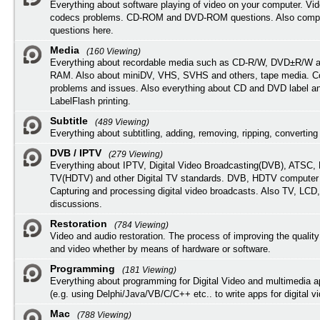
Everything about software playing of video on your computer. Vi
codecs problems. CD-ROM and DVD-ROM questions. Also compu
questions here.
Media
(160 Viewing)
Everything about recordable media such as CD-R/W, DVD±R/W 
RAM. Also about miniDV, VHS, SVHS and others, tape media. Co
problems and issues. Also everything about CD and DVD label an
LabelFlash printing.
Subtitle
(489 Viewing)
Everything about subtitling, adding, removing, ripping, converting 
DVB / IPTV
(279 Viewing)
Everything about IPTV, Digital Video Broadcasting(DVB), ATSC, H
TV(HDTV) and other Digital TV standards. DVB, HDTV computer
Capturing and processing digital video broadcasts. Also TV, LCD
discussions.
Restoration
(784 Viewing)
Video and audio restoration. The process of improving the quality
and video whether by means of hardware or software.
Programming
(181 Viewing)
Everything about programming for Digital Video and multimedia a
(e.g. using Delphi/Java/VB/C/C++ etc.. to write apps for digital vi
Mac
(788 Viewing)