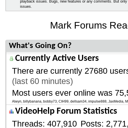
playback issues. Bugs, new features or any comments. But onl
issues.
Mark Forums Rea
What's Going On?
Currently Active Users
There are currently
27680 users
(last 60 minutes)
Most users ever online was 75,
Alwyn
billybanana
bobby73
CIH99
dellsam34
impulse888
JaxMedia
M
VideoHelp Forum Statistics
Threads
407,910
Posts
2,771