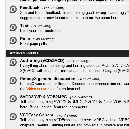
Feedback
(155 Viewing)
Site and forum feedback, is something good, wrong, bad or ugly?
suggestions for new features on this site are welcome here.
Test
(21 Viewing)
Post your test posts here.
Polls
(149 Viewing)
Front page polls.
Archived Forums
Authoring (VCD/SVCD)
(224 Viewing)
Everything about authoring and burning video as VCD, SVCD, C
X(S)VCD with chapters, menus and still pictures. Copying (S)VC
ffmpegX general discussion
(188 Viewing)
ffmpegX was a gui for ffmpeg. Discuss the command line softwar
the
Video conversion
forum instead!
SVCD2DVD & VOB2MPG
(135 Viewing)
Talk about anything SVCD2DVDMPG, SVCD2DVD and VOB2MPG
here. Bugs, issues, features, comments.
VCDEasy General
(78 Viewing)
Talk about anything VCDEasy related here. MPEG videos, MPEG 
chapters, menus. Burning issues and problems. Software and ha