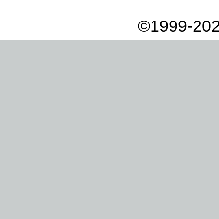
©1999-202