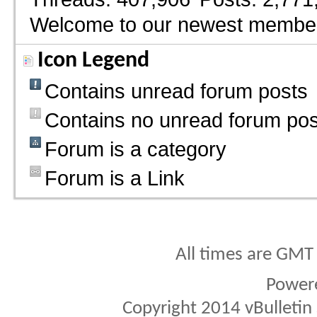
Welcome to our newest membe
Icon Legend
Contains unread forum posts
Contains no unread forum pos
Forum is a category
Forum is a Link
All times are GMT
Power
Copyright 2014 vBulletin S