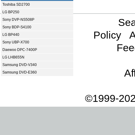
Toshiba SD2700
LG BP250
Sea
Sony DVP-NS508P
Sony BDP-S4100
Policy
A
LG BP440
Sony UBP-X700
Fee
Daewoo DPC-7400P
LG LHB655N
Samsung DVD-V340
Af
Samsung DVD-E360
©1999-202