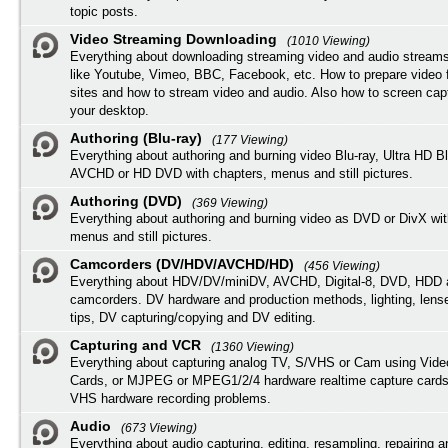
topic posts.
Video Streaming Downloading
(1010 Viewing)
Everything about downloading streaming video and audio streams
like Youtube, Vimeo, BBC, Facebook, etc. How to prepare video 
sites and how to stream video and audio. Also how to screen cap
your desktop.
Authoring (Blu-ray)
(177 Viewing)
Everything about authoring and burning video Blu-ray, Ultra HD B
AVCHD or HD DVD with chapters, menus and still pictures.
Authoring (DVD)
(369 Viewing)
Everything about authoring and burning video as DVD or DivX wit
menus and still pictures.
Camcorders (DV/HDV/AVCHD/HD)
(456 Viewing)
Everything about HDV/DV/miniDV, AVCHD, Digital-8, DVD, HDD 
camcorders. DV hardware and production methods, lighting, lens
tips, DV capturing/copying and DV editing.
Capturing and VCR
(1360 Viewing)
Everything about capturing analog TV, S/VHS or Cam using Vide
Cards, or MJPEG or MPEG1/2/4 hardware realtime capture cards
VHS hardware recording problems.
Audio
(673 Viewing)
Everything about audio capturing, editing, resampling, repairing 