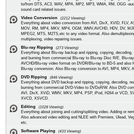
to/from DTS, AC3, WAV, MPA, MP2, MP3, WMA, RM, OGG -audi
sound card related issues.
Video Conversion
(2212 Viewing)
Everything about video conversion from AVI, DivX, XVID, FLV, 
MOV, RM, MP4, MKV, MP4, OGM, WMV,AVCHD, HDV, DV, MJP
MPEG2, MTS, M2TS,etc to any video format. Also demultiplexin
multiplexing, video repairing issues.
Blu-ray Ripping
(273 Viewing)
Everything about Blu-ray backup and ripping, copying, decoding, 
and burning from commercial Blu-ray to Blu-ray Disc R/E. Blu-ray
AVCHD/Blu-ray video format on DVDR/Blu-ray to BD-5 and also
Blu-ray conversion. Also Blu-ray conversion to AVI, MP4, MKV, 
DVD Ripping
(846 Viewing)
Everything about DVD backup and ripping, copying, decoding, re
burning from commercial DVD-Video to DVD±R/W. Also DVD conv
AVI, DivX, XViD, WMV, MKV, MP4, PSP, iPod, H264 or VCD, 
XVCD, XSVCD.
Editing
(1028 Viewing)
Everything about joining and cutting/splitting video. Adding or re
Also advanced video editing and NLEE with Premiere, Ulead, Ve
etc.
Software Playing
(433 Viewing)