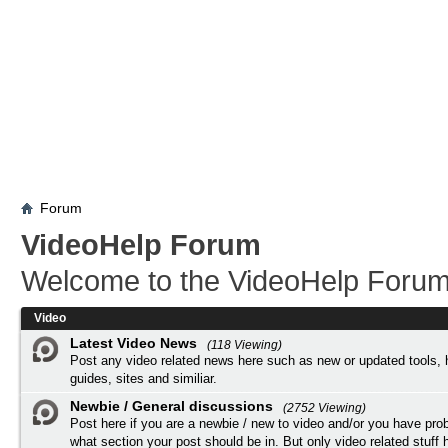
Forum
VideoHelp Forum
Welcome to the VideoHelp Forum
Video
Latest Video News
(118 Viewing)
Post any video related news here such as new or updated tools, 
guides, sites and similiar.
Newbie / General discussions
(2752 Viewing)
Post here if you are a newbie / new to video and/or you have pro
what section your post should be in. But only video related stuff h