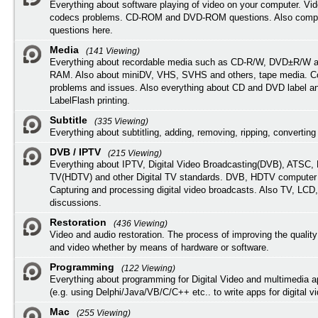
Everything about software playing of video on your computer. Vi
codecs problems. CD-ROM and DVD-ROM questions. Also compu
questions here.
Media
(141 Viewing)
Everything about recordable media such as CD-R/W, DVD±R/W 
RAM. Also about miniDV, VHS, SVHS and others, tape media. Co
problems and issues. Also everything about CD and DVD label an
LabelFlash printing.
Subtitle
(335 Viewing)
Everything about subtitling, adding, removing, ripping, converting 
DVB / IPTV
(215 Viewing)
Everything about IPTV, Digital Video Broadcasting(DVB), ATSC, H
TV(HDTV) and other Digital TV standards. DVB, HDTV computer
Capturing and processing digital video broadcasts. Also TV, LCD
discussions.
Restoration
(436 Viewing)
Video and audio restoration. The process of improving the quality
and video whether by means of hardware or software.
Programming
(122 Viewing)
Everything about programming for Digital Video and multimedia a
(e.g. using Delphi/Java/VB/C/C++ etc.. to write apps for digital vi
Mac
(255 Viewing)