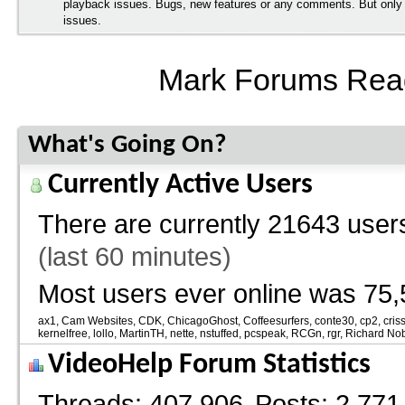
playback issues. Bugs, new features or any comments. But onl
issues.
Mark Forums Rea
What's Going On?
Currently Active Users
There are currently
21643 users
(last 60 minutes)
Most users ever online was 75,
ax1
Cam Websites
CDK
ChicagoGhost
Coffeesurfers
conte30
cp2
cris
kernelfree
lollo
MartinTH
nette
nstuffed
pcspeak
RCGn
rgr
Richard No
VideoHelp Forum Statistics
Threads
407,906
Posts
2,771