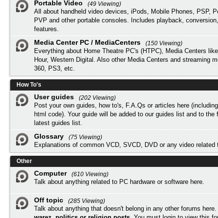
Portable Video
(49 Viewing)
All about handheld video devices, iPods, Mobile Phones, PSP, 
PVP and other portable consoles. Includes playback, conversion
features.
Media Center PC / MediaCenters
(150 Viewing)
Everything about Home Theatre PC's (HTPC), Media Centers lik
Hour, Western Digital. Also other Media Centers and streaming 
360, PS3, etc.
How To's
User guides
(202 Viewing)
Post your own guides, how to's, F.A.Qs or articles here (includi
html code). Your guide will be added to our
guides list
and to the 
latest guides list.
Glossary
(75 Viewing)
Explanations of common VCD, SVCD, DVD or any video related 
Other
Computer
(610 Viewing)
Talk about anything related to PC hardware or software here.
Off topic
(285 Viewing)
Talk about anything that doesn't belong in any other forums here
warez, politics or religion posts
. You must
login
to view this f