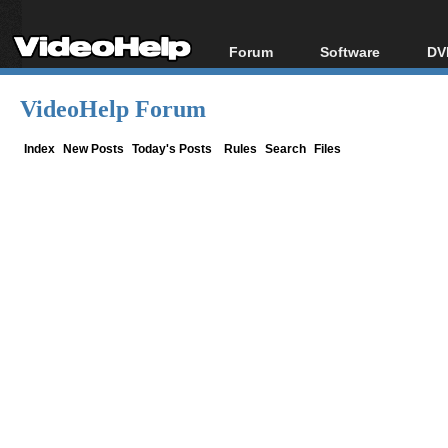
Forum
Software
DV
Forum Index
All software
Bl
Co
VideoHelp Forum
Today's Posts
Popular tools
Bl
New Posts
Portable tools
Index
New Posts
Today's Posts
Rules
Search
Files
Bl
File Uploader