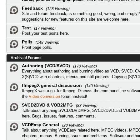
Feedback
(128 Viewing)
Site and forum feedback, is something good, wrong, bad or ugly?
suggestions for new features on this site are welcome here.
Test
(17 Viewing)
Post your test posts here.
Polls
(148 Viewing)
Front page polls.
Archived Forums
Authoring (VCD/SVCD)
(170 Viewing)
Everything about authoring and burning video as VCD, SVCD, C
X(S)VCD with chapters, menus and still pictures. Copying (S)VC
ffmpegX general discussion
(140 Viewing)
ffmpegX was a gui for ffmpeg. Discuss the command line softwar
the
Video conversion
forum instead!
SVCD2DVD & VOB2MPG
(83 Viewing)
Talk about anything SVCD2DVDMPG, SVCD2DVD and VOB2MPG
here. Bugs, issues, features, comments.
VCDEasy General
(28 Viewing)
Talk about anything VCDEasy related here. MPEG videos, MPEG 
chapters, menus. Burning issues and problems. Software and ha