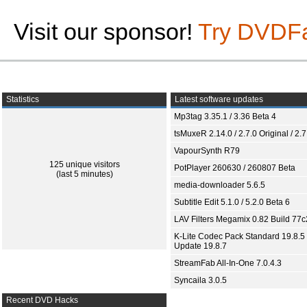
Visit our sponsor!
Try DVDF
Statistics
Latest software updates
Mp3tag 3.35.1 / 3.36 Beta 4
tsMuxeR 2.14.0 / 2.7.0 Original / 2.7
VapourSynth R79
125 unique visitors
PotPlayer 260630 / 260807 Beta
(last 5 minutes)
media-downloader 5.6.5
Subtitle Edit 5.1.0 / 5.2.0 Beta 6
LAV Filters Megamix 0.82 Build 77
K-Lite Codec Pack Standard 19.8.5 
Update 19.8.7
StreamFab All-In-One 7.0.4.3
Syncaila 3.0.5
Recent DVD Hacks