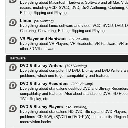
Everything about Macintosh Hardware, Software and all Mac Vide
issues, including VCD, SVCD, DVD, DivX Authoring, Capturing, C
Editing, Ripping and Playing.
Linux
(90 Viewing)
Everything about Linux software and video, VCD, SVCD, DVD, Di
Capturing, Converting, Editing, Ripping and Playing.
VR Player and Hardware
(37 Viewing)
Everything about VR Players, VR Headsets, VR Hardware, VR a
other 3D VR software.
Hardware
DVD & Blu-ray Writers
(197 Viewing)
Everything about computer HD DVD, Blu-ray and DVD Writers an
problems, which one to get, compatibility and features.
DVD & Blu-ray Recorders
(203 Viewing)
Everything about standalone desktop DVD and Blu-ray Recorders
compatibility and features. Also about standalone DVR, HD Reco
TiVo, Replay, etc.
DVD & Blu-ray Players
(321 Viewing)
Everything about standalone HD DVD, Blu-ray and DVD Players, 
problems. CD-R(W), (S)VCD or DVD±R(W) compatibility. Region f
macrovision hacks.