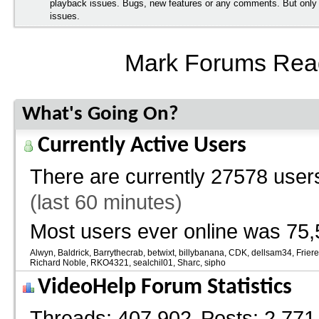
playback issues. Bugs, new features or any comments. But onl
issues.
Mark Forums Rea
What's Going On?
Currently Active Users
There are currently
27578 users
(last 60 minutes)
Most users ever online was 75,
Alwyn
Baldrick
Barrythecrab
betwixt
billybanana
CDK
dellsam34
Frier
Richard Noble
RKO4321
sealchil01
Sharc
sipho
VideoHelp Forum Statistics
Threads
407,902
Posts
2,771