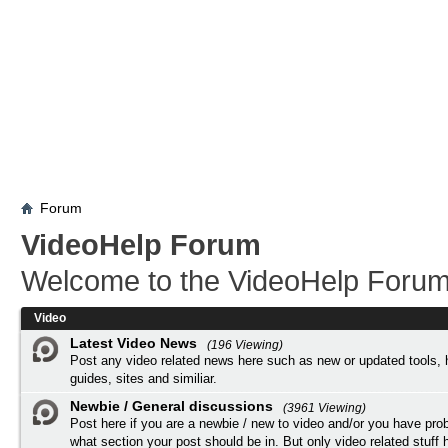
Forum
VideoHelp Forum
Welcome to the VideoHelp Forum
Video
Latest Video News
(196 Viewing)
Post any video related news here such as new or updated tools, 
guides, sites and similiar.
Newbie / General discussions
(3961 Viewing)
Post here if you are a newbie / new to video and/or you have pro
what section your post should be in. But only video related stuff h