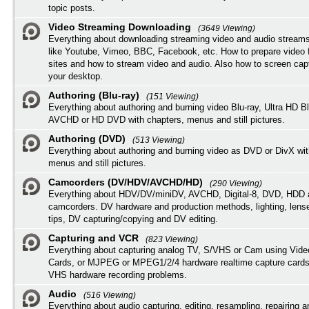
topic posts.
Video Streaming Downloading
(3649 Viewing)
Everything about downloading streaming video and audio streams
like Youtube, Vimeo, BBC, Facebook, etc. How to prepare video 
sites and how to stream video and audio. Also how to screen cap
your desktop.
Authoring (Blu-ray)
(151 Viewing)
Everything about authoring and burning video Blu-ray, Ultra HD B
AVCHD or HD DVD with chapters, menus and still pictures.
Authoring (DVD)
(513 Viewing)
Everything about authoring and burning video as DVD or DivX wit
menus and still pictures.
Camcorders (DV/HDV/AVCHD/HD)
(290 Viewing)
Everything about HDV/DV/miniDV, AVCHD, Digital-8, DVD, HDD 
camcorders. DV hardware and production methods, lighting, lens
tips, DV capturing/copying and DV editing.
Capturing and VCR
(823 Viewing)
Everything about capturing analog TV, S/VHS or Cam using Vide
Cards, or MJPEG or MPEG1/2/4 hardware realtime capture cards
VHS hardware recording problems.
Audio
(516 Viewing)
Everything about audio capturing, editing, resampling, repairing 