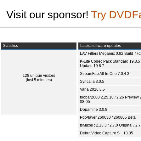
Visit our sponsor!
Try DVDF
Statistics
Latest software updates
LAV Filters Megamix 0.82 Build 77
K-Lite Codec Pack Standard 19.8.5 
Update 19.8.7
StreamFab All-In-One 7.0.4.3
128 unique visitors
(last 5 minutes)
Syncaila 3.0.5
Varia 2026.8.5
foobar2000 2.25.10 / 2.26 Preview 
08-05
Dopamine 3.0.8
PotPlayer 260630 / 260805 Beta
tsMuxeR 2.13.3 / 2.7.0 Original / 2.7
Debut Video Capture S... 13.05