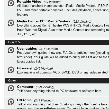
Portable Video
(99 Viewing)
All about handheld video devices, iPods, Mobile Phones, PSP, 
PVP and other portable consoles. Includes playback, conversion
features.
Media Center PC / MediaCenters
(223 Viewing)
Everything about Home Theatre PC's (HTPC), Media Centers lik
Hour, Western Digital. Also other Media Centers and streaming 
360, PS3, etc.
How To's
User guides
(314 Viewing)
Post your own guides, how to's, F.A.Qs or articles here (includi
html code). Your guide will be added to our
guides list
and to the 
latest guides list.
Glossary
(149 Viewing)
Explanations of common VCD, SVCD, DVD or any video related 
Other
Computer
(999 Viewing)
Talk about anything related to PC hardware or software here.
Off topic
(249 Viewing)
Talk about anything that doesn't belong in any other forums here
warez, politics or religion posts
. You must
login
to view this f