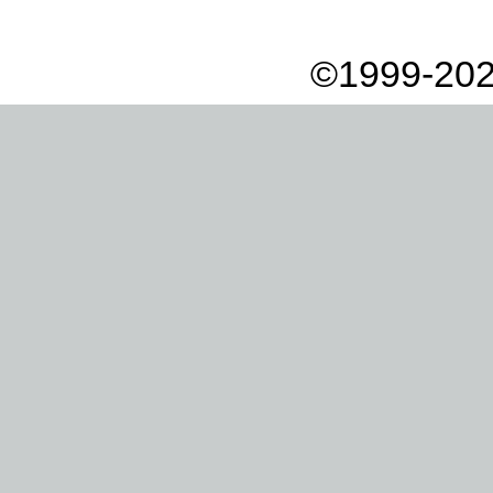
©1999-202