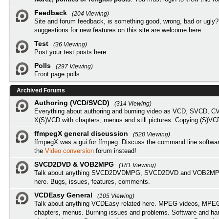
Feedback
(204 Viewing)
Site and forum feedback, is something good, wrong, bad or ugly?
suggestions for new features on this site are welcome here.
Test
(36 Viewing)
Post your test posts here.
Polls
(297 Viewing)
Front page polls.
Archived Forums
Authoring (VCD/SVCD)
(314 Viewing)
Everything about authoring and burning video as VCD, SVCD, C
X(S)VCD with chapters, menus and still pictures. Copying (S)VC
ffmpegX general discussion
(520 Viewing)
ffmpegX was a gui for ffmpeg. Discuss the command line softwar
the
Video conversion
forum instead!
SVCD2DVD & VOB2MPG
(181 Viewing)
Talk about anything SVCD2DVDMPG, SVCD2DVD and VOB2MPG
here. Bugs, issues, features, comments.
VCDEasy General
(105 Viewing)
Talk about anything VCDEasy related here. MPEG videos, MPEG 
chapters, menus. Burning issues and problems. Software and ha