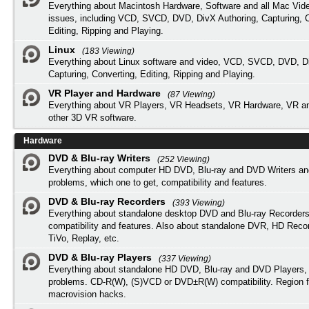
Everything about Macintosh Hardware, Software and all Mac Vide
issues, including VCD, SVCD, DVD, DivX Authoring, Capturing, C
Editing, Ripping and Playing.
Linux
(183 Viewing)
Everything about Linux software and video, VCD, SVCD, DVD, Di
Capturing, Converting, Editing, Ripping and Playing.
VR Player and Hardware
(87 Viewing)
Everything about VR Players, VR Headsets, VR Hardware, VR a
other 3D VR software.
Hardware
DVD & Blu-ray Writers
(252 Viewing)
Everything about computer HD DVD, Blu-ray and DVD Writers an
problems, which one to get, compatibility and features.
DVD & Blu-ray Recorders
(393 Viewing)
Everything about standalone desktop DVD and Blu-ray Recorders
compatibility and features. Also about standalone DVR, HD Reco
TiVo, Replay, etc.
DVD & Blu-ray Players
(337 Viewing)
Everything about standalone HD DVD, Blu-ray and DVD Players, 
problems. CD-R(W), (S)VCD or DVD±R(W) compatibility. Region f
macrovision hacks.