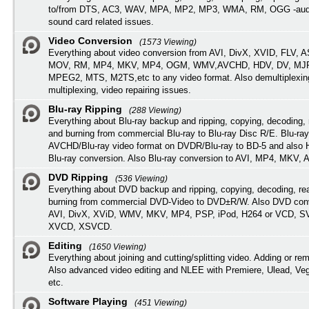
to/from DTS, AC3, WAV, MPA, MP2, MP3, WMA, RM, OGG -audi
sound card related issues.
Video Conversion
(1573 Viewing)
Everything about video conversion from AVI, DivX, XVID, FLV, 
MOV, RM, MP4, MKV, MP4, OGM, WMV,AVCHD, HDV, DV, MJP
MPEG2, MTS, M2TS,etc to any video format. Also demultiplexin
multiplexing, video repairing issues.
Blu-ray Ripping
(288 Viewing)
Everything about Blu-ray backup and ripping, copying, decoding, 
and burning from commercial Blu-ray to Blu-ray Disc R/E. Blu-ray
AVCHD/Blu-ray video format on DVDR/Blu-ray to BD-5 and also
Blu-ray conversion. Also Blu-ray conversion to AVI, MP4, MKV, 
DVD Ripping
(536 Viewing)
Everything about DVD backup and ripping, copying, decoding, re
burning from commercial DVD-Video to DVD±R/W. Also DVD conv
AVI, DivX, XViD, WMV, MKV, MP4, PSP, iPod, H264 or VCD, 
XVCD, XSVCD.
Editing
(1650 Viewing)
Everything about joining and cutting/splitting video. Adding or re
Also advanced video editing and NLEE with Premiere, Ulead, Ve
etc.
Software Playing
(451 Viewing)