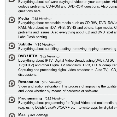
Everything about software playing of video on your computer. Vi
codecs problems. CD-ROM and DVD-ROM questions. Also compu
questions here.
Media
(215 Viewing)
Everything about recordable media such as CD-R/W, DVD±R/W 
RAM. Also about miniDV, VHS, SVHS and others, tape media. Co
problems and issues. Also everything about CD and DVD label an
LabelFlash printing.
Subtitle
(436 Viewing)
Everything about subtitling, adding, removing, ripping, converting 
DVB / IPTV
(182 Viewing)
Everything about IPTV, Digital Video Broadcasting(DVB), ATSC, H
TV(HDTV) and other Digital TV standards. DVB, HDTV computer
Capturing and processing digital video broadcasts. Also TV, LCD
discussions.
Restoration
(450 Viewing)
Video and audio restoration. The process of improving the quality
and video whether by means of hardware or software.
Programming
(231 Viewing)
Everything about programming for Digital Video and multimedia a
(e.g. using Delphi/Java/VB/C/C++ etc.. to write apps for digital vi
Mac
(368 Viewing)