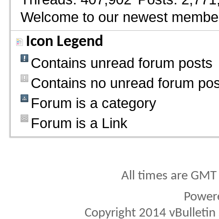
Welcome to our newest membe
Icon Legend
Contains unread forum posts
Contains no unread forum pos
Forum is a category
Forum is a Link
All times are GMT
Power
Copyright 2014 vBulletin S