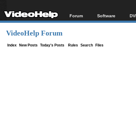
Forum
Software
DV
Forum Index
All software
Bl
Co
VideoHelp Forum
Today's Posts
Popular tools
Bl
New Posts
Portable tools
Index
New Posts
Today's Posts
Rules
Search
Files
Bl
File Uploader