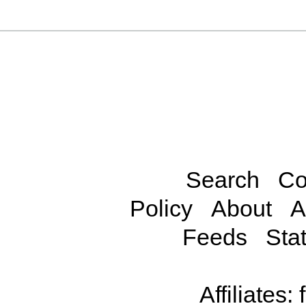
Search
Co
Policy
About
A
Feeds
Stat
Affiliates: