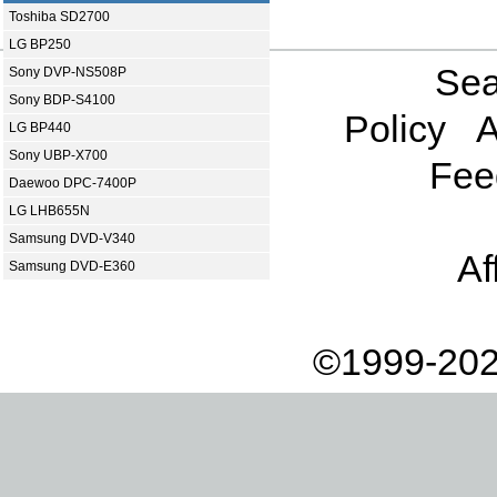
Toshiba SD2700
LG BP250
Sea
Sony DVP-NS508P
Sony BDP-S4100
Policy
A
LG BP440
Sony UBP-X700
Fee
Daewoo DPC-7400P
LG LHB655N
Samsung DVD-V340
Af
Samsung DVD-E360
©1999-202