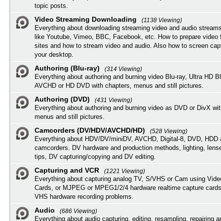
topic posts.
Video Streaming Downloading
(1138 Viewing)
Everything about downloading streaming video and audio streams
like Youtube, Vimeo, BBC, Facebook, etc. How to prepare video 
sites and how to stream video and audio. Also how to screen cap
your desktop.
Authoring (Blu-ray)
(314 Viewing)
Everything about authoring and burning video Blu-ray, Ultra HD B
AVCHD or HD DVD with chapters, menus and still pictures.
Authoring (DVD)
(431 Viewing)
Everything about authoring and burning video as DVD or DivX wit
menus and still pictures.
Camcorders (DV/HDV/AVCHD/HD)
(528 Viewing)
Everything about HDV/DV/miniDV, AVCHD, Digital-8, DVD, HDD 
camcorders. DV hardware and production methods, lighting, lens
tips, DV capturing/copying and DV editing.
Capturing and VCR
(1221 Viewing)
Everything about capturing analog TV, S/VHS or Cam using Vide
Cards, or MJPEG or MPEG1/2/4 hardware realtime capture cards
VHS hardware recording problems.
Audio
(686 Viewing)
Everything about audio capturing, editing, resampling, repairing 