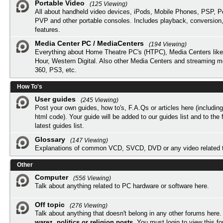
Portable Video
(125 Viewing)
All about handheld video devices, iPods, Mobile Phones, PSP, 
PVP and other portable consoles. Includes playback, conversion
features.
Media Center PC / MediaCenters
(194 Viewing)
Everything about Home Theatre PC's (HTPC), Media Centers lik
Hour, Western Digital. Also other Media Centers and streaming 
360, PS3, etc.
How To's
User guides
(245 Viewing)
Post your own guides, how to's, F.A.Qs or articles here (includi
html code). Your guide will be added to our
guides list
and to the 
latest guides list.
Glossary
(147 Viewing)
Explanations of common VCD, SVCD, DVD or any video related 
Other
Computer
(556 Viewing)
Talk about anything related to PC hardware or software here.
Off topic
(276 Viewing)
Talk about anything that doesn't belong in any other forums here
warez, politics or religion posts
. You must
login
to view this f