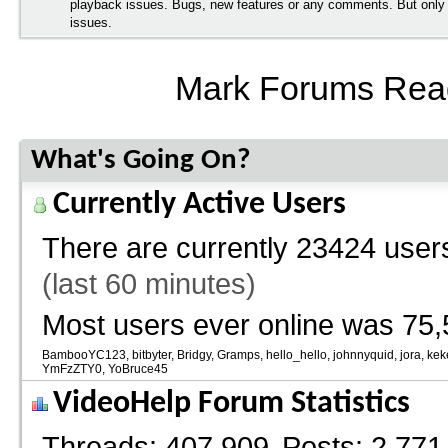
playback issues. Bugs, new features or any comments. But onl
issues.
Mark Forums Rea
What's Going On?
Currently Active Users
There are currently
23424 users
(last 60 minutes)
Most users ever online was 75,
BambooYC123
bitbyter
Bridgy
Gramps
hello_hello
johnnyquid
jora
kek
YmFzZTY0
YoBruce45
VideoHelp Forum Statistics
Threads
407,909
Posts
2,771