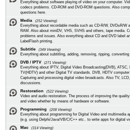
Everything about software playing of video on your computer. Vi
codecs problems. CD-ROM and DVD-ROM questions. Also compu
questions here.
Media
(252 Viewing)
Everything about recordable media such as CD-R/W, DVD±R/W 
RAM. Also about miniDV, VHS, SVHS and others, tape media. Co
problems and issues. Also everything about CD and DVD label an
LabelFlash printing.
Subtitle
(349 Viewing)
Everything about subtitling, adding, removing, ripping, converting 
DVB / IPTV
(271 Viewing)
Everything about IPTV, Digital Video Broadcasting(DVB), ATSC, H
TV(HDTV) and other Digital TV standards. DVB, HDTV computer
Capturing and processing digital video broadcasts. Also TV, LCD
discussions.
Restoration
(522 Viewing)
Video and audio restoration. The process of improving the quality
and video whether by means of hardware or software.
Programming
(208 Viewing)
Everything about programming for Digital Video and multimedia a
(e.g. using Delphi/Java/VB/C/C++ etc.. to write apps for digital vi
Mac
(314 Viewing)