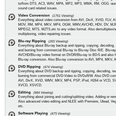
to/from DTS, AC3, WAV, MPA, MP2, MP3, WMA, RM, OGG -audi
sound card related issues.
Video Conversion
(1761 Viewing)
Everything about video conversion from AVI, DivX, XVID, FLV, 
MOV, RM, MP4, MKV, MP4, OGM, WMV,AVCHD, HDV, DV, MJP
MPEG2, MTS, M2TS,etc to any video format. Also demultiplexin
multiplexing, video repairing issues.
Blu-ray Ripping
(265 Viewing)
Everything about Blu-ray backup and ripping, copying, decoding, 
and burning from commercial Blu-ray to Blu-ray Disc R/E. Blu-ray
AVCHD/Blu-ray video format on DVDR/Blu-ray to BD-5 and also
Blu-ray conversion. Also Blu-ray conversion to AVI, MP4, MKV, 
DVD Ripping
(474 Viewing)
Everything about DVD backup and ripping, copying, decoding, re
burning from commercial DVD-Video to DVD±R/W. Also DVD conv
AVI, DivX, XViD, WMV, MKV, MP4, PSP, iPod, H264 or VCD, 
XVCD, XSVCD.
Editing
(984 Viewing)
Everything about joining and cutting/splitting video. Adding or re
Also advanced video editing and NLEE with Premiere, Ulead, Ve
etc.
Software Playing
(475 Viewing)