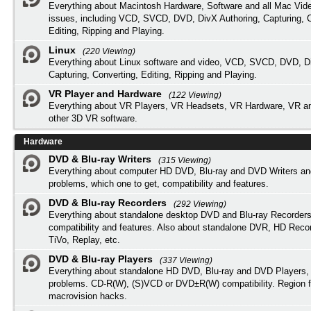
Everything about Macintosh Hardware, Software and all Mac Vide
issues, including VCD, SVCD, DVD, DivX Authoring, Capturing, C
Editing, Ripping and Playing.
Linux
(220 Viewing)
Everything about Linux software and video, VCD, SVCD, DVD, Di
Capturing, Converting, Editing, Ripping and Playing.
VR Player and Hardware
(122 Viewing)
Everything about VR Players, VR Headsets, VR Hardware, VR a
other 3D VR software.
Hardware
DVD & Blu-ray Writers
(315 Viewing)
Everything about computer HD DVD, Blu-ray and DVD Writers an
problems, which one to get, compatibility and features.
DVD & Blu-ray Recorders
(292 Viewing)
Everything about standalone desktop DVD and Blu-ray Recorders
compatibility and features. Also about standalone DVR, HD Reco
TiVo, Replay, etc.
DVD & Blu-ray Players
(337 Viewing)
Everything about standalone HD DVD, Blu-ray and DVD Players, 
problems. CD-R(W), (S)VCD or DVD±R(W) compatibility. Region f
macrovision hacks.