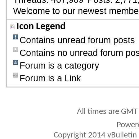
Welcome to our newest membe
Icon Legend
Contains unread forum posts
Contains no unread forum pos
Forum is a category
Forum is a Link
All times are GMT
Power
Copyright 2014 vBulletin S