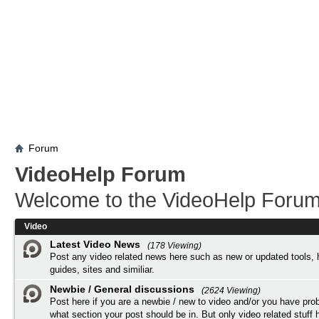
Forum
VideoHelp Forum
Welcome to the VideoHelp Forum
Video
Latest Video News
(178 Viewing)
Post any video related news here such as new or updated tools, 
guides, sites and similiar.
Newbie / General discussions
(2624 Viewing)
Post here if you are a newbie / new to video and/or you have pro
what section your post should be in. But only video related stuff h