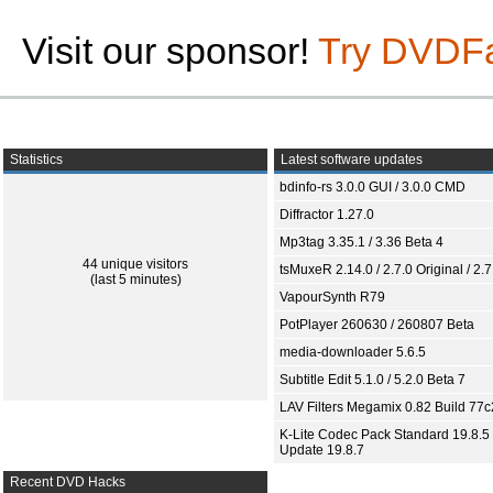
Visit our sponsor!
Try DVDF
Statistics
Latest software updates
bdinfo-rs 3.0.0 GUI / 3.0.0 CMD
Diffractor 1.27.0
Mp3tag 3.35.1 / 3.36 Beta 4
44 unique visitors
tsMuxeR 2.14.0 / 2.7.0 Original / 2.7
(last 5 minutes)
VapourSynth R79
PotPlayer 260630 / 260807 Beta
media-downloader 5.6.5
Subtitle Edit 5.1.0 / 5.2.0 Beta 7
LAV Filters Megamix 0.82 Build 77
K-Lite Codec Pack Standard 19.8.5 
Update 19.8.7
Recent DVD Hacks