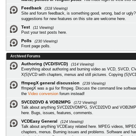
Feedback
(318 Viewing)
Site and forum feedback, is something good, wrong, bad or ugly?
suggestions for new features on this site are welcome here.
Test
(11 Viewing)
Post your test posts here.
Polls
(230 Viewing)
Front page polls.
Archived Forums
Authoring (VCD/SVCD)
(314 Viewing)
Everything about authoring and burning video as VCD, SVCD, C
X(S)VCD with chapters, menus and still pictures. Copying (S)VC
ffmpegX general discussion
(239 Viewing)
ffmpegX was a gui for ffmpeg. Discuss the command line softwar
the
Video conversion
forum instead!
SVCD2DVD & VOB2MPG
(172 Viewing)
Talk about anything SVCD2DVDMPG, SVCD2DVD and VOB2MPG
here. Bugs, issues, features, comments.
VCDEasy General
(124 Viewing)
Talk about anything VCDEasy related here. MPEG videos, MPEG 
chapters, menus. Burning issues and problems. Software and ha