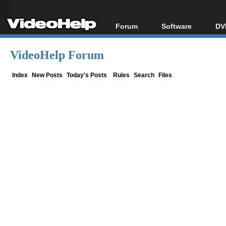
Forum
Software
DV
Forum Index
All software
Bl
Co
VideoHelp Forum
Today's Posts
Popular tools
Bl
New Posts
Portable tools
Index
New Posts
Today's Posts
Rules
Search
Files
Bl
File Uploader