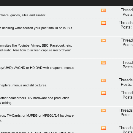
Thread
View
Posts
are, guides, sites and similiar.
this
forum's
Threads
View
RSS
Posts:
 deciding what section your post should be in. But
this
feed
forum's
RSS
Thread
View
feed
Posts
om sites like Youtube, Vimeo, BBC, Facebook, etc.
this
nd audio. Also how to screen capture /record your
forum's
RSS
feed
Thread
View
Posts
lu-ray(UHD), AVCHD or HD DVD with chapters, menus
this
forum's
RSS
Threads
View
feed
Posts:
apters, menus and still pictures.
this
forum's
Thread
View
RSS
Posts
 other camcorders. DV hardware and production
this
feed
 editing.
forum's
RSS
Threads
View
feed
Posts:
 cards, TV-Cards, or MJPEG or MPEG1/2/4 hardware
this
s.
forum's
RSS
Threads
View
feed
Posts