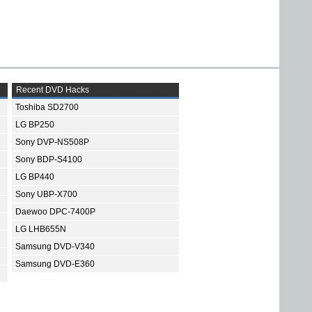
Recent DVD Hacks
Toshiba SD2700
LG BP250
Sony DVP-NS508P
Sony BDP-S4100
LG BP440
Sony UBP-X700
Daewoo DPC-7400P
LG LHB655N
Samsung DVD-V340
Samsung DVD-E360