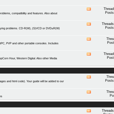
forum's
RSS
Thread
View
feed
Posts
blems, compatibility and features. Also about
this
forum's
RSS
Threads
View
feed
Posts
playing problems. CD-R(W), (S)VCD or DVD±R(W)
this
forum's
RSS
Thre
View
feed
Post
tPC, PVP and other portable consoles. Includes
this
forum's
RSS
Thread
View
feed
Post
Corn Hour, Western Digital. Also other Media
this
forum's
RSS
feed
Thre
View
Posts
mages and html code). Your guide will be added to our
this
forum's
RSS
Thre
View
feed
Po
ms
this
forum's
RSS
feed
Threads
View