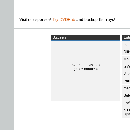
Visit our sponsor!
Try DVDFab
and backup Blu-rays!
Statistics
Late
bdin
Diff
Mp3
87 unique visitors
tsMu
(last 5 minutes)
Vap
Pot
med
Subt
LAV
K-L
Upd