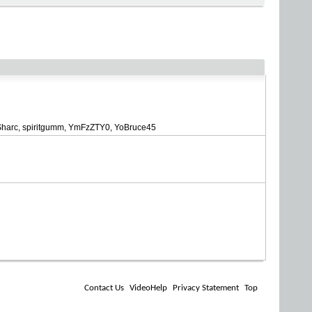
Sharc
spiritgumm
YmFzZTY0
YoBruce45
Contact Us
VideoHelp
Privacy Statement
Top