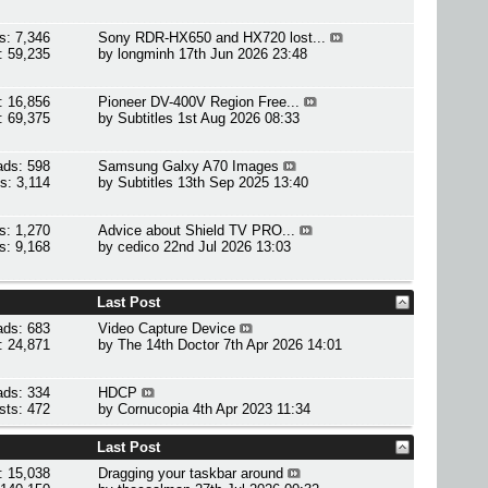
s: 7,346
Sony RDR-HX650 and HX720 lost...
: 59,235
by
longminh
17th Jun 2026 23:48
: 16,856
Pioneer DV-400V Region Free...
: 69,375
by
Subtitles
1st Aug 2026 08:33
ads: 598
Samsung Galxy A70 Images
s: 3,114
by
Subtitles
13th Sep 2025 13:40
s: 1,270
Advice about Shield TV PRO...
s: 9,168
by
cedico
22nd Jul 2026 13:03
Last Post
ads: 683
Video Capture Device
: 24,871
by
The 14th Doctor
7th Apr 2026 14:01
ads: 334
HDCP
sts: 472
by
Cornucopia
4th Apr 2023 11:34
Last Post
: 15,038
Dragging your taskbar around