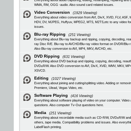
Everything about audio capturing, editing, resampling, repairing a
WMA, RM, OGG -audio. Also sound card related issues.
Video Conversion
(1929 Viewing)
Everything about video conversion from AVI, DivX, XVID, FLV, 
HDV, DV, MJPEG, Huffyuv, MPEG2, MTS, M2TS,etc to any video format
issues.
Blu-ray Ripping
(251 Viewing)
Everything about Blu-ray backup and ripping, copying, decoding, rea
ray Disc R/E. Blu-ray to AVCHD/Blu-ray video format on DVDR/Blu-
Also Blu-ray conversion to AVI, MP4, MKV, AVCHD, etc.
DVD Ripping
(631 Viewing)
Everything about DVD backup and ripping, copying, decoding, reau
DVD±R/W. Also DVD conversion to AVI, DivX, XViD, WMV, MKV, MP
XSVCD.
Editing
(1027 Viewing)
Everything about joining and cutting/splitting video. Adding or remo
Premiere, Ulead, Vegas Video, etc.
Software Playing
(416 Viewing)
Everything about software playing of video on your computer. V
questions. Also computer Tv-Out questions here.
Media
(251 Viewing)
Everything about recordable media such as CD-R/W, DVD±R/W an
others, tape media. Compatibility problems and issues. Also everyth
LabelFlash printing.