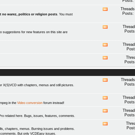
Posts:
this
forum's
Threads
View
RSS
Posts:
t no warez, politics or religion posts
. You must
this
feed
forum's
RSS
Thread
View
feed
Posts
o suggestions for new features on this site are
this
forum's
RSS
Thread
View
feed
Post
this
forum's
Thre
View
RSS
Posts
this
feed
forum's
RSS
feed
Threads
View
Posts
 X(S)VCD with chapters, menus and still pictures.
this
forum's
RSS
Thread
View
feed
Posts
fmpeg in the
Video conversion
forum instead!
this
forum's
Thread
View
RSS
Posts
elated here. Bugs, issues, features, comments.
this
feed
forum's
Thre
View
RSS
Post
ls, chapters, menus. Burning issues and problems.
this
feed
y comments. But only
VCDEasy
issues.
forum's