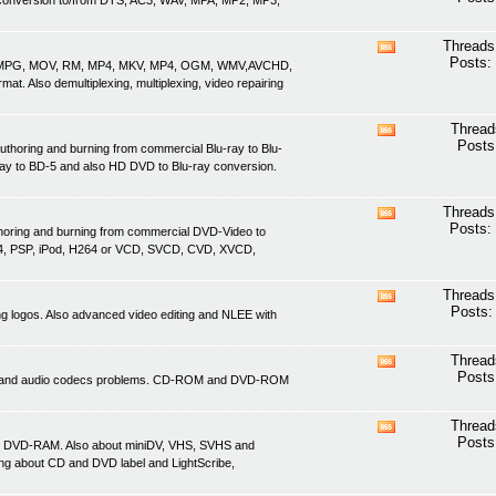
nd conversion to/from DTS, AC3, WAV, MPA, MP2, MP3,
this
forum's
RSS
Threads
View
feed
Posts:
ASF, MPG, MOV, RM, MP4, MKV, MP4, OGM, WMV,AVCHD,
this
. Also demultiplexing, multiplexing, video repairing
forum's
RSS
feed
Thread
View
Posts
uthoring and burning from commercial Blu-ray to Blu-
this
ray to BD-5 and also HD DVD to Blu-ray conversion.
forum's
RSS
feed
Threads
View
Posts:
thoring and burning from commercial DVD-Video to
this
4, PSP, iPod, H264 or VCD, SVCD, CVD, XVCD,
forum's
RSS
feed
Threads
View
Posts:
ving logos. Also advanced video editing and NLEE with
this
forum's
RSS
Thread
View
feed
Posts
ideo and audio codecs problems. CD-ROM and DVD-ROM
this
forum's
RSS
Thread
View
feed
Posts
d DVD-RAM. Also about miniDV, VHS, SVHS and
this
ing about CD and DVD label and LightScribe,
forum's
RSS