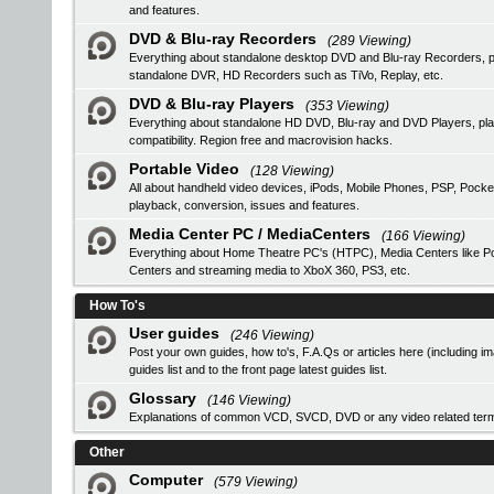
and features.
DVD & Blu-ray Recorders
(289 Viewing)
Everything about standalone desktop DVD and Blu-ray Recorders, pro
standalone DVR, HD Recorders such as TiVo, Replay, etc.
DVD & Blu-ray Players
(353 Viewing)
Everything about standalone HD DVD, Blu-ray and DVD Players, 
compatibility. Region free and macrovision hacks.
Portable Video
(128 Viewing)
All about handheld video devices, iPods, Mobile Phones, PSP, Pocke
playback, conversion, issues and features.
Media Center PC / MediaCenters
(166 Viewing)
Everything about Home Theatre PC's (HTPC), Media Centers like Pop
Centers and streaming media to XboX 360, PS3, etc.
How To's
User guides
(246 Viewing)
Post your own guides, how to's, F.A.Qs or articles here (including i
guides list
and to the front page latest guides list.
Glossary
(146 Viewing)
Explanations of common VCD, SVCD, DVD or any video related ter
Other
Computer
(579 Viewing)