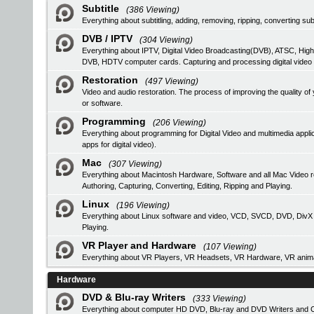
Subtitle
(386 Viewing)
Everything about subtitling, adding, removing, ripping, converting subt
DVB / IPTV
(304 Viewing)
Everything about IPTV, Digital Video Broadcasting(DVB), ATSC, High
DVB, HDTV computer cards. Capturing and processing digital video
Restoration
(497 Viewing)
Video and audio restoration. The process of improving the quality 
or software.
Programming
(206 Viewing)
Everything about programming for Digital Video and multimedia applic
apps for digital video).
Mac
(307 Viewing)
Everything about Macintosh Hardware, Software and all Mac Video 
Authoring, Capturing, Converting, Editing, Ripping and Playing.
Linux
(196 Viewing)
Everything about Linux software and video, VCD, SVCD, DVD, DivX Au
Playing.
VR Player and Hardware
(107 Viewing)
Everything about VR Players, VR Headsets, VR Hardware, VR anima
Hardware
DVD & Blu-ray Writers
(333 Viewing)
Everything about computer HD DVD, Blu-ray and DVD Writers and CD 