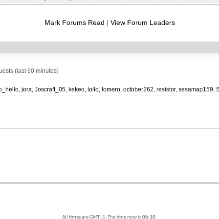
RSS
feed
Mark Forums Read
|
View Forum Leaders
sts (last 60 minutes)
o_hello
jora
Joscraft_05
kekeo
lollo
lomero
october262
resistor
sesamap159
All times are GMT -5. The time now is
06:10
.