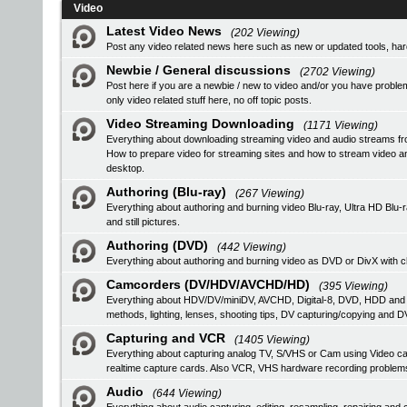
Video
Latest Video News
(202 Viewing)
Post any video related news here such as new or updated tools, hardw
Newbie / General discussions
(2702 Viewing)
Post here if you are a newbie / new to video and/or you have problem
only video related stuff here, no off topic posts.
Video Streaming Downloading
(1171 Viewing)
Everything about downloading streaming video and audio streams fr
How to prepare video for streaming sites and how to stream video a
desktop.
Authoring (Blu-ray)
(267 Viewing)
Everything about authoring and burning video Blu-ray, Ultra HD B
and still pictures.
Authoring (DVD)
(442 Viewing)
Everything about authoring and burning video as DVD or DivX with ch
Camcorders (DV/HDV/AVCHD/HD)
(395 Viewing)
Everything about HDV/DV/miniDV, AVCHD, Digital-8, DVD, HDD and
methods, lighting, lenses, shooting tips, DV capturing/copying and DV
Capturing and VCR
(1405 Viewing)
Everything about capturing analog TV, S/VHS or Cam using Video
realtime capture cards. Also VCR, VHS hardware recording problem
Audio
(644 Viewing)