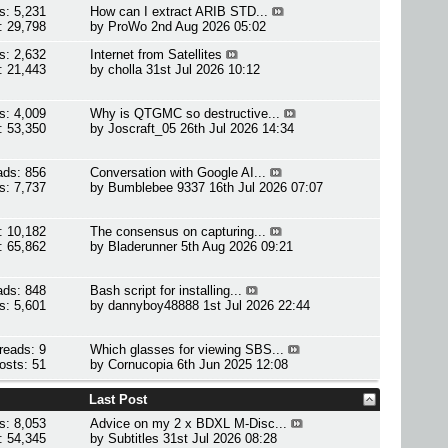
s: 5,231
How can I extract ARIB STD...
: 29,798
by
ProWo
2nd Aug 2026 05:02
s: 2,632
Internet from Satellites
: 21,443
by
cholla
31st Jul 2026 10:12
s: 4,009
Why is QTGMC so destructive...
: 53,350
by
Joscraft_05
26th Jul 2026 14:34
ads: 856
Conversation with Google AI...
s: 7,737
by
Bumblebee 9337
16th Jul 2026 07:07
: 10,182
The consensus on capturing...
: 65,862
by
Bladerunner
5th Aug 2026 09:21
ads: 848
Bash script for installing...
s: 5,601
by
dannyboy48888
1st Jul 2026 22:44
reads: 9
Which glasses for viewing SBS...
osts: 51
by
Cornucopia
6th Jun 2025 12:08
Last Post
s: 8,053
Advice on my 2 x BDXL M-Disc...
: 54,345
by
Subtitles
31st Jul 2026 08:28