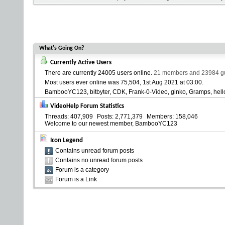
What's Going On?
Currently Active Users
There are currently
24005 users online
.
21 members and 23984 gue
Most users ever online was 75,504, 1st Aug 2021 at
03:00
.
BambooYC123
bitbyter
CDK
Frank-0-Video
ginko
Gramps
hell
VideoHelp Forum Statistics
Threads
407,909
Posts
2,771,379
Members
158,046
Welcome to our newest member,
BambooYC123
Icon Legend
Contains unread forum posts
Contains no unread forum posts
Forum is a category
Forum is a Link