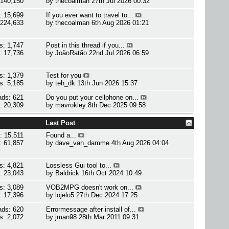
 140,150
by
thecoalman
27th Jul 2026 00:32
: 15,699
If you ever want to travel to...
 224,633
by
thecoalman
6th Aug 2026 01:21
s: 1,747
Post in this thread if you...
: 17,736
by
JoãoRatão
22nd Jul 2026 06:59
s: 1,379
Test for you
s: 5,185
by
teh_dk
13th Jun 2026 15:37
ads: 621
Do you put your cellphone on...
: 20,309
by
mavrokley
8th Dec 2025 09:58
Last Post
: 15,511
Found a...
: 61,857
by
dave_van_damme
4th Aug 2026 04:04
s: 4,821
Lossless Gui tool to...
: 23,043
by
Baldrick
16th Oct 2024 10:49
s: 3,089
VOB2MPG doesn't work on...
: 17,396
by
lojelo5
27th Dec 2024 17:25
ads: 620
Errormessage after install of...
s: 2,072
by
jman98
28th Mar 2011 09:31