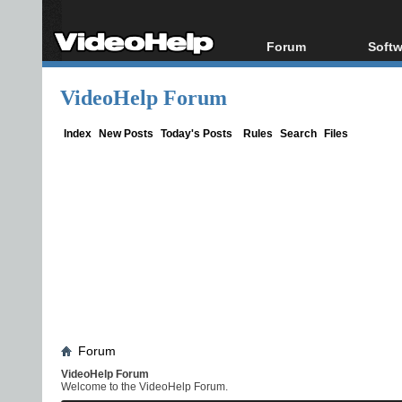
Forum
Softw
Forum Index
All s
VideoHelp Forum
Today's Posts
Popul
New Posts
Porta
Index
New Posts
Today's Posts
Rules
Search
Files
File Uploader
Forum
VideoHelp Forum
Welcome to the VideoHelp Forum.