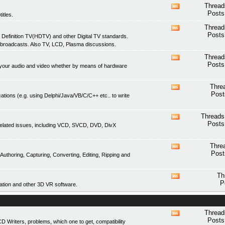
feed
Thread
View
Posts
itles.
this
forum's
Thread
View
RSS
Posts
 Definition TV(HDTV) and other Digital TV standards.
this
feed
 broadcasts. Also TV, LCD, Plasma discussions.
forum's
RSS
Thread
View
feed
Posts
of your audio and video whether by means of hardware
this
forum's
RSS
Thre
View
feed
Post
ations (e.g. using Delphi/Java/VB/C/C++ etc.. to write
this
forum's
RSS
Threads
View
feed
Posts
related issues, including VCD, SVCD, DVD, DivX
this
forum's
RSS
Thre
View
feed
Post
thoring, Capturing, Converting, Editing, Ripping and
this
forum's
RSS
Th
View
feed
P
tion and other 3D VR software.
this
forum's
RSS
feed
Thread
View
Posts
Writers, problems, which one to get, compatibility
this