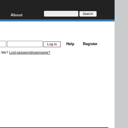
About
HD, AVCHD
About
Contact
Privacy
Help
Register
Donate
r Me?
Lost password/username?