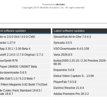
Powered by
vBulletin
Copyright 2014 vBulletin Solutions, Inc. All rights reserved.
st software updates
Latest software updates
fo-rs 3.0.0 GUI / 3.0.0 CMD
StreamFab All-In-One 7.0.4.3
ractor 1.27.0
Syncaila 3.0.5
tag 3.35.1 / 3.36 Beta 4
VSO Downloader 6.4.0.158
xeR 2.14.0 / 2.7.0 Original / 2.7.2
Varia 2026.8.5
ourSynth R79
foobar2000 2.25.10 / 2.26 Preview 2026-
08-05
Player 260630 / 260807 Beta
Dopamine 3.0.8
ia-downloader 5.6.5
Debut Video Capture S... 13.06
itle Edit 5.1.0 / 5.2.0 Beta 7
PlayerFab 7.0.5.8
 Filters Megamix 0.82 Build 77c25a4
DaVinci Resolve 21.0.4
ite Codec Pack Standard 19.8.5 /
ate 19.8.7
Adobe Premiere Pro 26.3.2