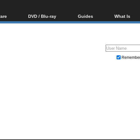
are
DVD / Blu-ray
Guides
What Is
oftware
Blu-ray / DVD Region
Video Streaming
Blu-ray, U
Codes Hacks
Downloading
ar tools
DVD
Blu-ray / DVD Players
All guides
ble tools
VCD
Blu-ray / DVD Media
Articles
Glossary
Authoring
Remembe
Capture
Converting
Editing
DVD and Blu-ray ripping