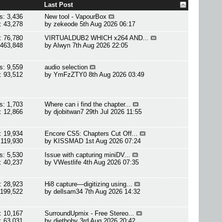
Last Post
s: 3,436
New tool - VapourBox
: 43,278
by
zekeode
5th Aug 2026 06:17
: 76,780
VIRTUALDUB2 WHICH x264 AND...
 463,848
by
Alwyn
7th Aug 2026 22:05
s: 9,559
audio selection
: 93,512
by
YmFzZTY0
8th Aug 2026 03:49
s: 1,703
Where can i find the chapter...
: 12,866
by
djobitwan7
29th Jul 2026 11:55
: 19,934
Encore CS5: Chapters Cut Off...
 119,930
by
KISSMAD
1st Aug 2026 07:24
s: 5,530
Issue with capturing miniDV...
: 40,237
by
VWestlife
4th Aug 2026 07:35
: 28,923
Hi8 capture—digitizing using...
 199,522
by
dellsam34
7th Aug 2026 14:32
: 10,167
SurroundUpmix - Free Stereo...
: 63,031
by
dietboby
3rd Aug 2026 20:42