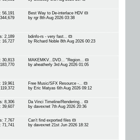
: 56,191
Best Way to De-interlace HDV
 344,679
by
rgr
8th Aug 2026 03:38
s: 2,189
bdinfo-rs - very fast...
: 16,727
by
Richard Noble
8th Aug 2026 00:23
: 30,813
MAKEMKV...DVD... "Region...
 183,770
by
aheatherly
3rd Aug 2026 01:05
: 19,961
Free Music/SFX Resource -...
 119,372
by
Eric Matyas
6th Aug 2026 09:12
s: 8,306
Da Vinci Timeline/Rendering...
: 39,607
by
davexnet
7th Aug 2026 20:36
s: 7,767
Can’t find exported files
: 71,741
by
davexnet
21st Jun 2026 18:32