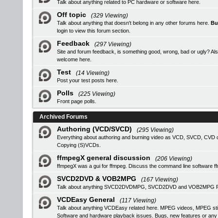
Talk about anything related to PC hardware or software here.
Off topic
(329 Viewing)
Talk about anything that doesn't belong in any other forums here.
Bu
login
to view this forum section.
Feedback
(297 Viewing)
Site and forum feedback, is something good, wrong, bad or ugly? Als
welcome here.
Test
(14 Viewing)
Post your test posts here.
Polls
(225 Viewing)
Front page polls.
Archived Forums
Authoring (VCD/SVCD)
(295 Viewing)
Everything about authoring and burning video as VCD, SVCD, CVD or
Copying (S)VCDs.
ffmpegX general discussion
(206 Viewing)
ffmpegX was a gui for ffmpeg. Discuss the command line software f
SVCD2DVD & VOB2MPG
(167 Viewing)
Talk about anything SVCD2DVDMPG, SVCD2DVD and VOB2MPG Pro r
VCDEasy General
(117 Viewing)
Talk about anything VCDEasy related here. MPEG videos, MPEG stil
Software and hardware playback issues. Bugs, new features or an