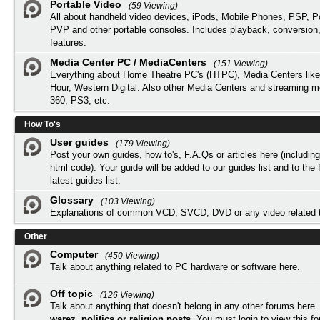
Portable Video
(59 Viewing)
All about handheld video devices, iPods, Mobile Phones, PSP, 
PVP and other portable consoles. Includes playback, conversion
features.
Media Center PC / MediaCenters
(151 Viewing)
Everything about Home Theatre PC's (HTPC), Media Centers lik
Hour, Western Digital. Also other Media Centers and streaming 
360, PS3, etc.
How To's
User guides
(179 Viewing)
Post your own guides, how to's, F.A.Qs or articles here (includi
html code). Your guide will be added to our
guides list
and to the 
latest guides list.
Glossary
(103 Viewing)
Explanations of common VCD, SVCD, DVD or any video related 
Other
Computer
(450 Viewing)
Talk about anything related to PC hardware or software here.
Off topic
(126 Viewing)
Talk about anything that doesn't belong in any other forums here
warez, politics or religion posts
. You must
login
to view this f