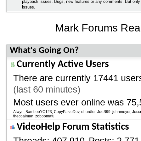
playback issues. Bugs, new features or any comments. But onl
issues.
Mark Forums Rea
What's Going On?
Currently Active Users
There are currently
17441 users
(last 60 minutes)
Most users ever online was 75,
Alwyn
BambooYC123
CopyPasteDev
ehurdler
JoeS99
johnmeyer
Josc
thecoalman
zoboomafu
VideoHelp Forum Statistics
Threads
407,910
Posts
2,771