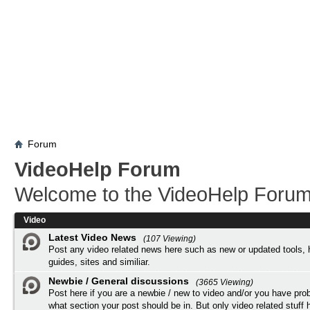
Forum
VideoHelp Forum
Welcome to the VideoHelp Forum
Video
Latest Video News
(107 Viewing)
Post any video related news here such as new or updated tools, 
guides, sites and similiar.
Newbie / General discussions
(3665 Viewing)
Post here if you are a newbie / new to video and/or you have pro
what section your post should be in. But only video related stuff h