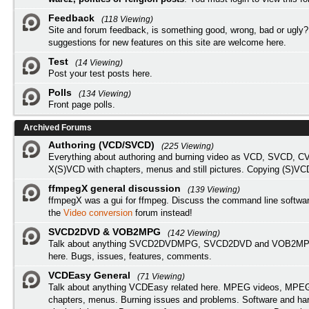
Feedback
(118 Viewing)
Site and forum feedback, is something good, wrong, bad or ugly?
suggestions for new features on this site are welcome here.
Test
(14 Viewing)
Post your test posts here.
Polls
(134 Viewing)
Front page polls.
Archived Forums
Authoring (VCD/SVCD)
(225 Viewing)
Everything about authoring and burning video as VCD, SVCD, C
X(S)VCD with chapters, menus and still pictures. Copying (S)VC
ffmpegX general discussion
(139 Viewing)
ffmpegX was a gui for ffmpeg. Discuss the command line softwar
the
Video conversion
forum instead!
SVCD2DVD & VOB2MPG
(142 Viewing)
Talk about anything SVCD2DVDMPG, SVCD2DVD and VOB2MPG
here. Bugs, issues, features, comments.
VCDEasy General
(71 Viewing)
Talk about anything VCDEasy related here. MPEG videos, MPEG 
chapters, menus. Burning issues and problems. Software and ha