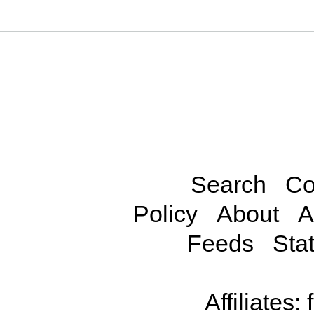
Search
Co
Policy
About
A
Feeds
Stat
Affiliates: