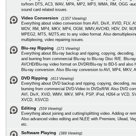
to/from DTS, AC3, WAV, MPA, MP2, MP3, WMA, RM, OGG -audi
sound card related issues.
Video Conversion
(1357 Viewing)
Everything about video conversion from AVI, DivX, XVID, FLV, 
MOV, RM, MP4, MKV, MP4, OGM, WMV,AVCHD, HDV, DV, MJP
MPEG2, MTS, M2TS,etc to any video format. Also demultiplexin
multiplexing, video repairing issues.
Blu-ray Ripping
(171 Viewing)
Everything about Blu-ray backup and ripping, copying, decoding, 
and burning from commercial Blu-ray to Blu-ray Disc R/E. Blu-ray
AVCHD/Blu-ray video format on DVDR/Blu-ray to BD-5 and also
Blu-ray conversion. Also Blu-ray conversion to AVI, MP4, MKV, 
DVD Ripping
(413 Viewing)
Everything about DVD backup and ripping, copying, decoding, re
burning from commercial DVD-Video to DVD±R/W. Also DVD conv
AVI, DivX, XViD, WMV, MKV, MP4, PSP, iPod, H264 or VCD, 
XVCD, XSVCD.
Editing
(559 Viewing)
Everything about joining and cutting/splitting video. Adding or re
Also advanced video editing and NLEE with Premiere, Ulead, Ve
etc.
Software Playing
(389 Viewing)