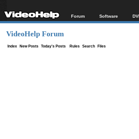
Forum
Software
DV
Forum Index
All software
Bl
Co
VideoHelp Forum
Today's Posts
Popular tools
Bl
New Posts
Portable tools
Index
New Posts
Today's Posts
Rules
Search
Files
Bl
File Uploader