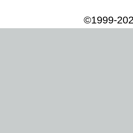
©1999-202