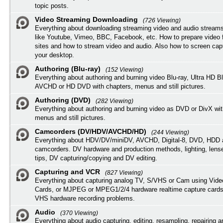
topic posts.
Video Streaming Downloading
(726 Viewing)
Everything about downloading streaming video and audio streams
like Youtube, Vimeo, BBC, Facebook, etc. How to prepare video 
sites and how to stream video and audio. Also how to screen cap
your desktop.
Authoring (Blu-ray)
(152 Viewing)
Everything about authoring and burning video Blu-ray, Ultra HD B
AVCHD or HD DVD with chapters, menus and still pictures.
Authoring (DVD)
(282 Viewing)
Everything about authoring and burning video as DVD or DivX wit
menus and still pictures.
Camcorders (DV/HDV/AVCHD/HD)
(244 Viewing)
Everything about HDV/DV/miniDV, AVCHD, Digital-8, DVD, HDD 
camcorders. DV hardware and production methods, lighting, lens
tips, DV capturing/copying and DV editing.
Capturing and VCR
(827 Viewing)
Everything about capturing analog TV, S/VHS or Cam using Vide
Cards, or MJPEG or MPEG1/2/4 hardware realtime capture cards
VHS hardware recording problems.
Audio
(370 Viewing)
Everything about audio capturing, editing, resampling, repairing 