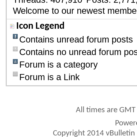
Welcome to our newest membe
Icon Legend
Contains unread forum posts
Contains no unread forum pos
Forum is a category
Forum is a Link
All times are GMT
Power
Copyright 2014 vBulletin S