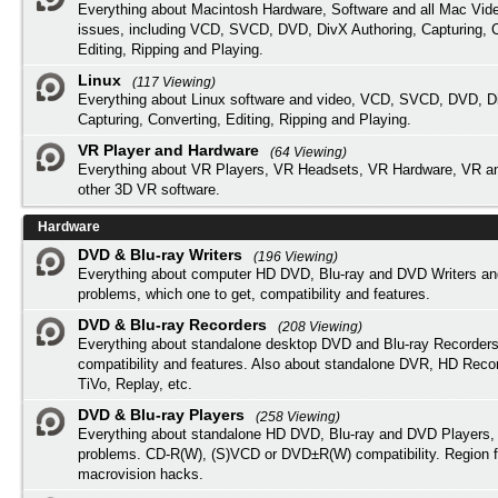
Everything about Macintosh Hardware, Software and all Mac Vide
issues, including VCD, SVCD, DVD, DivX Authoring, Capturing, C
Editing, Ripping and Playing.
Linux
(117 Viewing)
Everything about Linux software and video, VCD, SVCD, DVD, Di
Capturing, Converting, Editing, Ripping and Playing.
VR Player and Hardware
(64 Viewing)
Everything about VR Players, VR Headsets, VR Hardware, VR a
other 3D VR software.
Hardware
DVD & Blu-ray Writers
(196 Viewing)
Everything about computer HD DVD, Blu-ray and DVD Writers an
problems, which one to get, compatibility and features.
DVD & Blu-ray Recorders
(208 Viewing)
Everything about standalone desktop DVD and Blu-ray Recorders
compatibility and features. Also about standalone DVR, HD Reco
TiVo, Replay, etc.
DVD & Blu-ray Players
(258 Viewing)
Everything about standalone HD DVD, Blu-ray and DVD Players, 
problems. CD-R(W), (S)VCD or DVD±R(W) compatibility. Region f
macrovision hacks.