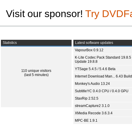
Visit our sponsor!
Try DVDF
Statistics
Latest software updates
VapourBox 0.9.12
K-Lite Codec Pack Standard 19.8.5 
Update 19.8.8
YTSage 5.4.5 / 5.4.6 Beta
110 unique visitors
(last 5 minutes)
Internet Download Man... 6.43 Build
Monkey's Audio 13.24
SubtitleYC 0.4.0 CPU / 0.4.0 GPU
StaxRip 2.52.5
streamCapture2 3.1.0
XMedia Recode 3.6.3.4
MPC-BE 1.9.1