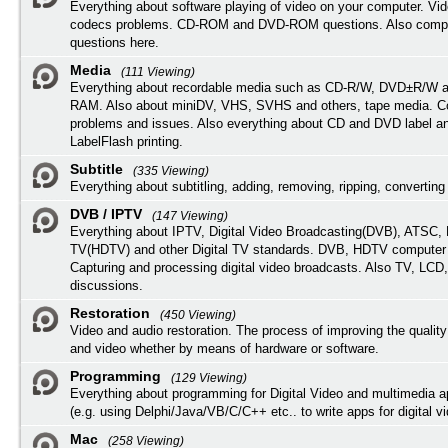
Everything about software playing of video on your computer. Vi
codecs problems. CD-ROM and DVD-ROM questions. Also compu
questions here.
Media
(111 Viewing)
Everything about recordable media such as CD-R/W, DVD±R/W 
RAM. Also about miniDV, VHS, SVHS and others, tape media. Co
problems and issues. Also everything about CD and DVD label an
LabelFlash printing.
Subtitle
(335 Viewing)
Everything about subtitling, adding, removing, ripping, converting 
DVB / IPTV
(147 Viewing)
Everything about IPTV, Digital Video Broadcasting(DVB), ATSC, H
TV(HDTV) and other Digital TV standards. DVB, HDTV computer
Capturing and processing digital video broadcasts. Also TV, LCD
discussions.
Restoration
(450 Viewing)
Video and audio restoration. The process of improving the quality
and video whether by means of hardware or software.
Programming
(129 Viewing)
Everything about programming for Digital Video and multimedia a
(e.g. using Delphi/Java/VB/C/C++ etc.. to write apps for digital vi
Mac
(258 Viewing)