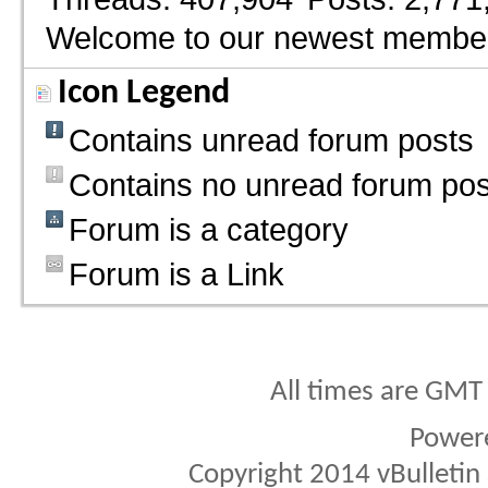
Welcome to our newest membe
Icon Legend
Contains unread forum posts
Contains no unread forum pos
Forum is a category
Forum is a Link
All times are GMT
Power
Copyright 2014 vBulletin S