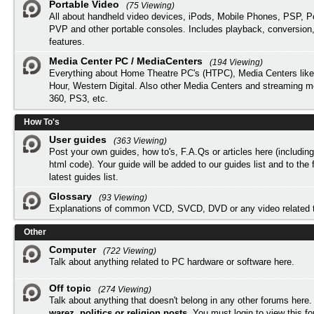
Portable Video
(75 Viewing)
All about handheld video devices, iPods, Mobile Phones, PSP, 
PVP and other portable consoles. Includes playback, conversion
features.
Media Center PC / MediaCenters
(194 Viewing)
Everything about Home Theatre PC's (HTPC), Media Centers lik
Hour, Western Digital. Also other Media Centers and streaming 
360, PS3, etc.
How To's
User guides
(363 Viewing)
Post your own guides, how to's, F.A.Qs or articles here (includi
html code). Your guide will be added to our
guides list
and to the 
latest guides list.
Glossary
(93 Viewing)
Explanations of common VCD, SVCD, DVD or any video related 
Other
Computer
(722 Viewing)
Talk about anything related to PC hardware or software here.
Off topic
(274 Viewing)
Talk about anything that doesn't belong in any other forums here
warez, politics or religion posts
. You must
login
to view this f