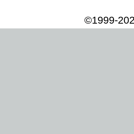
©1999-202