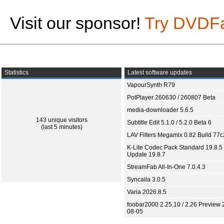
Visit our sponsor!
Try DVDF
Statistics
Latest software updates
VapourSynth R79
PotPlayer 260630 / 260807 Beta
media-downloader 5.6.5
143 unique visitors
Subtitle Edit 5.1.0 / 5.2.0 Beta 6
(last 5 minutes)
LAV Filters Megamix 0.82 Build 77
K-Lite Codec Pack Standard 19.8.5 
Update 19.8.7
StreamFab All-In-One 7.0.4.3
Syncaila 3.0.5
Varia 2026.8.5
foobar2000 2.25.10 / 2.26 Preview 
08-05