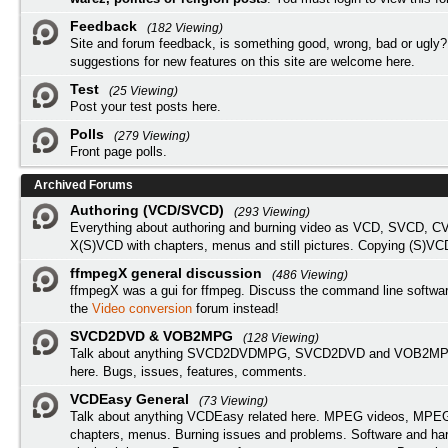
Feedback
(182 Viewing)
Site and forum feedback, is something good, wrong, bad or ugly?
suggestions for new features on this site are welcome here.
Test
(25 Viewing)
Post your test posts here.
Polls
(279 Viewing)
Front page polls.
Archived Forums
Authoring (VCD/SVCD)
(293 Viewing)
Everything about authoring and burning video as VCD, SVCD, C
X(S)VCD with chapters, menus and still pictures. Copying (S)VC
ffmpegX general discussion
(486 Viewing)
ffmpegX was a gui for ffmpeg. Discuss the command line softwar
the
Video conversion
forum instead!
SVCD2DVD & VOB2MPG
(128 Viewing)
Talk about anything SVCD2DVDMPG, SVCD2DVD and VOB2MPG
here. Bugs, issues, features, comments.
VCDEasy General
(73 Viewing)
Talk about anything VCDEasy related here. MPEG videos, MPEG 
chapters, menus. Burning issues and problems. Software and ha