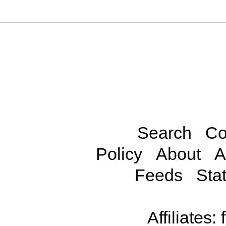
Search
Co
Policy
About
A
Feeds
Stat
Affiliates: