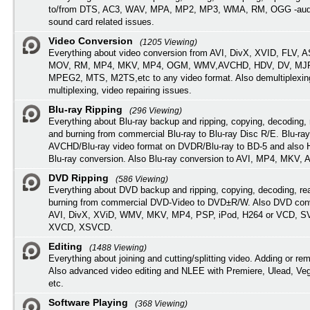
to/from DTS, AC3, WAV, MPA, MP2, MP3, WMA, RM, OGG -audi
sound card related issues.
Video Conversion
(1205 Viewing)
Everything about video conversion from AVI, DivX, XVID, FLV, 
MOV, RM, MP4, MKV, MP4, OGM, WMV,AVCHD, HDV, DV, MJP
MPEG2, MTS, M2TS,etc to any video format. Also demultiplexin
multiplexing, video repairing issues.
Blu-ray Ripping
(296 Viewing)
Everything about Blu-ray backup and ripping, copying, decoding, 
and burning from commercial Blu-ray to Blu-ray Disc R/E. Blu-ray
AVCHD/Blu-ray video format on DVDR/Blu-ray to BD-5 and also
Blu-ray conversion. Also Blu-ray conversion to AVI, MP4, MKV, 
DVD Ripping
(586 Viewing)
Everything about DVD backup and ripping, copying, decoding, re
burning from commercial DVD-Video to DVD±R/W. Also DVD conv
AVI, DivX, XViD, WMV, MKV, MP4, PSP, iPod, H264 or VCD, 
XVCD, XSVCD.
Editing
(1488 Viewing)
Everything about joining and cutting/splitting video. Adding or re
Also advanced video editing and NLEE with Premiere, Ulead, Ve
etc.
Software Playing
(368 Viewing)