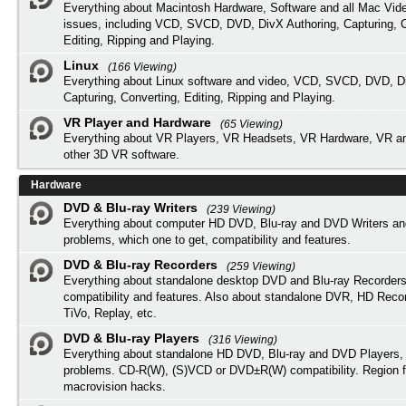
Everything about Macintosh Hardware, Software and all Mac Vide
issues, including VCD, SVCD, DVD, DivX Authoring, Capturing, C
Editing, Ripping and Playing.
Linux
(166 Viewing)
Everything about Linux software and video, VCD, SVCD, DVD, Di
Capturing, Converting, Editing, Ripping and Playing.
VR Player and Hardware
(65 Viewing)
Everything about VR Players, VR Headsets, VR Hardware, VR a
other 3D VR software.
Hardware
DVD & Blu-ray Writers
(239 Viewing)
Everything about computer HD DVD, Blu-ray and DVD Writers an
problems, which one to get, compatibility and features.
DVD & Blu-ray Recorders
(259 Viewing)
Everything about standalone desktop DVD and Blu-ray Recorders
compatibility and features. Also about standalone DVR, HD Reco
TiVo, Replay, etc.
DVD & Blu-ray Players
(316 Viewing)
Everything about standalone HD DVD, Blu-ray and DVD Players, 
problems. CD-R(W), (S)VCD or DVD±R(W) compatibility. Region f
macrovision hacks.