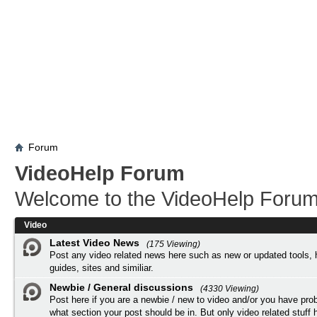
Forum
VideoHelp Forum
Welcome to the VideoHelp Forum
Video
Latest Video News
(175 Viewing)
Post any video related news here such as new or updated tools, 
guides, sites and similiar.
Newbie / General discussions
(4330 Viewing)
Post here if you are a newbie / new to video and/or you have pro
what section your post should be in. But only video related stuff h