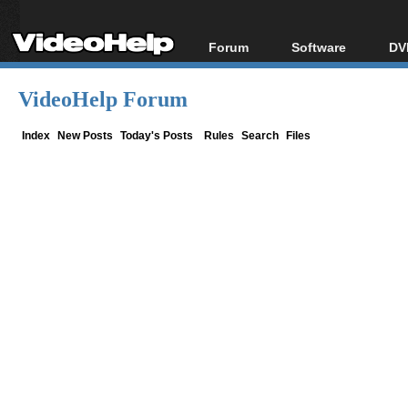
Forum
Software
DV
Forum Index
All software
Bl
Co
VideoHelp Forum
Today's Posts
Popular tools
Bl
New Posts
Portable tools
Index
New Posts
Today's Posts
Rules
Search
Files
Bl
File Uploader