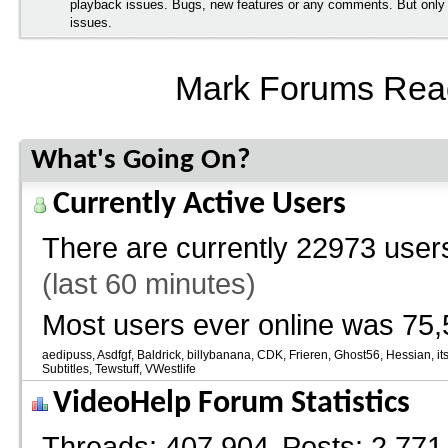
playback issues. Bugs, new features or any comments. But onl
issues.
Mark Forums Rea
What's Going On?
Currently Active Users
There are currently
22973 users
(last 60 minutes)
Most users ever online was 75,
aedipuss
Asdfgf
Baldrick
billybanana
CDK
Frieren
Ghost56
Hessian
i
Subtitles
Tewstuff
VWestlife
VideoHelp Forum Statistics
Threads
407,904
Posts
2,771