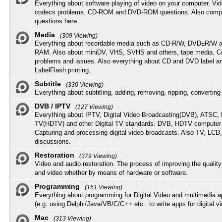
Everything about software playing of video on your computer. Vi
codecs problems. CD-ROM and DVD-ROM questions. Also compu
questions here.
Media
(309 Viewing)
Everything about recordable media such as CD-R/W, DVD±R/W 
RAM. Also about miniDV, VHS, SVHS and others, tape media. Co
problems and issues. Also everything about CD and DVD label an
LabelFlash printing.
Subtitle
(330 Viewing)
Everything about subtitling, adding, removing, ripping, converting 
DVB / IPTV
(127 Viewing)
Everything about IPTV, Digital Video Broadcasting(DVB), ATSC, H
TV(HDTV) and other Digital TV standards. DVB, HDTV computer
Capturing and processing digital video broadcasts. Also TV, LCD
discussions.
Restoration
(379 Viewing)
Video and audio restoration. The process of improving the quality
and video whether by means of hardware or software.
Programming
(151 Viewing)
Everything about programming for Digital Video and multimedia a
(e.g. using Delphi/Java/VB/C/C++ etc.. to write apps for digital vi
Mac
(313 Viewing)