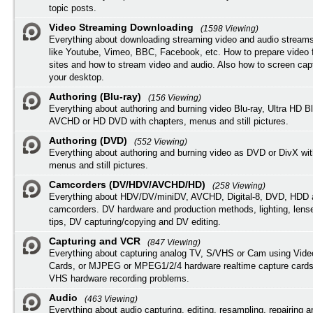
topic posts.
Video Streaming Downloading
(1598 Viewing)
Everything about downloading streaming video and audio streams
like Youtube, Vimeo, BBC, Facebook, etc. How to prepare video 
sites and how to stream video and audio. Also how to screen cap
your desktop.
Authoring (Blu-ray)
(156 Viewing)
Everything about authoring and burning video Blu-ray, Ultra HD B
AVCHD or HD DVD with chapters, menus and still pictures.
Authoring (DVD)
(552 Viewing)
Everything about authoring and burning video as DVD or DivX wit
menus and still pictures.
Camcorders (DV/HDV/AVCHD/HD)
(258 Viewing)
Everything about HDV/DV/miniDV, AVCHD, Digital-8, DVD, HDD 
camcorders. DV hardware and production methods, lighting, lens
tips, DV capturing/copying and DV editing.
Capturing and VCR
(847 Viewing)
Everything about capturing analog TV, S/VHS or Cam using Vide
Cards, or MJPEG or MPEG1/2/4 hardware realtime capture cards
VHS hardware recording problems.
Audio
(463 Viewing)
Everything about audio capturing, editing, resampling, repairing 