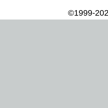
©1999-202