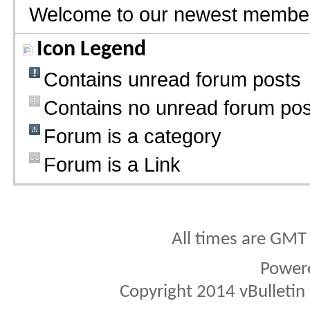
Welcome to our newest membe
Icon Legend
Contains unread forum posts
Contains no unread forum pos
Forum is a category
Forum is a Link
All times are GMT
Power
Copyright 2014 vBulletin S