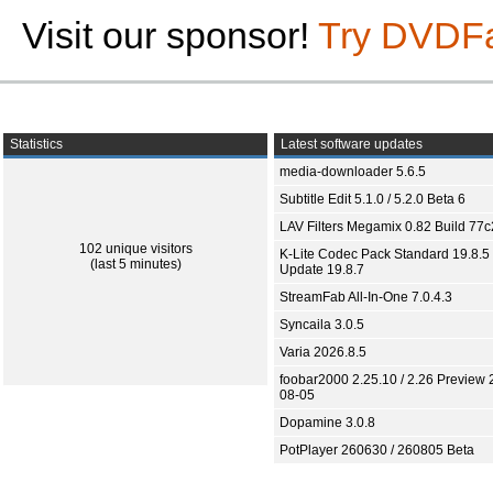
Visit our sponsor!
Try DVDF
Statistics
Latest software updates
media-downloader 5.6.5
Subtitle Edit 5.1.0 / 5.2.0 Beta 6
LAV Filters Megamix 0.82 Build 77
102 unique visitors
K-Lite Codec Pack Standard 19.8.5 
(last 5 minutes)
Update 19.8.7
StreamFab All-In-One 7.0.4.3
Syncaila 3.0.5
Varia 2026.8.5
foobar2000 2.25.10 / 2.26 Preview 
08-05
Dopamine 3.0.8
PotPlayer 260630 / 260805 Beta