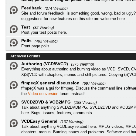
Feedback
(274 Viewing)
Site and forum feedback, is something good, wrong, bad or ugly?
suggestions for new features on this site are welcome here.
Test
(32 Viewing)
Post your test posts here.
Polls
(482 Viewing)
Front page polls.
Archived Forums
Authoring (VCD/SVCD)
(375 Viewing)
Everything about authoring and burning video as VCD, SVCD, C
X(S)VCD with chapters, menus and still pictures. Copying (S)VC
ffmpegX general discussion
(697 Viewing)
ffmpegX was a gui for ffmpeg. Discuss the command line softwar
the
Video conversion
forum instead!
SVCD2DVD & VOB2MPG
(188 Viewing)
Talk about anything SVCD2DVDMPG, SVCD2DVD and VOB2MPG
here. Bugs, issues, features, comments.
VCDEasy General
(137 Viewing)
Talk about anything VCDEasy related here. MPEG videos, MPEG 
chapters, menus. Burning issues and problems. Software and ha