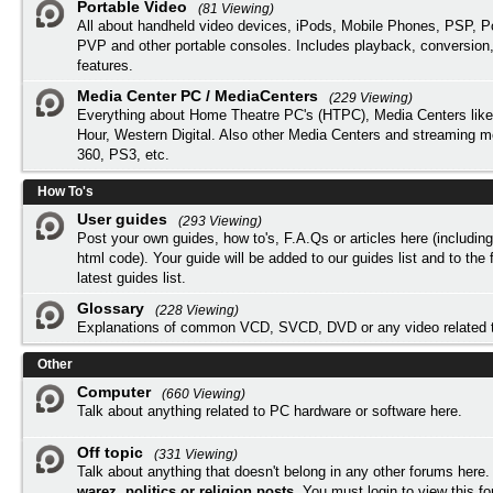
Portable Video
(81 Viewing)
All about handheld video devices, iPods, Mobile Phones, PSP, 
PVP and other portable consoles. Includes playback, conversion
features.
Media Center PC / MediaCenters
(229 Viewing)
Everything about Home Theatre PC's (HTPC), Media Centers lik
Hour, Western Digital. Also other Media Centers and streaming 
360, PS3, etc.
How To's
User guides
(293 Viewing)
Post your own guides, how to's, F.A.Qs or articles here (includi
html code). Your guide will be added to our
guides list
and to the 
latest guides list.
Glossary
(228 Viewing)
Explanations of common VCD, SVCD, DVD or any video related 
Other
Computer
(660 Viewing)
Talk about anything related to PC hardware or software here.
Off topic
(331 Viewing)
Talk about anything that doesn't belong in any other forums here
warez, politics or religion posts
. You must
login
to view this f