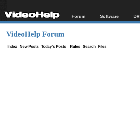
Forum
Software
DV
Forum Index
All software
Bl
Co
VideoHelp Forum
Today's Posts
Popular tools
Bl
New Posts
Portable tools
Index
New Posts
Today's Posts
Rules
Search
Files
Bl
File Uploader