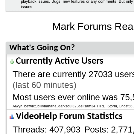
playback issues. Bugs, new features or any comments. But onl
issues.
Mark Forums Rea
What's Going On?
Currently Active Users
There are currently
27033 users
(last 60 minutes)
Most users ever online was 75,
Alwyn
betwixt
billybanana
darksoul32
dellsam34
FIRE_Storm
Ghost56
VideoHelp Forum Statistics
Threads
407,903
Posts
2,771