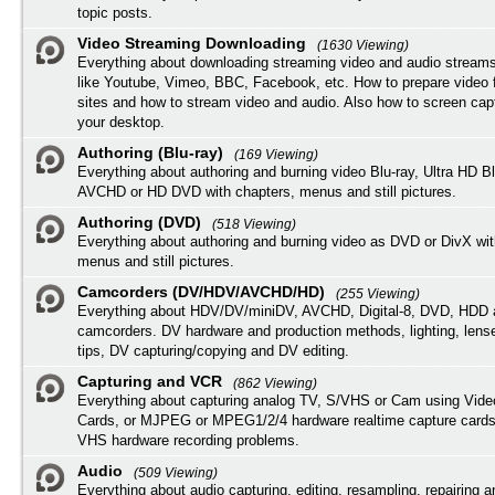
topic posts.
Video Streaming Downloading
(1630 Viewing)
Everything about downloading streaming video and audio streams
like Youtube, Vimeo, BBC, Facebook, etc. How to prepare video 
sites and how to stream video and audio. Also how to screen cap
your desktop.
Authoring (Blu-ray)
(169 Viewing)
Everything about authoring and burning video Blu-ray, Ultra HD B
AVCHD or HD DVD with chapters, menus and still pictures.
Authoring (DVD)
(518 Viewing)
Everything about authoring and burning video as DVD or DivX wit
menus and still pictures.
Camcorders (DV/HDV/AVCHD/HD)
(255 Viewing)
Everything about HDV/DV/miniDV, AVCHD, Digital-8, DVD, HDD 
camcorders. DV hardware and production methods, lighting, lens
tips, DV capturing/copying and DV editing.
Capturing and VCR
(862 Viewing)
Everything about capturing analog TV, S/VHS or Cam using Vide
Cards, or MJPEG or MPEG1/2/4 hardware realtime capture cards
VHS hardware recording problems.
Audio
(509 Viewing)
Everything about audio capturing, editing, resampling, repairing 