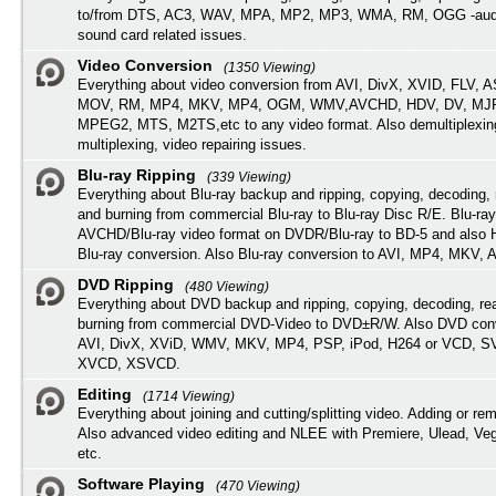
to/from DTS, AC3, WAV, MPA, MP2, MP3, WMA, RM, OGG -audi
sound card related issues.
Video Conversion
(1350 Viewing)
Everything about video conversion from AVI, DivX, XVID, FLV, 
MOV, RM, MP4, MKV, MP4, OGM, WMV,AVCHD, HDV, DV, MJP
MPEG2, MTS, M2TS,etc to any video format. Also demultiplexin
multiplexing, video repairing issues.
Blu-ray Ripping
(339 Viewing)
Everything about Blu-ray backup and ripping, copying, decoding, 
and burning from commercial Blu-ray to Blu-ray Disc R/E. Blu-ray
AVCHD/Blu-ray video format on DVDR/Blu-ray to BD-5 and also
Blu-ray conversion. Also Blu-ray conversion to AVI, MP4, MKV, 
DVD Ripping
(480 Viewing)
Everything about DVD backup and ripping, copying, decoding, re
burning from commercial DVD-Video to DVD±R/W. Also DVD conv
AVI, DivX, XViD, WMV, MKV, MP4, PSP, iPod, H264 or VCD, 
XVCD, XSVCD.
Editing
(1714 Viewing)
Everything about joining and cutting/splitting video. Adding or re
Also advanced video editing and NLEE with Premiere, Ulead, Ve
etc.
Software Playing
(470 Viewing)