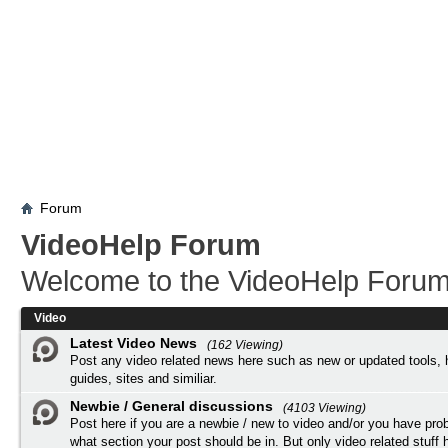
Forum
VideoHelp Forum
Welcome to the VideoHelp Forum
Video
Latest Video News
(162 Viewing)
Post any video related news here such as new or updated tools, 
guides, sites and similiar.
Newbie / General discussions
(4103 Viewing)
Post here if you are a newbie / new to video and/or you have pro
what section your post should be in. But only video related stuff h