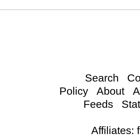
Search
Co
Policy
About
A
Feeds
Stat
Affiliates: