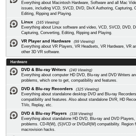
Everything about Macintosh Hardware, Software and all Mac Vide
issues, including VCD, SVCD, DVD, DivX Authoring, Capturing, C
Editing, Ripping and Playing.
Linux
(165 Viewing)
Everything about Linux software and video, VCD, SVCD, DVD, Di
Capturing, Converting, Editing, Ripping and Playing.
VR Player and Hardware
(99 Viewing)
Everything about VR Players, VR Headsets, VR Hardware, VR a
other 3D VR software.
Hardware
DVD & Blu-ray Writers
(240 Viewing)
Everything about computer HD DVD, Blu-ray and DVD Writers an
problems, which one to get, compatibility and features.
DVD & Blu-ray Recorders
(325 Viewing)
Everything about standalone desktop DVD and Blu-ray Recorders
compatibility and features. Also about standalone DVR, HD Reco
TiVo, Replay, etc.
DVD & Blu-ray Players
(338 Viewing)
Everything about standalone HD DVD, Blu-ray and DVD Players, 
problems. CD-R(W), (S)VCD or DVD±R(W) compatibility. Region f
macrovision hacks.