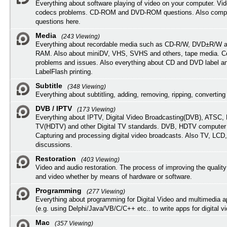
Everything about software playing of video on your computer. Vi
codecs problems. CD-ROM and DVD-ROM questions. Also compu
questions here.
Media
(243 Viewing)
Everything about recordable media such as CD-R/W, DVD±R/W 
RAM. Also about miniDV, VHS, SVHS and others, tape media. Co
problems and issues. Also everything about CD and DVD label an
LabelFlash printing.
Subtitle
(348 Viewing)
Everything about subtitling, adding, removing, ripping, converting 
DVB / IPTV
(173 Viewing)
Everything about IPTV, Digital Video Broadcasting(DVB), ATSC, H
TV(HDTV) and other Digital TV standards. DVB, HDTV computer
Capturing and processing digital video broadcasts. Also TV, LCD
discussions.
Restoration
(403 Viewing)
Video and audio restoration. The process of improving the quality
and video whether by means of hardware or software.
Programming
(277 Viewing)
Everything about programming for Digital Video and multimedia a
(e.g. using Delphi/Java/VB/C/C++ etc.. to write apps for digital vi
Mac
(357 Viewing)