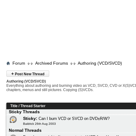
Forum
Archived Forums
Authoring (VCD/SVCD)
+
Post New Thread
Authoring (VCD/SVCD)
Everything about authoring and burning video as VCD, SVCD, CVD or X(S)VC
chapters, menus and still pictures. Copying (S)VCDs.
Title
/
Thread Starter
Sticky Threads
Sticky:
Can I burn VCD or SVCD on DVD±R/W?
Baldrick 26th Aug 2003
Normal Threads