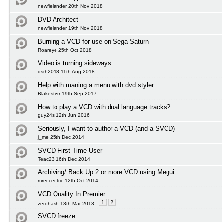
newfielander 20th Nov 2018
DVD Architect
newfielander 19th Nov 2018
Burning a VCD for use on Sega Saturn
Roareye 25th Oct 2018
Video is turning sideways
dsrh2018 11th Aug 2018
Help with maning a menu with dvd styler
Blakesterr 19th Sep 2017
How to play a VCD with dual language tracks?
guy24s 12th Jun 2016
Seriously, I want to author a VCD (and a SVCD)
j_me 25th Dec 2014
SVCD First Time User
Teac23 16th Dec 2014
Archiving/ Back Up 2 or more VCD using Megui
mreccentric 12th Oct 2014
VCD Quality In Premier
1
2
zerohash 13th Mar 2013
SVCD freeze