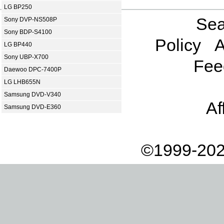
LG BP250
Sea
Sony DVP-NS508P
Sony BDP-S4100
Policy
A
LG BP440
Sony UBP-X700
Fee
Daewoo DPC-7400P
LG LHB655N
Samsung DVD-V340
Af
Samsung DVD-E360
©1999-202