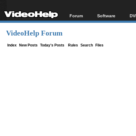
Forum
Software
DV
Forum Index
All software
Bl
Co
VideoHelp Forum
Today's Posts
Popular tools
Bl
New Posts
Portable tools
Index
New Posts
Today's Posts
Rules
Search
Files
Bl
File Uploader