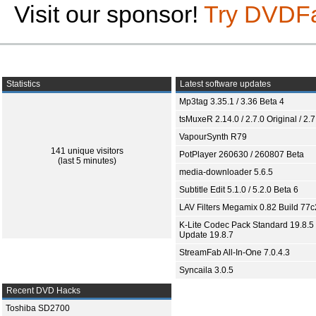
Visit our sponsor!
Try DVDF
Statistics
Latest software updates
Mp3tag 3.35.1 / 3.36 Beta 4
tsMuxeR 2.14.0 / 2.7.0 Original / 2.7
VapourSynth R79
141 unique visitors
PotPlayer 260630 / 260807 Beta
(last 5 minutes)
media-downloader 5.6.5
Subtitle Edit 5.1.0 / 5.2.0 Beta 6
LAV Filters Megamix 0.82 Build 77
K-Lite Codec Pack Standard 19.8.5 
Update 19.8.7
StreamFab All-In-One 7.0.4.3
Syncaila 3.0.5
Recent DVD Hacks
Toshiba SD2700