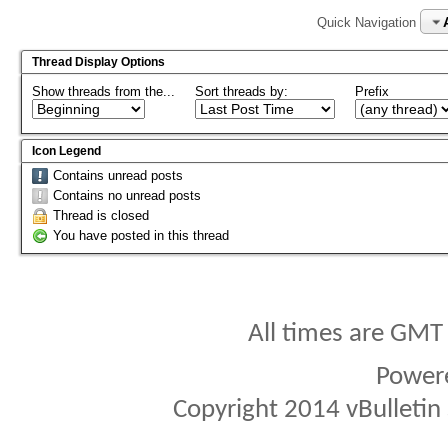
Quick Navigation
Thread Display Options
Show threads from the...
Sort threads by:
Prefix
Icon Legend
Contains unread posts
Contains no unread posts
Thread is closed
You have posted in this thread
All times are GMT
Power
Copyright 2014 vBulletin S