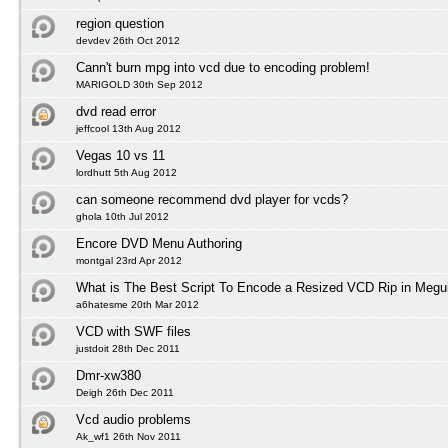
region question
devdev 26th Oct 2012
Cann't burn mpg into vcd due to encoding problem!
MARIGOLD 30th Sep 2012
dvd read error
jeffcool 13th Aug 2012
Vegas 10 vs 11
lordhutt 5th Aug 2012
can someone recommend dvd player for vcds?
ghola 10th Jul 2012
Encore DVD Menu Authoring
montgal 23rd Apr 2012
What is The Best Script To Encode a Resized VCD Rip in Megu
a6hatesme 20th Mar 2012
VCD with SWF files
justdoit 28th Dec 2011
Dmr-xw380
Deigh 26th Dec 2011
Vcd audio problems
Ak_wf1 26th Nov 2011