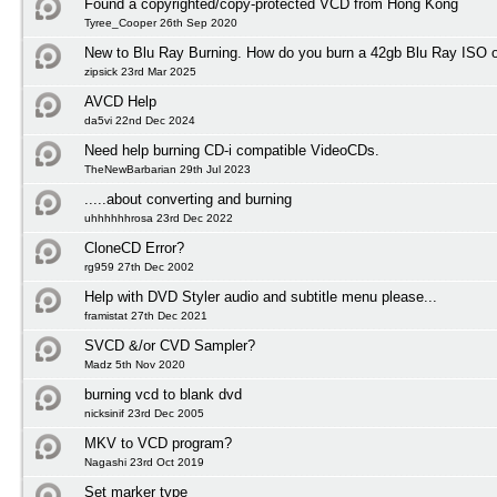
Found a copyrighted/copy-protected VCD from Hong Kong
Tyree_Cooper 26th Sep 2020
New to Blu Ray Burning. How do you burn a 42gb Blu Ray ISO 
zipsick 23rd Mar 2025
AVCD Help
da5vi 22nd Dec 2024
Need help burning CD-i compatible VideoCDs.
TheNewBarbarian 29th Jul 2023
.....about converting and burning
uhhhhhhrosa 23rd Dec 2022
CloneCD Error?
rg959 27th Dec 2002
Help with DVD Styler audio and subtitle menu please...
framistat 27th Dec 2021
SVCD &/or CVD Sampler?
Madz 5th Nov 2020
burning vcd to blank dvd
nicksinif 23rd Dec 2005
MKV to VCD program?
Nagashi 23rd Oct 2019
Set marker type