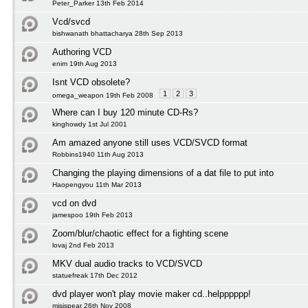
Peter_Parker 13th Feb 2014
Vcd/svcd
bishwanath bhattacharya 28th Sep 2013
Authoring VCD
enim 19th Aug 2013
Isnt VCD obsolete?
1
2
3
omega_weapon 19th Feb 2008
Where can I buy 120 minute CD-Rs?
kinghowdy 1st Jul 2001
Am amazed anyone still uses VCD/SVCD format
Robbins1940 11th Aug 2013
Changing the playing dimensions of a dat file to put into
Haopengyou 11th Mar 2013
vcd on dvd
jamespoo 19th Feb 2013
Zoom/blur/chaotic effect for a fighting scene
lovaj 2nd Feb 2013
MKV dual audio tracks to VCD/SVCD
statuefreak 17th Dec 2012
dvd player won't play movie maker cd..helpppppp!
misispear 26th Nov 2008