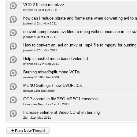
VCD 2.0 help me plzzz
khankadir 31st Oct 2011
how can I reduce bitrate and frame rate when converting avi to
jasoothai 2nd Nov 2011
convert compressed avi files to mpeg without increase in file si
jasoothai 31st Oct 2011
How to convert an .avi or .mkv or .mp4 file to mpgav for burnin
jasoothai 25th Oct 2011
Help in nested menu based video cd
khankadir 17th Sep 2011
Burning mixed/split mono VCDs
ministry88 18th Jan 2009
MENU Settings / new DVDFLICK
mrlewp 11th Nov 2009
GOP control in ffMPEG MPEG1 encoding
Computer Nerd Kev 1st Jul 2011
Increase volume of Video CD when burning
Zia_ 31st May 2011
+
Post New Thread