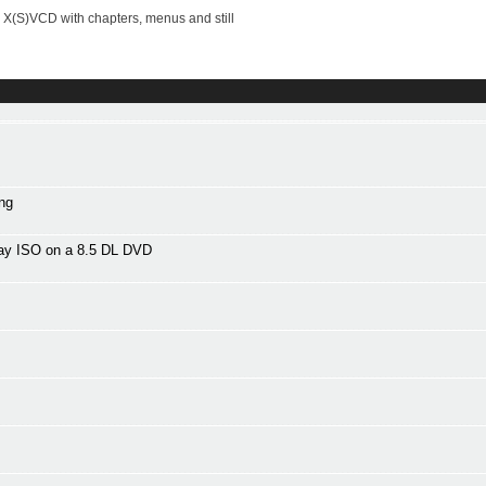
X(S)VCD with chapters, menus and still
ng
Ray ISO on a 8.5 DL DVD