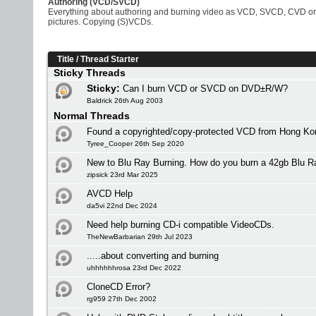
Authoring (VCD/SVCD)
Everything about authoring and burning video as VCD, SVCD, CVD or 
pictures. Copying (S)VCDs.
Title
/
Thread Starter
Sticky Threads
Sticky:
Can I burn VCD or SVCD on DVD±R/W?
Baldrick 26th Aug 2003
Normal Threads
Found a copyrighted/copy-protected VCD from Hong Ko
Tyree_Cooper 26th Sep 2020
New to Blu Ray Burning. How do you burn a 42gb Blu 
zipsick 23rd Mar 2025
AVCD Help
da5vi 22nd Dec 2024
Need help burning CD-i compatible VideoCDs.
TheNewBarbarian 29th Jul 2023
.....about converting and burning
uhhhhhhrosa 23rd Dec 2022
CloneCD Error?
rg959 27th Dec 2002