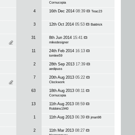
Cornucopia
4
16th Dec 2014
08:39
Teac23
3
12th Oct 2014
05:53
Baldrick
31
8th Jun 2014
15:41
mikedesigner
11
24th Feb 2014
16:13
tomlee59
2
28th Sep 2013
17:39
aedipuss
7
20th Aug 2013
05:22
Clockwork
63
18th Aug 2013
08:11
Cornucopia
13
11th Aug 2013
08:59
Robbins1940
1
11th Aug 2013
06:39
jman98
2
11th Mar 2013
08:27