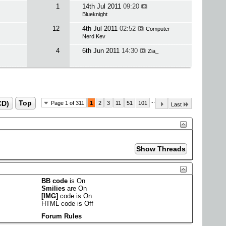
1
14th Jul 2011
09:20
Blueknight
12
4th Jul 2011
02:52
Computer
Nerd Kev
4
6th Jun 2011
14:30
Zia_
...
CD)
Top
Page 1 of 311
1
2
3
11
51
101
Last
BB code
is
On
Smilies
are
On
[IMG]
code is
On
HTML code is
Off
Forum Rules