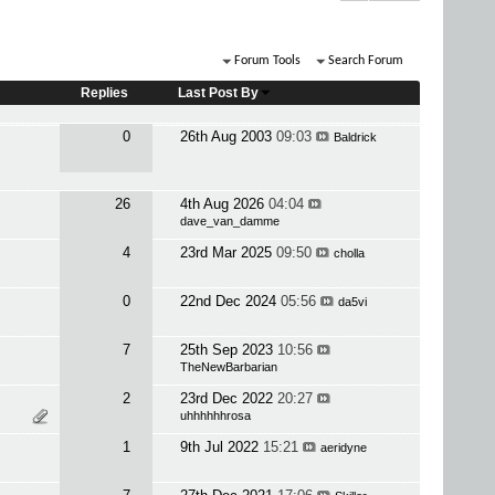
Forum Tools
Search Forum
Replies
Last Post By
0
26th Aug 2003
09:03
Baldrick
26
4th Aug 2026
04:04
dave_van_damme
4
23rd Mar 2025
09:50
cholla
0
22nd Dec 2024
05:56
da5vi
7
25th Sep 2023
10:56
TheNewBarbarian
2
23rd Dec 2022
20:27
uhhhhhhrosa
1
9th Jul 2022
15:21
aeridyne