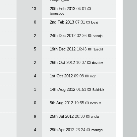
Haopengyou
13
20th Feb 2013
04:01
jamespoo
0
2nd Feb 2013
07:31
lovaj
2
24th Dec 2012
02:36
nanojo
5
19th Dec 2012
16:43
rtuschl
2
26th Oct 2012
10:07
devdev
4
1st Oct 2012
09:08
mgh
1
14th Aug 2012
01:51
Baldrick
0
5th Aug 2012
19:55
lordhutt
9
25th Jul 2012
20:30
ghola
4
29th Apr 2012
23:24
montgal