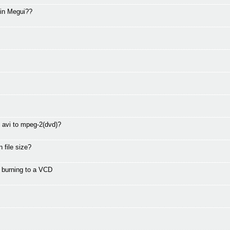
 in Megui??
g avi to mpeg-2(dvd)?
 file size?
r burning to a VCD