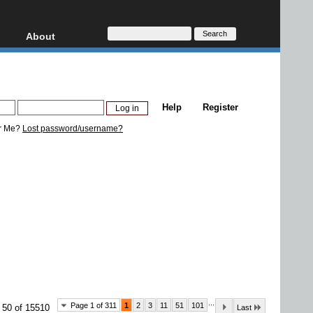
About
HD, AVCHD
About
Contact
Privacy
Help
Register
Donate
r Me?
Lost password/username?
...
Page 1 of 311
1
2
3
11
51
101
 50 of 15510
Last