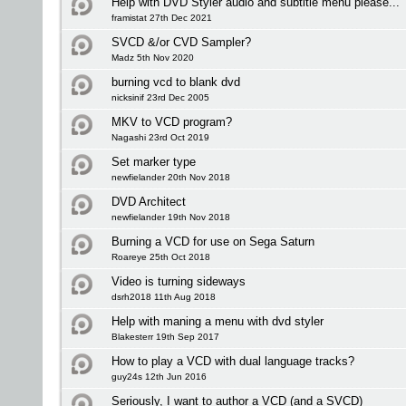
Help with DVD Styler audio and subtitle menu please...
framistat 27th Dec 2021
SVCD &/or CVD Sampler?
Madz 5th Nov 2020
burning vcd to blank dvd
nicksinif 23rd Dec 2005
MKV to VCD program?
Nagashi 23rd Oct 2019
Set marker type
newfielander 20th Nov 2018
DVD Architect
newfielander 19th Nov 2018
Burning a VCD for use on Sega Saturn
Roareye 25th Oct 2018
Video is turning sideways
dsrh2018 11th Aug 2018
Help with maning a menu with dvd styler
Blakesterr 19th Sep 2017
How to play a VCD with dual language tracks?
guy24s 12th Jun 2016
Seriously, I want to author a VCD (and a SVCD)