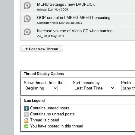
MENU Settings / new DVDFLICK
mrlewp 11th Nov 2009
GOP control in ffMPEG MPEG1 encoding
Computer Nerd Kev 1st Jul 2011
Increase volume of Video CD when burning
Zia_ 31st May 2011
+
Post New Thread
Thread Display Options
Show threads from the...
Sort threads by:
Prefix
Icon Legend
Contains unread posts
Contains no unread posts
Thread is closed
You have posted in this thread