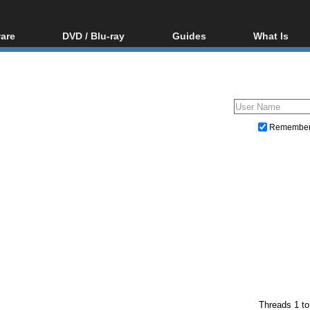
are
DVD / Blu-ray
Guides
What Is
oftware
Blu-ray / DVD Region
Video Streaming
Blu-ray, U
Codes Hacks
Downloading
ar tools
DVD
Blu-ray / DVD Players
All guides
ble tools
VCD
Blu-ray / DVD Media
Articles
Glossary
Authoring
Remembe
Capture
Converting
Editing
DVD and Blu-ray ripping
)
Threads 1 to