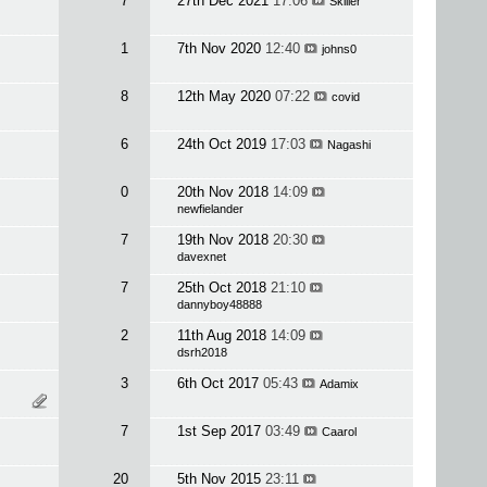
7
27th Dec 2021
17:06
Skiller
1
7th Nov 2020
12:40
johns0
8
12th May 2020
07:22
covid
6
24th Oct 2019
17:03
Nagashi
0
20th Nov 2018
14:09
newfielander
7
19th Nov 2018
20:30
davexnet
7
25th Oct 2018
21:10
dannyboy48888
2
11th Aug 2018
14:09
dsrh2018
3
6th Oct 2017
05:43
Adamix
7
1st Sep 2017
03:49
Caarol
20
5th Nov 2015
23:11