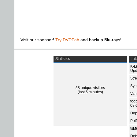
Visit our sponsor!
Try DVDFab
and backup Blu-rays!
Statistics
Late
K-L
Upd
Str
Sync
58 unique visitors
(last 5 minutes)
Var
foo
08-
Dop
Pot
tsMu
Deb