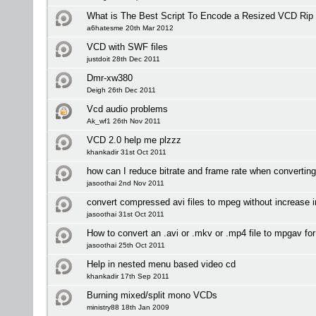
What is The Best Script To Encode a Resized VCD Rip
a6hatesme 20th Mar 2012
VCD with SWF files
justdoit 28th Dec 2011
Dmr-xw380
Deigh 26th Dec 2011
Vcd audio problems
Ak_wf1 26th Nov 2011
VCD 2.0 help me plzzz
khankadir 31st Oct 2011
how can I reduce bitrate and frame rate when convertin
jasoothai 2nd Nov 2011
convert compressed avi files to mpeg without increase in
jasoothai 31st Oct 2011
How to convert an .avi or .mkv or .mp4 file to mpgav fo
jasoothai 25th Oct 2011
Help in nested menu based video cd
khankadir 17th Sep 2011
Burning mixed/split mono VCDs
ministry88 18th Jan 2009