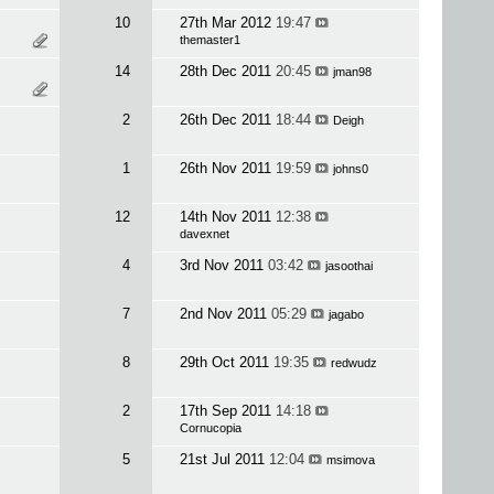
10
27th Mar 2012
19:47
themaster1
14
28th Dec 2011
20:45
jman98
2
26th Dec 2011
18:44
Deigh
1
26th Nov 2011
19:59
johns0
12
14th Nov 2011
12:38
davexnet
4
3rd Nov 2011
03:42
jasoothai
7
2nd Nov 2011
05:29
jagabo
8
29th Oct 2011
19:35
redwudz
2
17th Sep 2011
14:18
Cornucopia
5
21st Jul 2011
12:04
msimova