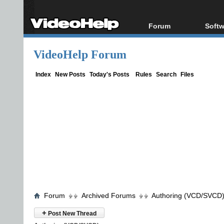
Forum
Softw
Forum Index
All s
VideoHelp Forum
Today's Posts
Popul
New Posts
Porta
Index
New Posts
Today's Posts
Rules
Search
Files
File Uploader
Forum
Archived Forums
Authoring (VCD/SVCD
+
Post New Thread