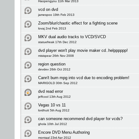
Haopengyou 11th Mar 2013
vcd on dvd
jamespoo 19th Feb 2013
Zoom/blur/chaotic effect for a fighting scene
lovaj 2nd Feb 2013
MKV dual audio tracks to VCD/SVCD
statuefreak 17th Dec 2012
dvd player won't play movie maker cd..helpppppp!
misispear 26th Nov 2008
region question
devdev 26th Oct 2012
Cann't burn mpg into vcd due to encoding problem!
MARIGOLD 30th Sep 2012
dvd read error
jeffcool 13th Aug 2012
Vegas 10 vs 11
lordhutt 5th Aug 2012
can someone recommend dvd player for vcds?
ghola 10th Jul 2012
Encore DVD Menu Authoring
montgal 23rd Apr 2012