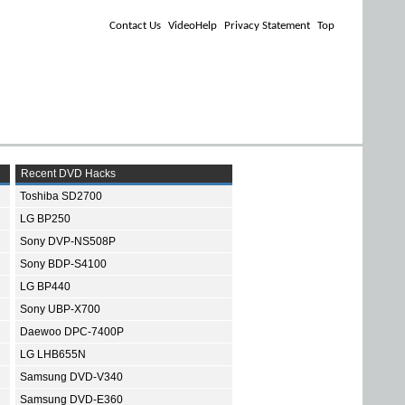
Contact Us
VideoHelp
Privacy Statement
Top
Recent DVD Hacks
Toshiba SD2700
LG BP250
Sony DVP-NS508P
Sony BDP-S4100
LG BP440
Sony UBP-X700
Daewoo DPC-7400P
LG LHB655N
Samsung DVD-V340
Samsung DVD-E360