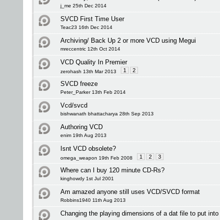
j_me 25th Dec 2014
SVCD First Time User
Teac23 16th Dec 2014
Archiving/ Back Up 2 or more VCD using Megui
mreccentric 12th Oct 2014
VCD Quality In Premier
1
2
zerohash 13th Mar 2013
SVCD freeze
Peter_Parker 13th Feb 2014
Vcd/svcd
bishwanath bhattacharya 28th Sep 2013
Authoring VCD
enim 19th Aug 2013
Isnt VCD obsolete?
1
2
3
omega_weapon 19th Feb 2008
Where can I buy 120 minute CD-Rs?
kinghowdy 1st Jul 2001
Am amazed anyone still uses VCD/SVCD format
Robbins1940 11th Aug 2013
Changing the playing dimensions of a dat file to put into