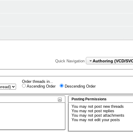
Authoring (VCD/SV
Quick Navigation
Order threads in...
Ascending Order
Descending Order
Posting Permissions
You
may not
post new threads
You
may not
post replies
You
may not
post attachments
You
may not
edit your posts