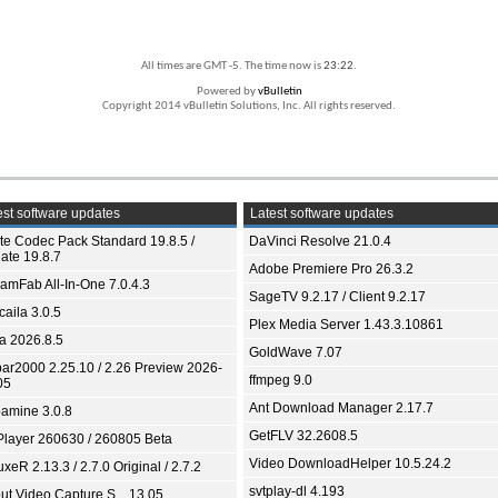
All times are GMT -5. The time now is
23:22
.
Powered by
vBulletin
Copyright 2014 vBulletin Solutions, Inc. All rights reserved.
st software updates
Latest software updates
ite Codec Pack Standard 19.8.5 /
DaVinci Resolve 21.0.4
ate 19.8.7
Adobe Premiere Pro 26.3.2
eamFab All-In-One 7.0.4.3
SageTV 9.2.17 / Client 9.2.17
aila 3.0.5
Plex Media Server 1.43.3.10861
ia 2026.8.5
GoldWave 7.07
bar2000 2.25.10 / 2.26 Preview 2026-
ffmpeg 9.0
05
Ant Download Manager 2.17.7
amine 3.0.8
GetFLV 32.2608.5
Player 260630 / 260805 Beta
Video DownloadHelper 10.5.24.2
xeR 2.13.3 / 2.7.0 Original / 2.7.2
svtplay-dl 4.193
ut Video Capture S... 13.05