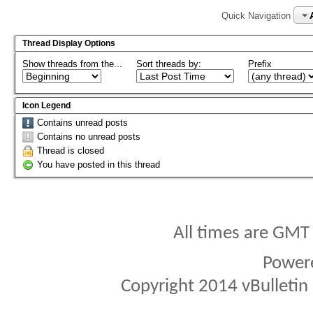
Quick Navigation
Thread Display Options
Show threads from the...
Sort threads by:
Prefix
Icon Legend
Contains unread posts
Contains no unread posts
Thread is closed
You have posted in this thread
All times are GMT
Power
Copyright 2014 vBulletin S