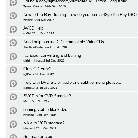
Found a copyrighted/copy-protected VCD from Hong Kong
Tyree_Cooper 26th Sep 2020
New to Blu Ray Burning. How do you burn a 42gb Blu Ray ISO 
zipsick 23rd Mar 2025
AVCD Help
da5vi 22nd Dec 2024
Need help burning CD-i compatible VideoCDs.
TheNewBarbarian 29th Jul 2023
.....about converting and burning
uhhhhhhrosa 23rd Dec 2022
CloneCD Error?
rg959 27th Dec 2002
Help with DVD Styler audio and subtitle menu please...
framistat 27th Dec 2021
SVCD &/or CVD Sampler?
Madz 5th Nov 2020
burning vcd to blank dvd
nicksinif 23rd Dec 2005
MKV to VCD program?
Nagashi 23rd Oct 2019
Set marker type