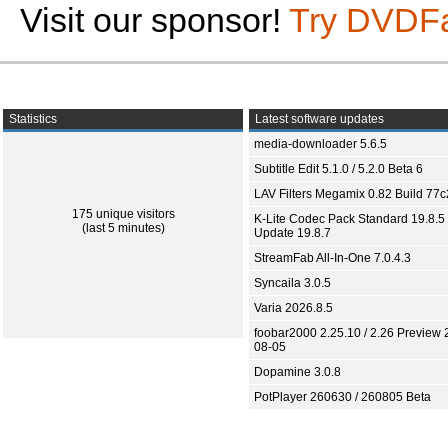
Visit our sponsor!
Try DVDF
Statistics
Latest software updates
media-downloader 5.6.5
Subtitle Edit 5.1.0 / 5.2.0 Beta 6
LAV Filters Megamix 0.82 Build 77
175 unique visitors
K-Lite Codec Pack Standard 19.8.5 
(last 5 minutes)
Update 19.8.7
StreamFab All-In-One 7.0.4.3
Syncaila 3.0.5
Varia 2026.8.5
foobar2000 2.25.10 / 2.26 Preview 
08-05
Dopamine 3.0.8
PotPlayer 260630 / 260805 Beta