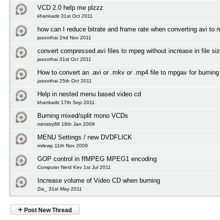
VCD 2.0 help me plzzz
khankadir 31st Oct 2011
how can I reduce bitrate and frame rate when converting avi to
jasoothai 2nd Nov 2011
convert compressed avi files to mpeg without increase in file si
jasoothai 31st Oct 2011
How to convert an .avi or .mkv or .mp4 file to mpgav for burnin
jasoothai 25th Oct 2011
Help in nested menu based video cd
khankadir 17th Sep 2011
Burning mixed/split mono VCDs
ministry88 18th Jan 2009
MENU Settings / new DVDFLICK
mrlewp 11th Nov 2009
GOP control in ffMPEG MPEG1 encoding
Computer Nerd Kev 1st Jul 2011
Increase volume of Video CD when burning
Zia_ 31st May 2011
+
Post New Thread