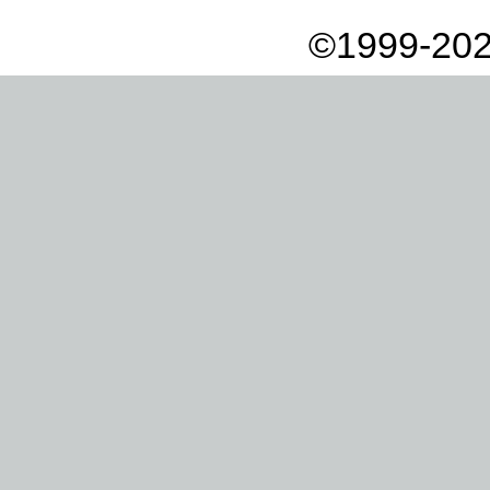
©1999-202