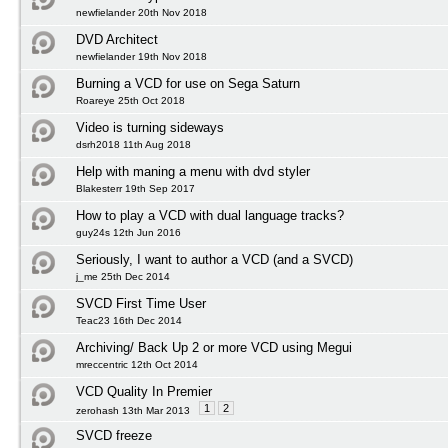
newfielander 20th Nov 2018
DVD Architect
newfielander 19th Nov 2018
Burning a VCD for use on Sega Saturn
Roareye 25th Oct 2018
Video is turning sideways
dsrh2018 11th Aug 2018
Help with maning a menu with dvd styler
Blakesterr 19th Sep 2017
How to play a VCD with dual language tracks?
guy24s 12th Jun 2016
Seriously, I want to author a VCD (and a SVCD)
j_me 25th Dec 2014
SVCD First Time User
Teac23 16th Dec 2014
Archiving/ Back Up 2 or more VCD using Megui
mreccentric 12th Oct 2014
VCD Quality In Premier
1
2
zerohash 13th Mar 2013
SVCD freeze