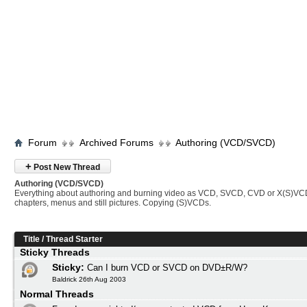
Forum
Archived Forums
Authoring (VCD/SVCD)
+
Post New Thread
Authoring (VCD/SVCD)
Everything about authoring and burning video as VCD, SVCD, CVD or X(S)VC
chapters, menus and still pictures. Copying (S)VCDs.
Title
/
Thread Starter
Sticky Threads
Sticky:
Can I burn VCD or SVCD on DVD±R/W?
Baldrick 26th Aug 2003
Normal Threads