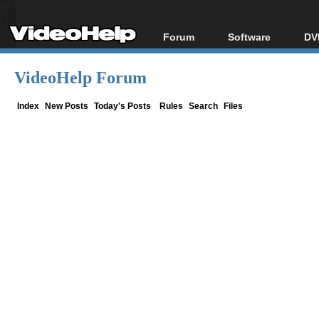
Forum
Software
DV
Forum Index
All software
Bl
Co
VideoHelp Forum
Today's Posts
Popular tools
Bl
New Posts
Portable tools
Index
New Posts
Today's Posts
Rules
Search
Files
Bl
File Uploader