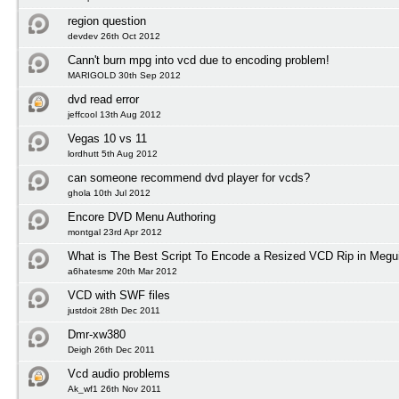
region question
devdev 26th Oct 2012
Cann't burn mpg into vcd due to encoding problem!
MARIGOLD 30th Sep 2012
dvd read error
jeffcool 13th Aug 2012
Vegas 10 vs 11
lordhutt 5th Aug 2012
can someone recommend dvd player for vcds?
ghola 10th Jul 2012
Encore DVD Menu Authoring
montgal 23rd Apr 2012
What is The Best Script To Encode a Resized VCD Rip in Megu
a6hatesme 20th Mar 2012
VCD with SWF files
justdoit 28th Dec 2011
Dmr-xw380
Deigh 26th Dec 2011
Vcd audio problems
Ak_wf1 26th Nov 2011