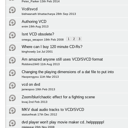
Peter_Parker 13th Feb 2014
Vcd/svcd
bishwanath bhattacharya 28th Sep 2013
Authoring VCD
enim 19th Aug 2013
Isnt VCD obsolete?
1
2
3
omega_weapon 19th Feb 2008
Where can I buy 120 minute CD-Rs?
kinghowdy 1st Jul 2001
Am amazed anyone still uses VCD/SVCD format
Robbins1940 11th Aug 2013
Changing the playing dimensions of a dat file to put into
Haopengyou 11th Mar 2013
vcd on dvd
jamespoo 19th Feb 2013
Zoom/blur/chaotic effect for a fighting scene
lovaj 2nd Feb 2013
MKV dual audio tracks to VCD/SVCD
statuefreak 17th Dec 2012
dvd player won't play movie maker cd..helpppppp!
misispear 26th Nov 2008