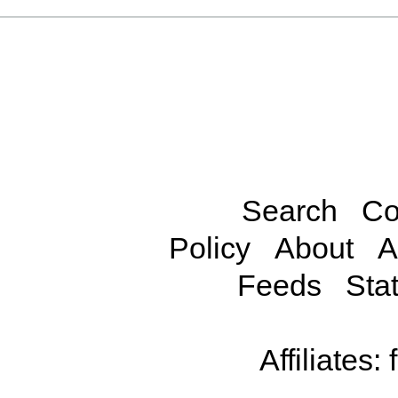
Search
Co
Policy
About
A
Feeds
Stat
Affiliates: