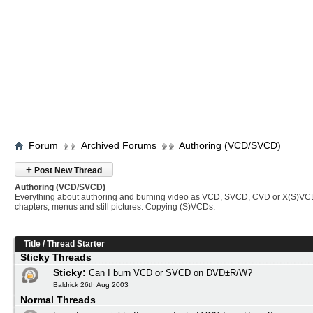
Forum
Archived Forums
Authoring (VCD/SVCD)
+
Post New Thread
Authoring (VCD/SVCD)
Everything about authoring and burning video as VCD, SVCD, CVD or X(S)VC
chapters, menus and still pictures. Copying (S)VCDs.
Title
/
Thread Starter
Sticky Threads
Sticky:
Can I burn VCD or SVCD on DVD±R/W?
Baldrick 26th Aug 2003
Normal Threads