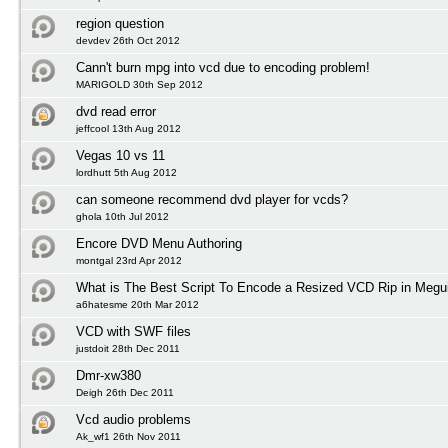
region question
devdev 26th Oct 2012
Cann't burn mpg into vcd due to encoding problem!
MARIGOLD 30th Sep 2012
dvd read error
jeffcool 13th Aug 2012
Vegas 10 vs 11
lordhutt 5th Aug 2012
can someone recommend dvd player for vcds?
ghola 10th Jul 2012
Encore DVD Menu Authoring
montgal 23rd Apr 2012
What is The Best Script To Encode a Resized VCD Rip in Megu
a6hatesme 20th Mar 2012
VCD with SWF files
justdoit 28th Dec 2011
Dmr-xw380
Deigh 26th Dec 2011
Vcd audio problems
Ak_wf1 26th Nov 2011