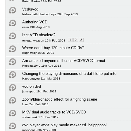
Peter_Parker 13th Feb 2014
Vcd/svcd
bishwanath bhattacharya 28th Sep 2013
Authoring VCD
enim 19th Aug 2013
Isnt VCD obsolete?
1
2
3
omega_weapon 19th Feb 2008
Where can I buy 120 minute CD-Rs?
kinghowdy 1st Jul 2001
Am amazed anyone still uses VCD/SVCD format
Robbins1940 11th Aug 2013
Changing the playing dimensions of a dat file to put into
Haopengyou 11th Mar 2013
vcd on dvd
jamespoo 19th Feb 2013
Zoom/blur/chaotic effect for a fighting scene
lovaj 2nd Feb 2013
MKV dual audio tracks to VCD/SVCD
statuefreak 17th Dec 2012
dvd player won't play movie maker cd..helpppppp!
misispear 26th Nov 2008