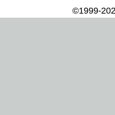
©1999-202