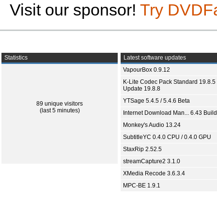
Visit our sponsor!
Try DVDF
Statistics
Latest software updates
VapourBox 0.9.12
K-Lite Codec Pack Standard 19.8.5 
Update 19.8.8
YTSage 5.4.5 / 5.4.6 Beta
89 unique visitors
(last 5 minutes)
Internet Download Man... 6.43 Build
Monkey's Audio 13.24
SubtitleYC 0.4.0 CPU / 0.4.0 GPU
StaxRip 2.52.5
streamCapture2 3.1.0
XMedia Recode 3.6.3.4
MPC-BE 1.9.1