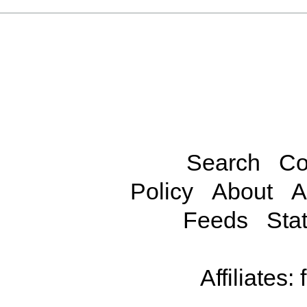
Search
Co
Policy
About
A
Feeds
Stat
Affiliates: