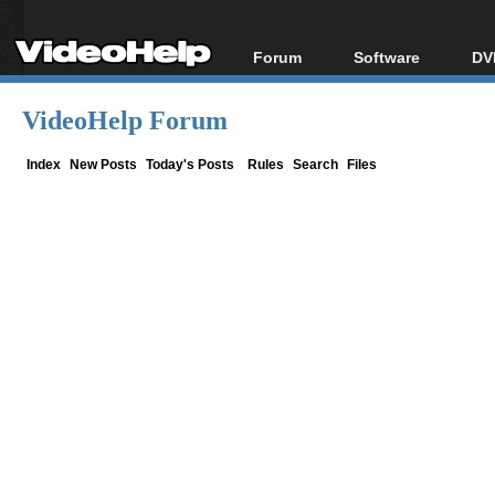
Forum
Software
DV
Forum Index
All software
Bl
Co
VideoHelp Forum
Today's Posts
Popular tools
Bl
New Posts
Portable tools
Index
New Posts
Today's Posts
Rules
Search
Files
Bl
File Uploader