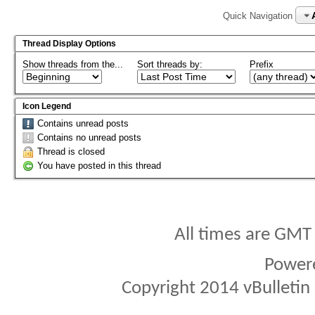
Quick Navigation
Thread Display Options
Show threads from the...
Sort threads by:
Prefix
Icon Legend
Contains unread posts
Contains no unread posts
Thread is closed
You have posted in this thread
All times are GMT
Power
Copyright 2014 vBulletin S