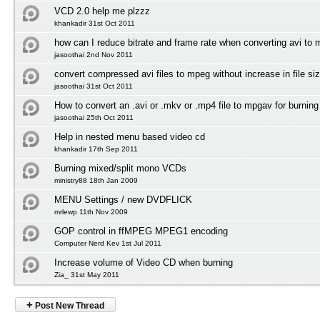
VCD 2.0 help me plzzz
khankadir 31st Oct 2011
how can I reduce bitrate and frame rate when converting avi to
jasoothai 2nd Nov 2011
convert compressed avi files to mpeg without increase in file si
jasoothai 31st Oct 2011
How to convert an .avi or .mkv or .mp4 file to mpgav for burnin
jasoothai 25th Oct 2011
Help in nested menu based video cd
khankadir 17th Sep 2011
Burning mixed/split mono VCDs
ministry88 18th Jan 2009
MENU Settings / new DVDFLICK
mrlewp 11th Nov 2009
GOP control in ffMPEG MPEG1 encoding
Computer Nerd Kev 1st Jul 2011
Increase volume of Video CD when burning
Zia_ 31st May 2011
+
Post New Thread