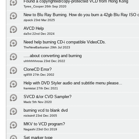
Found a copyrighted/copy-protected VCD from Hong Kong
Tyree_Cooper 26th Sep 2020
New to Blu Ray Burning. How do you burn a 42gb Blu Ray ISO 
zipsick 23rd Mar 2025
AVCD Help
da5vi 22nd Dec 2024
Need help burning CD-i compatible VideoCDs.
TheNewBarbarian 29th Jul 2023
.....about converting and burning
uhhhhhhrosa 23rd Dec 2022
CloneCD Error?
rg959 27th Dec 2002
Help with DVD Styler audio and subtitle menu please...
framistat 27th Dec 2021
SVCD &/or CVD Sampler?
Madz 5th Nov 2020
burning vcd to blank dvd
nicksinif 23rd Dec 2005
MKV to VCD program?
Nagashi 23rd Oct 2019
Set marker type