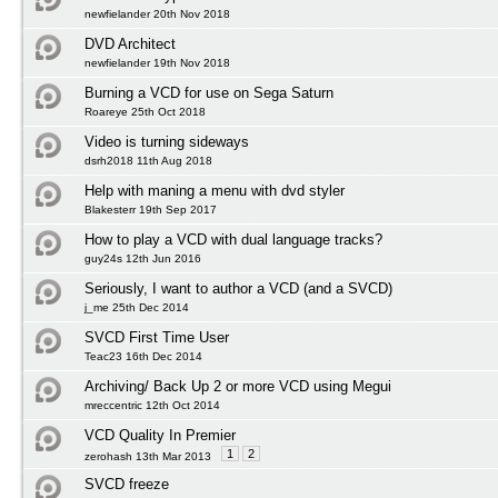
newfielander 20th Nov 2018
DVD Architect
newfielander 19th Nov 2018
Burning a VCD for use on Sega Saturn
Roareye 25th Oct 2018
Video is turning sideways
dsrh2018 11th Aug 2018
Help with maning a menu with dvd styler
Blakesterr 19th Sep 2017
How to play a VCD with dual language tracks?
guy24s 12th Jun 2016
Seriously, I want to author a VCD (and a SVCD)
j_me 25th Dec 2014
SVCD First Time User
Teac23 16th Dec 2014
Archiving/ Back Up 2 or more VCD using Megui
mreccentric 12th Oct 2014
VCD Quality In Premier
1
2
zerohash 13th Mar 2013
SVCD freeze