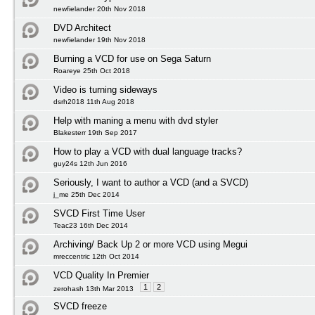
newfielander 20th Nov 2018
DVD Architect
newfielander 19th Nov 2018
Burning a VCD for use on Sega Saturn
Roareye 25th Oct 2018
Video is turning sideways
dsrh2018 11th Aug 2018
Help with maning a menu with dvd styler
Blakesterr 19th Sep 2017
How to play a VCD with dual language tracks?
guy24s 12th Jun 2016
Seriously, I want to author a VCD (and a SVCD)
j_me 25th Dec 2014
SVCD First Time User
Teac23 16th Dec 2014
Archiving/ Back Up 2 or more VCD using Megui
mreccentric 12th Oct 2014
VCD Quality In Premier
1
2
zerohash 13th Mar 2013
SVCD freeze