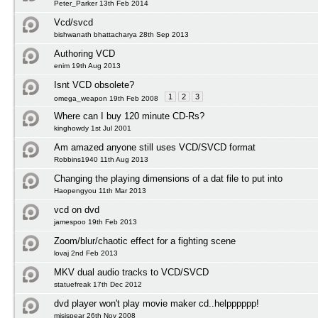
Peter_Parker 13th Feb 2014
Vcd/svcd
bishwanath bhattacharya 28th Sep 2013
Authoring VCD
enim 19th Aug 2013
Isnt VCD obsolete?
1
2
3
omega_weapon 19th Feb 2008
Where can I buy 120 minute CD-Rs?
kinghowdy 1st Jul 2001
Am amazed anyone still uses VCD/SVCD format
Robbins1940 11th Aug 2013
Changing the playing dimensions of a dat file to put into
Haopengyou 11th Mar 2013
vcd on dvd
jamespoo 19th Feb 2013
Zoom/blur/chaotic effect for a fighting scene
lovaj 2nd Feb 2013
MKV dual audio tracks to VCD/SVCD
statuefreak 17th Dec 2012
dvd player won't play movie maker cd..helpppppp!
misispear 26th Nov 2008