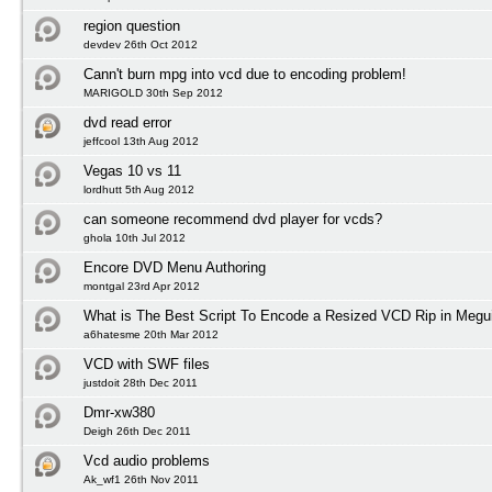
region question
devdev 26th Oct 2012
Cann't burn mpg into vcd due to encoding problem!
MARIGOLD 30th Sep 2012
dvd read error
jeffcool 13th Aug 2012
Vegas 10 vs 11
lordhutt 5th Aug 2012
can someone recommend dvd player for vcds?
ghola 10th Jul 2012
Encore DVD Menu Authoring
montgal 23rd Apr 2012
What is The Best Script To Encode a Resized VCD Rip in Megu
a6hatesme 20th Mar 2012
VCD with SWF files
justdoit 28th Dec 2011
Dmr-xw380
Deigh 26th Dec 2011
Vcd audio problems
Ak_wf1 26th Nov 2011