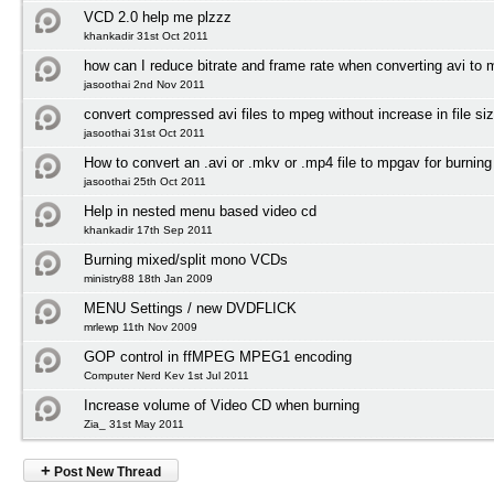
VCD 2.0 help me plzzz
khankadir 31st Oct 2011
how can I reduce bitrate and frame rate when converting avi to
jasoothai 2nd Nov 2011
convert compressed avi files to mpeg without increase in file si
jasoothai 31st Oct 2011
How to convert an .avi or .mkv or .mp4 file to mpgav for burnin
jasoothai 25th Oct 2011
Help in nested menu based video cd
khankadir 17th Sep 2011
Burning mixed/split mono VCDs
ministry88 18th Jan 2009
MENU Settings / new DVDFLICK
mrlewp 11th Nov 2009
GOP control in ffMPEG MPEG1 encoding
Computer Nerd Kev 1st Jul 2011
Increase volume of Video CD when burning
Zia_ 31st May 2011
+
Post New Thread