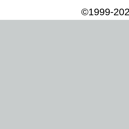
©1999-202