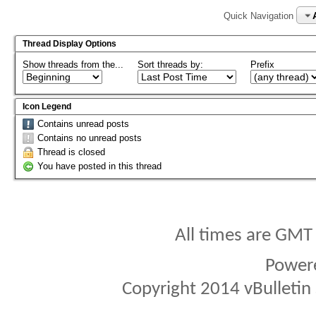
Quick Navigation
Thread Display Options
Show threads from the...
Sort threads by:
Prefix
Icon Legend
Contains unread posts
Contains no unread posts
Thread is closed
You have posted in this thread
All times are GMT
Power
Copyright 2014 vBulletin S