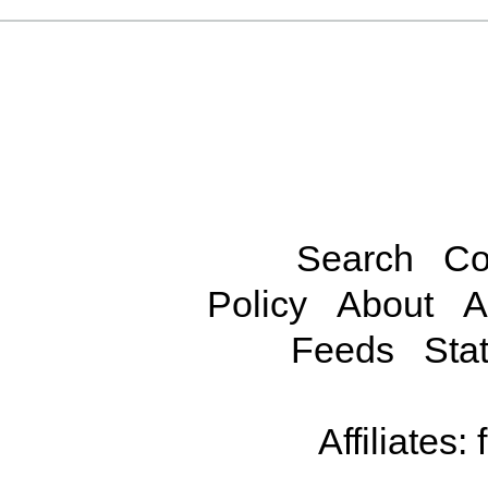
Search
Co
Policy
About
A
Feeds
Stat
Affiliates: