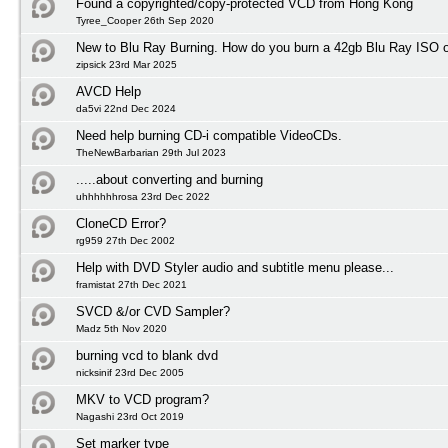
Found a copyrighted/copy-protected VCD from Hong Kong
Tyree_Cooper 26th Sep 2020
New to Blu Ray Burning. How do you burn a 42gb Blu Ray ISO 
zipsick 23rd Mar 2025
AVCD Help
da5vi 22nd Dec 2024
Need help burning CD-i compatible VideoCDs.
TheNewBarbarian 29th Jul 2023
.....about converting and burning
uhhhhhhrosa 23rd Dec 2022
CloneCD Error?
rg959 27th Dec 2002
Help with DVD Styler audio and subtitle menu please...
framistat 27th Dec 2021
SVCD &/or CVD Sampler?
Madz 5th Nov 2020
burning vcd to blank dvd
nicksinif 23rd Dec 2005
MKV to VCD program?
Nagashi 23rd Oct 2019
Set marker type