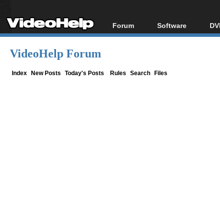
Forum
Software
DV
Forum Index
All software
Bl
Co
VideoHelp Forum
Today's Posts
Popular tools
Bl
New Posts
Portable tools
Index
New Posts
Today's Posts
Rules
Search
Files
Bl
File Uploader