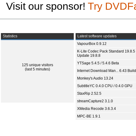
Visit our sponsor!
Try DVDF
Statistics
Latest software updates
VapourBox 0.9.12
K-Lite Codec Pack Standard 19.8.5 
Update 19.8.8
YTSage 5.4.5 / 5.4.6 Beta
125 unique visitors
(last 5 minutes)
Internet Download Man... 6.43 Build
Monkey's Audio 13.24
SubtitleYC 0.4.0 CPU / 0.4.0 GPU
StaxRip 2.52.5
streamCapture2 3.1.0
XMedia Recode 3.6.3.4
MPC-BE 1.9.1