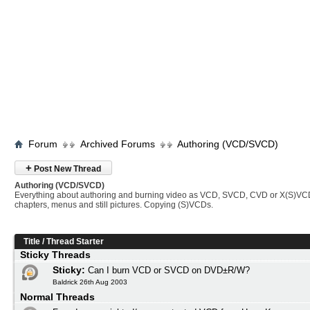
Forum
Archived Forums
Authoring (VCD/SVCD)
+
Post New Thread
Authoring (VCD/SVCD)
Everything about authoring and burning video as VCD, SVCD, CVD or X(S)VC
chapters, menus and still pictures. Copying (S)VCDs.
Title
/
Thread Starter
Sticky Threads
Sticky:
Can I burn VCD or SVCD on DVD±R/W?
Baldrick 26th Aug 2003
Normal Threads