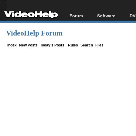
Forum
Software
DV
Forum Index
All software
Bl
Co
VideoHelp Forum
Today's Posts
Popular tools
Bl
New Posts
Portable tools
Index
New Posts
Today's Posts
Rules
Search
Files
Bl
File Uploader