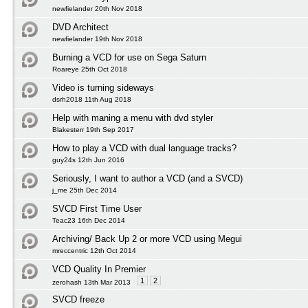
newfielander 20th Nov 2018
DVD Architect
newfielander 19th Nov 2018
Burning a VCD for use on Sega Saturn
Roareye 25th Oct 2018
Video is turning sideways
dsrh2018 11th Aug 2018
Help with maning a menu with dvd styler
Blakesterr 19th Sep 2017
How to play a VCD with dual language tracks?
guy24s 12th Jun 2016
Seriously, I want to author a VCD (and a SVCD)
j_me 25th Dec 2014
SVCD First Time User
Teac23 16th Dec 2014
Archiving/ Back Up 2 or more VCD using Megui
mreccentric 12th Oct 2014
VCD Quality In Premier
1
2
zerohash 13th Mar 2013
SVCD freeze