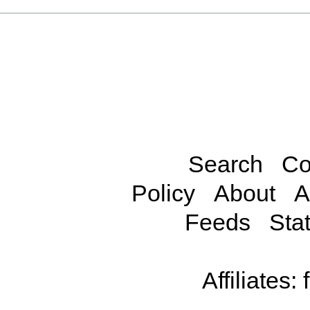
Search
Co
Policy
About
A
Feeds
Stat
Affiliates: