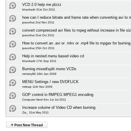
VCD 2.0 help me plzzz
khankadir 31st Oct 2011
how can I reduce bitrate and frame rate when converting avi to
jasoothai 2nd Nov 2011
convert compressed avi files to mpeg without increase in file si
jasoothai 31st Oct 2011
How to convert an .avi or .mkv or .mp4 file to mpgav for burnin
jasoothai 25th Oct 2011
Help in nested menu based video cd
khankadir 17th Sep 2011
Burning mixed/split mono VCDs
ministry88 18th Jan 2009
MENU Settings / new DVDFLICK
mrlewp 11th Nov 2009
GOP control in ffMPEG MPEG1 encoding
Computer Nerd Kev 1st Jul 2011
Increase volume of Video CD when burning
Zia_ 31st May 2011
+
Post New Thread