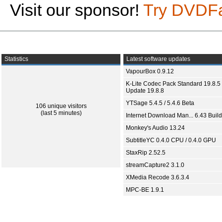
Visit our sponsor!
Try DVDF
Statistics
Latest software updates
VapourBox 0.9.12
K-Lite Codec Pack Standard 19.8.5 
Update 19.8.8
YTSage 5.4.5 / 5.4.6 Beta
106 unique visitors
(last 5 minutes)
Internet Download Man... 6.43 Build
Monkey's Audio 13.24
SubtitleYC 0.4.0 CPU / 0.4.0 GPU
StaxRip 2.52.5
streamCapture2 3.1.0
XMedia Recode 3.6.3.4
MPC-BE 1.9.1