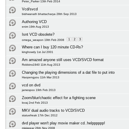
Peter_Parker 13th Feb 2014
Vcd/svcd
bishwanath bhattacharya 28th Sep 2013
Authoring VCD
enim 19th Aug 2013
Isnt VCD obsolete?
1
2
3
omega_weapon 19th Feb 2008
Where can I buy 120 minute CD-Rs?
kinghowdy 1st Jul 2001
Am amazed anyone still uses VCD/SVCD format
Robbins1940 11th Aug 2013
Changing the playing dimensions of a dat file to put into
Haopengyou 11th Mar 2013
vcd on dvd
jamespoo 19th Feb 2013
Zoom/blur/chaotic effect for a fighting scene
lovaj 2nd Feb 2013
MKV dual audio tracks to VCD/SVCD
statuefreak 17th Dec 2012
dvd player won't play movie maker cd..helpppppp!
misispear 26th Nov 2008