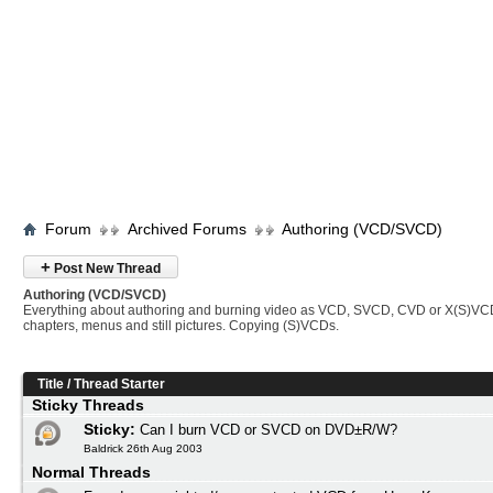
Forum
Archived Forums
Authoring (VCD/SVCD)
+
Post New Thread
Authoring (VCD/SVCD)
Everything about authoring and burning video as VCD, SVCD, CVD or X(S)VC
chapters, menus and still pictures. Copying (S)VCDs.
Title
/
Thread Starter
Sticky Threads
Sticky:
Can I burn VCD or SVCD on DVD±R/W?
Baldrick 26th Aug 2003
Normal Threads