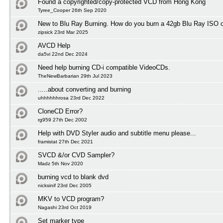
Found a copyrighted/copy-protected VCD from Hong Kong
Tyree_Cooper 26th Sep 2020
New to Blu Ray Burning. How do you burn a 42gb Blu Ray ISO 
zipsick 23rd Mar 2025
AVCD Help
da5vi 22nd Dec 2024
Need help burning CD-i compatible VideoCDs.
TheNewBarbarian 29th Jul 2023
.....about converting and burning
uhhhhhhrosa 23rd Dec 2022
CloneCD Error?
rg959 27th Dec 2002
Help with DVD Styler audio and subtitle menu please...
framistat 27th Dec 2021
SVCD &/or CVD Sampler?
Madz 5th Nov 2020
burning vcd to blank dvd
nicksinif 23rd Dec 2005
MKV to VCD program?
Nagashi 23rd Oct 2019
Set marker type