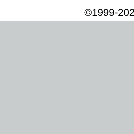
©1999-202