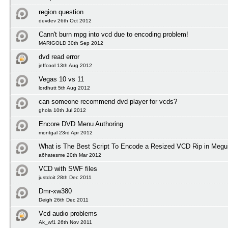
region question
devdev 26th Oct 2012
Cann't burn mpg into vcd due to encoding problem!
MARIGOLD 30th Sep 2012
dvd read error
jeffcool 13th Aug 2012
Vegas 10 vs 11
lordhutt 5th Aug 2012
can someone recommend dvd player for vcds?
ghola 10th Jul 2012
Encore DVD Menu Authoring
montgal 23rd Apr 2012
What is The Best Script To Encode a Resized VCD Rip in Megu
a6hatesme 20th Mar 2012
VCD with SWF files
justdoit 28th Dec 2011
Dmr-xw380
Deigh 26th Dec 2011
Vcd audio problems
Ak_wf1 26th Nov 2011