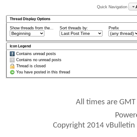
Quick Navigation
Thread Display Options
Show threads from the...
Sort threads by:
Prefix
Icon Legend
Contains unread posts
Contains no unread posts
Thread is closed
You have posted in this thread
All times are GMT
Power
Copyright 2014 vBulletin S