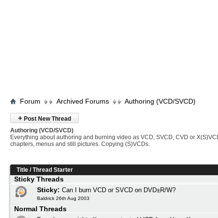
Forum
Archived Forums
Authoring (VCD/SVCD)
+
Post New Thread
Authoring (VCD/SVCD)
Everything about authoring and burning video as VCD, SVCD, CVD or X(S)VC
chapters, menus and still pictures. Copying (S)VCDs.
Title
/
Thread Starter
Sticky Threads
Sticky:
Can I burn VCD or SVCD on DVD±R/W?
Baldrick 26th Aug 2003
Normal Threads