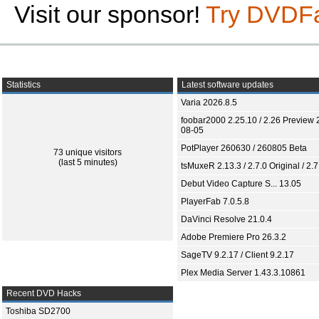
Visit our sponsor!
Try DVDF
Statistics
Latest software updates
Varia 2026.8.5
foobar2000 2.25.10 / 2.26 Preview 
08-05
PotPlayer 260630 / 260805 Beta
73 unique visitors
(last 5 minutes)
tsMuxeR 2.13.3 / 2.7.0 Original / 2.7
Debut Video Capture S... 13.05
PlayerFab 7.0.5.8
DaVinci Resolve 21.0.4
Adobe Premiere Pro 26.3.2
SageTV 9.2.17 / Client 9.2.17
Plex Media Server 1.43.3.10861
Recent DVD Hacks
Toshiba SD2700