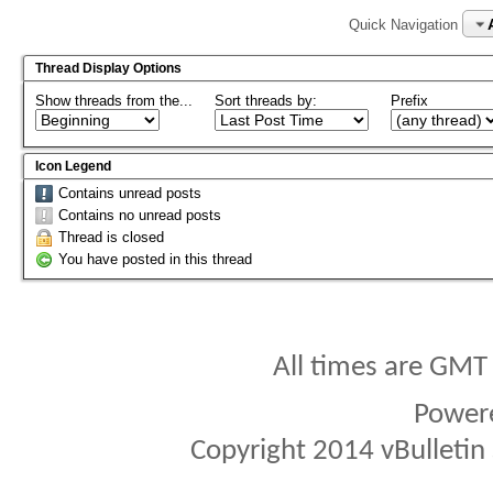
Quick Navigation
Thread Display Options
Show threads from the...
Sort threads by:
Prefix
Icon Legend
Contains unread posts
Contains no unread posts
Thread is closed
You have posted in this thread
All times are GMT
Power
Copyright 2014 vBulletin S