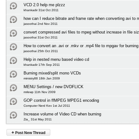
VCD 2.0 help me plzzz
khankadir 31st Oct 2011
how can I reduce bitrate and frame rate when converting avi to
jasoothai 2nd Nov 2011
convert compressed avi files to mpeg without increase in file si
jasoothai 31st Oct 2011
How to convert an .avi or .mkv or .mp4 file to mpgav for burnin
jasoothai 25th Oct 2011
Help in nested menu based video cd
khankadir 17th Sep 2011
Burning mixed/split mono VCDs
ministry88 18th Jan 2009
MENU Settings / new DVDFLICK
mrlewp 11th Nov 2009
GOP control in ffMPEG MPEG1 encoding
Computer Nerd Kev 1st Jul 2011
Increase volume of Video CD when burning
Zia_ 31st May 2011
+
Post New Thread