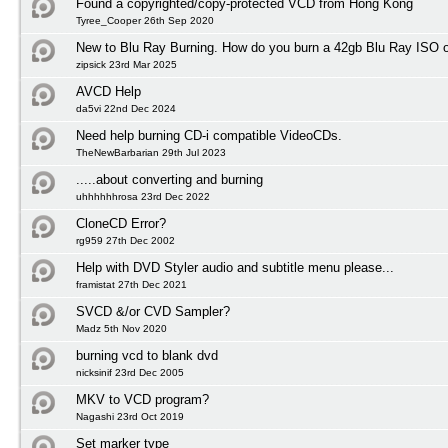
Found a copyrighted/copy-protected VCD from Hong Kong
Tyree_Cooper 26th Sep 2020
New to Blu Ray Burning. How do you burn a 42gb Blu Ray ISO 
zipsick 23rd Mar 2025
AVCD Help
da5vi 22nd Dec 2024
Need help burning CD-i compatible VideoCDs.
TheNewBarbarian 29th Jul 2023
.....about converting and burning
uhhhhhhrosa 23rd Dec 2022
CloneCD Error?
rg959 27th Dec 2002
Help with DVD Styler audio and subtitle menu please...
framistat 27th Dec 2021
SVCD &/or CVD Sampler?
Madz 5th Nov 2020
burning vcd to blank dvd
nicksinif 23rd Dec 2005
MKV to VCD program?
Nagashi 23rd Oct 2019
Set marker type