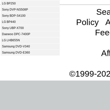
LG BP250
Sea
Sony DVP-NS508P
Sony BDP-S4100
Policy
A
LG BP440
Sony UBP-X700
Fee
Daewoo DPC-7400P
LG LHB655N
Samsung DVD-V340
Af
Samsung DVD-E360
©1999-202