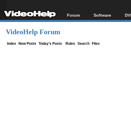
Forum
Software
DV
Forum Index
All software
Bl
Co
VideoHelp Forum
Today's Posts
Popular tools
Bl
New Posts
Portable tools
Index
New Posts
Today's Posts
Rules
Search
Files
Bl
File Uploader