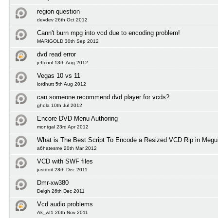
region question
devdev 26th Oct 2012
Cann't burn mpg into vcd due to encoding problem!
MARIGOLD 30th Sep 2012
dvd read error
jeffcool 13th Aug 2012
Vegas 10 vs 11
lordhutt 5th Aug 2012
can someone recommend dvd player for vcds?
ghola 10th Jul 2012
Encore DVD Menu Authoring
montgal 23rd Apr 2012
What is The Best Script To Encode a Resized VCD Rip in Megu
a6hatesme 20th Mar 2012
VCD with SWF files
justdoit 28th Dec 2011
Dmr-xw380
Deigh 26th Dec 2011
Vcd audio problems
Ak_wf1 26th Nov 2011