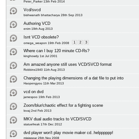
Peter_Parker 13th Feb 2014
Vcd/svcd
bishwanath bhattacharya 28th Sep 2013
Authoring VCD
enim 19th Aug 2013
Isnt VCD obsolete?
1
2
3
omega_weapon 19th Feb 2008
Where can I buy 120 minute CD-Rs?
kinghowdy 1st Jul 2001
Am amazed anyone still uses VCD/SVCD format
Robbins1940 11th Aug 2013
Changing the playing dimensions of a dat file to put into
Haopengyou 11th Mar 2013
vcd on dvd
jamespoo 19th Feb 2013
Zoom/blur/chaotic effect for a fighting scene
lovaj 2nd Feb 2013
MKV dual audio tracks to VCD/SVCD
statuefreak 17th Dec 2012
dvd player won't play movie maker cd..helpppppp!
misispear 26th Nov 2008