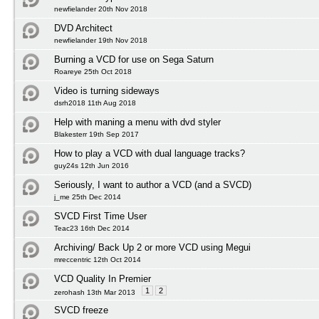
newfielander 20th Nov 2018
DVD Architect
newfielander 19th Nov 2018
Burning a VCD for use on Sega Saturn
Roareye 25th Oct 2018
Video is turning sideways
dsrh2018 11th Aug 2018
Help with maning a menu with dvd styler
Blakesterr 19th Sep 2017
How to play a VCD with dual language tracks?
guy24s 12th Jun 2016
Seriously, I want to author a VCD (and a SVCD)
j_me 25th Dec 2014
SVCD First Time User
Teac23 16th Dec 2014
Archiving/ Back Up 2 or more VCD using Megui
mreccentric 12th Oct 2014
VCD Quality In Premier
1
2
zerohash 13th Mar 2013
SVCD freeze