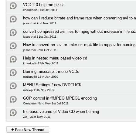
VCD 2.0 help me plzzz
khankadir 31st Oct 2011
how can I reduce bitrate and frame rate when converting avi to
jasoothai 2nd Nov 2011
convert compressed avi files to mpeg without increase in file si
jasoothai 31st Oct 2011
How to convert an .avi or .mkv or .mp4 file to mpgav for burnin
jasoothai 25th Oct 2011
Help in nested menu based video cd
khankadir 17th Sep 2011
Burning mixed/split mono VCDs
ministry88 18th Jan 2009
MENU Settings / new DVDFLICK
mrlewp 11th Nov 2009
GOP control in ffMPEG MPEG1 encoding
Computer Nerd Kev 1st Jul 2011
Increase volume of Video CD when burning
Zia_ 31st May 2011
+
Post New Thread