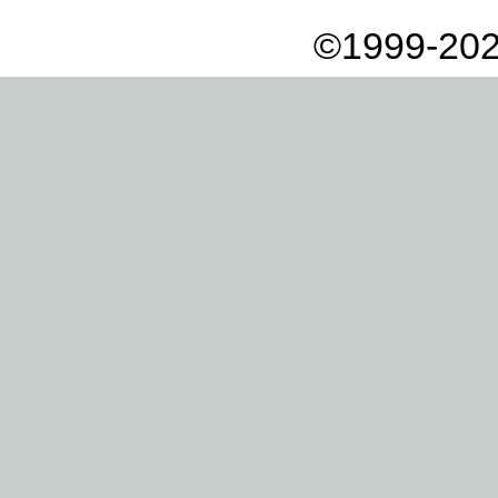
©1999-202