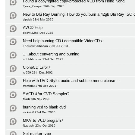
Found a copyrighted/copy-protected VCD from Hong Kong
Tyree_Cooper 26th Sep 2020
New to Blu Ray Burning. How do you burn a 42gb Blu Ray ISO 
zipsick 23rd Mar 2025
AVCD Help
da5vi 22nd Dec 2024
Need help burning CD-i compatible VideoCDs.
TheNewBarbarian 29th Jul 2023
.....about converting and burning
uhhhhhhrosa 23rd Dec 2022
CloneCD Error?
rg959 27th Dec 2002
Help with DVD Styler audio and subtitle menu please...
framistat 27th Dec 2021
SVCD &/or CVD Sampler?
Madz 5th Nov 2020
burning vcd to blank dvd
nicksinif 23rd Dec 2005
MKV to VCD program?
Nagashi 23rd Oct 2019
Set marker type