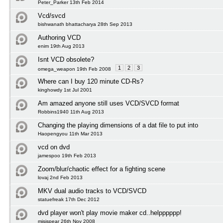
Peter_Parker 13th Feb 2014
Vcd/svcd
bishwanath bhattacharya 28th Sep 2013
Authoring VCD
enim 19th Aug 2013
Isnt VCD obsolete?
1
2
3
omega_weapon 19th Feb 2008
Where can I buy 120 minute CD-Rs?
kinghowdy 1st Jul 2001
Am amazed anyone still uses VCD/SVCD format
Robbins1940 11th Aug 2013
Changing the playing dimensions of a dat file to put into
Haopengyou 11th Mar 2013
vcd on dvd
jamespoo 19th Feb 2013
Zoom/blur/chaotic effect for a fighting scene
lovaj 2nd Feb 2013
MKV dual audio tracks to VCD/SVCD
statuefreak 17th Dec 2012
dvd player won't play movie maker cd..helpppppp!
misispear 26th Nov 2008