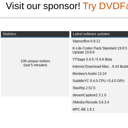
Visit our sponsor!
Try DVDF
Statistics
Latest software updates
VapourBox 0.9.12
K-Lite Codec Pack Standard 19.8.5 
Update 19.8.8
YTSage 5.4.5 / 5.4.6 Beta
108 unique visitors
(last 5 minutes)
Internet Download Man... 6.43 Build
Monkey's Audio 13.24
SubtitleYC 0.4.0 CPU / 0.4.0 GPU
StaxRip 2.52.5
streamCapture2 3.1.0
XMedia Recode 3.6.3.4
MPC-BE 1.9.1