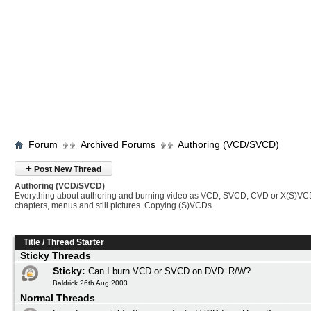
Forum
Archived Forums
Authoring (VCD/SVCD)
+
Post New Thread
Authoring (VCD/SVCD)
Everything about authoring and burning video as VCD, SVCD, CVD or X(S)VC
chapters, menus and still pictures. Copying (S)VCDs.
Title
/
Thread Starter
Sticky Threads
Sticky:
Can I burn VCD or SVCD on DVD±R/W?
Baldrick 26th Aug 2003
Normal Threads