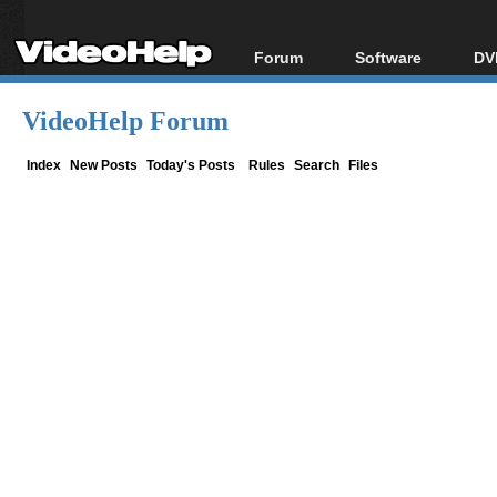
Forum
Software
DV
Forum Index
All software
Bl
Co
VideoHelp Forum
Today's Posts
Popular tools
Bl
New Posts
Portable tools
Index
New Posts
Today's Posts
Rules
Search
Files
Bl
File Uploader