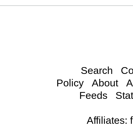
Search
Co
Policy
About
A
Feeds
Stat
Affiliates: