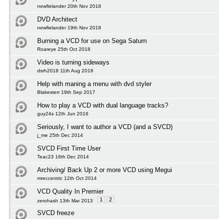
newfielander 20th Nov 2018
DVD Architect
newfielander 19th Nov 2018
Burning a VCD for use on Sega Saturn
Roareye 25th Oct 2018
Video is turning sideways
dsrh2018 11th Aug 2018
Help with maning a menu with dvd styler
Blakesterr 19th Sep 2017
How to play a VCD with dual language tracks?
guy24s 12th Jun 2016
Seriously, I want to author a VCD (and a SVCD)
j_me 25th Dec 2014
SVCD First Time User
Teac23 16th Dec 2014
Archiving/ Back Up 2 or more VCD using Megui
mreccentric 12th Oct 2014
VCD Quality In Premier
1
2
zerohash 13th Mar 2013
SVCD freeze