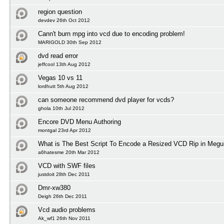
region question
devdev 26th Oct 2012
Cann't burn mpg into vcd due to encoding problem!
MARIGOLD 30th Sep 2012
dvd read error
jeffcool 13th Aug 2012
Vegas 10 vs 11
lordhutt 5th Aug 2012
can someone recommend dvd player for vcds?
ghola 10th Jul 2012
Encore DVD Menu Authoring
montgal 23rd Apr 2012
What is The Best Script To Encode a Resized VCD Rip in Megu
a6hatesme 20th Mar 2012
VCD with SWF files
justdoit 28th Dec 2011
Dmr-xw380
Deigh 26th Dec 2011
Vcd audio problems
Ak_wf1 26th Nov 2011