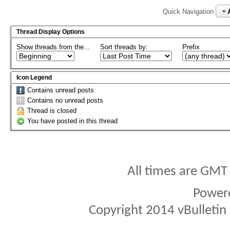
Quick Navigation
Thread Display Options
Show threads from the...
Sort threads by:
Prefix
Icon Legend
Contains unread posts
Contains no unread posts
Thread is closed
You have posted in this thread
All times are GMT
Power
Copyright 2014 vBulletin S