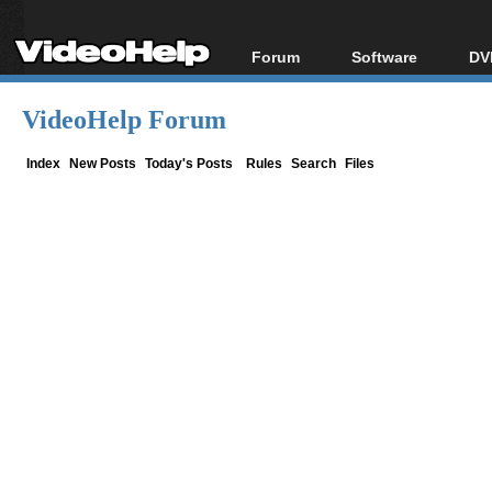
Forum
Software
DV
Forum Index
All software
Bl
Co
VideoHelp Forum
Today's Posts
Popular tools
Bl
New Posts
Portable tools
Index
New Posts
Today's Posts
Rules
Search
Files
Bl
File Uploader