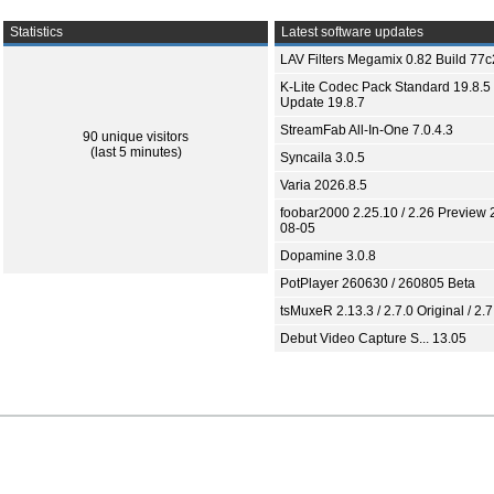
Statistics
Latest software updates
LAV Filters Megamix 0.82 Build 77
K-Lite Codec Pack Standard 19.8.5 
Update 19.8.7
StreamFab All-In-One 7.0.4.3
90 unique visitors
(last 5 minutes)
Syncaila 3.0.5
Varia 2026.8.5
foobar2000 2.25.10 / 2.26 Preview 
08-05
Dopamine 3.0.8
PotPlayer 260630 / 260805 Beta
tsMuxeR 2.13.3 / 2.7.0 Original / 2.7
Debut Video Capture S... 13.05