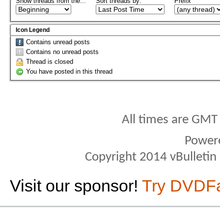
Show threads from the...
Sort threads by:
Prefix
Icon Legend
Contains unread posts
Contains no unread posts
Thread is closed
You have posted in this thread
All times are GMT
Power
Copyright 2014 vBulletin S
Visit our sponsor!
Try DVDF