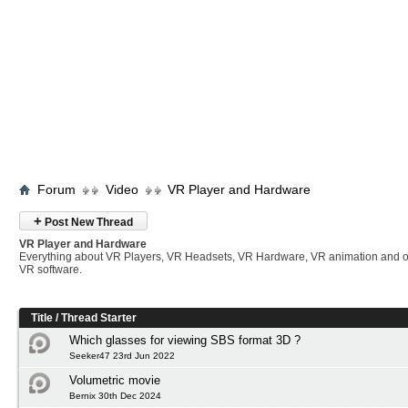
Forum
Video
VR Player and Hardware
+
Post New Thread
VR Player and Hardware
Everything about VR Players, VR Headsets, VR Hardware, VR animation and 
VR software.
Title
/
Thread Starter
Which glasses for viewing SBS format 3D ?
Seeker47 23rd Jun 2022
Volumetric movie
Bernix 30th Dec 2024