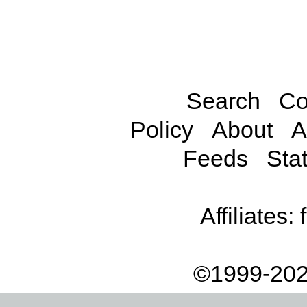
Search
Co
Policy
About
A
Feeds
Stat
Affiliates:
©1999-202