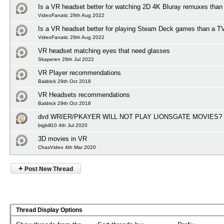
Is a VR headset better for watching 2D 4K Bluray remuxes than
VideoFanatic 29th Aug 2022
Is a VR headset better for playing Steam Deck games than a T
VideoFanatic 29th Aug 2022
VR headset matching eyes that need glasses
Skaperen 29th Jul 2022
VR Player recommendations
Baldrick 29th Oct 2018
VR Headsets recommendations
Baldrick 29th Oct 2018
dvd WRIER/PKAYER WILL NOT PLAY LIONSGATE MOVIES?
bigbill10 4th Jul 2020
3D movies in VR
ChasVideo 4th Mar 2020
+
Post New Thread
Thread Display Options