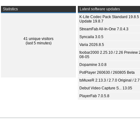
Statistics
Latest software updates
K-Lite Codec Pack Standard 19.8.5 
Update 19.8.7
StreamFab All-In-One 7.0.4.3
Syncaila 3.0.5
41 unique visitors
(last 5 minutes)
Varia 2026.8.5
foobar2000 2.25.10 / 2.26 Preview 
08-05
Dopamine 3.0.8
PotPlayer 260630 / 260805 Beta
tsMuxeR 2.13.3 / 2.7.0 Original / 2.7
Debut Video Capture S... 13.05
PlayerFab 7.0.5.8