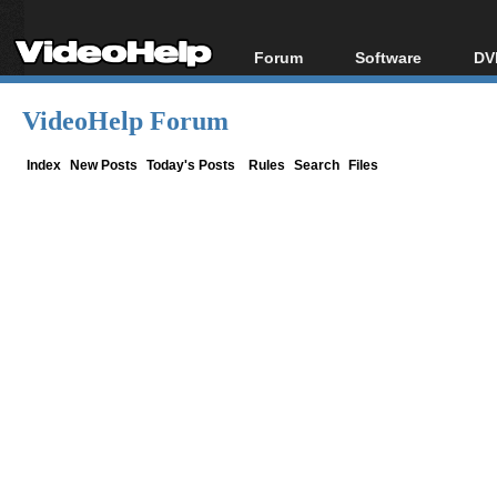
Forum
Software
DV
Forum Index
All software
Bl
Co
VideoHelp Forum
Today's Posts
Popular tools
Bl
New Posts
Portable tools
Index
New Posts
Today's Posts
Rules
Search
Files
Bl
File Uploader