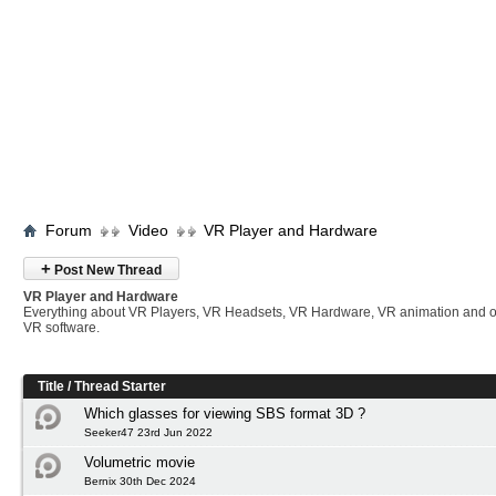
Forum
Video
VR Player and Hardware
+
Post New Thread
VR Player and Hardware
Everything about VR Players, VR Headsets, VR Hardware, VR animation and 
VR software.
Title
/
Thread Starter
Which glasses for viewing SBS format 3D ?
Seeker47 23rd Jun 2022
Volumetric movie
Bernix 30th Dec 2024