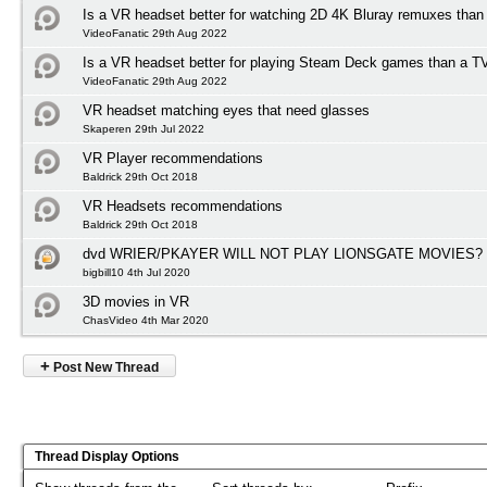
Is a VR headset better for watching 2D 4K Bluray remuxes than
VideoFanatic 29th Aug 2022
Is a VR headset better for playing Steam Deck games than a T
VideoFanatic 29th Aug 2022
VR headset matching eyes that need glasses
Skaperen 29th Jul 2022
VR Player recommendations
Baldrick 29th Oct 2018
VR Headsets recommendations
Baldrick 29th Oct 2018
dvd WRIER/PKAYER WILL NOT PLAY LIONSGATE MOVIES?
bigbill10 4th Jul 2020
3D movies in VR
ChasVideo 4th Mar 2020
+
Post New Thread
Thread Display Options