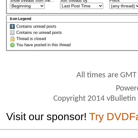
Show threads from the...
Sort threads by:
Prefix
Icon Legend
Contains unread posts
Contains no unread posts
Thread is closed
You have posted in this thread
All times are GMT
Power
Copyright 2014 vBulletin S
Visit our sponsor!
Try DVDF