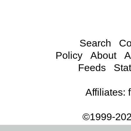
Search
Co
Policy
About
A
Feeds
Stat
Affiliates:
©1999-202