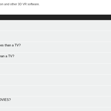
on and other 3D VR software.
xes than a TV?
than a TV?
OVIES?