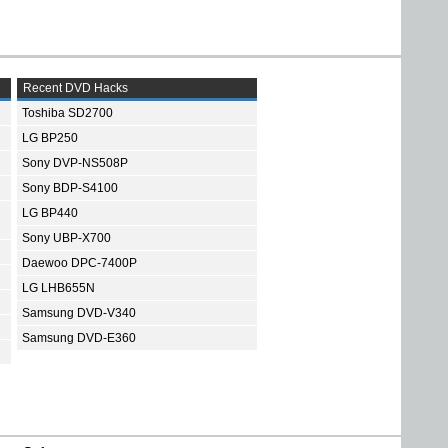
Recent DVD Hacks
Toshiba SD2700
LG BP250
Sony DVP-NS508P
Sony BDP-S4100
LG BP440
Sony UBP-X700
Daewoo DPC-7400P
LG LHB655N
Samsung DVD-V340
Samsung DVD-E360