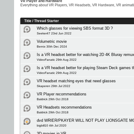
VR Player and Hardware
Everything about VR Players, VR Headsets, VR Hardware, VR animati
Title
/
Thread Starter
Which glasses for viewing SBS format 3D ?
Seeker47 23rd Jun 2022
Volumetric movie
Bernix 30th Dec 2024
Is a VR headset better for watching 2D 4K Bluray remu
VideoFanatic 29th Aug 2022
Is a VR headset better for playing Steam Deck games 
VideoFanatic 29th Aug 2022
VR headset matching eyes that need glasses
Skaperen 29th Jul 2022
VR Player recommendations
Baldrick 29th Oct 2018
VR Headsets recommendations
Baldrick 29th Oct 2018
dvd WRIER/PKAYER WILL NOT PLAY LIONSGATE M
bigbill10 4th Jul 2020
3D movies in VR