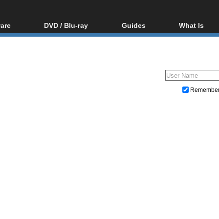
are
DVD / Blu-ray
Guides
What Is
oftware
Blu-ray / DVD Region
Video Streaming
Blu-ray, U
Codes Hacks
Downloading
ar tools
DVD
Blu-ray / DVD Players
All guides
ble tools
VCD
Blu-ray / DVD Media
Articles
Glossary
Authoring
Remembe
Capture
Converting
Editing
DVD and Blu-ray ripping