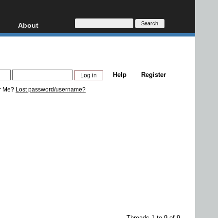
About
HD, AVCHD
About
Contact
Privacy
Help
Register
Donate
r Me?
Lost password/username?
Threads 1 to 9 of 9