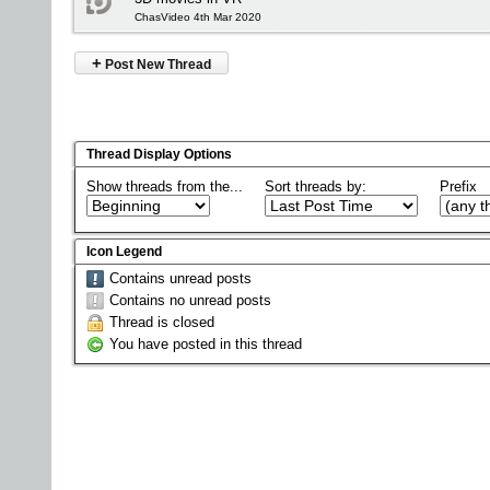
ChasVideo 4th Mar 2020
+
Post New Thread
Thread Display Options
Show threads from the...
Sort threads by:
Prefix
Icon Legend
Contains unread posts
Contains no unread posts
Thread is closed
You have posted in this thread