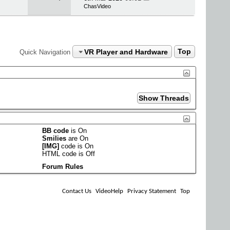
ChasVideo
VR Player and Hardware
Top
Quick Navigation
BB code
is
On
Smilies
are
On
[IMG]
code is
On
HTML code is
Off
Forum Rules
Contact Us
VideoHelp
Privacy Statement
Top