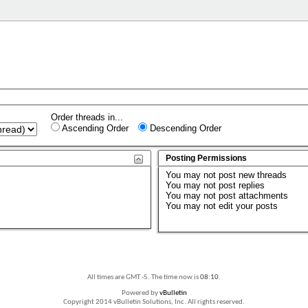
Order threads in...
Ascending Order
Descending Order
Posting Permissions
You
may not
post new threads
You
may not
post replies
You
may not
post attachments
You
may not
edit your posts
All times are GMT -5. The time now is
08:10
.
Powered by
vBulletin
Copyright 2014 vBulletin Solutions, Inc. All rights reserved.