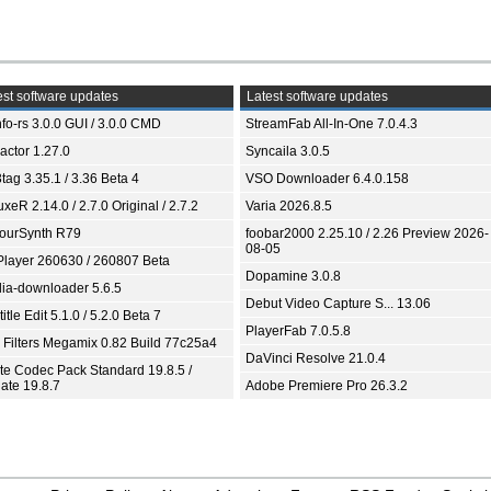
st software updates
Latest software updates
fo-rs 3.0.0 GUI / 3.0.0 CMD
StreamFab All-In-One 7.0.4.3
ractor 1.27.0
Syncaila 3.0.5
tag 3.35.1 / 3.36 Beta 4
VSO Downloader 6.4.0.158
xeR 2.14.0 / 2.7.0 Original / 2.7.2
Varia 2026.8.5
ourSynth R79
foobar2000 2.25.10 / 2.26 Preview 2026-
08-05
Player 260630 / 260807 Beta
Dopamine 3.0.8
ia-downloader 5.6.5
Debut Video Capture S... 13.06
itle Edit 5.1.0 / 5.2.0 Beta 7
PlayerFab 7.0.5.8
 Filters Megamix 0.82 Build 77c25a4
DaVinci Resolve 21.0.4
ite Codec Pack Standard 19.8.5 /
ate 19.8.7
Adobe Premiere Pro 26.3.2