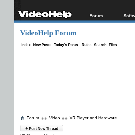
Forum
Softw
Forum Index
All s
VideoHelp Forum
Today's Posts
Popul
New Posts
Porta
Index
New Posts
Today's Posts
Rules
Search
Files
File Uploader
Forum
Video
VR Player and Hardware
+
Post New Thread