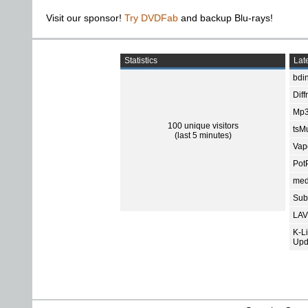
Visit our sponsor!
Try DVDFab
and backup Blu-rays!
Statistics
Late
bdin
Diff
Mp3
100 unique visitors
tsMu
(last 5 minutes)
Vap
Pot
med
Subt
LAV
K-L
Upd