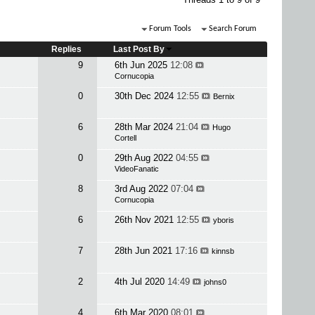
Forum Tools
Search Forum
Replies
Last Post By
9
6th Jun 2025
12:08
Cornucopia
0
30th Dec 2024
12:55
Bernix
6
28th Mar 2024
21:04
Hugo
Cortell
0
29th Aug 2022
04:55
VideoFanatic
8
3rd Aug 2022
07:04
Cornucopia
6
26th Nov 2021
12:55
yboris
7
28th Jun 2021
17:16
kinnsb
2
4th Jul 2020
14:49
johns0
4
6th Mar 2020
08:01