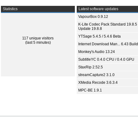
Statistics
Latest software updates
VapourBox 0.9.12
K-Lite Codec Pack Standard 19.8.5 
Update 19.8.8
YTSage 5.4.5 / 5.4.6 Beta
117 unique visitors
(last 5 minutes)
Internet Download Man... 6.43 Build
Monkey's Audio 13.24
SubtitleYC 0.4.0 CPU / 0.4.0 GPU
StaxRip 2.52.5
streamCapture2 3.1.0
XMedia Recode 3.6.3.4
MPC-BE 1.9.1