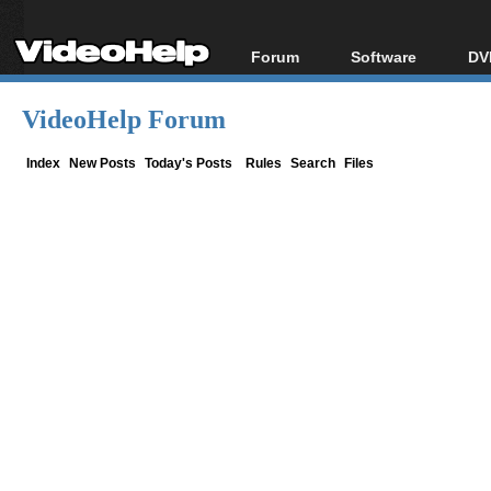
Forum
Software
DV
Forum Index
All software
Bl
Co
VideoHelp Forum
Today's Posts
Popular tools
Bl
New Posts
Portable tools
Index
New Posts
Today's Posts
Rules
Search
Files
Bl
File Uploader