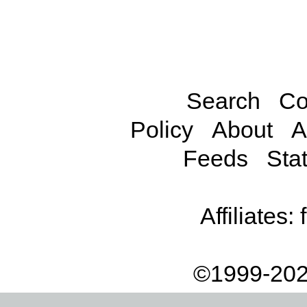
Search
Co
Policy
About
A
Feeds
Stat
Affiliates:
©1999-202