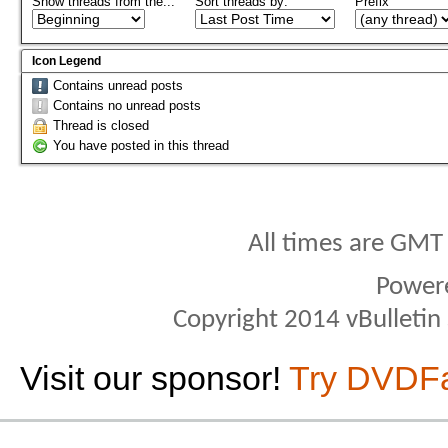
Show threads from the...
Sort threads by:
Prefix
Icon Legend
Contains unread posts
Contains no unread posts
Thread is closed
You have posted in this thread
All times are GMT
Power
Copyright 2014 vBulletin S
Visit our sponsor!
Try DVDF