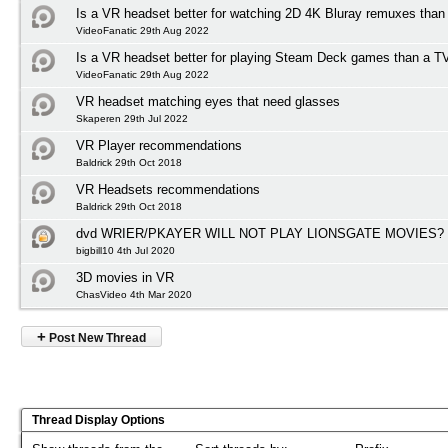
Is a VR headset better for watching 2D 4K Bluray remuxes than
VideoFanatic 29th Aug 2022
Is a VR headset better for playing Steam Deck games than a T
VideoFanatic 29th Aug 2022
VR headset matching eyes that need glasses
Skaperen 29th Jul 2022
VR Player recommendations
Baldrick 29th Oct 2018
VR Headsets recommendations
Baldrick 29th Oct 2018
dvd WRIER/PKAYER WILL NOT PLAY LIONSGATE MOVIES?
bigbill10 4th Jul 2020
3D movies in VR
ChasVideo 4th Mar 2020
+
Post New Thread
Thread Display Options