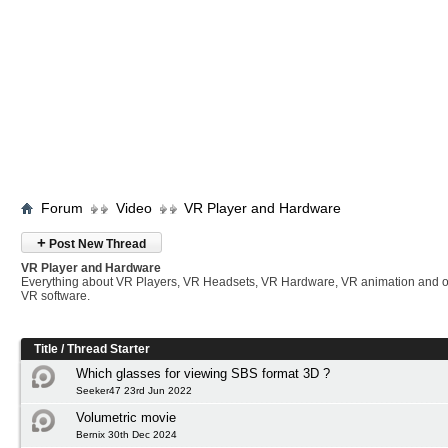
Forum
Video
VR Player and Hardware
+
Post New Thread
VR Player and Hardware
Everything about VR Players, VR Headsets, VR Hardware, VR animation and 
VR software.
Title
/
Thread Starter
Which glasses for viewing SBS format 3D ?
Seeker47 23rd Jun 2022
Volumetric movie
Bernix 30th Dec 2024