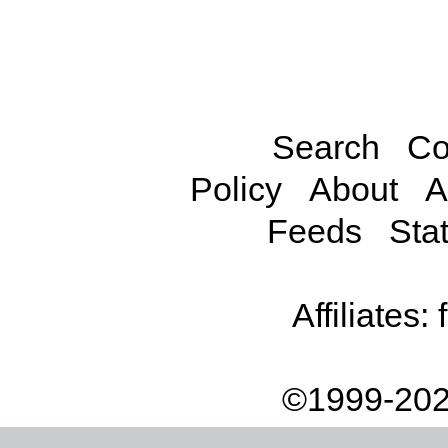
Search
Co
Policy
About
A
Feeds
Stat
Affiliates:
©1999-202