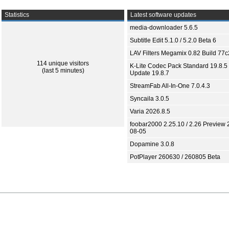
Statistics
Latest software updates
media-downloader 5.6.5
Subtitle Edit 5.1.0 / 5.2.0 Beta 6
LAV Filters Megamix 0.82 Build 77
114 unique visitors
K-Lite Codec Pack Standard 19.8.5 
(last 5 minutes)
Update 19.8.7
StreamFab All-In-One 7.0.4.3
Syncaila 3.0.5
Varia 2026.8.5
foobar2000 2.25.10 / 2.26 Preview 
08-05
Dopamine 3.0.8
PotPlayer 260630 / 260805 Beta