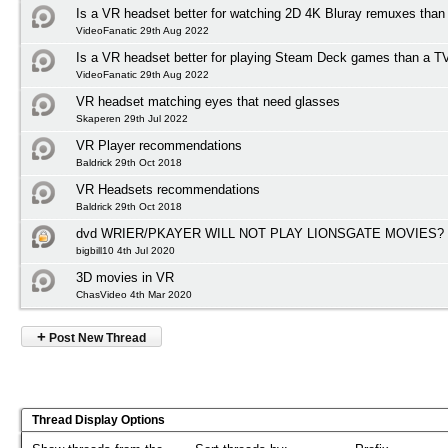
Is a VR headset better for watching 2D 4K Bluray remuxes than
VideoFanatic 29th Aug 2022
Is a VR headset better for playing Steam Deck games than a T
VideoFanatic 29th Aug 2022
VR headset matching eyes that need glasses
Skaperen 29th Jul 2022
VR Player recommendations
Baldrick 29th Oct 2018
VR Headsets recommendations
Baldrick 29th Oct 2018
dvd WRIER/PKAYER WILL NOT PLAY LIONSGATE MOVIES?
bigbill10 4th Jul 2020
3D movies in VR
ChasVideo 4th Mar 2020
+
Post New Thread
Thread Display Options