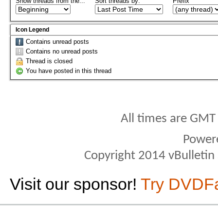
Show threads from the...
Sort threads by:
Prefix
Icon Legend
Contains unread posts
Contains no unread posts
Thread is closed
You have posted in this thread
All times are GMT
Power
Copyright 2014 vBulletin S
Visit our sponsor!
Try DVDF