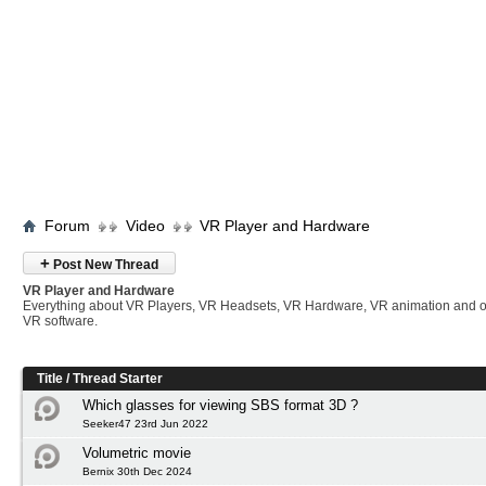
Forum
Video
VR Player and Hardware
+
Post New Thread
VR Player and Hardware
Everything about VR Players, VR Headsets, VR Hardware, VR animation and 
VR software.
Title
/
Thread Starter
Which glasses for viewing SBS format 3D ?
Seeker47 23rd Jun 2022
Volumetric movie
Bernix 30th Dec 2024