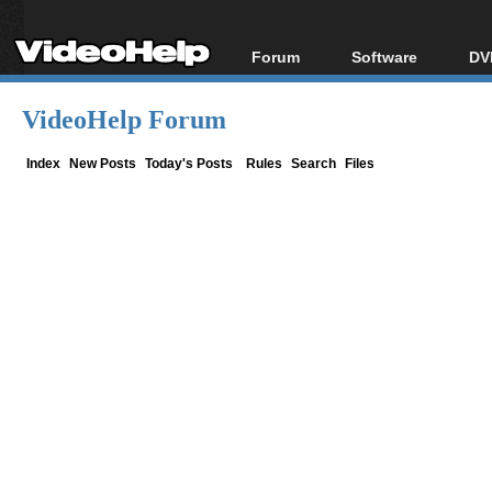
Forum
Software
DV
Forum Index
All software
Bl
Co
VideoHelp Forum
Today's Posts
Popular tools
Bl
New Posts
Portable tools
Index
New Posts
Today's Posts
Rules
Search
Files
Bl
File Uploader