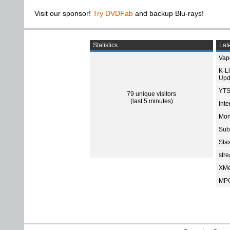
Visit our sponsor!
Try DVDFab
and backup Blu-rays!
Statistics
Late
Vap
K-L
Upd
YTS
79 unique visitors
(last 5 minutes)
Int
Mon
Sub
Sta
str
XMe
MPC