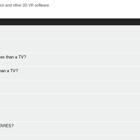
on and other 3D VR software.
xes than a TV?
than a TV?
OVIES?