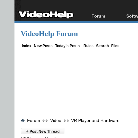
Forum
Softw
Forum Index
All s
VideoHelp Forum
Today's Posts
Popul
New Posts
Porta
Index
New Posts
Today's Posts
Rules
Search
Files
File Uploader
Forum
Video
VR Player and Hardware
+
Post New Thread