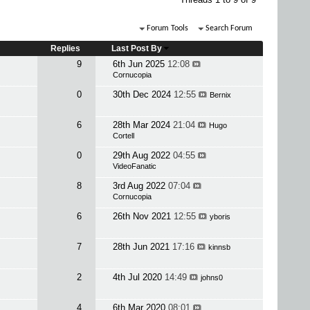
Forum Tools
Search Forum
Replies
Last Post By
9
6th Jun 2025
12:08
Cornucopia
0
30th Dec 2024
12:55
Bernix
6
28th Mar 2024
21:04
Hugo
Cortell
0
29th Aug 2022
04:55
VideoFanatic
8
3rd Aug 2022
07:04
Cornucopia
6
26th Nov 2021
12:55
yboris
7
28th Jun 2021
17:16
kinnsb
2
4th Jul 2020
14:49
johns0
4
6th Mar 2020
08:01