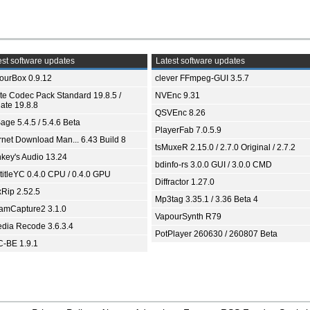
st software updates
Latest software updates
ourBox 0.9.12
clever FFmpeg-GUI 3.5.7
ite Codec Pack Standard 19.8.5 /
NVEnc 9.31
ate 19.8.8
QSVEnc 8.26
age 5.4.5 / 5.4.6 Beta
PlayerFab 7.0.5.9
ernet Download Man... 6.43 Build 8
tsMuxeR 2.15.0 / 2.7.0 Original / 2.7.2
key's Audio 13.24
bdinfo-rs 3.0.0 GUI / 3.0.0 CMD
titleYC 0.4.0 CPU / 0.4.0 GPU
Diffractor 1.27.0
xRip 2.52.5
Mp3tag 3.35.1 / 3.36 Beta 4
eamCapture2 3.1.0
VapourSynth R79
dia Recode 3.6.3.4
PotPlayer 260630 / 260807 Beta
-BE 1.9.1