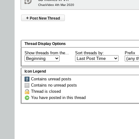
ChasVideo 4th Mar 2020
+
Post New Thread
Thread Display Options
Show threads from the...
Sort threads by:
Prefix
Icon Legend
Contains unread posts
Contains no unread posts
Thread is closed
You have posted in this thread