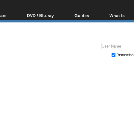
are
DVD / Blu-ray
Guides
What Is
oftware
Blu-ray / DVD Region
Video Streaming
Blu-ray, U
Codes Hacks
Downloading
ar tools
DVD
Blu-ray / DVD Players
All guides
ble tools
VCD
Blu-ray / DVD Media
Articles
Glossary
Authoring
Remembe
Capture
Converting
Editing
DVD and Blu-ray ripping