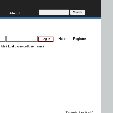
About
HD, AVCHD
About
Contact
Privacy
Help
Register
Donate
r Me?
Lost password/username?
Threads 1 to 9 of 9