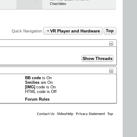
ChasVideo
VR Player and Hardware
Top
Quick Navigation
BB code
is
On
Smilies
are
On
[IMG]
code is
On
HTML code is
Off
Forum Rules
Contact Us
VideoHelp
Privacy Statement
Top