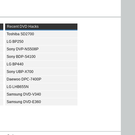
Recent DVD Hacks
Toshiba SD2700
LG BP250
Sony DVP-NS508P
Sony BDP-S4100
LG BP440
Sony UBP-X700
Daewoo DPC-7400P
LG LHB655N
Samsung DVD-V340
Samsung DVD-E360