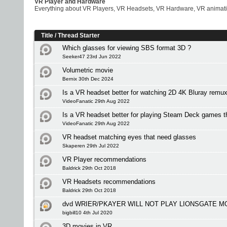
VR Player and Hardware
Everything about VR Players, VR Headsets, VR Hardware, VR animati
Title
/
Thread Starter
Which glasses for viewing SBS format 3D ?
Seeker47 23rd Jun 2022
Volumetric movie
Bernix 30th Dec 2024
Is a VR headset better for watching 2D 4K Bluray remu
VideoFanatic 29th Aug 2022
Is a VR headset better for playing Steam Deck games 
VideoFanatic 29th Aug 2022
VR headset matching eyes that need glasses
Skaperen 29th Jul 2022
VR Player recommendations
Baldrick 29th Oct 2018
VR Headsets recommendations
Baldrick 29th Oct 2018
dvd WRIER/PKAYER WILL NOT PLAY LIONSGATE M
bigbill10 4th Jul 2020
3D movies in VR