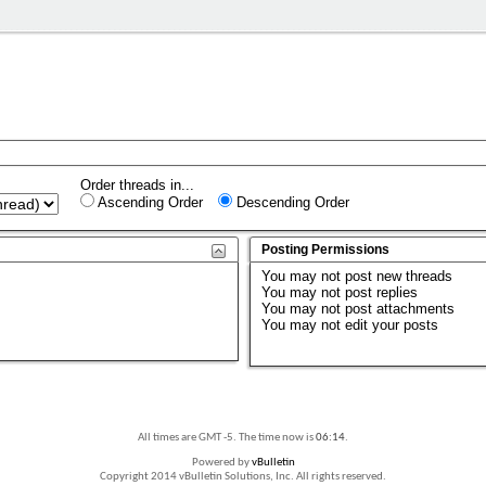
Order threads in...
Ascending Order
Descending Order
Posting Permissions
You
may not
post new threads
You
may not
post replies
You
may not
post attachments
You
may not
edit your posts
All times are GMT -5. The time now is
06:14
.
Powered by
vBulletin
Copyright 2014 vBulletin Solutions, Inc. All rights reserved.