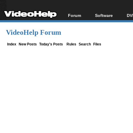
Forum
Software
DV
Forum Index
All software
Bl
Co
VideoHelp Forum
Today's Posts
Popular tools
Bl
New Posts
Portable tools
Index
New Posts
Today's Posts
Rules
Search
Files
Bl
File Uploader