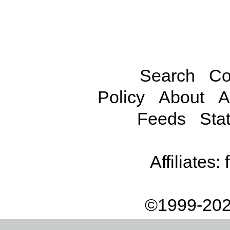
Search
Co
Policy
About
A
Feeds
Stat
Affiliates:
©1999-202