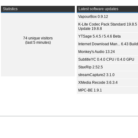
Statistics
Latest software updates
VapourBox 0.9.12
K-Lite Codec Pack Standard 19.8.5 
Update 19.8.8
YTSage 5.4.5 / 5.4.6 Beta
74 unique visitors
(last 5 minutes)
Internet Download Man... 6.43 Build
Monkey's Audio 13.24
SubtitleYC 0.4.0 CPU / 0.4.0 GPU
StaxRip 2.52.5
streamCapture2 3.1.0
XMedia Recode 3.6.3.4
MPC-BE 1.9.1