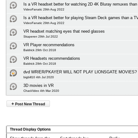
Is a VR headset better for watching 2D 4K Bluray remuxes than
VideoFanatic 29th Aug 2022
Is a VR headset better for playing Steam Deck games than a T
VideoFanatic 29th Aug 2022
VR headset matching eyes that need glasses
Skaperen 29th Jul 2022
VR Player recommendations
Baldrick 29th Oct 2018
VR Headsets recommendations
Baldrick 29th Oct 2018
dvd WRIER/PKAYER WILL NOT PLAY LIONSGATE MOVIES?
bigbill10 4th Jul 2020
3D movies in VR
ChasVideo 4th Mar 2020
+
Post New Thread
Thread Display Options