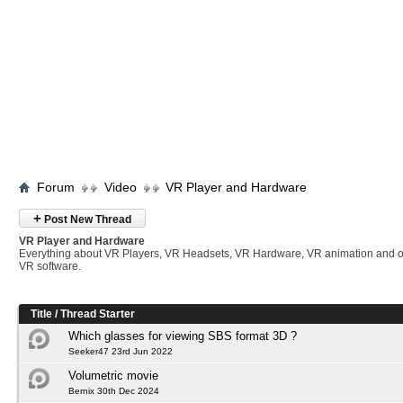
Forum
Video
VR Player and Hardware
+
Post New Thread
VR Player and Hardware
Everything about VR Players, VR Headsets, VR Hardware, VR animation and 
VR software.
Title
/
Thread Starter
Which glasses for viewing SBS format 3D ?
Seeker47 23rd Jun 2022
Volumetric movie
Bernix 30th Dec 2024