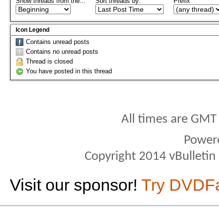
Show threads from the...
Sort threads by:
Prefix
Icon Legend
Contains unread posts
Contains no unread posts
Thread is closed
You have posted in this thread
All times are GMT
Power
Copyright 2014 vBulletin S
Visit our sponsor!
Try DVDF