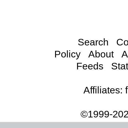
Search
Co
Policy
About
A
Feeds
Stat
Affiliates:
©1999-202