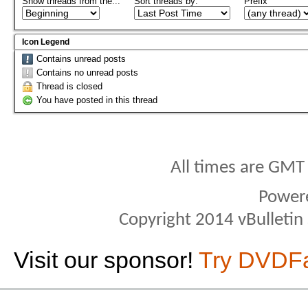
Show threads from the...
Sort threads by:
Prefix
Icon Legend
Contains unread posts
Contains no unread posts
Thread is closed
You have posted in this thread
All times are GMT
Power
Copyright 2014 vBulletin S
Visit our sponsor!
Try DVDF