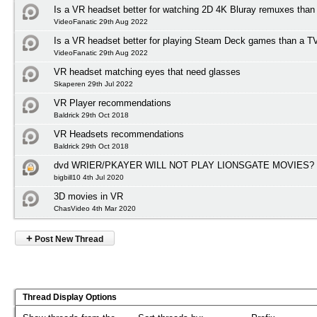
Is a VR headset better for watching 2D 4K Bluray remuxes than
VideoFanatic 29th Aug 2022
Is a VR headset better for playing Steam Deck games than a T
VideoFanatic 29th Aug 2022
VR headset matching eyes that need glasses
Skaperen 29th Jul 2022
VR Player recommendations
Baldrick 29th Oct 2018
VR Headsets recommendations
Baldrick 29th Oct 2018
dvd WRIER/PKAYER WILL NOT PLAY LIONSGATE MOVIES?
bigbill10 4th Jul 2020
3D movies in VR
ChasVideo 4th Mar 2020
+
Post New Thread
Thread Display Options