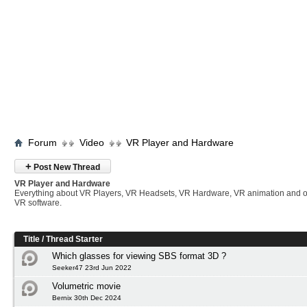
Forum
Video
VR Player and Hardware
+
Post New Thread
VR Player and Hardware
Everything about VR Players, VR Headsets, VR Hardware, VR animation and 
VR software.
Title
/
Thread Starter
Which glasses for viewing SBS format 3D ?
Seeker47 23rd Jun 2022
Volumetric movie
Bernix 30th Dec 2024