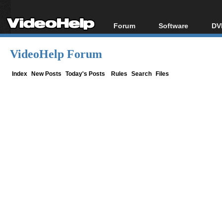
Forum
Software
DV
Forum Index
All software
Bl
Co
VideoHelp Forum
Today's Posts
Popular tools
Bl
New Posts
Portable tools
Index
New Posts
Today's Posts
Rules
Search
Files
Bl
File Uploader