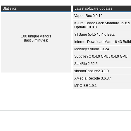
Statistics
Latest software updates
VapourBox 0.9.12
K-Lite Codec Pack Standard 19.8.5 
Update 19.8.8
YTSage 5.4.5 / 5.4.6 Beta
100 unique visitors
(last 5 minutes)
Internet Download Man... 6.43 Build
Monkey's Audio 13.24
SubtitleYC 0.4.0 CPU / 0.4.0 GPU
StaxRip 2.52.5
streamCapture2 3.1.0
XMedia Recode 3.6.3.4
MPC-BE 1.9.1