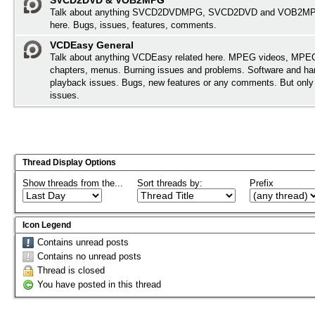
SVCD2DVD & VOB2MPG
Talk about anything SVCD2DVDMPG, SVCD2DVD and VOB2MPG
here. Bugs, issues, features, comments.
VCDEasy General
Talk about anything VCDEasy related here. MPEG videos, MPEG 
chapters, menus. Burning issues and problems. Software and ha
playback issues. Bugs, new features or any comments. But onl
issues.
Thread Display Options
Show threads from the...
Sort threads by:
Prefix
Icon Legend
Contains unread posts
Contains no unread posts
Thread is closed
You have posted in this thread