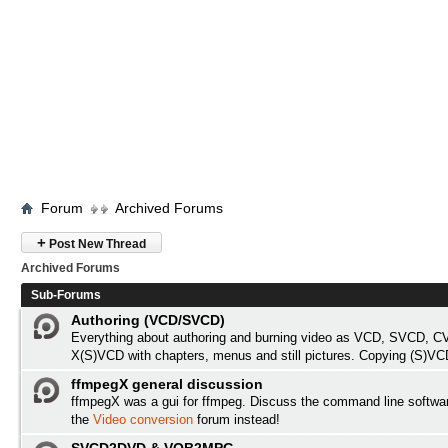
Forum
Archived Forums
+
Post New Thread
Archived Forums
Sub-Forums
Authoring (VCD/SVCD)
Everything about authoring and burning video as VCD, SVCD, C
X(S)VCD with chapters, menus and still pictures. Copying (S)VC
ffmpegX general discussion
ffmpegX was a gui for ffmpeg. Discuss the command line softwa
the
Video conversion
forum instead!