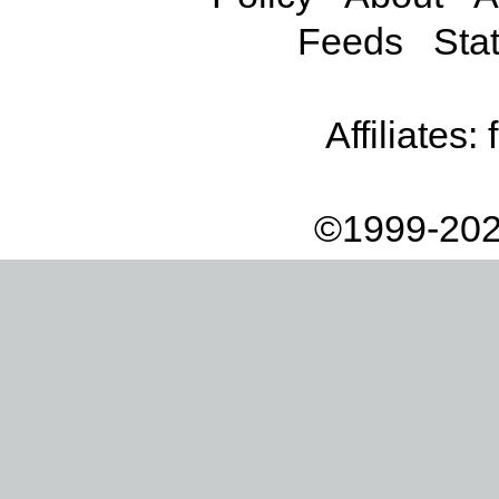
Feeds
Stat
Affiliates:
©1999-202