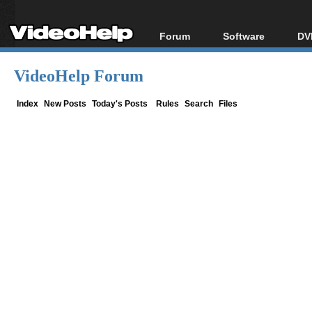
Forum
Software
DV
Forum Index
All software
Bl
Co
VideoHelp Forum
Today's Posts
Popular tools
Bl
New Posts
Portable tools
Index
New Posts
Today's Posts
Rules
Search
Files
Bl
File Uploader