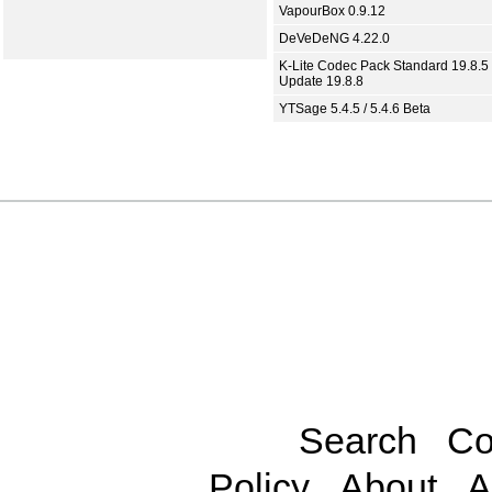
VapourBox 0.9.12
DeVeDeNG 4.22.0
K-Lite Codec Pack Standard 19.8.5 
Update 19.8.8
YTSage 5.4.5 / 5.4.6 Beta
Search
Co
Policy
About
A