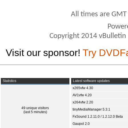
All times are GMT
Power
Copyright 2014 vBulletin S
Visit our sponsor!
Try DVDF
Statistics
Latest software updates
x265vfw 4.30
AV1vfw 4.20
x264vfw 2.20
49 unique visitors
tinyMediaManager 5.3.1
(last 5 minutes)
FxSound 1.2.11.0 / 1.2.12.0 Beta
Gaupol 2.0