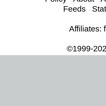
Feeds
Stat
Affiliates:
©1999-202