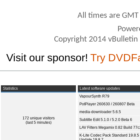
All times are GMT
Power
Copyright 2014 vBulletin S
Visit our sponsor!
Try DVDF
Statistics
Latest software updates
VapourSynth R79
PotPlayer 260630 / 260807 Beta
media-downloader 5.6.5
172 unique visitors
Subtitle Edit 5.1.0 / 5.2.0 Beta 6
(last 5 minutes)
LAV Filters Megamix 0.82 Build 77
K-Lite Codec Pack Standard 19.8.5 
Update 19.8.7