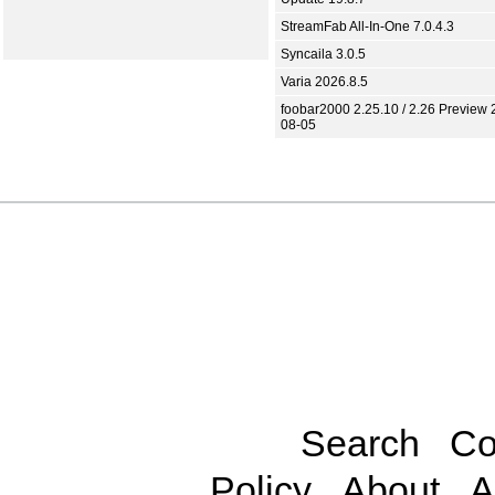
StreamFab All-In-One 7.0.4.3
Syncaila 3.0.5
Varia 2026.8.5
foobar2000 2.25.10 / 2.26 Preview 
08-05
Search
Co
Policy
About
A