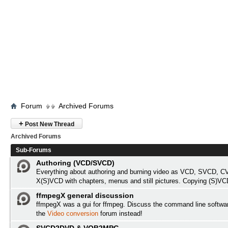
Forum
Archived Forums
+
Post New Thread
Archived Forums
Sub-Forums
Authoring (VCD/SVCD)
Everything about authoring and burning video as VCD, SVCD, C
X(S)VCD with chapters, menus and still pictures. Copying (S)VC
ffmpegX general discussion
ffmpegX was a gui for ffmpeg. Discuss the command line softwa
the
Video conversion
forum instead!