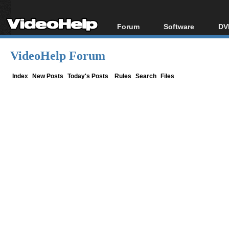
Forum
Software
DV
Forum Index
All software
Bl
Co
VideoHelp Forum
Today's Posts
Popular tools
Bl
New Posts
Portable tools
Index
New Posts
Today's Posts
Rules
Search
Files
Bl
File Uploader