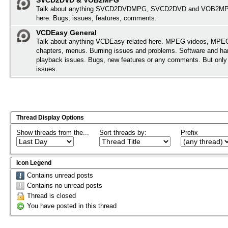
SVCD2DVD & VOB2MPG
Talk about anything SVCD2DVDMPG, SVCD2DVD and VOB2MPG
here. Bugs, issues, features, comments.
VCDEasy General
Talk about anything VCDEasy related here. MPEG videos, MPEG 
chapters, menus. Burning issues and problems. Software and ha
playback issues. Bugs, new features or any comments. But onl
issues.
Thread Display Options
Show threads from the...
Sort threads by:
Prefix
Icon Legend
Contains unread posts
Contains no unread posts
Thread is closed
You have posted in this thread